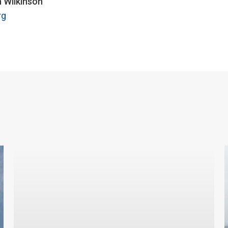
n Wilkinson
rg