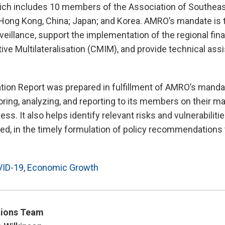
ch includes 10 members of the Association of Southeas
Hong Kong, China; Japan; and Korea. AMRO’s mandate is 
illance, support the implementation of the regional fina
tive Multilateralisation (CMIM), and provide technical ass
tion Report was prepared in fulfillment of AMRO’s manda
ring, analyzing, and reporting to its members on their 
ss. It also helps identify relevant risks and vulnerabiliti
d, in the timely formulation of policy recommendations 
ID-19
,
Economic Growth
ions Team