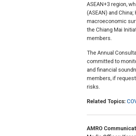
ASEAN+3 region, whi
(ASEAN) and China; 
macroeconomic surve
the Chiang Mai Initia
members.
The Annual Consulta
committed to monito
and financial soundne
members, if requeste
risks.
Related Topics:
COV
AMRO Communicat