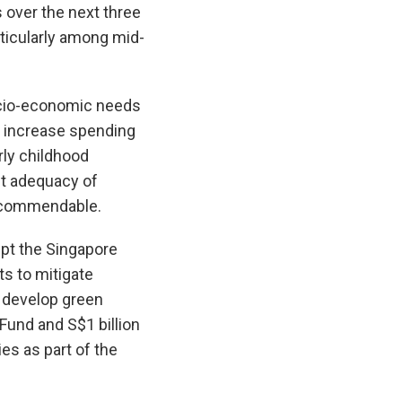
s over the next three
articularly among mid-
ocio-economic needs
y, increase spending
rly childhood
nt adequacy of
e commendable.
upt the Singapore
s to mitigate
d develop green
Fund and S$1 billion
ies as part of the