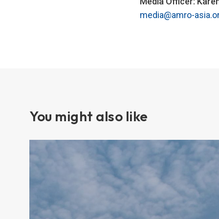
Media Officer: Kare
media@amro-asia.o
You might also like