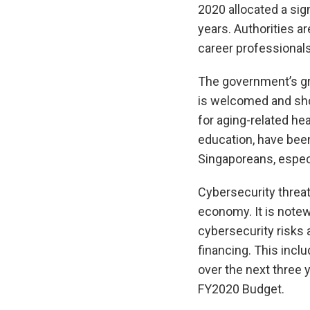
2020 allocated a sig
years. Authorities ar
career professional
The government’s gr
is welcomed and shou
for aging-related hea
education, have bee
Singaporeans, espec
Cybersecurity threat
economy. It is notew
cybersecurity risks 
financing. This incl
over the next three y
FY2020 Budget.