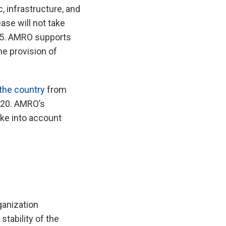
, infrastructure, and
ase will not take
025. AMRO supports
he provision of
 the country
from
020. AMRO’s
ke into account
anization
tability of the