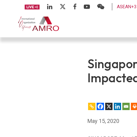
ASEAN+3 
Singapor
Impacted
May 15, 2020