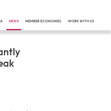
TA
NEWS
MEMBER ECONOMIES
WORK WITH US
antly
eak