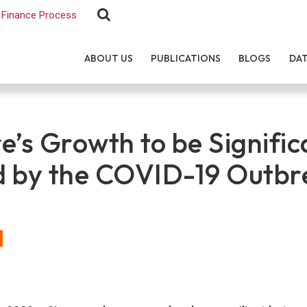
Finance Process
ABOUT US
PUBLICATIONS
BLOGS
DA
e’s Growth to be Signific
 by the COVID-19 Outbr