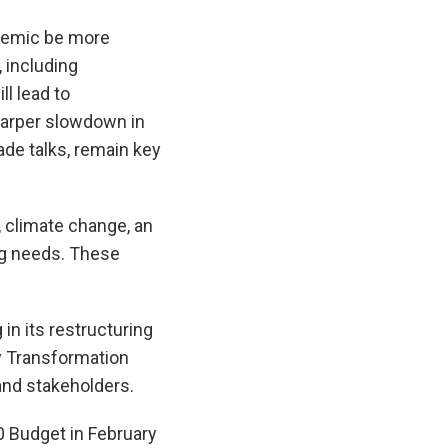
ndemic be more
 including
l lead to
sharper slowdown in
ade talks, remain key
, climate change, an
ng needs. These
in its restructuring
ry Transformation
nd stakeholders.
0 Budget in February