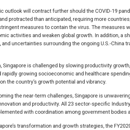
c outlook will contract further should the COVID-19 pa
nd protracted than anticipated, requiring more countries,
stringent measures to contain the virus. The measures wil
mic activities and weaken global growth. In addition, a 
, and uncertainties surrounding the ongoing U.S.-China tr
, Singapore is challenged by slowing productivity growth
nd rapidly growing socioeconomic and healthcare spendi
on the country’s growth potential and vibrancy.
oming the near-term challenges, Singapore is unwavering 
nnovation and productivity. All 23 sector-specific Indust
lemented with coordination among government bodies a
gapore’s transformation and growth strategies, the FY202