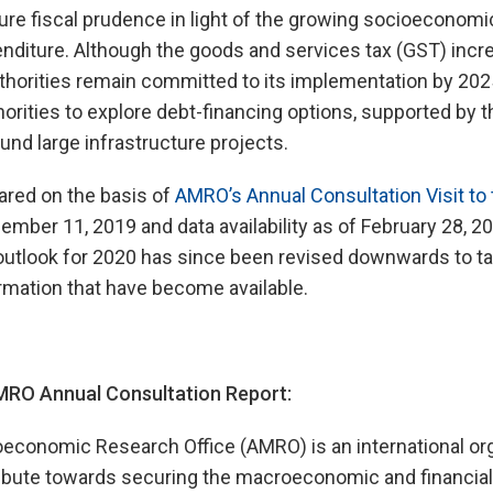
sure fiscal prudence in light of the growing socioeconomic
diture. Although the goods and services tax (GST) incre
authorities remain committed to its implementation by 2
orities to explore debt-financing options, supported by t
und large infrastructure projects.
ared on the basis of
AMRO’s Annual Consultation Visit to
mber 11, 2019 and data availability as of February 28, 2
utlook for 2020 has since been revised downwards to ta
rmation that have become available.
RO Annual Consultation Report:
onomic Research Office (AMRO) is an international org
ibute towards securing the macroeconomic and financial s