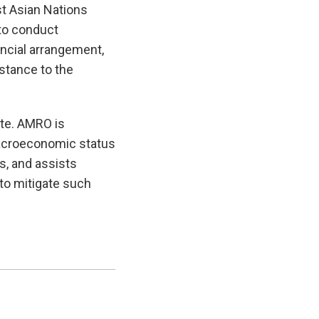
t Asian Nations
to conduct
ncial arrangement,
istance to the
te. AMRO is
macroeconomic status
es, and assists
to mitigate such