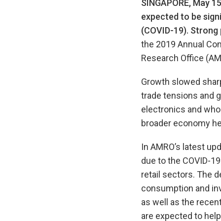
SINGAPORE, May 15
expected to be signi
(COVID-19). Strong 
the 2019 Annual Co
Research Office (AM
Growth slowed sharpl
trade tensions and 
electronics and whol
broader economy hel
In AMRO’s latest upd
due to the COVID-19 
retail sectors. The d
consumption and inv
as well as the rece
are expected to help