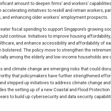
nificant amount to deepen firms’ and workers’ capabilitie
e accelerating initiatives to reskill and retrain workers, p
s, and enhancing older workers’ employment prospects.
eater fiscal spending to support Singapore’s growing s
ld continue. Initiatives to improve housing affordabilit
lthcare, and enhance accessibility and affordability of ea
n bolstered. The policy move to strengthen the retireme
ially among the elderly and low-income households ar
s and climate change are emerging risks that could disr
orthy that policymakers have further strengthened effort
and stepped up initiatives to address climate change an
udes the setting up of a new Coastal and Flood Protection 
ears to build up cybersecurity and data security capabilit