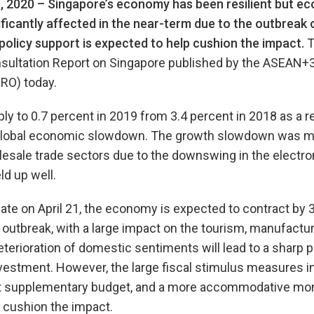
, 2020 –
Singapore’s economy has been resilient but ec
ficantly affected in the near-term due to the outbreak 
policy support is expected to help cushion the impact.
T
nsultation Report on Singapore published by the ASEAN
RO) today.
y to 0.7 percent in 2019 from 3.4 percent in 2018 as a r
global economic slowdown. The growth slowdown was mos
esale trade sectors due to the downswing in the electro
d up well.
ate on April 21, the economy is expected to contract by 
outbreak, with a large impact on the tourism, manufacturi
eterioration of domestic sentiments will lead to a sharp p
estment. However, the large fiscal stimulus measures i
nt supplementary budget, and a more accommodative mon
 cushion the impact.