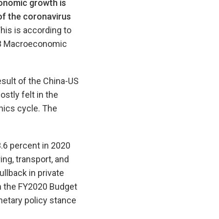
onomic growth is
of the coronavirus
his is according to
+3 Macroeconomic
esult of the China-US
tly felt in the
nics cycle. The
3.6 percent in 2020
ng, transport, and
ullback in private
n the FY2020 Budget
etary policy stance