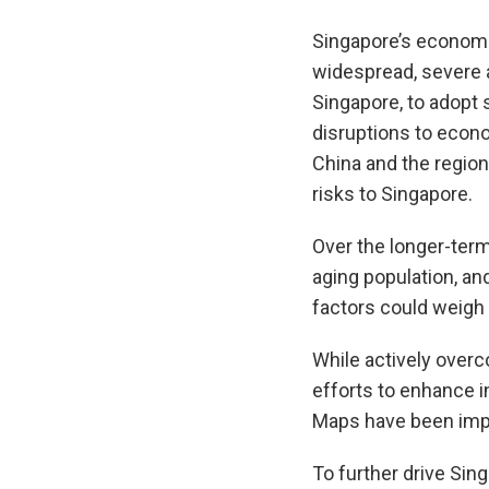
Singapore’s economi
widespread, severe a
Singapore, to adopt 
disruptions to econo
China and the region
risks to Singapore.
Over the longer-term
aging population, a
factors could weigh 
While actively overc
efforts to enhance i
Maps have been imp
To further drive Sin