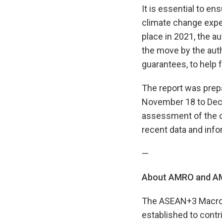
It is essential to en
climate change expen
place in 2021, the 
the move by the auth
guarantees, to help f
The report was prep
November 18 to Dece
assessment of the o
recent data and info
—
About AMRO and AM
The ASEAN+3 Macroec
established to contr