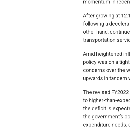
momentum in recent m
After growing at 12.
following a decelera
other hand, continue
transportation servi
Amid heightened infl
policy was on a tight
concerns over the w
upwards in tandem wi
The revised FY2022 f
to higher-than-expe
the deficit is expec
the government’s co
expenditure needs, 