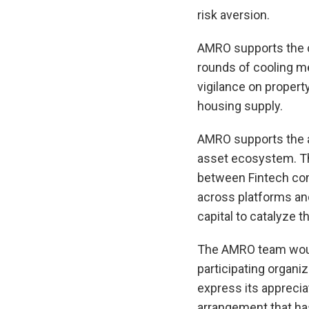
risk aversion.
AMRO supports the c
rounds of cooling me
vigilance on propert
housing supply.
AMRO supports the au
asset ecosystem. The
between Fintech com
across platforms and
capital to catalyze 
The AMRO team would 
participating organi
express its apprecia
arrangement that ha