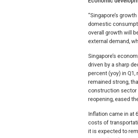
Economic developm
“Singapore’s growth 
domestic consumptio
overall growth will
external demand, whi
Singapore’s economy 
driven by a sharp de
percent (yoy) in Q1, 
remained strong, than
construction sector 
reopening, eased the
Inflation came in at
costs of transporta
it is expected to rem