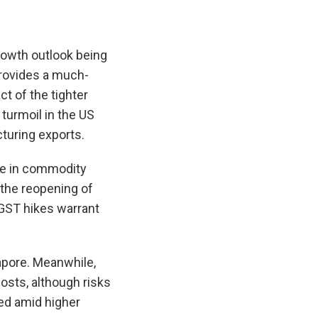
growth outlook being
provides a much-
ct of the tighter
turmoil in the US
turing exports.
ise in commodity
 the reopening of
GST hikes warrant
ngapore. Meanwhile,
osts, although risks
ed amid higher