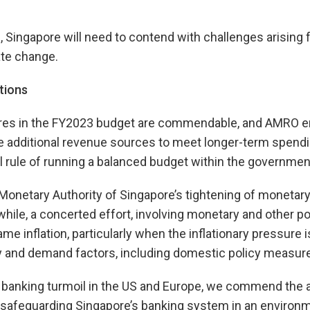
, Singapore will need to contend with challenges arising 
ate change.
tions
es in the FY2023 budget are commendable, and AMRO e
re additional revenue sources to meet longer-term spend
al rule of running a balanced budget within the government
netary Authority of Singapore’s tightening of monetary 
nwhile, a concerted effort, involving monetary and other p
e inflation, particularly when the inflationary pressure i
y and demand factors, including domestic policy measur
nt banking turmoil in the US and Europe, we commend the a
n safeguarding Singapore’s banking system in an environ