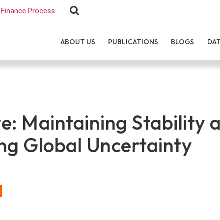
Finance Process
ABOUT US
PUBLICATIONS
BLOGS
DA
e: Maintaining Stability 
ng Global Uncertainty