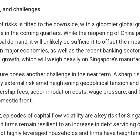
s, and challenges
f risks is tilted to the downside, with a gloomier global 
ks in the coming quarters. While the reopening of China 
l demand, it will unlikely be sufficient to offset the impa
 in major economies, as well as the recent banking sector 
 growth, which will weigh heavily on Singapore’s manufac
ure poses another challenge in the near term. A sharp r
y external risk amid heightening geopolitical tension and
nership fees, accommodation costs, wage pressure, and 
mestic front.
t, episodes of capital flow volatility are a key risk for Si
firms remain resilient to an increase in debt servicing c
 of highly leveraged households and firms have heighten