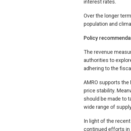
interest rates.
Over the longer term
population and clim
Policy recommenda
The revenue measur
authorities to explo
adhering to the fisc
AMRO supports the Mo
price stability. Mea
should be made to tam
wide range of suppl
In light of the rece
continued efforts i