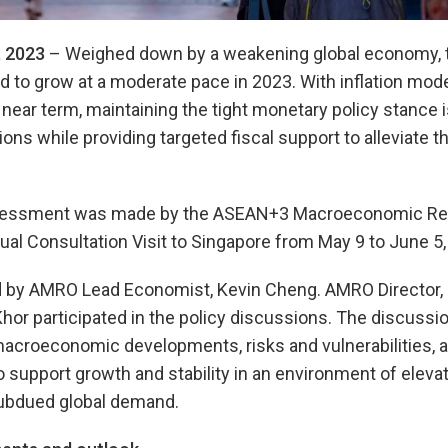
 2023
– Weighed down by a weakening global economy, 
to grow at a moderate pace in 2023. With inflation moderat
 near term, maintaining the tight monetary policy stance is
ions while providing targeted fiscal support to alleviate t
ssessment was made by the ASEAN+3 Macroeconomic Res
ual Consultation Visit to Singapore from May 9 to June 5,
 by AMRO Lead Economist, Kevin Cheng. AMRO Director, 
hor participated in the policy discussions. The discuss
acroeconomic developments, risks and vulnerabilities, a
upport growth and stability in an environment of elevated
 subdued global demand.