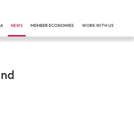
TA
NEWS
MEMBER ECONOMIES
WORK WITH US
and