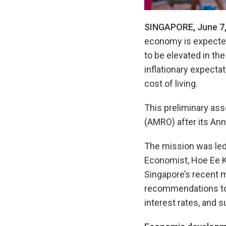
SINGAPORE, June 7,
economy is expected 
to be elevated in the
inflationary expectat
cost of living.
This preliminary a
(AMRO) after its Ann
The mission was led
Economist, Hoe Ee K
Singapore’s recent m
recommendations to s
interest rates, and