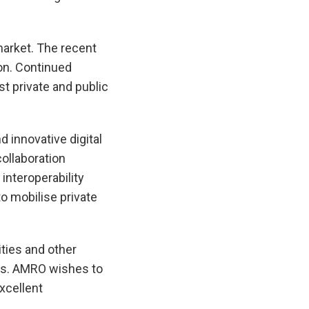
arket. The recent
on. Continued
st private and public
 innovative digital
collaboration
nteroperability
o mobilise private
ties and other
ews. AMRO wishes to
xcellent