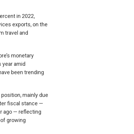
ercent in 2022,
vices exports, on the
m travel and
pore’s monetary
is year amid
have been trending
 position, mainly due
er fiscal stance —
r ago — reflecting
 of growing