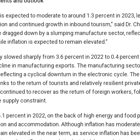
ents and outlook
is expected to moderate to around 1.3 percent in 2023, le
n and continued growth in inbound tourism,” said Dr. C
 be dragged down by a slumping manufacture sector, refle
le inflation is expected to remain elevated.”
slowed sharply from 3.6 percent in 2022 to 0.4 percent (
cline in manufacturing exports. The manufacturing secto
reflecting a cyclical downturn in the electronic cycle. Th
ks to the return of tourists and relatively resilient priv
continued to recover as the return of foreign workers, fo
 supply constraint.
 6.1 percent in 2022, on the back of high energy and food 
tion and accommodation. Although inflation has moderate
ain elevated in the near term, as service inflation has be