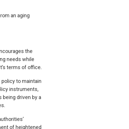
from an aging
ncourages the
ing needs while
’s terms of office.
policy to maintain
olicy instruments,
s being driven by a
es.
uthorities’
ment of heightened