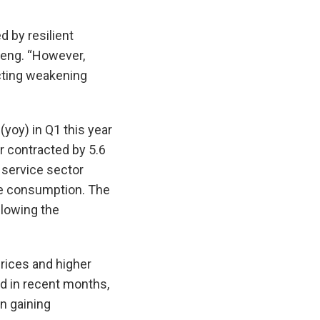
d by resilient
heng. “However,
cting weakening
yoy) in Q1 this year
r contracted by 5.6
e service sector
ate consumption. The
llowing the
prices and higher
d in recent months,
en gaining