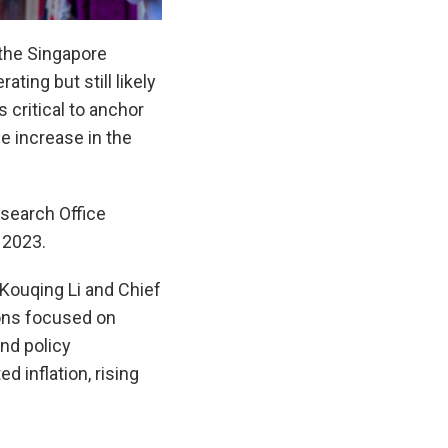
the Singapore
ing but still likely
 critical to anchor
he increase in the
earch Office
 2023.
Kouqing Li and Chief
ions focused on
nd policy
 inflation, rising