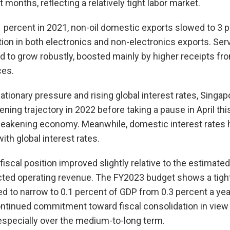
onths, reflecting a relatively tight labor market.
1 percent in 2021, non-oil domestic exports slowed to 3 p
tion in both electronics and non-electronics exports. Ser
d to grow robustly, boosted mainly by higher receipts fro
ces.
ationary pressure and rising global interest rates, Singa
ening trajectory in 2022 before taking a pause in April th
eakening economy. Meanwhile, domestic interest rates 
th global interest rates.
iscal position improved slightly relative to the estimated
cted operating revenue. The FY2023 budget shows a tight
ted to narrow to 0.1 percent of GDP from 0.3 percent a yea
ntinued commitment toward fiscal consolidation in view
especially over the medium-to-long term.