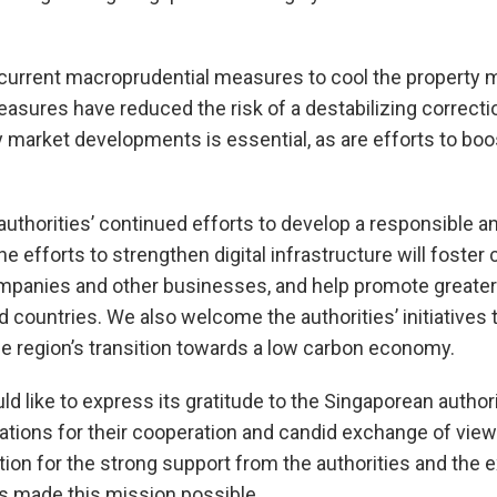
urrent macroprudential measures to cool the property m
asures have reduced the risk of a destabilizing correcti
y market developments is essential, as are efforts to boo
thorities’ continued efforts to develop a responsible and
 efforts to strengthen digital infrastructure will foster 
panies and other businesses, and help promote greater i
 countries. We also welcome the authorities’ initiatives t
the region’s transition towards a low carbon economy.
like to express its gratitude to the Singaporean authori
zations for their cooperation and candid exchange of vi
tion for the strong support from the authorities and the e
s made this mission possible.