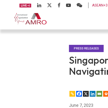
ASEAN+3 
PRESS RELEASES
Singapor
Navigati
June 7, 2023