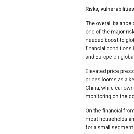
Risks, vulnerabilitie
The overall balance o
one of the major ris
needed boost to globa
financial conditions
and Europe on global
Elevated price press
prices looms as a ke
China, while car ow
monitoring on the do
On the financial fron
most households and 
for a small segment