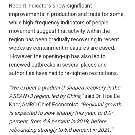
Recent indicators show significant
improvements in production and trade for some,
while high-frequency indicators of people
movement suggest that activity within the
region has been gradually recovering in recent
weeks as containment measures are eased.
However, the opening-up has also led to
renewed outbreaks in several places and
authorities have had to re-tighten restrictions.
“We expect a gradual U-shaped recovery in the
ASEAN+3 region, led by China,”
said Dr. Hoe Ee
Khor, AMRO Chief Economist.
“Regional growth
is expected to slow sharply this year, to 0.0*
percent, from 4.8 percent in 2019, before
rebounding strongly to 6.0 percent in 2021.”