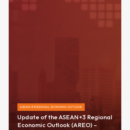
ASEAN+3 REGIONAL ECONOMIC OUTLOOK
Update of the ASEAN+3 Regional
Economic Outlook (AREO) –