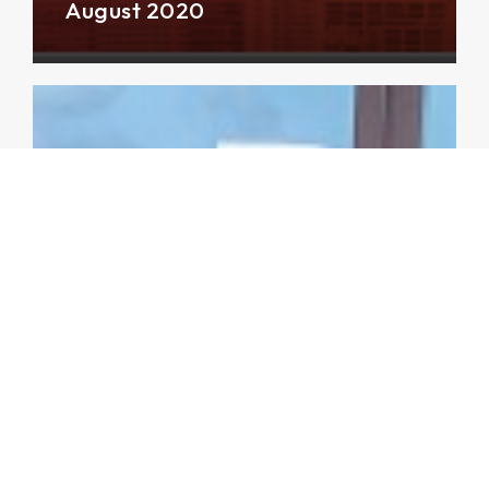
August 2020