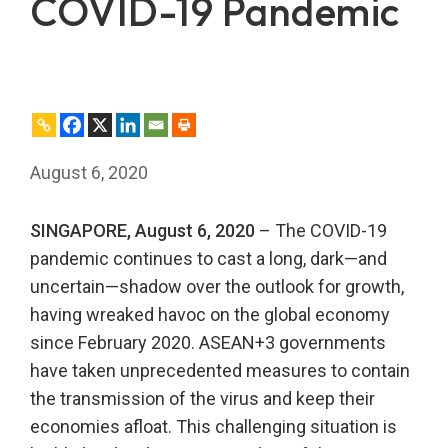
COVID-19 Pandemic
August 6, 2020
SINGAPORE, August 6, 2020
– The COVID-19
pandemic continues to cast a long, dark—and
uncertain—shadow over the outlook for growth,
having wreaked havoc on the global economy
since February 2020. ASEAN+3 governments
have taken unprecedented measures to contain
the transmission of the virus and keep their
economies afloat. This challenging situation is