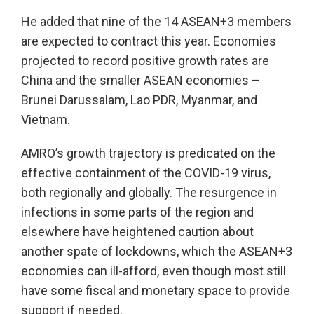
He added that nine of the 14 ASEAN+3 members
are expected to contract this year. Economies
projected to record positive growth rates are
China and the smaller ASEAN economies –
Brunei Darussalam, Lao PDR, Myanmar, and
Vietnam.
AMRO’s growth trajectory is predicated on the
effective containment of the COVID-19 virus,
both regionally and globally. The resurgence in
infections in some parts of the region and
elsewhere have heightened caution about
another spate of lockdowns, which the ASEAN+3
economies can ill-afford, even though most still
have some fiscal and monetary space to provide
support if needed.