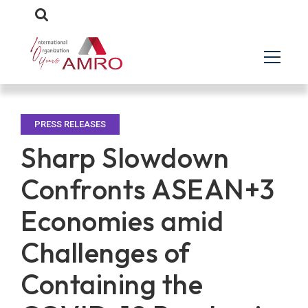
PRESS RELEASES
Sharp Slowdown
Confronts ASEAN+3
Economies amid
Challenges of
Containing the