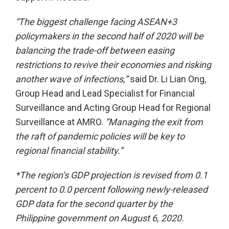
“The biggest challenge facing ASEAN+3
policymakers in the second half of 2020 will be
balancing the trade-off between easing
restrictions to revive their economies and risking
another wave of infections,”
said Dr. Li Lian Ong,
Group Head and Lead Specialist for Financial
Surveillance and Acting Group Head for Regional
Surveillance at AMRO.
“Managing the exit from
the raft of pandemic policies will be key to
regional financial stability.”
*The region’s GDP projection is revised from 0.1
percent to 0.0 percent following newly-released
GDP data for the second quarter by the
Philippine government on August 6, 2020.