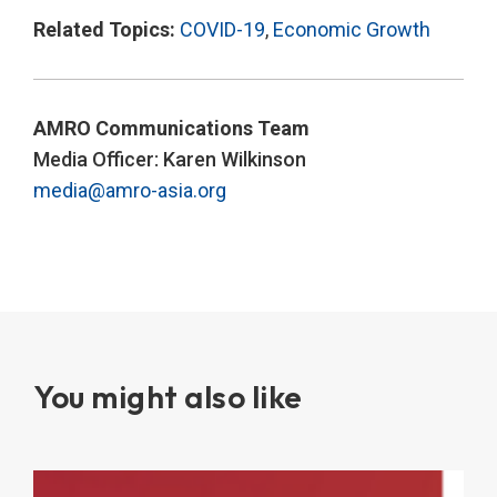
Related Topics:
COVID-19
,
Economic Growth
AMRO Communications Team
Media Officer: Karen Wilkinson
media@amro-asia.org
You might also like