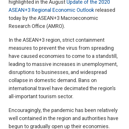
highlighted in the August
Update of the 2020
ASEAN+3 Regional Economic Outlook
released
today by the ASEAN+3 Macroeconomic
Research Office (AMRO).
In the ASEAN+3 region, strict containment
measures to prevent the virus from spreading
have caused economies to come to a standstill,
leading to massive increases in unemployment,
disruptions to businesses, and widespread
collapse in domestic demand. Bans on
international travel have decimated the region’s
all-important tourism sector.
Encouragingly, the pandemic has been relatively
well contained in the region and authorities have
begun to gradually open up their economies.