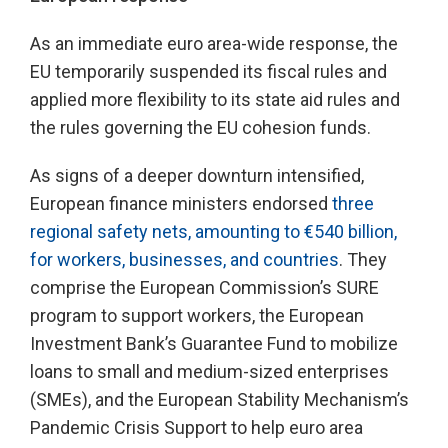
As an immediate euro area-wide response, the
EU temporarily suspended its fiscal rules and
applied more flexibility to its state aid rules and
the rules governing the EU cohesion funds.
As signs of a deeper downturn intensified,
European finance ministers endorsed
three
regional safety nets, amounting to €540 billion,
for workers, businesses, and countries
. They
comprise the European Commission’s SURE
program to support workers, the European
Investment Bank’s Guarantee Fund to mobilize
loans to small and medium-sized enterprises
(SMEs), and the European Stability Mechanism’s
Pandemic Crisis Support to help euro area