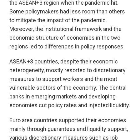
the ASEAN+3 region when the pandemic hit.
Some policymakers had less room than others
to mitigate the impact of the pandemic.
Moreover, the institutional framework and the
economic structure of economies in the two
regions led to differences in policy responses.
ASEAN+3 countries, despite their economic
heterogeneity, mostly resorted to discretionary
measures to support workers and the most
vulnerable sectors of the economy. The central
banks in emerging markets and developing
economies cut policy rates and injected liquidity.
Euro area countries supported their economies
mainly through guarantees and liquidity support,
various discretionary measures such as job