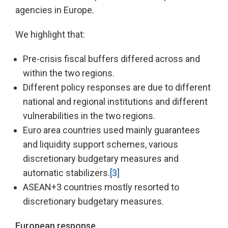
agencies in Europe.
We highlight that:
Pre-crisis fiscal buffers differed across and
within the two regions.
Different policy responses are due to different
national and regional institutions and different
vulnerabilities in the two regions.
Euro area countries used mainly guarantees
and liquidity support schemes, various
discretionary budgetary measures and
automatic stabilizers.
[3]
ASEAN+3 countries mostly resorted to
discretionary budgetary measures.
European response