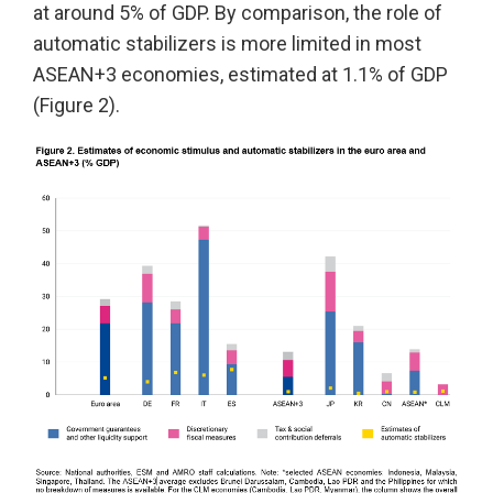
at around 5% of GDP. By comparison, the role of
automatic stabilizers is more limited in most
ASEAN+3 economies, estimated at 1.1% of GDP
(Figure 2).