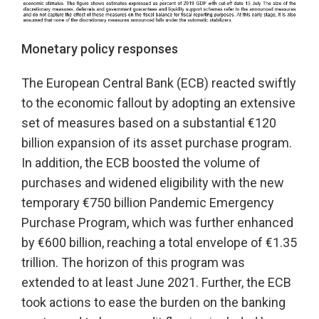
Monetary policy responses
The European Central Bank (ECB) reacted swiftly
to the economic fallout by adopting an extensive
set of measures based on a substantial €120
billion expansion of its asset purchase program.
In addition, the ECB boosted the volume of
purchases and widened eligibility with the new
temporary €750 billion Pandemic Emergency
Purchase Program, which was further enhanced
by €600 billion, reaching a total envelope of €1.35
trillion. The horizon of this program was
extended to at least June 2021. Further, the ECB
took actions to ease the burden on the banking