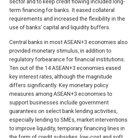
sector and to keep credit flowing included long-
term financing for banks. It eased collateral
requirements and increased the flexibility in the
use of banks’ capital and liquidity buffers.
Central banks in most ASEAN+3 economies also
provided monetary stimulus, in addition to
regulatory forbearance for financial institutions.
Ten out of the 14 ASEAN+3 economies eased
key interest rates, although the magnitude
differs significantly. Key monetary policy
measures among ASEAN+3 economies to
support businesses include government
guarantees on select bank lending activities,
especially lending to SMEs, market interventions
to improve liquidity, temporary financing lines in
the form of credit subsidies, low-cost and soft