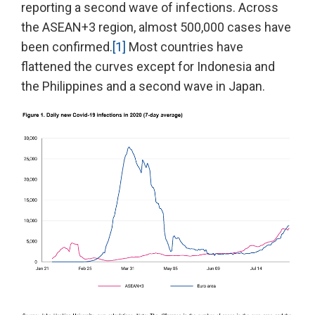
reporting a second wave of infections. Across
the ASEAN+3 region, almost 500,000 cases have
been confirmed.
[1]
Most countries have
flattened the curves except for Indonesia and
the Philippines and a second wave in Japan.