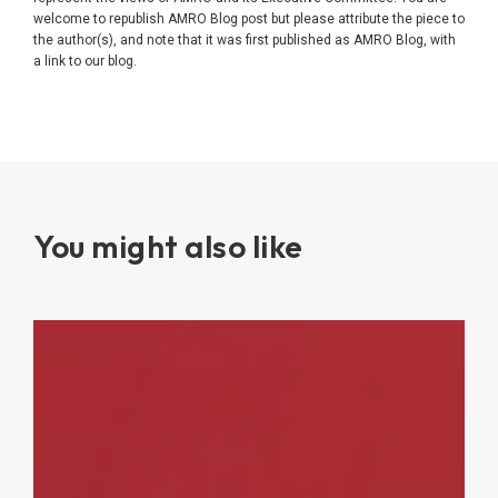
welcome to republish AMRO Blog post but please attribute the piece to
the author(s), and note that it was first published as AMRO Blog, with
a link to our blog.
You might also like