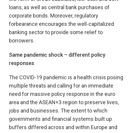
loans, as well as central bank purchases of
corporate bonds. Moreover, regulatory
forbearance encourages the well-capitalized
banking sector to provide some relief to
borrowers.
Same pandemic shock – different policy
responses
The COVID-19 pandemic is a health crisis posing
multiple threats and calling for an immediate
need for massive policy response in the euro
area and the ASEAN+3 region to preserve lives,
jobs and businesses. The extent to which
governments and financial systems built up
buffers differed across and within Europe and