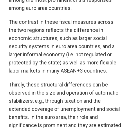
among euro area countries.
The contrast in these fiscal measures across
the two regions reflects the difference in
economic structures, such as larger social
security systems in euro area countries, and a
larger informal economy (i.e. not regulated or
protected by the state) as well as more flexible
labor markets in many ASEAN+3 countries.
Thirdly, these structural differences can be
observed in the size and operation of automatic
stabilizers, e.g., through taxation and the
extended coverage of unemployment and social
benefits. In the euro area, their role and
significance is prominent and they are estimated