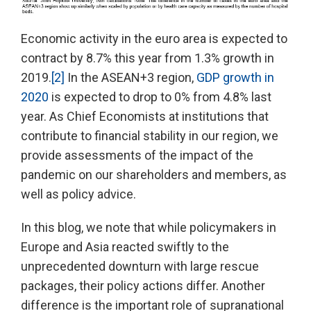
Economic activity in the euro area is expected to
contract by 8.7% this year from 1.3% growth in
2019.
[2]
In the ASEAN+3 region,
GDP growth in
2020
is expected to drop to 0% from 4.8% last
year. As Chief Economists at institutions that
contribute to financial stability in our region, we
provide assessments of the impact of the
pandemic on our shareholders and members, as
well as policy advice.
In this blog, we note that while policymakers in
Europe and Asia reacted swiftly to the
unprecedented downturn with large rescue
packages, their policy actions differ. Another
difference is the important role of supranational