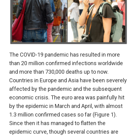
The COVID-19 pandemic has resulted in more
than 20 million confirmed infections worldwide
and more than 730,000 deaths up to now.
Countries in Europe and Asia have been severely
affected by the pandemic and the subsequent
economic crisis. The euro area was painfully hit
by the epidemic in March and April, with almost
1.3 million confirmed cases so far (Figure 1).
Since then it has managed to flatten the
epidemic curve, though several countries are