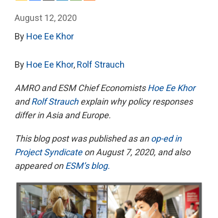
August 12, 2020
By
Hoe Ee Khor
By
Hoe Ee Khor
,
Rolf Strauch
AMRO and ESM Chief Economists
Hoe Ee Khor
and
Rolf Strauch
explain why policy responses
differ in Asia and Europe.
This blog post was published as an
op-ed in
Project Syndicate
on August 7, 2020, and also
appeared on
ESM’s blog.