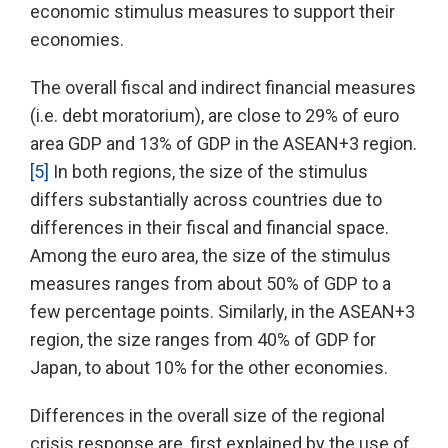
economic stimulus measures to support their
economies.
The overall fiscal and indirect financial measures
(i.e. debt moratorium), are close to 29% of euro
area GDP and 13% of GDP in the ASEAN+3 region.
[5]
In both regions, the size of the stimulus
differs substantially across countries due to
differences in their fiscal and financial space.
Among the euro area, the size of the stimulus
measures ranges from about 50% of GDP to a
few percentage points. Similarly, in the ASEAN+3
region, the size ranges from 40% of GDP for
Japan, to about 10% for the other economies.
Differences in the overall size of the regional
crisis response are, first explained by the use of