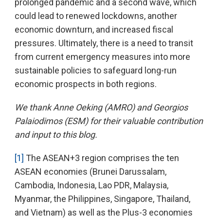
prolonged pandemic and a second wave, which
could lead to renewed lockdowns, another
economic downturn, and increased fiscal
pressures. Ultimately, there is a need to transit
from current emergency measures into more
sustainable policies to safeguard long-run
economic prospects in both regions.
We thank Anne Oeking (AMRO) and Georgios
Palaiodimos (ESM) for their valuable contribution
and input to this blog.
[1]
The ASEAN+3 region comprises the ten
ASEAN economies (Brunei Darussalam,
Cambodia, Indonesia, Lao PDR, Malaysia,
Myanmar, the Philippines, Singapore, Thailand,
and Vietnam) as well as the Plus-3 economies