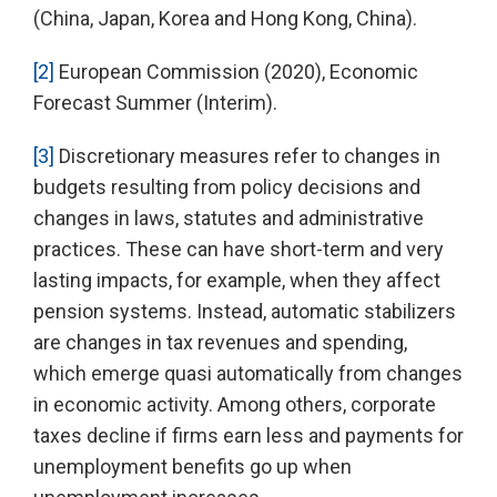
(China, Japan, Korea and Hong Kong, China).
[2]
European Commission (2020), Economic
Forecast Summer (Interim).
[3]
Discretionary measures refer to changes in
budgets resulting from policy decisions and
changes in laws, statutes and administrative
practices. These can have short-term and very
lasting impacts, for example, when they affect
pension systems. Instead, automatic stabilizers
are changes in tax revenues and spending,
which emerge quasi automatically from changes
in economic activity. Among others, corporate
taxes decline if firms earn less and payments for
unemployment benefits go up when