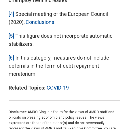
unemployment increases.
[4]
Special meeting of the European Council
(2020),
Conclusions
[5]
This figure does not incorporate automatic
stabilizers.
[6]
In this category, measures do not include
deferrals in the form of debt repayment
moratorium.
Related Topics:
COVID-19
Disclaimer:
AMRO Blog is a forum for the views of AMRO staff and
officials on pressing economic and policy issues. The views
expressed are those of the author(s) and do not necessarily
represent the views of AMRO and its Executive Committee. You are