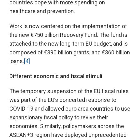
countries cope with more spending on
healthcare and prevention.
Work is now centered on the implementation of
the new €750 billion Recovery Fund. The fund is
attached to the new long-term EU budget, and is
composed of €390 billion grants, and €360 billion
loans.
[4]
Different economic and fiscal stimuli
The temporary suspension of the EU fiscal rules
was part of the EU’s concerted response to
COVID-19 and allowed euro area countries to use
expansionary fiscal policy to revive their
economies. Similarly, policymakers across the
ASEAN+3 region have deployed unprecedented