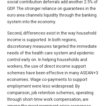
social contribution deferrals add another 2.5% of
GDP. The stronger reliance on guarantees in the
euro area channels liquidity through the banking
system into the economy.
Second, differences exist in the way household
income is supported. In both regions,
discretionary measures targeted the immediate
needs of the health care system and epidemic
control early on. In helping households and
workers, the use of direct income support
schemes have been effective in many ASEAN+3
economies. Wage co-payments to support
employment were less widespread. By
comparison, job retention schemes, operating
through short-time work compensation, are
among the most prominent crisis responses