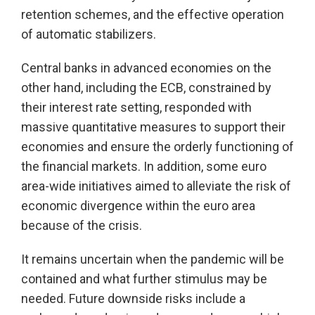
retention schemes, and the effective operation
of automatic stabilizers.
Central banks in advanced economies on the
other hand, including the ECB, constrained by
their interest rate setting, responded with
massive quantitative measures to support their
economies and ensure the orderly functioning of
the financial markets. In addition, some euro
area-wide initiatives aimed to alleviate the risk of
economic divergence within the euro area
because of the crisis.
It remains uncertain when the pandemic will be
contained and what further stimulus may be
needed. Future downside risks include a