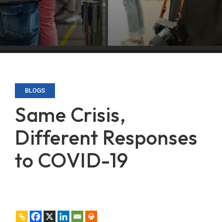
BLOGS
Same Crisis,
Different Responses
to COVID-19