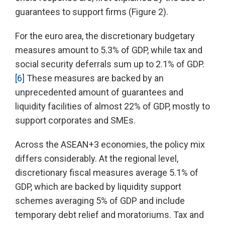
guarantees to support firms (Figure 2).
For the euro area, the discretionary budgetary
measures amount to 5.3% of GDP, while tax and
social security deferrals sum up to 2.1% of GDP.
[6]
These measures are backed by an
unprecedented amount of guarantees and
liquidity facilities of almost 22% of GDP, mostly to
support corporates and SMEs.
Across the ASEAN+3 economies, the policy mix
differs considerably. At the regional level,
discretionary fiscal measures average 5.1% of
GDP, which are backed by liquidity support
schemes averaging 5% of GDP and include
temporary debt relief and moratoriums. Tax and