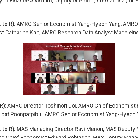
 of Finance Alvin Lim, Deputy Director (International) of 
to R):
AMRO Senior Economist Yang-Hyeon Yang, AMRO 
t Catharine Kho, AMRO Research Data Analyst Madelein
R):
AMRO Director Toshinori Doi, AMRO Chief Economist
ipat Poonpatpibul, AMRO Senior Economist Yang-Hyeon 
to R):
MAS Managing Director Ravi Menon, MAS Deputy 
nd Chief Economist Edward Robinson, MAS Deputy Manag