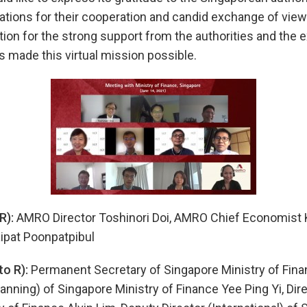
zations for their cooperation and candid exchange of vi
tion for the strong support from the authorities and the e
 made this virtual mission possible.
R):
AMRO Director Toshinori Doi, AMRO Chief Economist
ipat Poonpatpibul
to R):
Permanent Secretary of Singapore Ministry of Fina
anning) of Singapore Ministry of Finance Yee Ping Yi, Dire