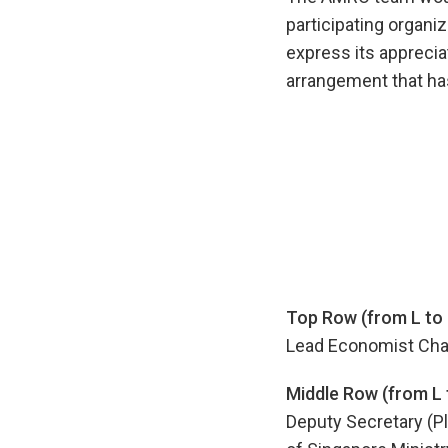
participating organi
express its apprecia
arrangement that has
Top Row (from L to 
Lead Economist Cha
Middle Row (from L 
Deputy Secretary (Pl