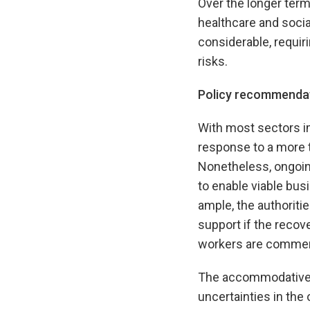
Over the longer term
healthcare and socia
considerable, requiri
risks.
Policy recommenda
With most sectors im
response to a more t
Nonetheless, ongoing
to enable viable bus
ample, the authoriti
support if the recov
workers are commen
The accommodative m
uncertainties in the