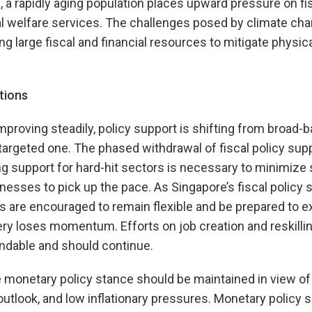
, a rapidly aging population places upward pressure on fi
l welfare services. The challenges posed by climate chan
ng large fiscal and financial resources to mitigate physica
tions
proving steadily, policy support is shifting from broad-b
argeted one. The phased withdrawal of fiscal policy suppo
 support for hard-hit sectors is necessary to minimize 
inesses to pick up the pace. As Singapore’s fiscal policy
es are encouraged to remain flexible and be prepared to e
ery loses momentum. Efforts on job creation and reskilli
dable and should continue.
onetary policy stance should be maintained in view of 
 outlook, and low inflationary pressures. Monetary policy 