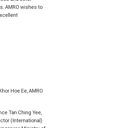
ews. AMRO wishes to
xcellent
 Khor Hoe Ee, AMRO
nce Tan Ching Yee,
ctor (International)