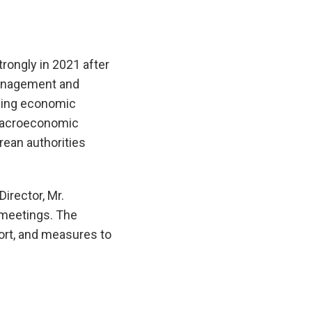
rongly in 2021 after
 management and
zing economic
 Macroeconomic
rean authorities
irector, Mr.
y meetings. The
ort, and measures to