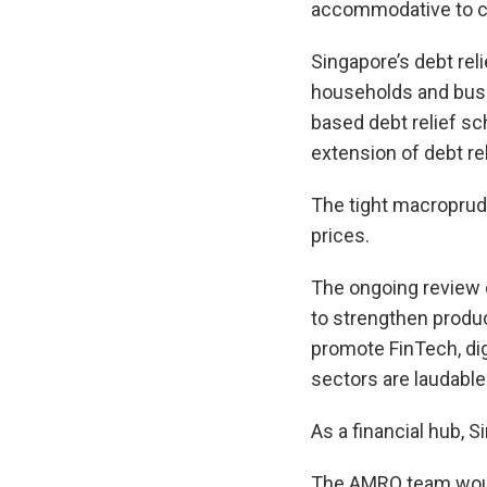
accommodative to co
Singapore’s debt rel
households and busin
based debt relief sc
extension of debt rel
The tight macroprude
prices.
The ongoing review o
to strengthen produc
promote FinTech, dig
sectors are laudable
As a financial hub, S
The AMRO team would 