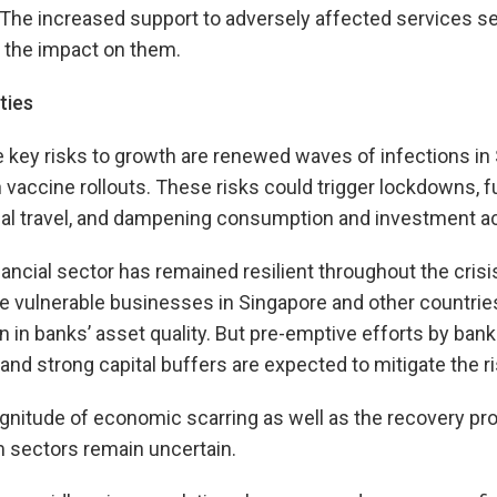
The increased support to adversely affected services se
d the impact on them.
ties
he key risks to growth are renewed waves of infections in
n vaccine rollouts. These risks could trigger lockdowns, 
onal travel, and dampening consumption and investment act
ancial sector has remained resilient throughout the crisis,
 vulnerable businesses in Singapore and other countries
on in banks’ asset quality. But pre-emptive efforts by bank
and strong capital buffers are expected to mitigate the ris
nitude of economic scarring as well as the recovery pro
sm sectors remain uncertain.