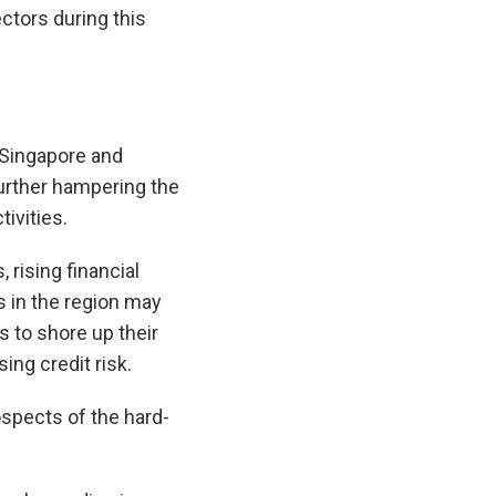
ctors during this
 Singapore and
further hampering the
ivities.
 rising financial
 in the region may
s to shore up their
ing credit risk.
spects of the hard-