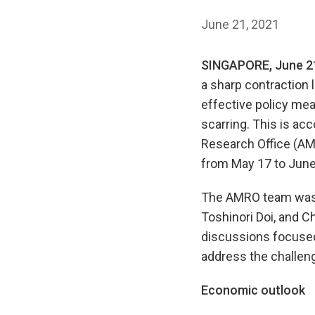
June 21, 2021
SINGAPORE, June 2
a sharp contraction 
effective policy me
scarring. This is a
Research Office (AMR
from May 17 to June
The AMRO team was l
Toshinori Doi, and C
discussions focused
address the challen
Economic outlook