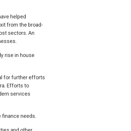
 have helped
xit from the broad-
most sectors. An
inesses.
y rise in house
 for further efforts
a. Efforts to
dern services
te finance needs.
ties and other