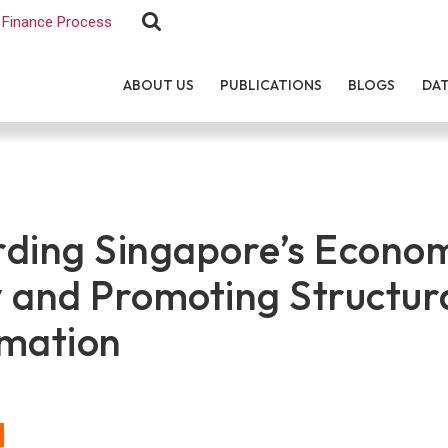
Finance Process
ABOUT US
PUBLICATIONS
BLOGS
DA
ding Singapore’s Econo
 and Promoting Structur
mation