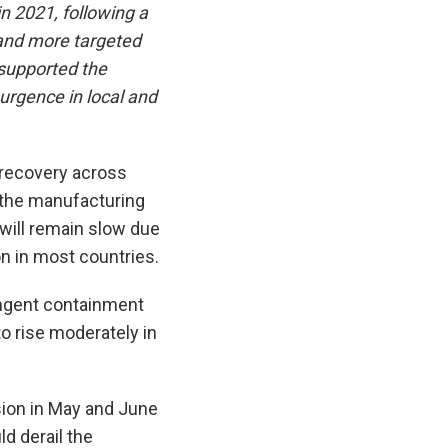
n 2021, following a
 and more targeted
supported the
surgence in local and
 recovery across
 the manufacturing
 will remain slow due
 in most countries.
ingent containment
to rise moderately in
sion in May and June
d derail the