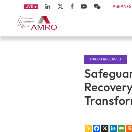
ASEAN+3 
PRESS RELEASES
Safeguar
Recovery
Transfor