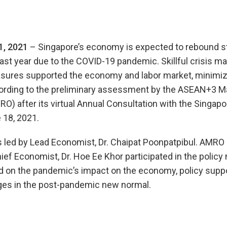
1, 2021
– Singapore’s economy is expected to rebound st
last year due to the COVID-19 pandemic. Skillful crisis
asures supported the economy and labor market, minimi
ccording to the preliminary assessment by the ASEAN+3
O) after its virtual Annual Consultation with the Singapo
 18, 2021.
ed by Lead Economist, Dr. Chaipat Poonpatpibul. AMRO D
hief Economist, Dr. Hoe Ee Khor participated in the polic
 on the pandemic’s impact on the economy, policy supp
ges in the post-pandemic new normal.