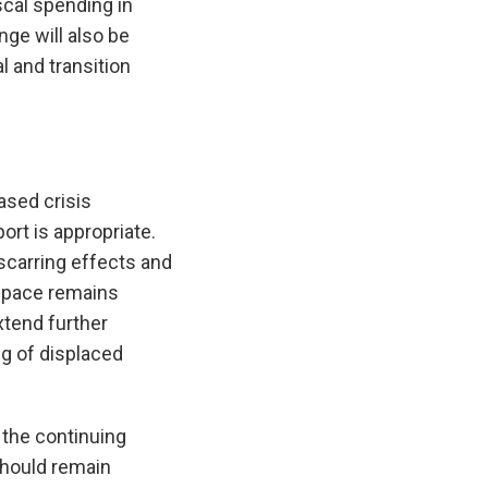
scal spending in
ge will also be
l and transition
ased crisis
rt is appropriate.
scarring effects and
 space remains
xtend further
ng of displaced
the continuing
should remain