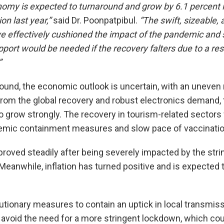
omy is expected to turnaround and grow by 6.1 percent i
on last year,”
said Dr. Poonpatpibul.
“The swift, sizeable,
e effectively cushioned the impact of the pandemic and 
pport would be needed if the recovery falters due to a re
”
ound, the economic outlook is uncertain, with an uneven
from the global recovery and robust electronics demand,
o grow strongly. The recovery in tourism-related sectors
emic containment measures and slow pace of vaccination
roved steadily after being severely impacted by the str
Meanwhile, inflation has turned positive and is expected 
tionary measures to contain an uptick in local transmis
avoid the need for a more stringent lockdown, which coul