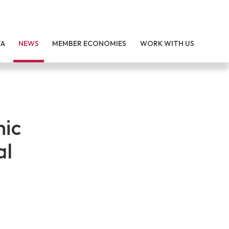
TA
NEWS
MEMBER ECONOMIES
WORK WITH US
mic
al