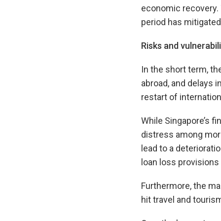
economic recovery. 
period has mitigate
Risks and vulnerabili
In the short term, t
abroad, and delays i
restart of internati
While Singapore’s fin
distress among more
lead to a deteriorati
loan loss provisions 
Furthermore, the mag
hit travel and touri