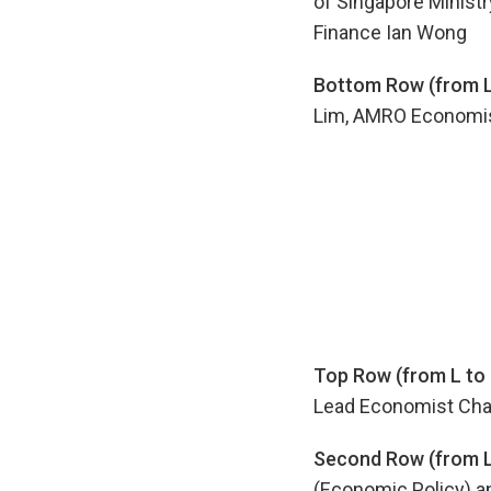
of Singapore Ministry
Finance Ian Wong
Bottom Row (from L 
Lim, AMRO Economis
Top Row (from L to 
Lead Economist Cha
Second Row (from L 
(Economic Policy) a