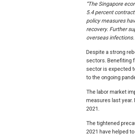
“The Singapore econ
5.4 percent contracti
policy measures hav
recovery. Further su
overseas infections.
Despite a strong reb
sectors. Benefiting 
sector is expected t
to the ongoing pand
The labor market imp
measures last year. 
2021.
The tightened precau
2021 have helped to 