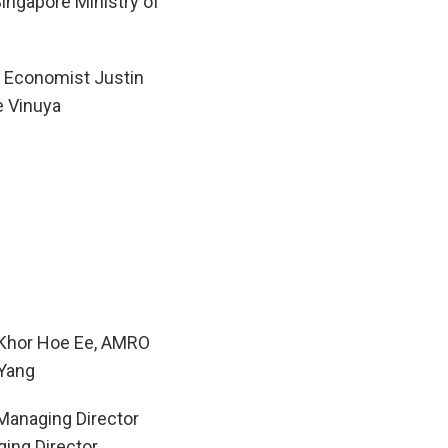
Singapore Ministry of
Economist Justin
e Vinuya
 Khor Hoe Ee, AMRO
Yang
Managing Director
ing Director