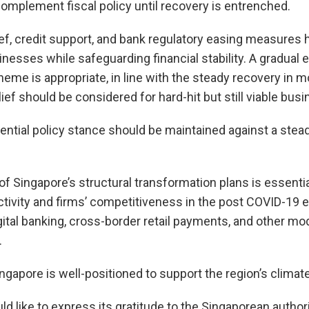
mplement fiscal policy until recovery is entrenched.
ief, credit support, and bank regulatory easing measures
esses while safeguarding financial stability. A gradual e
heme is appropriate, in line with the steady recovery in 
ief should be considered for hard-hit but still viable bus
ntial policy stance should be maintained against a stead
f Singapore’s structural transformation plans is essential
tivity and firms’ competitiveness in the post COVID-19 er
ital banking, cross-border retail payments, and other mo
.
ingapore is well-positioned to support the region’s clima
like to express its gratitude to the Singaporean authori