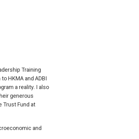
dership Training
on to HKMA and ADBI
ram a reality. I also
their generous
e Trust Fund at
acroeconomic and