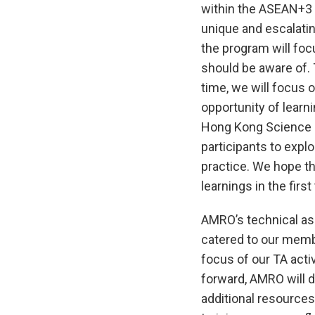
within the ASEAN+3 
unique and escalating
the program will foc
should be aware of. 
time, we will focus o
opportunity of learn
Hong Kong Science P
participants to explo
practice. We hope th
learnings in the first
AMRO’s technical ass
catered to our membe
focus of our TA acti
forward, AMRO will 
additional resources