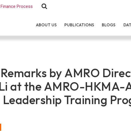
Finance Process
ABOUT US
PUBLICATIONS
BLOGS
DA
 Remarks by AMRO Direc
 Li at the AMRO-HKMA-
l Leadership Training Pr