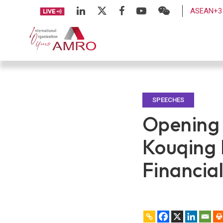
ASEAN+3 
SPEECHES
Opening
Kouqing
Financia