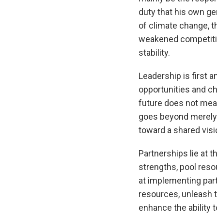
duty that his own ge
of climate change, t
weakened competitiv
stability.
Leadership is first a
opportunities and ch
future does not mean 
goes beyond merely o
toward a shared visio
Partnerships lie at 
strengths, pool res
at implementing part
resources, unleash te
enhance the ability t