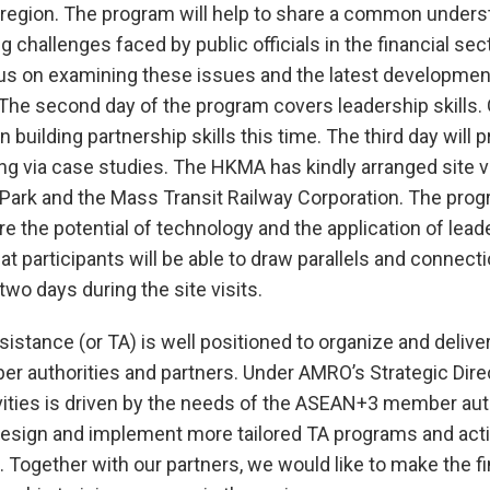
region. The program will help to share a common unders
 challenges faced by public officials in the financial sect
us on examining these issues and the latest development
The second day of the program covers leadership skills. 
n building partnership skills this time. The third day will 
ing via case studies. The HKMA has kindly arranged site vi
ark and the Mass Transit Railway Corporation. The progr
re the potential of technology and the application of leade
at participants will be able to draw parallels and connect
 two days during the site visits.
istance (or TA) is well positioned to organize and delive
r authorities and partners. Under AMRO’s Strategic Dire
vities is driven by the needs of the ASEAN+3 member aut
design and implement more tailored TA programs and acti
. Together with our partners, we would like to make the fi