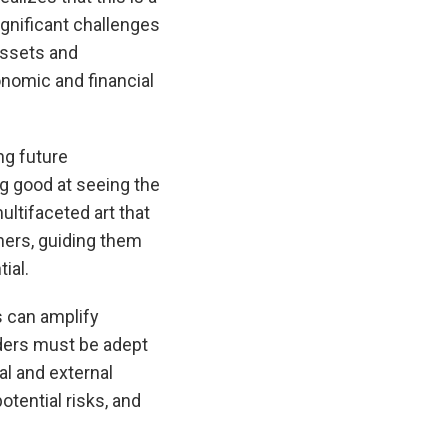
ignificant challenges
assets and
nomic and financial
ng future
ng good at seeing the
ultifaceted art that
thers, guiding them
ial.
s can amplify
aders must be adept
al and external
otential risks, and