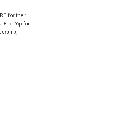
O for their
. Fion Yip for
dership,