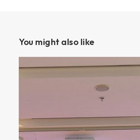
You might also like