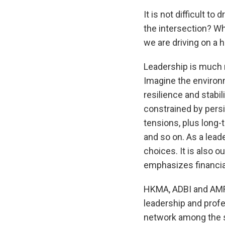
It is not difficult to 
the intersection? Wha
we are driving on a 
Leadership is much 
Imagine the environ
resilience and stabil
constrained by persi
tensions, plus long-
and so on. As a leade
choices. It is also 
emphasizes financial
HKMA, ADBI and AMRO 
leadership and profe
network among the se