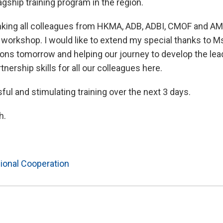
agship training program in the region.
nking all colleagues from HKMA, ADB, ADBI, CMOF and AMR
s workshop. I would like to extend my special thanks to Ms
sions tomorrow and helping our journey to develop the lea
tnership skills for all our colleagues here.
ful and stimulating training over the next 3 days.
h.
ional Cooperation