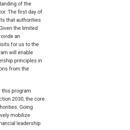
tanding of the
or. The first day of
s that authorities
Given the limited
provide an
sits for us to the
am will enable
rship principles in
ions from the
r this program
ction 2030, the core
horities. Going
vely mobilize
nancial leadership