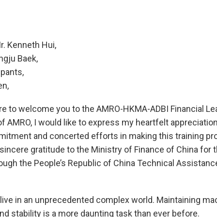
r. Kenneth Hui,
ngju Baek,
ipants,
en,
sure to welcome you to the AMRO-HKMA-ADBI Financial Lea
f AMRO, I would like to express my heartfelt appreciati
mitment and concerted efforts in making this training prog
incere gratitude to the Ministry of Finance of China for 
rough the People’s Republic of China Technical Assistanc
 live in an unprecedented complex world. Maintaining m
and stability is a more daunting task than ever before.