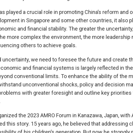
as played a crucial role in promoting China’s reform and 
lopment in Singapore and some other countries, it also pla
mic and financial stability. The greater the uncertainty
the more complex the environment, the more leadership
fluencing others to achieve goals.
uncertainty, we need to foresee the future and create th
onomic and financial systems is largely reflected in their
yond conventional limits. To enhance the ability of th
 withstand unconventional shocks, policy and decision 
 problems with greater foresight and outline key prioritie
.
anized the 2023 AMRO Forum in Kanazawa, Japan, with A
ared this story. 15 years ago, he believed that addressing
ibility of his children’s generation. But now he strongly re