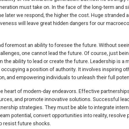
neration must take on. In the face of the long-term and s
he later we respond, the higher the cost. Huge stranded 
eness will leave great hidden dangers for our macroeco
nd foremost an ability to foresee the future. Without seei
allenges, one cannot lead the future. Of course, just bei
the ability to lead or create the future. Leadership is a m
ccupying a position of authority. It involves inspiring o
n, and empowering individuals to unleash their full potent
the heart of modern-day endeavors. Effective partnership
ources, and promote innovative solutions. Successful le
nership strategies. They must be able to integrate intern
am potential, convert opportunities into reality, resolve p
o resist future shocks.