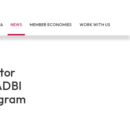
TA
NEWS
MEMBER ECONOMIES
WORK WITH US
tor
ADBI
ogram