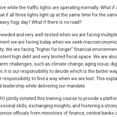
drive while the traffic lights are operating normally. What if a
t if all three lights light up at the same time for the sam
heavy fogy day? What if there is no road?
needed and very well-tested when we are facing multiple
ment we are facing today when we seek macroeconomic 
ity. We are facing “higher for longer” financial environme
stent high debt and very limited fiscal space. We are also
term challenges, such as climate change, aging issue, dig
r, it is our responsibility to decide which is the better w
our responsibility to find a way when we are lost. This ex
 leadership while delivering our mandate.
jointly initiated this training course to provide a platfo
ssional skills, exchanging insights, and fostering a stron
nior officials from ministries of finance, central banks o