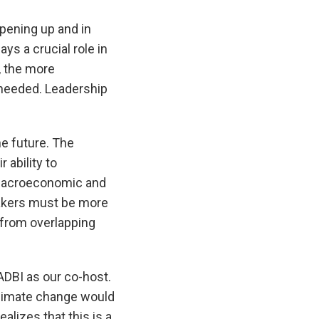
opening up and in
ys a crucial role in
, the more
 needed. Leadership
e future. The
 ability to
e macroeconomic and
makers must be more
s from overlapping
DBI as our co-host.
 climate change would
alizes that this is a