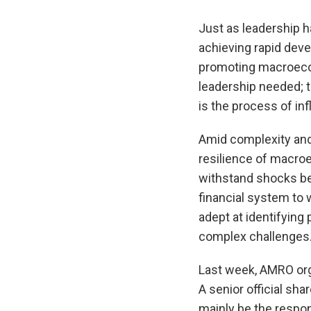
Just as leadership h
achieving rapid deve
promoting macroecono
leadership needed; 
is the process of in
Amid complexity and 
resilience of macroec
withstand shocks be
financial system to
adept at identifying
complex challenges
Last week, AMRO org
A senior official sh
mainly be the respons