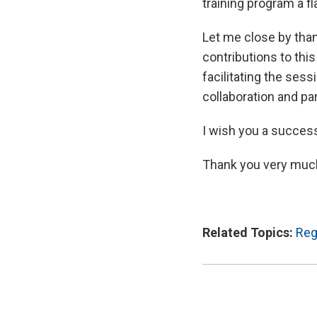
training program a fl
Let me close by tha
contributions to thi
facilitating the ses
collaboration and par
I wish you a success
Thank you very muc
Related Topics:
Reg