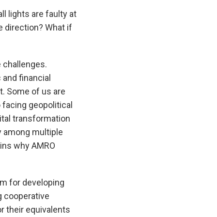
ll lights are faulty at
e direction? What if
 challenges.
and financial
nt. Some of us are
 facing geopolitical
ital transformation
ay among multiple
plains why AMRO
rm for developing
g cooperative
r their equivalents