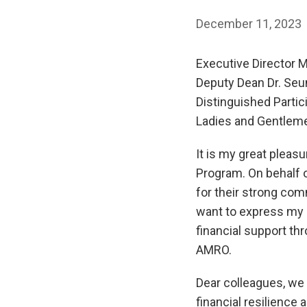
December 11, 2023
Executive Director M
Deputy Dean Dr. Seu
Distinguished Partic
Ladies and Gentlem
It is my great plea
Program. On behalf o
for their strong com
want to express my s
financial support th
AMRO.
Dear colleagues, we
financial resilience 