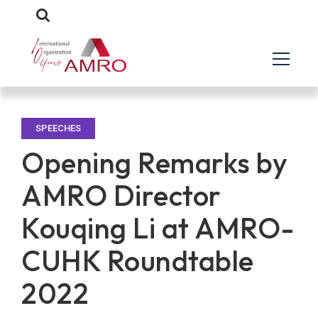
SPEECHES
Opening Remarks by
AMRO Director
Kouqing Li at AMRO-
CUHK Roundtable
2022