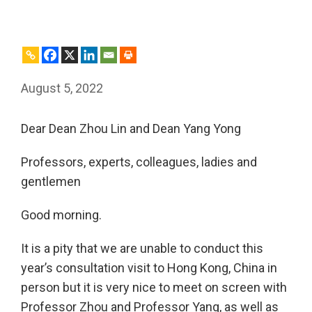
August 5, 2022
Dear Dean Zhou Lin and Dean Yang Yong
Professors, experts, colleagues, ladies and
gentlemen
Good morning.
It is a pity that we are unable to conduct this
year’s consultation visit to Hong Kong, China in
person but it is very nice to meet on screen with
Professor Zhou and Professor Yang, as well as