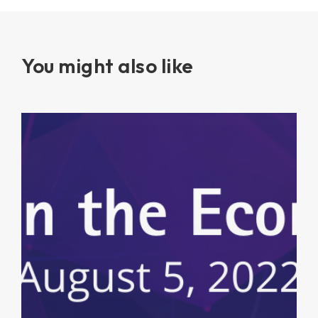
You might also like