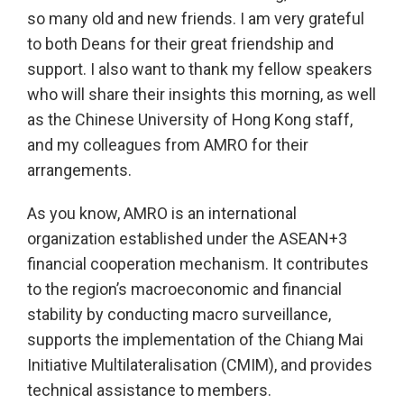
so many old and new friends. I am very grateful
to both Deans for their great friendship and
support. I also want to thank my fellow speakers
who will share their insights this morning, as well
as the Chinese University of Hong Kong staff,
and my colleagues from AMRO for their
arrangements.
As you know, AMRO is an international
organization established under the ASEAN+3
financial cooperation mechanism. It contributes
to the region’s macroeconomic and financial
stability by conducting macro surveillance,
supports the implementation of the Chiang Mai
Initiative Multilateralisation (CMIM), and provides
technical assistance to members.