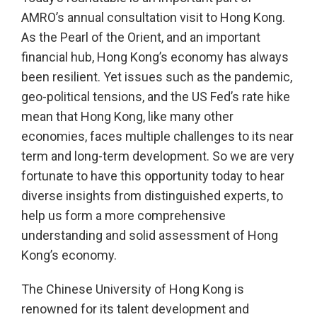
AMRO’s annual consultation visit to Hong Kong.
As the Pearl of the Orient, and an important
financial hub, Hong Kong’s economy has always
been resilient. Yet issues such as the pandemic,
geo-political tensions, and the US Fed’s rate hike
mean that Hong Kong, like many other
economies, faces multiple challenges to its near
term and long-term development. So we are very
fortunate to have this opportunity today to hear
diverse insights from distinguished experts, to
help us form a more comprehensive
understanding and solid assessment of Hong
Kong’s economy.
The Chinese University of Hong Kong is
renowned for its talent development and