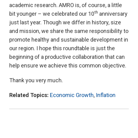
academic research. AMRO is, of course, a little
th
bit younger – we celebrated our 10
anniversary
just last year. Though we differ in history, size
and mission, we share the same responsibility to
promote healthy and sustainable development in
our region. I hope this roundtable is just the
beginning of a productive collaboration that can
help ensure we achieve this common objective.
Thank you very much.
Related Topics:
Economic Growth
,
Inflation