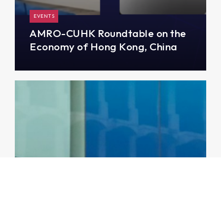
EVENTS
AMRO-CUHK Roundtable on the
Economy of Hong Kong, China