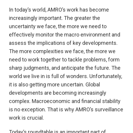
In today’s world, AMRO’s work has become
increasingly important. The greater the
uncertainty we face, the more we need to
effectively monitor the macro environment and
assess the implications of key developments.
The more complexities we face, the more we
need to work together to tackle problems, form
sharp judgments, and anticipate the future. The
world we live in is full of wonders. Unfortunately,
it is also getting more uncertain. Global
developments are becoming increasingly
complex. Macroeconomic and financial stability
is no exception. That is why AMRO’s surveillance
work is crucial.
Today’s roundtable is an important part of