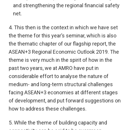
and strengthening the regional financial safety
net.
4. This then is the context in which we have set
the theme for this year’s seminar, which is also
the thematic chapter of our flagship report, the
ASEAN+3 Regional Economic Outlook 2019. The
theme is very much in the spirit of how in the
past two years, we at AMRO have put in
considerable effort to analyse the nature of
medium- and long-term structural challenges
facing ASEAN+3 economies at different stages
of development, and put forward suggestions on
how to address these challenges.
5. While the theme of building capacity and