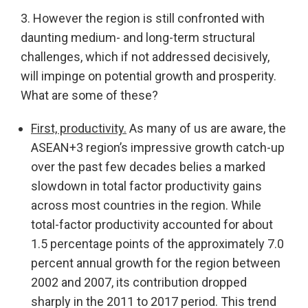
3. However the region is still confronted with
daunting medium- and long-term structural
challenges, which if not addressed decisively,
will impinge on potential growth and prosperity.
What are some of these?
First, productivity.
As many of us are aware, the
ASEAN+3 region’s impressive growth catch-up
over the past few decades belies a marked
slowdown in total factor productivity gains
across most countries in the region. While
total-factor productivity accounted for about
1.5 percentage points of the approximately 7.0
percent annual growth for the region between
2002 and 2007, its contribution dropped
sharply in the 2011 to 2017 period. This trend