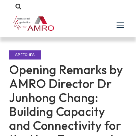
SPEECHES
Opening Remarks by
AMRO Director Dr
Junhong Chang:
Building Capacity
and Connectivity for