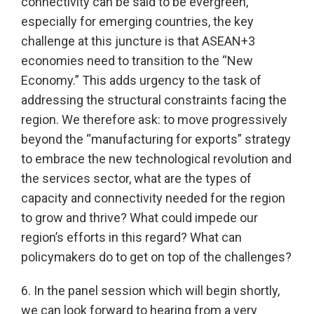
connectivity can be said to be evergreen,
especially for emerging countries, the key
challenge at this juncture is that ASEAN+3
economies need to transition to the “New
Economy.” This adds urgency to the task of
addressing the structural constraints facing the
region. We therefore ask: to move progressively
beyond the “manufacturing for exports” strategy
to embrace the new technological revolution and
the services sector, what are the types of
capacity and connectivity needed for the region
to grow and thrive? What could impede our
region’s efforts in this regard? What can
policymakers do to get on top of the challenges?
6. In the panel session which will begin shortly,
we can look forward to hearing from a very