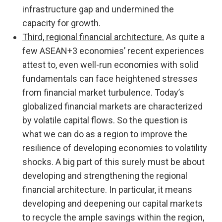
infrastructure gap and undermined the
capacity for growth.
Third, regional financial architecture.
As quite a
few ASEAN+3 economies’ recent experiences
attest to, even well-run economies with solid
fundamentals can face heightened stresses
from financial market turbulence. Today’s
globalized financial markets are characterized
by volatile capital flows. So the question is
what we can do as a region to improve the
resilience of developing economies to volatility
shocks. A big part of this surely must be about
developing and strengthening the regional
financial architecture. In particular, it means
developing and deepening our capital markets
to recycle the ample savings within the region,