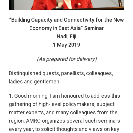
“Building Capacity and Connectivity for the New
Economy in East Asia” Seminar
Nadi, Fiji
1 May 2019
(As prepared for delivery)
Distinguished guests, panellists, colleagues,
ladies and gentlemen
1. Good morning. I am honoured to address this
gathering of high-level policymakers, subject
matter experts, and many colleagues from the
region. AMRO organizes several such seminars
every year, to solicit thoughts and views on key