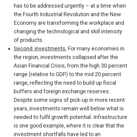
has to be addressed urgently – at a time when
the Fourth Industrial Revolution and the New
Economy are transforming the workplace and
changing the technological and skill intensity
of products.
Second, investments.
For many economies in
the region, investments collapsed after the
Asian Financial Crisis, from the high 30 percent
range (relative to GDP) to the mid 20 percent
range, reflecting the need to build up fiscal
buffers and foreign exchange reserves.
Despite some signs of pick-up in more recent
years, investments remain well below what is
needed to fulfil growth potential. Infrastructure
is one good example, where it is clear that the
investment shortfalls have led to an