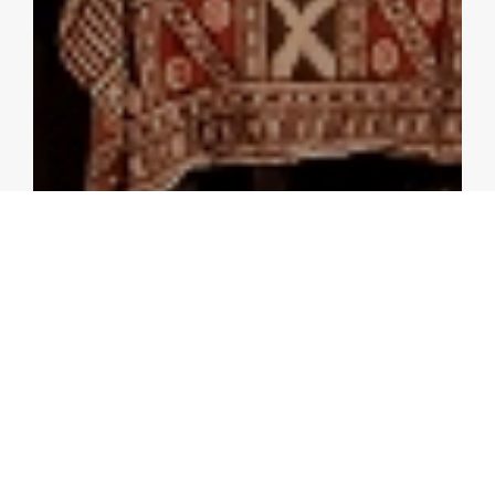
PRESS RELEASES
ASEAN+3 Should Leverage on
Complementarities and
Embrace Technology to Sustain
Growth in the New Economy