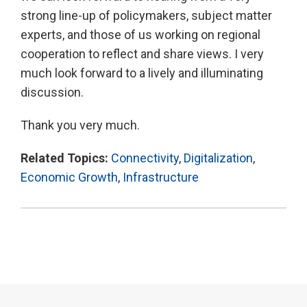
strong line-up of policymakers, subject matter
experts, and those of us working on regional
cooperation to reflect and share views. I very
much look forward to a lively and illuminating
discussion.
Thank you very much.
Related Topics:
Connectivity
,
Digitalization
,
Economic Growth
,
Infrastructure