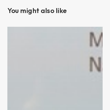
You might also like