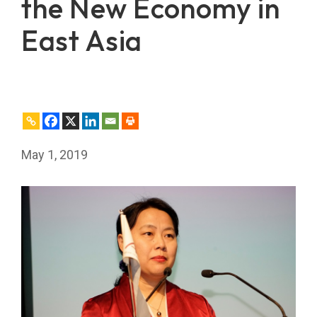
the New Economy in
East Asia
May 1, 2019