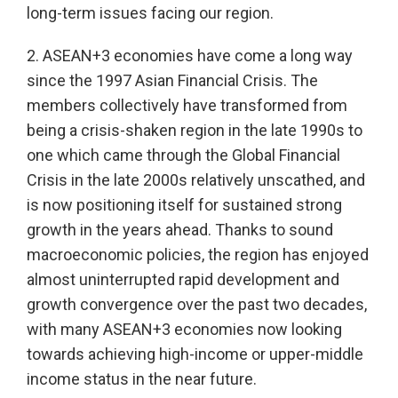
long-term issues facing our region.
2. ASEAN+3 economies have come a long way
since the 1997 Asian Financial Crisis. The
members collectively have transformed from
being a crisis-shaken region in the late 1990s to
one which came through the Global Financial
Crisis in the late 2000s relatively unscathed, and
is now positioning itself for sustained strong
growth in the years ahead. Thanks to sound
macroeconomic policies, the region has enjoyed
almost uninterrupted rapid development and
growth convergence over the past two decades,
with many ASEAN+3 economies now looking
towards achieving high-income or upper-middle
income status in the near future.