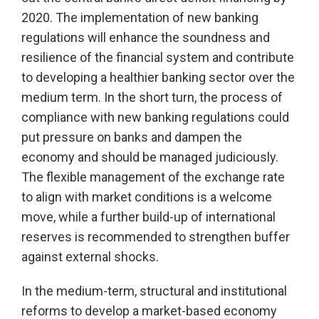
2020. The implementation of new banking
regulations will enhance the soundness and
resilience of the financial system and contribute
to developing a healthier banking sector over the
medium term. In the short turn, the process of
compliance with new banking regulations could
put pressure on banks and dampen the
economy and should be managed judiciously.
The flexible management of the exchange rate
to align with market conditions is a welcome
move, while a further build-up of international
reserves is recommended to strengthen buffer
against external shocks.
In the medium-term, structural and institutional
reforms to develop a market-based economy