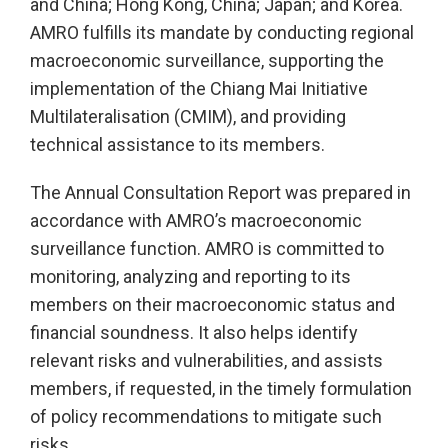
and China; Hong Kong, China; Japan; and Korea.
AMRO fulfills its mandate by conducting regional
macroeconomic surveillance, supporting the
implementation of the Chiang Mai Initiative
Multilateralisation (CMIM), and providing
technical assistance to its members.
The Annual Consultation Report was prepared in
accordance with AMRO’s macroeconomic
surveillance function. AMRO is committed to
monitoring, analyzing and reporting to its
members on their macroeconomic status and
financial soundness. It also helps identify
relevant risks and vulnerabilities, and assists
members, if requested, in the timely formulation
of policy recommendations to mitigate such
risks.