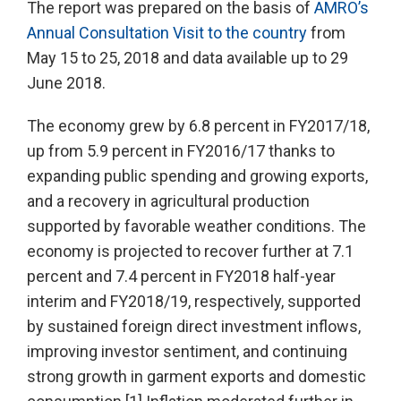
The report was prepared on the basis of
AMRO’s
Annual Consultation Visit to the country
from
May 15 to 25, 2018 and data available up to 29
June 2018.
The economy grew by 6.8 percent in FY2017/18,
up from 5.9 percent in FY2016/17 thanks to
expanding public spending and growing exports,
and a recovery in agricultural production
supported by favorable weather conditions. The
economy is projected to recover further at 7.1
percent and 7.4 percent in FY2018 half-year
interim and FY2018/19, respectively, supported
by sustained foreign direct investment inflows,
improving investor sentiment, and continuing
strong growth in garment exports and domestic