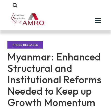
PRESS RELEASES
Myanmar: Enhanced
Structural and
Institutional Reforms
Needed to Keep up
Growth Momentum