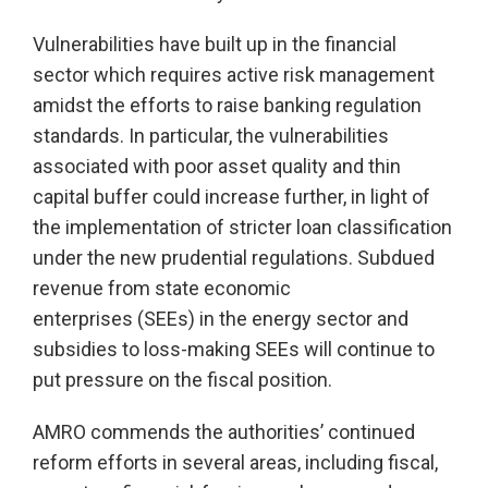
Vulnerabilities have built up in the financial
sector which requires active risk management
amidst the efforts to raise banking regulation
standards. In particular, the vulnerabilities
associated with poor asset quality and thin
capital buffer could increase further, in light of
the implementation of stricter loan classification
under the new prudential regulations. Subdued
revenue from state economic
enterprises (SEEs) in the energy sector and
subsidies to loss-making SEEs will continue to
put pressure on the fiscal position.
AMRO commends the authorities’ continued
reform efforts in several areas, including fiscal,