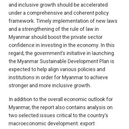
and inclusive growth should be accelerated
under a comprehensive and coherent policy
framework. Timely implementation of new laws
and a strengthening of the rule of law in
Myanmar should boost the private sector
confidence in investing in the economy. In this
regard, the government’s initiative in launching
the Myanmar Sustainable Development Plan is
expected to help align various policies and
institutions in order for Myanmar to achieve
stronger and more inclusive growth.
In addition to the overall economic outlook for
Myanmar, the report also contains analysis on
two selected issues critical to the country’s
macroeconomic development: export