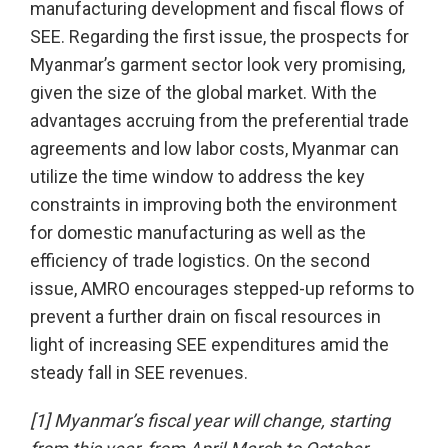
manufacturing development and fiscal flows of
SEE. Regarding the first issue, the prospects for
Myanmar’s garment sector look very promising,
given the size of the global market. With the
advantages accruing from the preferential trade
agreements and low labor costs, Myanmar can
utilize the time window to address the key
constraints in improving both the environment
for domestic manufacturing as well as the
efficiency of trade logistics. On the second
issue, AMRO encourages stepped-up reforms to
prevent a further drain on fiscal resources in
light of increasing SEE expenditures amid the
steady fall in SEE revenues.
[1] Myanmar’s fiscal year will change, starting