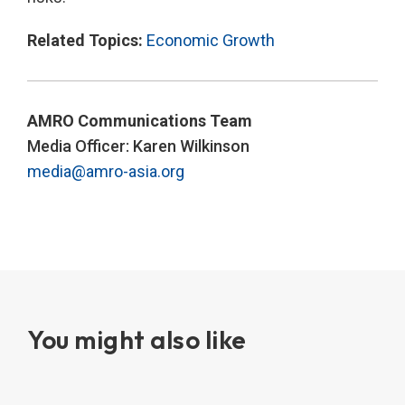
Related Topics:
Economic Growth
AMRO Communications Team
Media Officer: Karen Wilkinson
media@amro-asia.org
You might also like