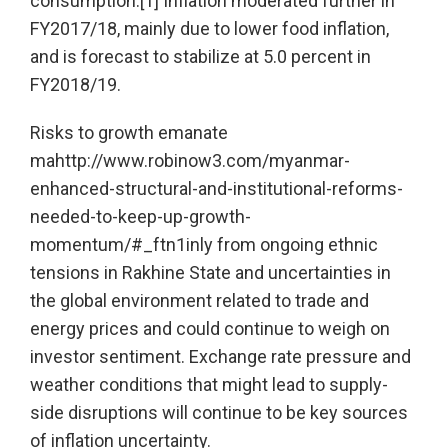
consumption.[1] Inflation moderated further in
FY2017/18, mainly due to lower food inflation,
and is forecast to stabilize at 5.0 percent in
FY2018/19.
Risks to growth emanate
mahttp://www.robinow3.com/myanmar-
enhanced-structural-and-institutional-reforms-
needed-to-keep-up-growth-
momentum/#_ftn1inly from ongoing ethnic
tensions in Rakhine State and uncertainties in
the global environment related to trade and
energy prices and could continue to weigh on
investor sentiment. Exchange rate pressure and
weather conditions that might lead to supply-
side disruptions will continue to be key sources
of inflation uncertainty.