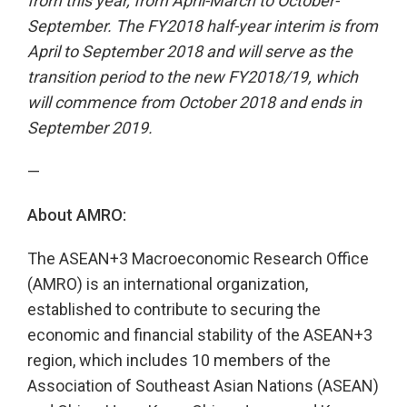
from this year, from April-March to October-
September. The FY2018 half-year interim is from
April to September 2018 and will serve as the
transition period to the new FY2018/19, which
will commence from October 2018 and ends in
September 2019.
—
About AMRO:
The ASEAN+3 Macroeconomic Research Office
(AMRO) is an international organization,
established to contribute to securing the
economic and financial stability of the ASEAN+3
region, which includes 10 members of the
Association of Southeast Asian Nations (ASEAN)