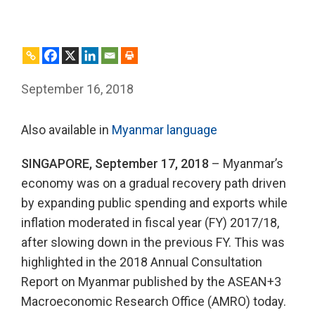
September 16, 2018
Also available in
Myanmar language
SINGAPORE, September 17, 2018
– Myanmar’s
economy was on a gradual recovery path driven
by expanding public spending and exports while
inflation moderated in fiscal year (FY) 2017/18,
after slowing down in the previous FY. This was
highlighted in the 2018 Annual Consultation
Report on Myanmar published by the ASEAN+3
Macroeconomic Research Office (AMRO) today.