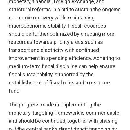
monetary, financial, foreign exchange, and
structural reforms in a bid to sustain the ongoing
economic recovery while maintaining
macroeconomic stability. Fiscal resources
should be further optimized by directing more
resources towards priority areas such as
transport and electricity with continued
improvement in spending efficiency. Adhering to
medium-term fiscal discipline can help ensure
fiscal sustainability, supported by the
establishment of fiscal rules and a resource
fund.
The progress made in implementing the
monetary-targeting framework is commendable
and should be continued, together with phasing
out the central bank’s direct deficit financing by