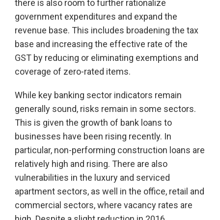
there is also room to further rationalize
government expenditures and expand the
revenue base. This includes broadening the tax
base and increasing the effective rate of the
GST by reducing or eliminating exemptions and
coverage of zero-rated items.
While key banking sector indicators remain
generally sound, risks remain in some sectors.
This is given the growth of bank loans to
businesses have been rising recently. In
particular, non-performing construction loans are
relatively high and rising. There are also
vulnerabilities in the luxury and serviced
apartment sectors, as well in the office, retail and
commercial sectors, where vacancy rates are
high. Despite a slight reduction in 2016,