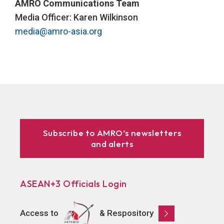
AMRO Communications Team
Media Officer: Karen Wilkinson
media@amro-asia.org
Subscribe to AMRO’s newsletters
and alerts
ASEAN+3 Officials Login
Access to
& Respository