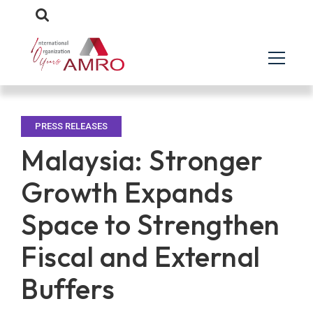
PRESS RELEASES
Malaysia: Stronger
Growth Expands
Space to Strengthen
Fiscal and External
Buffers