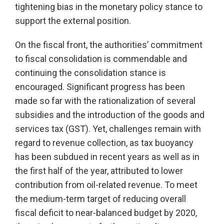
tightening bias in the monetary policy stance to
support the external position.
On the fiscal front, the authorities’ commitment
to fiscal consolidation is commendable and
continuing the consolidation stance is
encouraged. Significant progress has been
made so far with the rationalization of several
subsidies and the introduction of the goods and
services tax (GST). Yet, challenges remain with
regard to revenue collection, as tax buoyancy
has been subdued in recent years as well as in
the first half of the year, attributed to lower
contribution from oil-related revenue. To meet
the medium-term target of reducing overall
fiscal deficit to near-balanced budget by 2020,