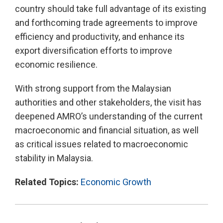
country should take full advantage of its existing
and forthcoming trade agreements to improve
efficiency and productivity, and enhance its
export diversification efforts to improve
economic resilience.
With strong support from the Malaysian
authorities and other stakeholders, the visit has
deepened AMRO’s understanding of the current
macroeconomic and financial situation, as well
as critical issues related to macroeconomic
stability in Malaysia.
Related Topics:
Economic Growth