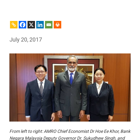
July 20, 2017
From left to right: AMRO Chief Economist Dr Hoe Ee Khor, Bank
Negara Malaysia Deputy Governor Dr. Sukudhew Singh, and