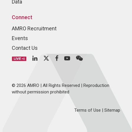
Data
Connect
AMRO Recruitment
Events
Contact Us
© 2026 AMRO | All Rights Reserved | Reproduction
without permission prohibited
Terms of Use
|
Sitemap