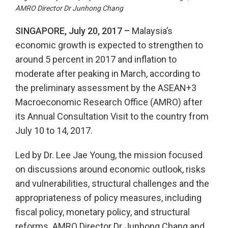
AMRO Director Dr Junhong Chang
SINGAPORE, July 20, 2017 –
Malaysia’s
economic growth is expected to strengthen to
around 5 percent in 2017 and inflation to
moderate after peaking in March, according to
the preliminary assessment by the ASEAN+3
Macroeconomic Research Office (AMRO) after
its Annual Consultation Visit to the country from
July 10 to 14, 2017.
Led by Dr. Lee Jae Young, the mission focused
on discussions around economic outlook, risks
and vulnerabilities, structural challenges and the
appropriateness of policy measures, including
fiscal policy, monetary policy, and structural
reforms. AMRO Director Dr Junhong Chang and