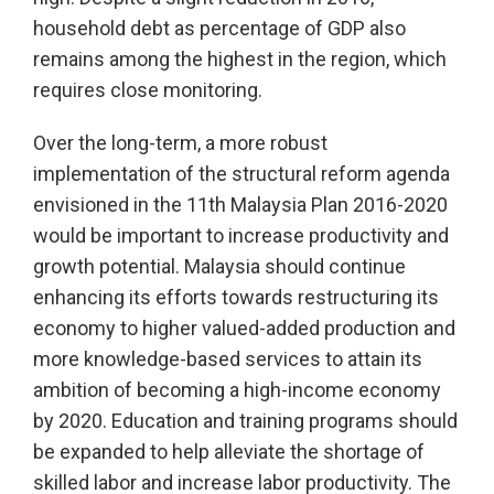
household debt as percentage of GDP also
remains among the highest in the region, which
requires close monitoring.
Over the long-term, a more robust
implementation of the structural reform agenda
envisioned in the 11th Malaysia Plan 2016-2020
would be important to increase productivity and
growth potential. Malaysia should continue
enhancing its efforts towards restructuring its
economy to higher valued-added production and
more knowledge-based services to attain its
ambition of becoming a high-income economy
by 2020. Education and training programs should
be expanded to help alleviate the shortage of
skilled labor and increase labor productivity. The