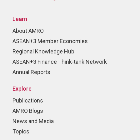
Learn
About AMRO
ASEAN+3 Member Economies
Regional Knowledge Hub
ASEAN+3 Finance Think-tank Network
Annual Reports
Explore
Publications
AMRO Blogs
News and Media
Topics