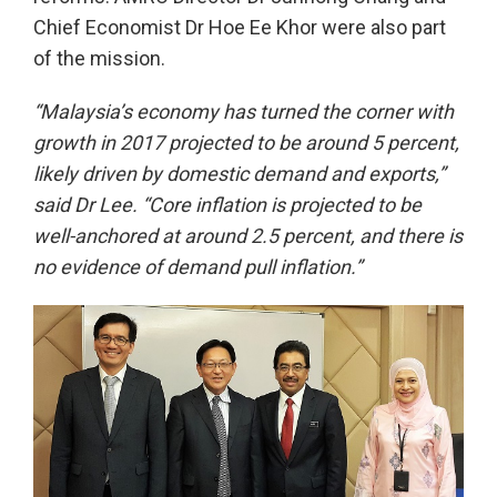
Chief Economist Dr Hoe Ee Khor were also part
of the mission.
“Malaysia’s economy has turned the corner with
growth in 2017 projected to be around 5 percent,
likely driven by domestic demand and exports,”
said Dr Lee. “Core inflation is projected to be
well-anchored at around 2.5 percent,
and there is
no evidence of demand pull inflation.
”