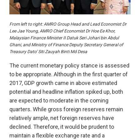
From left to right: AMRO Group Head and Lead Economist Dr
Lee Jae Young, AMRO Chief Economist Dr Hoe Ee Khor,
Malaysian Finance Minister II Datuk Seri Johari bin Abdul
Ghani, and Ministry of Finance Deputy Secretary General of
Treasury Dato’ Siti Zauyah Binti Md Desa
The current monetary policy stance is assessed
to be appropriate. Although in the first quarter of
2017, GDP growth came in above estimated
potential and headline inflation spiked up, both
are expected to moderate in the coming
quarters. While gross foreign reserves remain
relatively ample, net foreign reserves have
declined. Therefore, it would be prudent to
maintain a flexible exchange rate and a