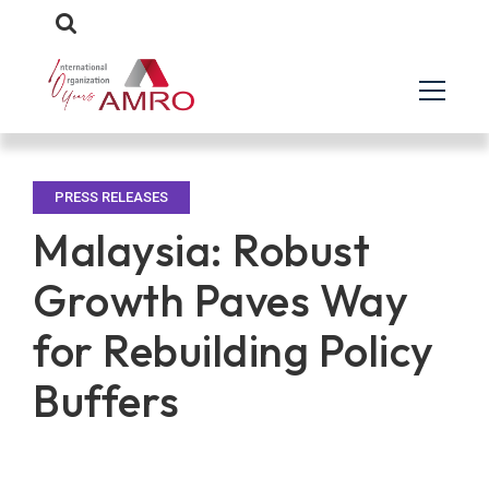
PRESS RELEASES
Malaysia: Robust
Growth Paves Way
for Rebuilding Policy
Buffers