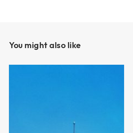
You might also like