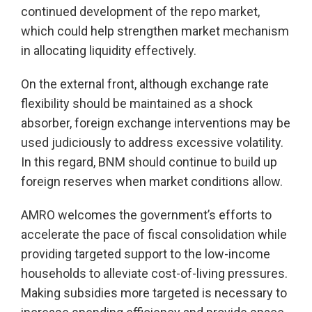
continued development of the repo market,
which could help strengthen market mechanism
in allocating liquidity effectively.
On the external front, although exchange rate
flexibility should be maintained as a shock
absorber, foreign exchange interventions may be
used judiciously to address excessive volatility.
In this regard, BNM should continue to build up
foreign reserves when market conditions allow.
AMRO welcomes the government’s efforts to
accelerate the pace of fiscal consolidation while
providing targeted support to the low-income
households to alleviate cost-of-living pressures.
Making subsidies more targeted is necessary to