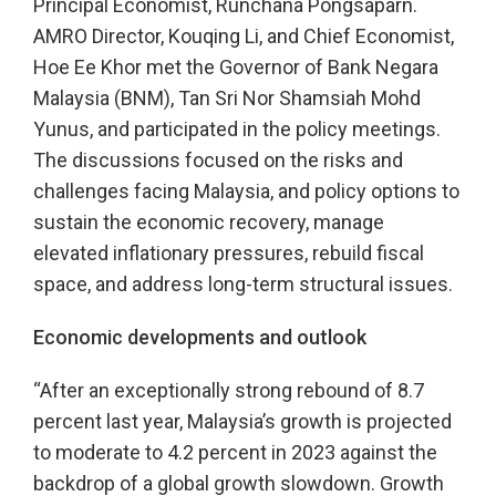
Principal Economist, Runchana Pongsaparn.
AMRO Director, Kouqing Li, and Chief Economist,
Hoe Ee Khor met the Governor of Bank Negara
Malaysia (BNM), Tan Sri Nor Shamsiah Mohd
Yunus, and participated in the policy meetings.
The discussions focused on the risks and
challenges facing Malaysia, and policy options to
sustain the economic recovery, manage
elevated inflationary pressures, rebuild fiscal
space, and address long-term structural issues.
Economic developments and outlook
“After an exceptionally strong rebound of 8.7
percent last year, Malaysia’s growth is projected
to moderate to 4.2 percent in 2023 against the
backdrop of a global growth slowdown. Growth