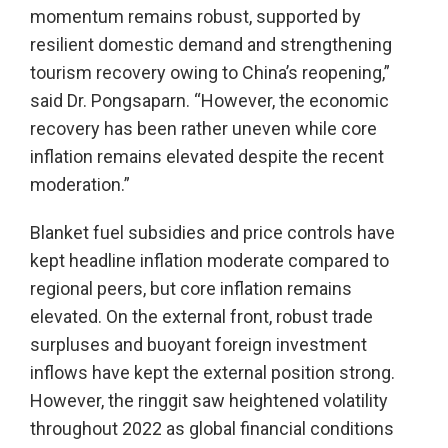
momentum remains robust, supported by
resilient domestic demand and strengthening
tourism recovery owing to China’s reopening,”
said Dr. Pongsaparn. “However, the economic
recovery has been rather uneven while core
inflation remains elevated despite the recent
moderation.”
Blanket fuel subsidies and price controls have
kept headline inflation moderate compared to
regional peers, but core inflation remains
elevated. On the external front, robust trade
surpluses and buoyant foreign investment
inflows have kept the external position strong.
However, the ringgit saw heightened volatility
throughout 2022 as global financial conditions