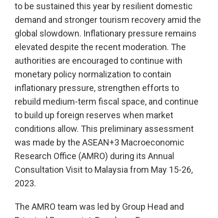
to be sustained this year by resilient domestic
demand and stronger tourism recovery amid the
global slowdown. Inflationary pressure remains
elevated despite the recent moderation. The
authorities are encouraged to continue with
monetary policy normalization to contain
inflationary pressure, strengthen efforts to
rebuild medium-term fiscal space, and continue
to build up foreign reserves when market
conditions allow. This preliminary assessment
was made by the ASEAN+3 Macroeconomic
Research Office (AMRO) during its Annual
Consultation Visit to Malaysia from May 15-26,
2023.
The AMRO team was led by Group Head and