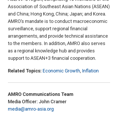
Association of Southeast Asian Nations (ASEAN)
and China; Hong Kong, China; Japan; and Korea.
AMRO’s mandate is to conduct macroeconomic
surveillance, support regional financial
arrangements, and provide technical assistance
to the members. In addition, AMRO also serves
as a regional knowledge hub and provides
support to ASEAN+3 financial cooperation.
Related Topics:
Economic Growth
,
Inflation
AMRO Communications Team
Media Officer: John Cramer
media@amro-asia.org