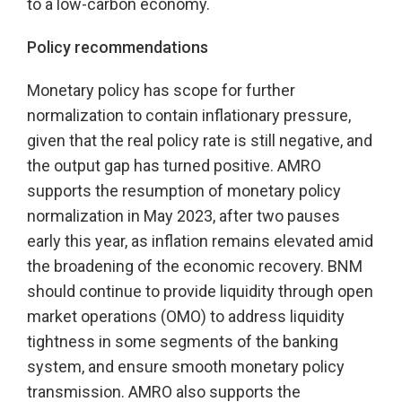
to a low-carbon economy.
Policy recommendations
Monetary policy has scope for further
normalization to contain inflationary pressure,
given that the real policy rate is still negative, and
the output gap has turned positive. AMRO
supports the resumption of monetary policy
normalization in May 2023, after two pauses
early this year, as inflation remains elevated amid
the broadening of the economic recovery. BNM
should continue to provide liquidity through open
market operations (OMO) to address liquidity
tightness in some segments of the banking
system, and ensure smooth monetary policy
transmission. AMRO also supports the