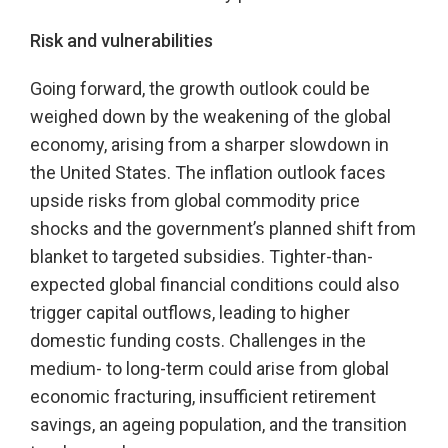
Risk and vulnerabilities
Going forward, the growth outlook could be
weighed down by the weakening of the global
economy, arising from a sharper slowdown in
the United States. The inflation outlook faces
upside risks from global commodity price
shocks and the government’s planned shift from
blanket to targeted subsidies. Tighter-than-
expected global financial conditions could also
trigger capital outflows, leading to higher
domestic funding costs. Challenges in the
medium- to long-term could arise from global
economic fracturing, insufficient retirement
savings, an ageing population, and the transition