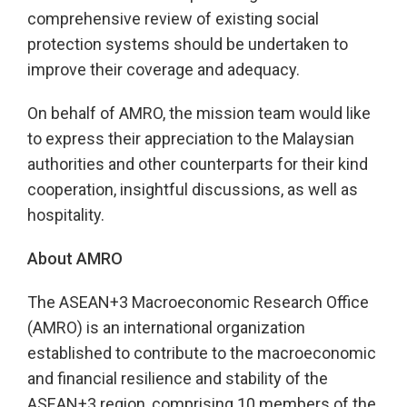
comprehensive review of existing social
protection systems should be undertaken to
improve their coverage and adequacy.
On behalf of AMRO, the mission team would like
to express their appreciation to the Malaysian
authorities and other counterparts for their kind
cooperation, insightful discussions, as well as
hospitality.
About AMRO
The ASEAN+3 Macroeconomic Research Office
(AMRO) is an international organization
established to contribute to the macroeconomic
and financial resilience and stability of the
ASEAN+3 region, comprising 10 members of the