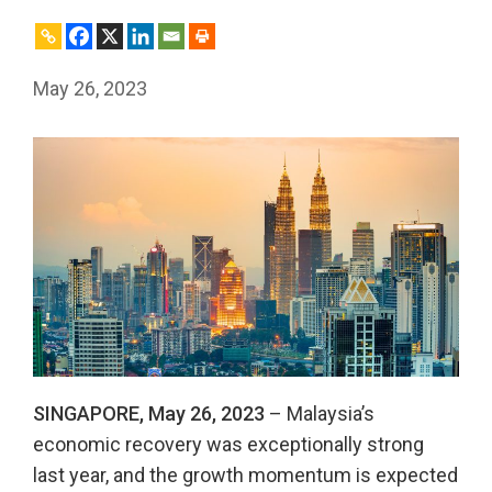
May 26, 2023
SINGAPORE, May 26, 2023
– Malaysia’s
economic recovery was exceptionally strong
last year, and the growth momentum is expected