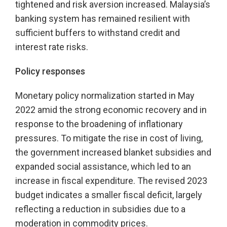
tightened and risk aversion increased. Malaysia’s
banking system has remained resilient with
sufficient buffers to withstand credit and
interest rate risks.
Policy responses
Monetary policy normalization started in May
2022 amid the strong economic recovery and in
response to the broadening of inflationary
pressures. To mitigate the rise in cost of living,
the government increased blanket subsidies and
expanded social assistance, which led to an
increase in fiscal expenditure. The revised 2023
budget indicates a smaller fiscal deficit, largely
reflecting a reduction in subsidies due to a
moderation in commodity prices.