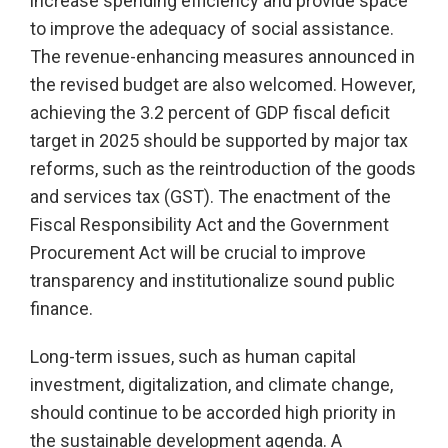
increase spending efficiency and provide space
to improve the adequacy of social assistance.
The revenue-enhancing measures announced in
the revised budget are also welcomed. However,
achieving the 3.2 percent of GDP fiscal deficit
target in 2025 should be supported by major tax
reforms, such as the reintroduction of the goods
and services tax (GST). The enactment of the
Fiscal Responsibility Act and the Government
Procurement Act will be crucial to improve
transparency and institutionalize sound public
finance.
Long-term issues, such as human capital
investment, digitalization, and climate change,
should continue to be accorded high priority in
the sustainable development agenda. A