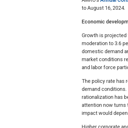
to August 16, 2024.
Economic developm
Growth is projected 
moderation to 3.6 p
domestic demand and
market conditions re
and labor force parti
The policy rate has
demand conditions. H
rationalization has b
attention now turns t
impact would depend
Higher corporate an