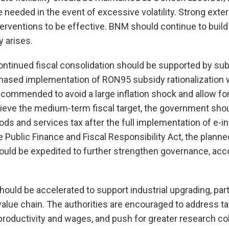
 needed in the event of excessive volatility. Strong exter
terventions to be effective. BNM should continue to build
 arises.
tinued fiscal consolidation should be supported by subs
phased implementation of RON95 subsidy rationalization w
ommended to avoid a large inflation shock and allow for
eve the medium-term fiscal target, the government sho
ods and services tax after the full implementation of e-in
 Public Finance and Fiscal Responsibility Act, the plan
uld be expedited to further strengthen governance, accou
hould be accelerated to support industrial upgrading, part
lue chain. The authorities are encouraged to address tal
productivity and wages, and push for greater research c