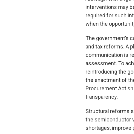
interventions may be
required for such in
when the opportunity
The government’s con
and tax reforms. A 
communication is rec
assessment. To achi
reintroducing the go
the enactment of the
Procurement Act sho
transparency.
Structural reforms s
the semiconductor va
shortages, improve 