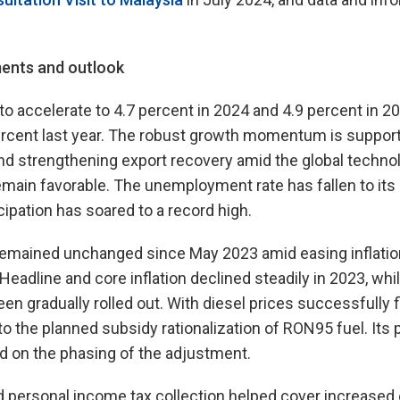
ents and outlook
to accelerate to 4.7 percent in 2024 and 4.9 percent in 20
ercent last year. The robust growth momentum is suppor
 strengthening export recovery amid the global technol
main favorable. The unemployment rate has fallen to its
cipation has soared to a record high.
 remained unchanged since May 2023 amid easing inflatio
eadline and core inflation declined steadily in 2023, wh
een gradually rolled out. With diesel prices successfully f
o the planned subsidy rationalization of RON95 fuel. Its p
 on the phasing of the adjustment.
d personal income tax collection helped cover increased