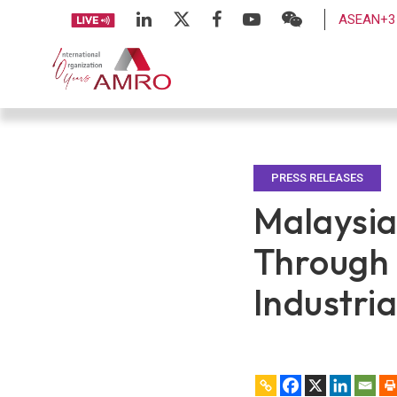
ASEAN+3 
PRESS RELEASES
Malaysia
Through 
Industri