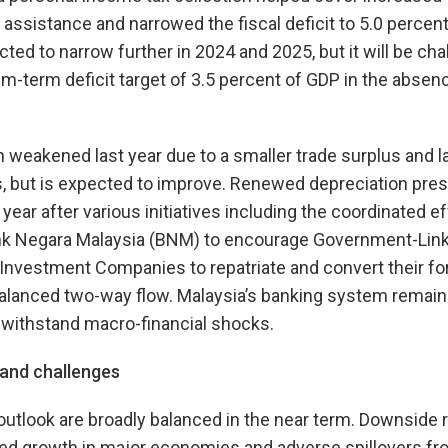
 assistance and narrowed the fiscal deficit to 5.0 percen
ected to narrow further in 2024 and 2025, but it will be ch
-term deficit target of 3.5 percent of GDP in the abse
n weakened last year due to a smaller trade surplus and la
, but is expected to improve. Renewed depreciation press
 year after various initiatives including the coordinated 
k Negara Malaysia (BNM) to encourage Government-Lin
nvestment Companies to repatriate and convert their fo
alanced two-way flow. Malaysia’s banking system remai
o withstand macro-financial shocks.
, and challenges
outlook are broadly balanced in the near term. Downside r
d growth in major economies and adverse spillovers fro