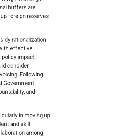
nal buffers are
 up foreign reserves
idy rationalization
ith effective
 policy impact
uld consider
voicing. Following
ned Government
ntability, and
icularly in moving up
ent and skill
ollaboration among