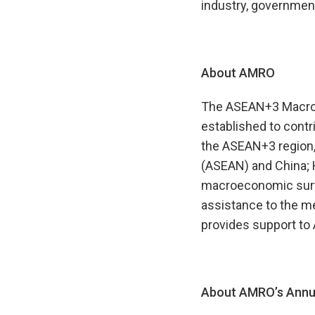
industry, government
About AMRO
The ASEAN+3 Macroec
established to contr
the ASEAN+3 region,
(ASEAN) and China; 
macroeconomic survei
assistance to the m
provides support to
About AMRO’s Annua