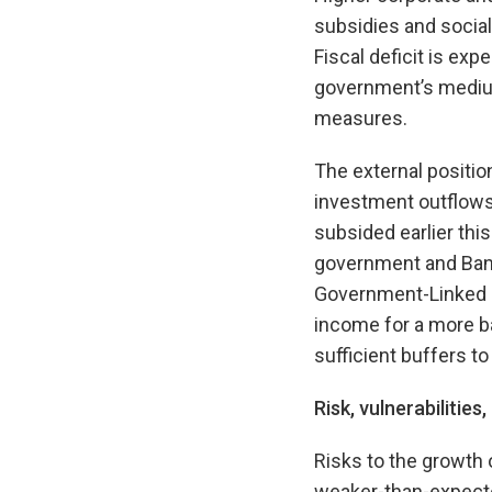
subsidies and social
Fiscal deficit is exp
government’s medium
measures.
The external positio
investment outflows
subsided earlier this
government and Ban
Government-Linked I
income for a more b
sufficient buffers t
Risk, vulnerabilities
Risks to the growth 
weaker-than-expecte