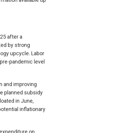
25 after a
ted by strong
ogy upcycle. Labor
 pre-pandemic level
n and improving
ile planned subsidy
loated in June,
otential inflationary
 expenditure on