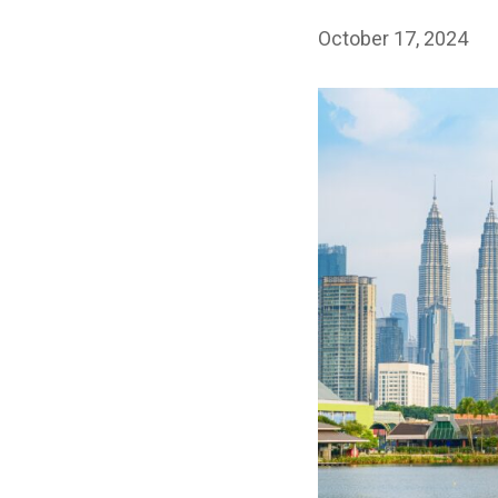
October 17, 2024