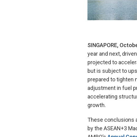
SINGAPORE, Octobe
year and next, drive
projected to acceler
but is subject to ups
prepared to tighten 
adjustment in fuel p
accelerating structu
growth.
These conclusions a
by the ASEAN+3 Mac
AMRO’s
Annual Cons