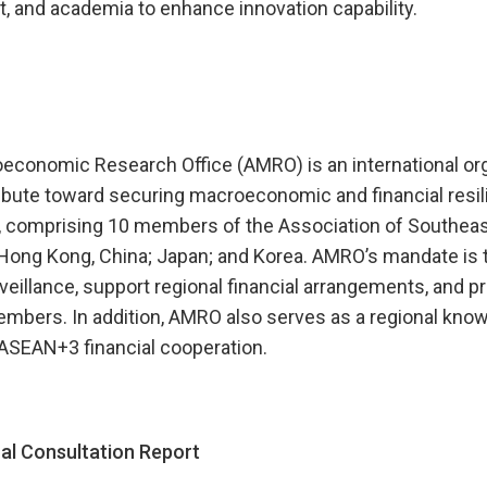
, and academia to enhance innovation capability.
onomic Research Office (AMRO) is an international org
ibute toward securing macroeconomic and financial resili
 comprising 10 members of the Association of Southeas
Hong Kong, China; Japan; and Korea. AMRO’s mandate is 
llance, support regional financial arrangements, and pr
embers. In addition, AMRO also serves as a regional kno
 ASEAN+3 financial cooperation.
l Consultation Report