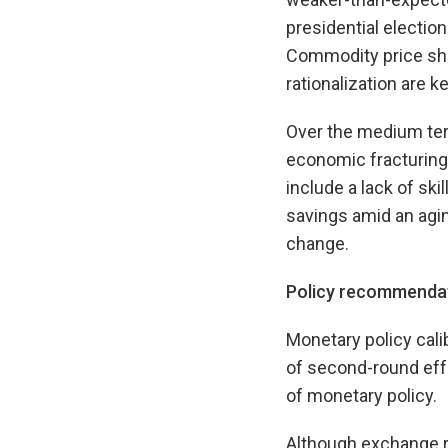
presidential electio
Commodity price sho
rationalization are ke
Over the medium term
economic fracturing,
include a lack of ski
savings amid an agin
change.
Policy recommenda
Monetary policy cal
of second-round effe
of monetary policy.
Although exchange ra