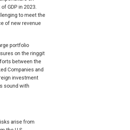
t of GDP in 2023.
allenging to meet the
nce of new revenue
rge portfolio
ures on the ringgit
efforts between the
ked Companies and
reign investment
ns sound with
isks arise from
m the U.S.