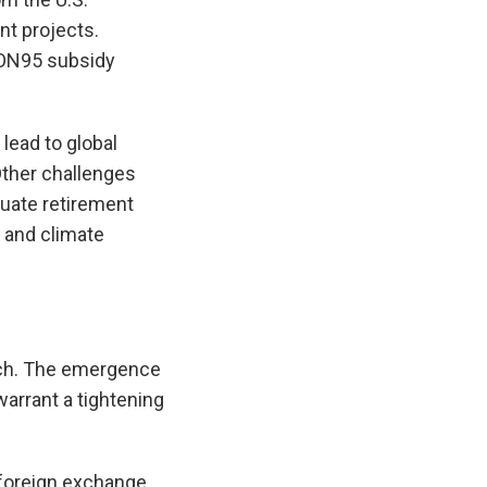
nt projects.
RON95 subsidy
lead to global
Other challenges
equate retirement
 and climate
ach. The emergence
warrant a tightening
 foreign exchange