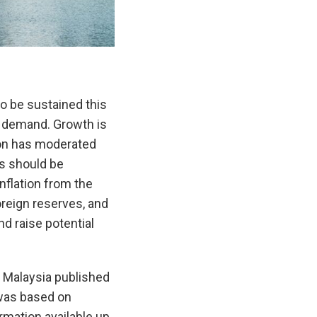
 be sustained this
l demand. Growth is
tion has moderated
es should be
nflation from the
oreign reserves, and
nd raise potential
 Malaysia published
was based on
rmation available up