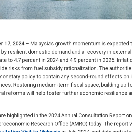
r 17, 2024
– Malaysia’s growth momentum is expected to
n by resilient domestic demand and a recovery in externa
ate to 4.7 percent in 2024 and 4.9 percent in 2025. Infla
ide risks from fuel subsidy rationalization. The authoriti
monetary policy to contain any second-round effects on i
rices. Restoring medium-term fiscal space, building up f
ral reforms will help foster further economic resilience a
re highlighted in the 2024 Annual Consultation Report on
roeconomic Research Office (AMRO) today. The report 
ultation Visit to Malaysia
in July 2024, and data and info