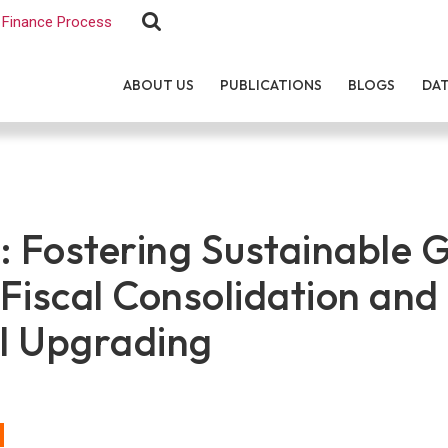
Finance Process
ABOUT US
PUBLICATIONS
BLOGS
DA
: Fostering Sustainable 
Fiscal Consolidation and
al Upgrading