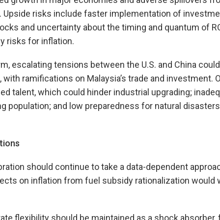
n. Upside risks include faster implementation of investme
cks and uncertainty about the timing and quantum of 
y risks for inflation.
, escalating tensions between the U.S. and China could 
 with ramifications on Malaysia’s trade and investment. 
lled talent, which could hinder industrial upgrading; inad
g population; and low preparedness for natural disasters
tions
ibration should continue to take a data-dependent appro
cts on inflation from fuel subsidy rationalization would 
te flexibility should be maintained as a shock absorber,