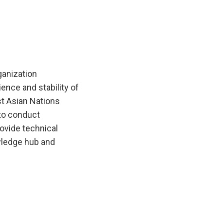
anization
ence and stability of
t Asian Nations
to conduct
ovide technical
wledge hub and