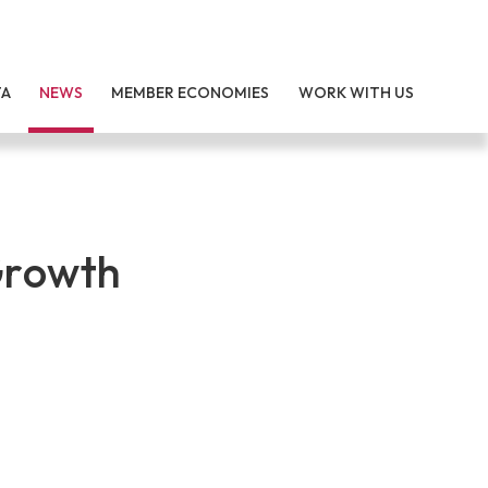
TA
NEWS
MEMBER ECONOMIES
WORK WITH US
Growth