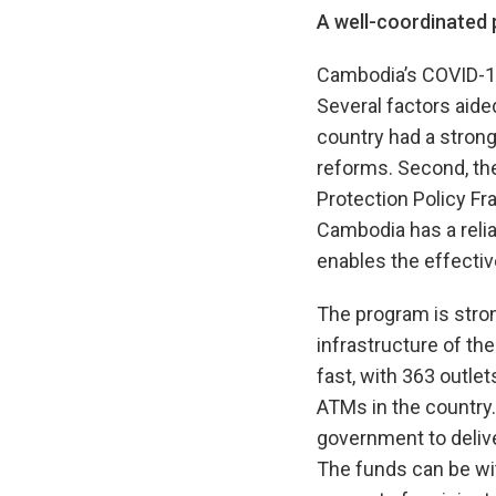
A well-coordinated
Cambodia’s COVID-19
Several factors aide
country had a strong 
reforms. Second, th
Protection Policy Fr
Cambodia has a relia
enables the effecti
The program is stron
infrastructure of th
fast, with 363 outle
ATMs in the country
government to delive
The funds can be wi