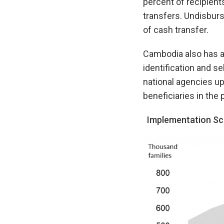
percent of recipient
transfers. Undisburs
of cash transfer.
Cambodia also has a 
identification and s
national agencies up
beneficiaries in th
Implementation Sc