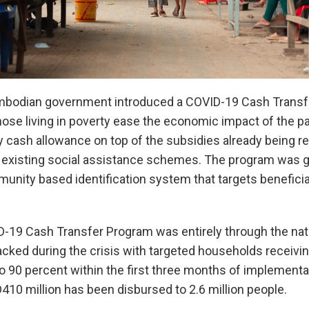
ambodian government introduced a COVID-19 Cash Transf
hose living in poverty ease the economic impact of the 
 cash allowance on top of the subsidies already being re
existing social assistance schemes. The program was gre
nity based identification system that targets beneficiar
D-19 Cash Transfer Program was entirely through the nat
cked during the crisis with targeted households receivin
o 90 percent within the first three months of implementa
10 million has been disbursed to 2.6 million people.