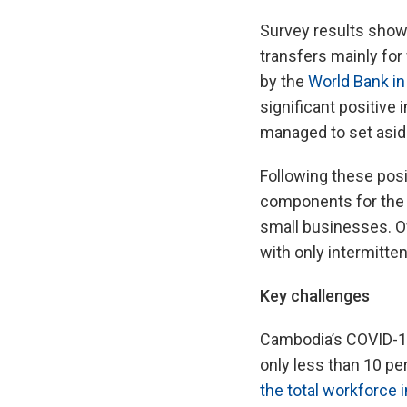
Survey results show 
transfers mainly for
by the
World Bank in
significant positiv
managed to set asid
Following these pos
components for the t
small businesses. Ov
with only intermitte
Key challenges
Cambodia’s COVID-19
only less than 10 pe
the total workforce i