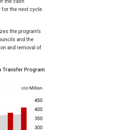
of the cash
 for the next cycle
izes the program’s
ouncils and the
ion and removal of
h Transfer Program