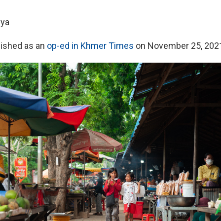
uya
lished as an
op-ed in Khmer Times
on November 25, 202