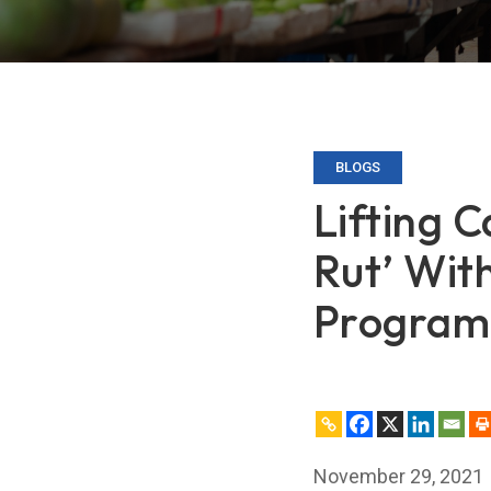
BLOGS
Lifting 
Rut’ Wit
Program
November 29, 2021