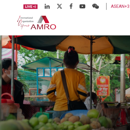
ASEAN+3 