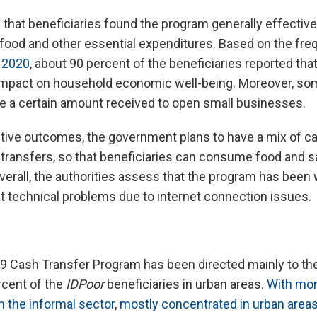
that beneficiaries found the program generally effectiv
 food and other essential expenditures. Based on the fre
 2020
, about 90 percent of the beneficiaries reported tha
e impact on household economic well-being. Moreover, s
e a certain amount received to open small businesses.
itive outcomes, the government plans to have a mix of c
ransfers, so that beneficiaries can consume food and sa
erall, the authorities assess that the program has been
nt technical problems due to internet connection issues.
 Cash Transfer Program has been directed mainly to the 
rcent of the
IDPoor
beneficiaries in urban areas.
With mor
n the informal sector
,
mostly concentrated in urban area