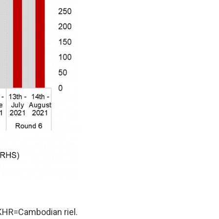
KHR=Cambodian riel.