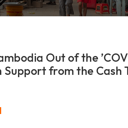
Cambodia Out of the ’CO
h Support from the Cash 