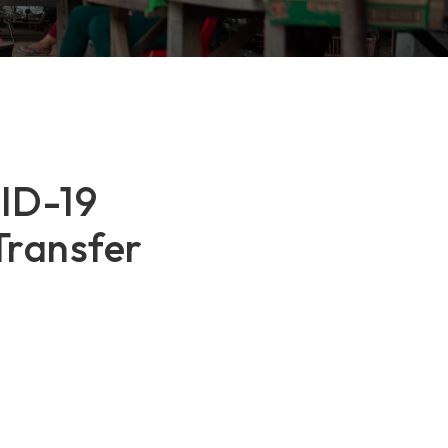
VID-19
Transfer