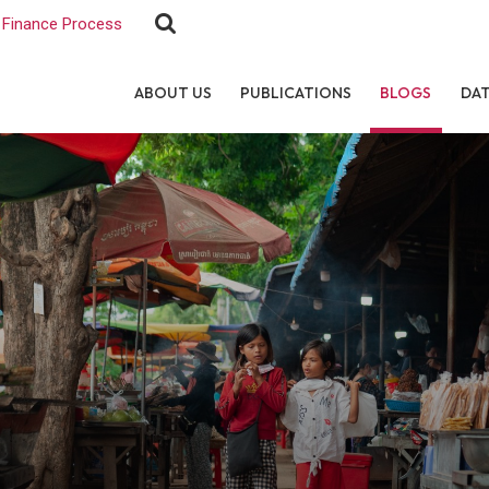
Finance Process
ABOUT US
PUBLICATIONS
BLOGS
DA