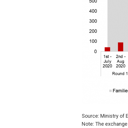
Source: Ministry of
Note: The exchange 