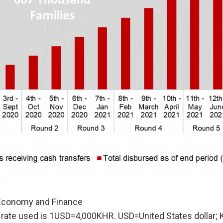
 Economy and Finance
rate used is 1USD=4,000KHR. USD=United States dollar; 