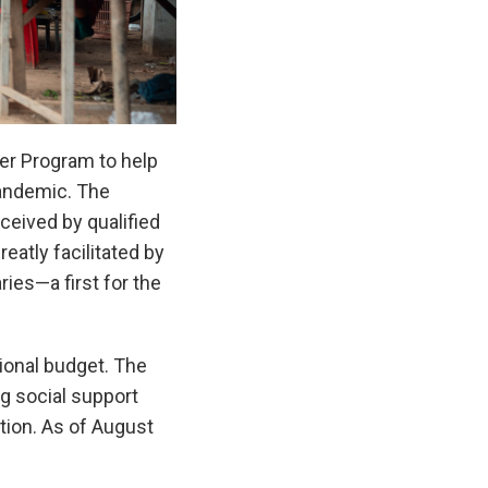
er Program to help
pandemic. The
ceived by qualified
atly facilitated by
ies—a first for the
ional budget. The
g social support
tion. As of August