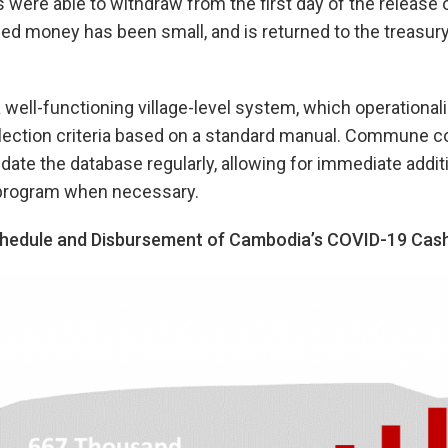
s were able to withdraw from the first day of the release 
ed money has been small, and is returned to the treasury
well-functioning village-level system, which operational
election criteria based on a standard manual. Commune c
date the database regularly, allowing for immediate addit
e program when necessary.
hedule and Disbursement of Cambodia’s COVID-19 Cas