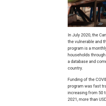
In July 2020, the C
the vulnerable and t
program is a monthly
households through 
a database and commu
country.
Funding of the COVI
program was fast tra
increasing from 50 t
2021, more than USD4