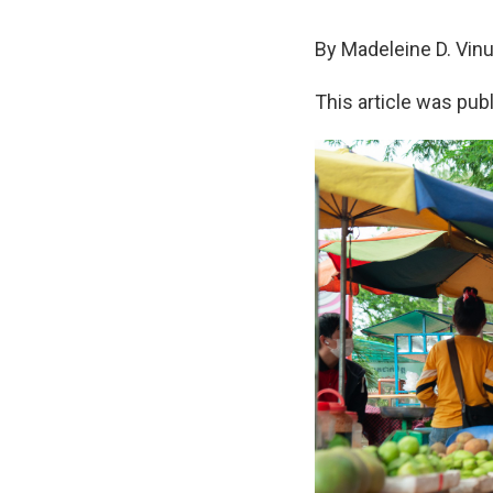
By Madeleine D. Vin
This article was pub