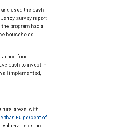
e and used the cash
quency survey report
t the program had a
ome households
ash and food
ve cash to invest in
 well implemented,
rural areas, with
e than 80 percent of
s
, vulnerable urban