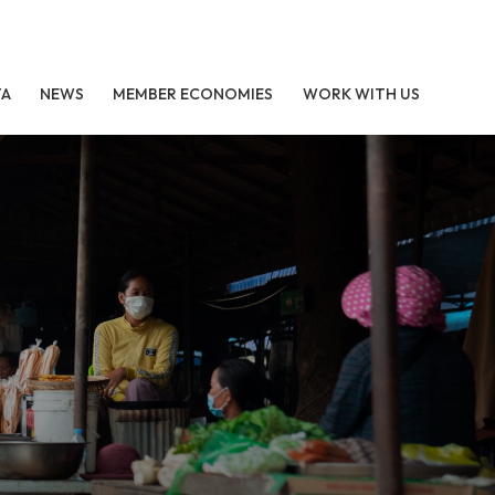
TA
NEWS
MEMBER ECONOMIES
WORK WITH US