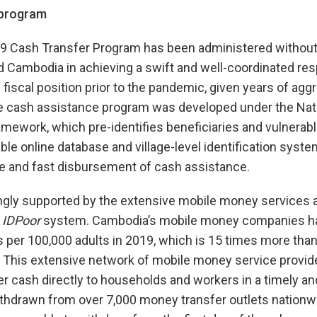
 program
 Cash Transfer Program has been administered without
d Cambodia in achieving a swift and well-coordinated resp
fiscal position prior to the pandemic, given years of aggr
e cash assistance program was developed under the Nati
amework, which pre-identifies beneficiaries and vulnerabl
ble online database and village-level identification syst
ve and fast disbursement of cash assistance.
gly supported by the extensive mobile money services and
e
IDPoor
system. Cambodia’s mobile money companies h
ts per 100,000 adults in 2019, which is 15 times more tha
. This extensive network of mobile money service provid
r cash directly to households and workers in a timely a
thdrawn from over 7,000 money transfer outlets nationw