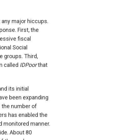
 any major hiccups.
onse. First, the
essive fiscal
onal Social
e groups. Third,
em called
IDPoor
that
 its initial
ave been expanding
n the number of
ers has enabled the
nd monitored manner.
ide. About 80