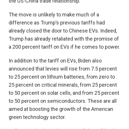
the US-China trade relationship.
The move is unlikely to make much of a
difference as Trump’s previous tariffs had
already closed the door to Chinese EVs. Indeed,
Trump has already retaliated with the promise of
a 200 percent tariff on EVs if he comes to power.
In addition to the tariff on EVs, Biden also
announced that levies will rise from 7.5 percent
to 25 percent on lithium batteries, from zero to
25 percent on critical minerals, from 25 percent
to 50 percent on solar cells, and from 25 percent
to 50 percent on semiconductors. These are all
aimed at boosting the growth of the American
green technology sector.