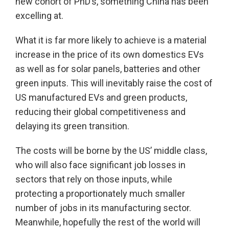
new cohort of PhD’s, something China has been
excelling at.
What it is far more likely to achieve is a material
increase in the price of its own domestics EVs
as well as for solar panels, batteries and other
green inputs. This will inevitably raise the cost of
US manufactured EVs and green products,
reducing their global competitiveness and
delaying its green transition.
The costs will be borne by the US’ middle class,
who will also face significant job losses in
sectors that rely on those inputs, while
protecting a proportionately much smaller
number of jobs in its manufacturing sector.
Meanwhile, hopefully the rest of the world will