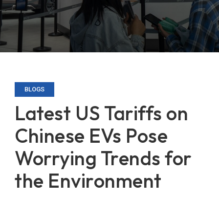
BLOGS
Latest US Tariffs on
Chinese EVs Pose
Worrying Trends for
the Environment