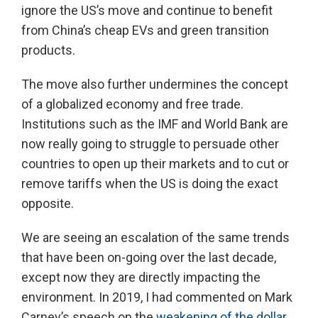
ignore the US’s move and continue to benefit
from China’s cheap EVs and green transition
products.
The move also further undermines the concept
of a globalized economy and free trade.
Institutions such as the IMF and World Bank are
now really going to struggle to persuade other
countries to open up their markets and to cut or
remove tariffs when the US is doing the exact
opposite.
We are seeing an escalation of the same trends
that have been on-going over the last decade,
except now they are directly impacting the
environment. In 2019, I had commented on Mark
Carney’s speech on the
weakening of the dollar