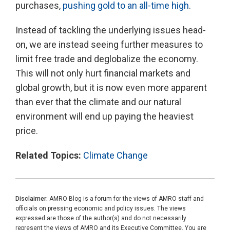
purchases,
pushing gold to an all-time high
.
Instead of tackling the underlying issues head-
on, we are instead seeing further measures to
limit free trade and deglobalize the economy.
This will not only hurt financial markets and
global growth, but it is now even more apparent
than ever that the climate and our natural
environment will end up paying the heaviest
price.
Related Topics:
Climate Change
Disclaimer:
AMRO Blog is a forum for the views of AMRO staff and
officials on pressing economic and policy issues. The views
expressed are those of the author(s) and do not necessarily
represent the views of AMRO and its Executive Committee. You are