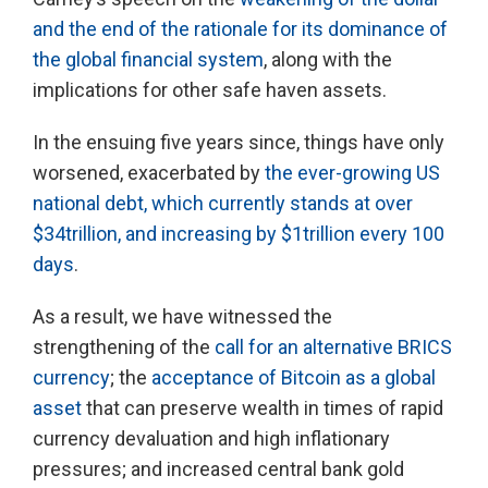
and the end of the rationale for its dominance of
the global financial system
, along with the
implications for other safe haven assets.
In the ensuing five years since, things have only
worsened, exacerbated by
the ever-growing US
national debt, which currently stands at over
$34trillion, and increasing by $1trillion every 100
days
.
As a result, we have witnessed the
strengthening of the
call for an alternative BRICS
currency
; the
acceptance of Bitcoin as a global
asset
that can preserve wealth in times of rapid
currency devaluation and high inflationary
pressures; and increased central bank gold