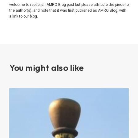
welcome to republish AMRO Blog post but please attribute the piece to
the author(s), and note that it was first published as AMRO Blog, with
a link to our blog.
You might also like