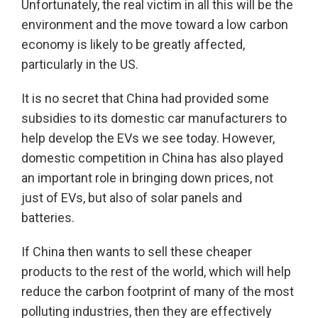
Unfortunately, the real victim in all this will be the
environment and the move toward a low carbon
economy is likely to be greatly affected,
particularly in the US.
It is no secret that China had provided some
subsidies to its domestic car manufacturers to
help develop the EVs we see today. However,
domestic competition in China has also played
an important role in bringing down prices, not
just of EVs, but also of solar panels and
batteries.
If China then wants to sell these cheaper
products to the rest of the world, which will help
reduce the carbon footprint of many of the most
polluting industries, then they are effectively