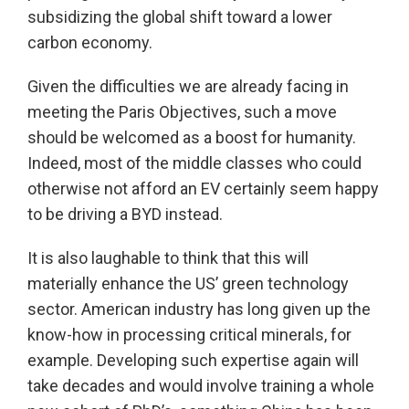
subsidizing the global shift toward a lower
carbon economy.
Given the difficulties we are already facing in
meeting the Paris Objectives, such a move
should be welcomed as a boost for humanity.
Indeed, most of the middle classes who could
otherwise not afford an EV certainly seem happy
to be driving a BYD instead.
It is also laughable to think that this will
materially enhance the US’ green technology
sector. American industry has long given up the
know-how in processing critical minerals, for
example. Developing such expertise again will
take decades and would involve training a whole