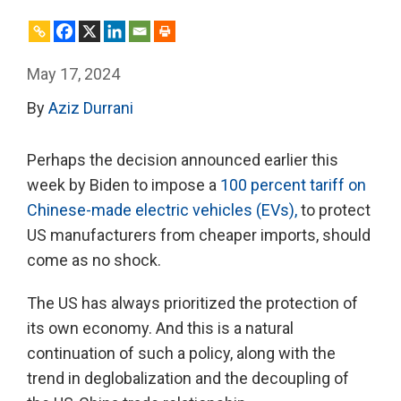
May 17, 2024
By
Aziz Durrani
Perhaps the decision announced earlier this
week by Biden to impose a
100 percent tariff on
Chinese-made electric vehicles (EVs),
to protect
US manufacturers from cheaper imports, should
come as no shock.
The US has always prioritized the protection of
its own economy. And this is a natural
continuation of such a policy, along with the
trend in deglobalization and the decoupling of