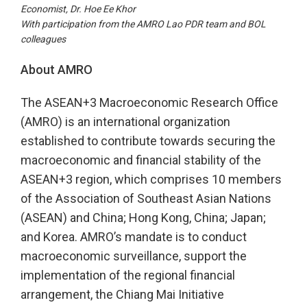
Economist, Dr. Hoe Ee Khor
With participation from the AMRO Lao PDR team and BOL
colleagues
About AMRO
The ASEAN+3 Macroeconomic Research Office
(AMRO) is an international organization
established to contribute towards securing the
macroeconomic and financial stability of the
ASEAN+3 region, which comprises 10 members
of the Association of Southeast Asian Nations
(ASEAN) and China; Hong Kong, China; Japan;
and Korea. AMRO’s mandate is to conduct
macroeconomic surveillance, support the
implementation of the regional financial
arrangement, the Chiang Mai Initiative