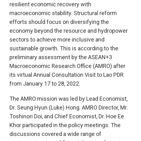
resilient economic recovery with
macroeconomic stability. Structural reform
efforts should focus on diversifying the
economy beyond the resource and hydropower
sectors to achieve more inclusive and
sustainable growth. This is according to the
preliminary assessment by the ASEAN+3
Macroeconomic Research Office (AMRO) after
its virtual Annual Consultation Visit to Lao PDR
from January 17 to 28, 2022.
The AMRO mission was led by Lead Economist,
Dr. Seung Hyun (Luke) Hong. AMRO Director, Mr.
Toshinori Doi, and Chief Economist, Dr. Hoe Ee
Khor participated in the policy meetings. The
discussions covered a wide range of