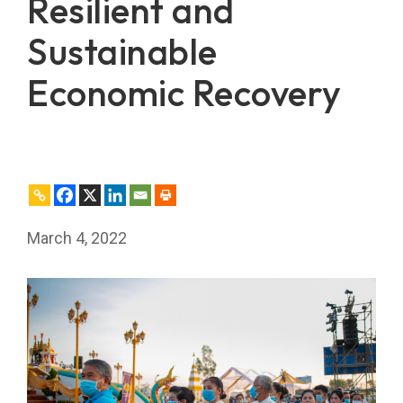
Resilient and
Sustainable
Economic Recovery
March 4, 2022