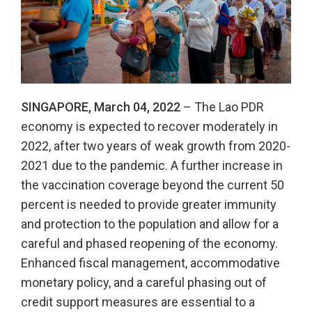
SINGAPORE, March 04, 2022
– The Lao PDR
economy is expected to recover moderately in
2022, after two years of weak growth from 2020-
2021 due to the pandemic. A further increase in
the vaccination coverage beyond the current 50
percent is needed to provide greater immunity
and protection to the population and allow for a
careful and phased reopening of the economy.
Enhanced fiscal management, accommodative
monetary policy, and a careful phasing out of
credit support measures are essential to a