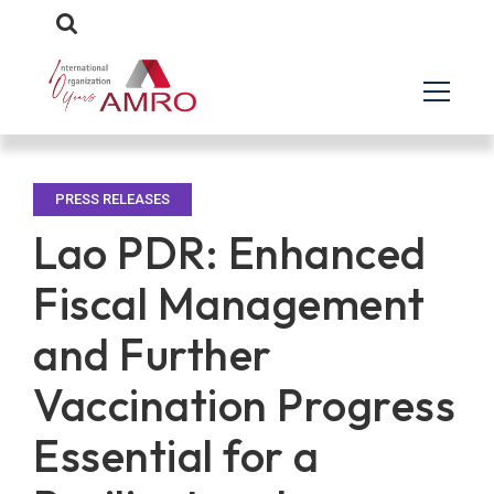
PRESS RELEASES
Lao PDR: Enhanced
Fiscal Management
and Further
Vaccination Progress
Essential for a