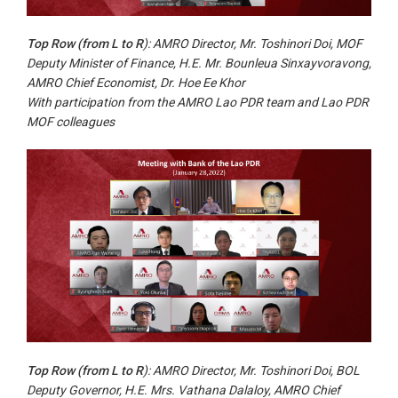
Top Row (from L to R
): AMRO Director, Mr. Toshinori Doi, MOF
Deputy Minister of Finance, H.E. Mr. Bounleua Sinxayvoravong,
AMRO Chief Economist, Dr. Hoe Ee Khor
With participation from the AMRO Lao PDR team and Lao PDR
MOF colleagues
Top Row (from L to R
): AMRO Director, Mr. Toshinori Doi, BOL
Deputy Governor, H.E. Mrs. Vathana Dalaloy, AMRO Chief