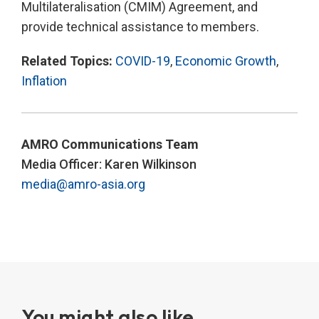
Multilateralisation (CMIM) Agreement, and
provide technical assistance to members.
Related Topics:
COVID-19
,
Economic Growth
,
Inflation
AMRO Communications Team
Media Officer: Karen Wilkinson
media@amro-asia.org
You might also like