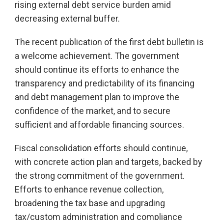
rising external debt service burden amid
decreasing external buffer.
The recent publication of the first debt bulletin is
a welcome achievement. The government
should continue its efforts to enhance the
transparency and predictability of its financing
and debt management plan to improve the
confidence of the market, and to secure
sufficient and affordable financing sources.
Fiscal consolidation efforts should continue,
with concrete action plan and targets, backed by
the strong commitment of the government.
Efforts to enhance revenue collection,
broadening the tax base and upgrading
tax/custom administration and compliance