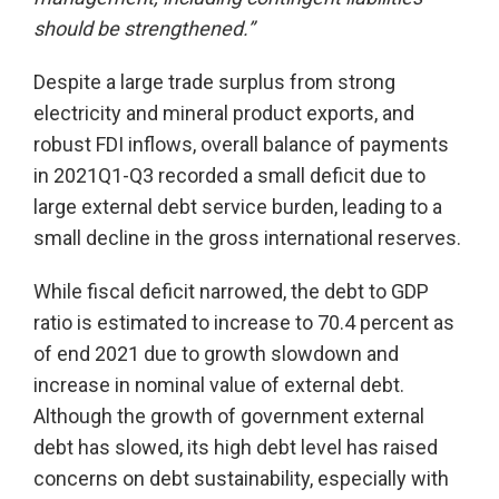
should be strengthened.”
Despite a large trade surplus from strong
electricity and mineral product exports, and
robust FDI inflows, overall balance of payments
in 2021Q1-Q3 recorded a small deficit due to
large external debt service burden, leading to a
small decline in the gross international reserves.
While fiscal deficit narrowed, the debt to GDP
ratio is estimated to increase to 70.4 percent as
of end 2021 due to growth slowdown and
increase in nominal value of external debt.
Although the growth of government external
debt has slowed, its high debt level has raised
concerns on debt sustainability, especially with