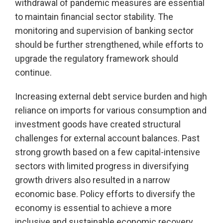
withdrawal of pandemic measures are essential
to maintain financial sector stability. The
monitoring and supervision of banking sector
should be further strengthened, while efforts to
upgrade the regulatory framework should
continue.
Increasing external debt service burden and high
reliance on imports for various consumption and
investment goods have created structural
challenges for external account balances. Past
strong growth based on a few capital-intensive
sectors with limited progress in diversifying
growth drivers also resulted in a narrow
economic base. Policy efforts to diversify the
economy is essential to achieve a more
inclusive and sustainable economic recovery.