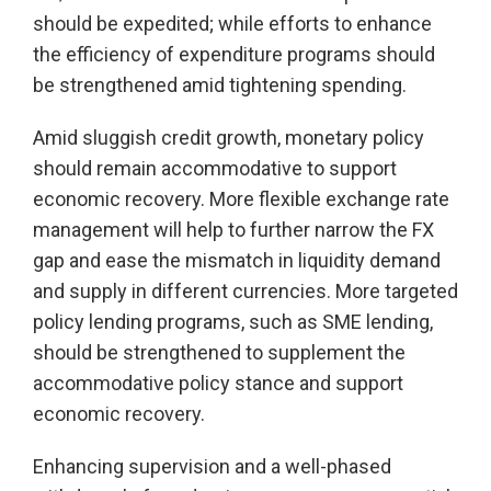
should be expedited; while efforts to enhance
the efficiency of expenditure programs should
be strengthened amid tightening spending.
Amid sluggish credit growth, monetary policy
should remain accommodative to support
economic recovery. More flexible exchange rate
management will help to further narrow the FX
gap and ease the mismatch in liquidity demand
and supply in different currencies. More targeted
policy lending programs, such as SME lending,
should be strengthened to supplement the
accommodative policy stance and support
economic recovery.
Enhancing supervision and a well-phased