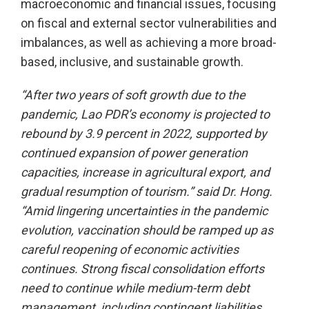
macroeconomic and financial issues, focusing
on fiscal and external sector vulnerabilities and
imbalances, as well as achieving a more broad-
based, inclusive, and sustainable growth.
“After two years of soft growth due to the
pandemic, Lao PDR’s economy is projected to
rebound by 3.9 percent in 2022, supported by
continued expansion of power generation
capacities, increase in agricultural export, and
gradual resumption of tourism.” said Dr. Hong.
“Amid lingering uncertainties in the pandemic
evolution, vaccination should be ramped up as
careful reopening of economic activities
continues. Strong fiscal consolidation efforts
need to continue while medium-term debt
management, including contingent liabilities