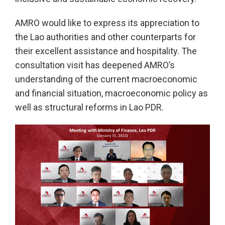
AMRO would like to express its appreciation to
the Lao authorities and other counterparts for
their excellent assistance and hospitality. The
consultation visit has deepened AMRO’s
understanding of the current macroeconomic
and financial situation, macroeconomic policy as
well as structural reforms in Lao PDR.