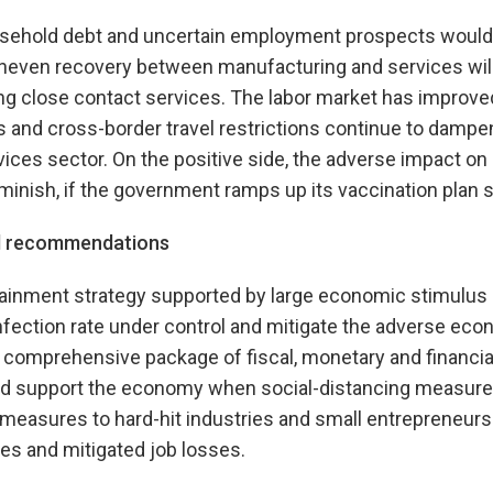
ousehold debt and uncertain employment prospects would 
even recovery between manufacturing and services will
ng close contact services. The labor market has improved
 and cross-border travel restrictions continue to damp
rvices sector. On the positive side, the adverse impact on
minish, if the government ramps up its vaccination plan 
nd recommendations
tainment strategy supported by large economic stimulus
nfection rate under control and mitigate the adverse eco
 comprehensive package of fiscal, monetary and financial
d support the economy when social-distancing measure
easures to hard-hit industries and small entrepreneur
es and mitigated job losses.