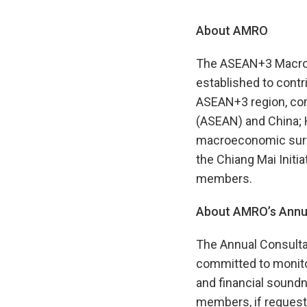
About AMRO
The ASEAN+3 Macroec
established to contr
ASEAN+3 region, com
(ASEAN) and China; 
macroeconomic surve
the Chiang Mai Initia
members.
About AMRO’s Annua
The Annual Consulta
committed to monito
and financial soundne
members, if requeste