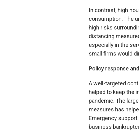
In contrast, high h
consumption. The un
high risks surroundi
distancing measures
especially in the se
small firms would di
Policy response a
A well-targeted con
helped to keep the i
pandemic. The large
measures has helpe
Emergency support m
business bankruptci