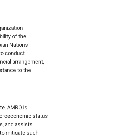
anization
lity of the
ian Nations
to conduct
ncial arrangement,
istance to the
te. AMRO is
macroeconomic status
es, and assists
to mitigate such