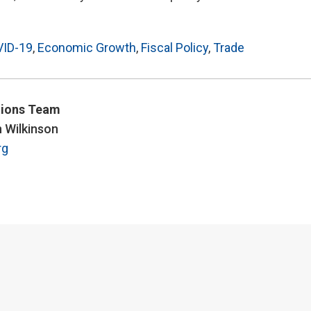
ID-19
,
Economic Growth
,
Fiscal Policy
,
Trade
ions Team
n Wilkinson
rg