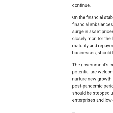
continue.
On the financial sta
financial imbalances
surge in asset prices
closely monitor the l
maturity and repayme
businesses, should 
The government’s co
potential are welcom
nurture new growth e
post-pandemic period
should be stepped up
enterprises and low-s
–