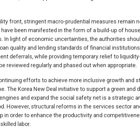
bility front, stringent macro-prudential measures remain 
 have been manifested in the form of a build-up of hous
. In light of economic uncertainties, the authorities shou
oan quality and lending standards of financial institution
nt deferrals, while providing temporary relief to liquidit
be reviewed regularly and phased out when appropriate.
ntinuing efforts to achieve more inclusive growth and 
e. The Korea New Deal initiative to support a green and 
ngines and expand the social safety net is a strategic an
. However, structural reforms in the services sector an
 in order to enhance the productivity and competitivene
killed labor.