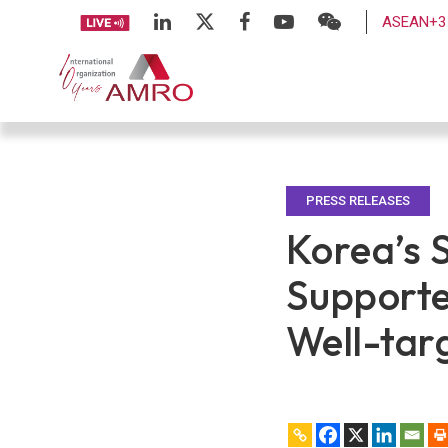
ASEAN+3 
PRESS RELEASES
Korea’s 
Supporte
Well-tar