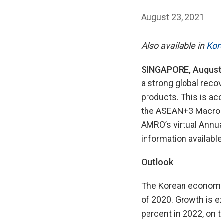
August 23, 2021
Also available in
Kor
SINGAPORE, August
a strong global rec
products. This is ac
the ASEAN+3 Macroe
AMRO’s virtual Annual
information available
Outlook
The Korean economy 
of 2020. Growth is e
percent in 2022, on 