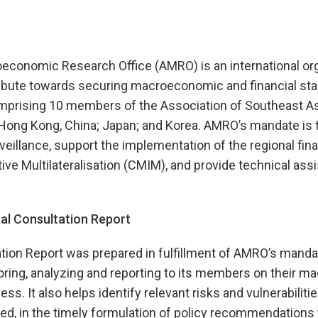
onomic Research Office (AMRO) is an international org
ibute towards securing macroeconomic and financial stabi
prising 10 members of the Association of Southeast As
Hong Kong, China; Japan; and Korea. AMRO’s mandate is 
illance, support the implementation of the regional fina
tive Multilateralisation (CMIM), and provide technical ass
l Consultation Report
tion Report was prepared in fulfillment of AMRO’s manda
ring, analyzing and reporting to its members on their 
ss. It also helps identify relevant risks and vulnerabiliti
d, in the timely formulation of policy recommendations 