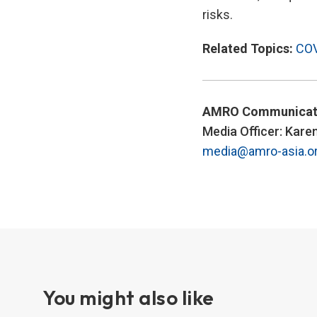
risks.
Related Topics:
COV
AMRO Communicat
Media Officer: Kare
media@amro-asia.o
You might also like