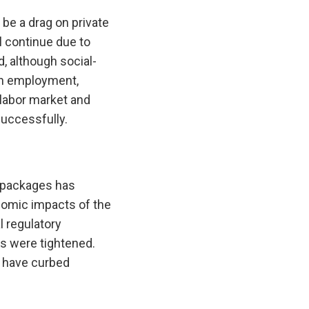
be a drag on private
 continue due to
, although social-
en employment,
 labor market and
successfully.
 packages has
nomic impacts of the
 regulatory
s were tightened.
s have curbed