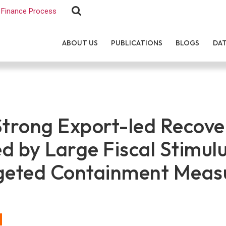
Finance Process
ABOUT US
PUBLICATIONS
BLOGS
DA
Strong Export-led Recove
d by Large Fiscal Stimul
geted Containment Meas