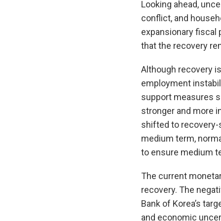
Looking ahead, unce
conflict, and house
expansionary fiscal
that the recovery re
Although recovery is
employment instabili
support measures sh
stronger and more i
shifted to recovery-
medium term, normali
to ensure medium ter
The current monetar
recovery. The negati
Bank of Korea’s targe
and economic uncert