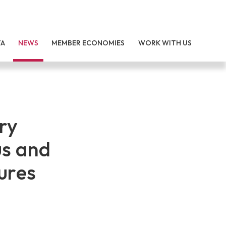
TA
NEWS
MEMBER ECONOMIES
WORK WITH US
ry
us and
ures