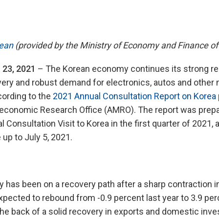
ean
(provided by the Ministry of Economy and Finance of
 23, 2021
– The Korean economy continues its strong re
overy and robust demand for electronics, autos and othe
cording to the
2021 Annual Consultation Report on Korea
conomic Research Office (AMRO). The report was prep
 Consultation Visit to Korea in the first quarter of 2021,
 up to July 5, 2021.
has been on a recovery path after a sharp contraction i
xpected to rebound from -0.9 percent last year to 3.9 per
the back of a solid recovery in exports and domestic inv