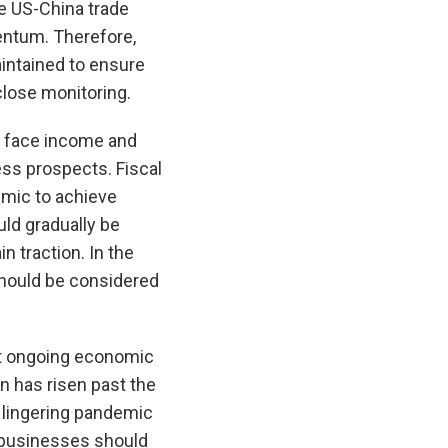
e US-China trade
ntum. Therefore,
intained to ensure
close monitoring.
to face income and
ess prospects. Fiscal
emic to achieve
ld gradually be
 traction. In the
should be considered
rt ongoing economic
n has risen past the
e lingering pandemic
 businesses should