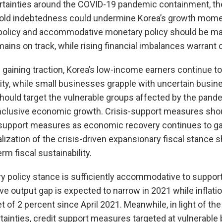
rtainties around the COVID-19 pandemic containment, th
hold indebtedness could undermine Korea’s growth mome
 policy and accommodative monetary policy should be ma
mains on track, while rising financial imbalances warrant 
 gaining traction, Korea’s low-income earners continue 
ty, while small businesses grapple with uncertain busin
ould target the vulnerable groups affected by the pand
nclusive economic growth. Crisis-support measures shou
support measures as economic recovery continues to gain
zation of the crisis-driven expansionary fiscal stance 
m fiscal sustainability.
y policy stance is sufficiently accommodative to suppo
ve output gap is expected to narrow in 2021 while inflatio
t of 2 percent since April 2021. Meanwhile, in light of th
ainties, credit support measures targeted at vulnerable