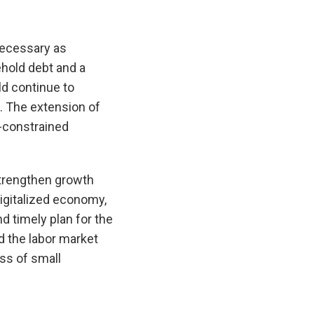
necessary as
ehold debt and a
ld continue to
s. The extension of
y-constrained
strengthen growth
digitalized economy,
d timely plan for the
d the labor market
ss of small