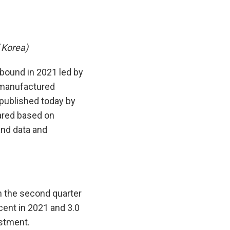
 Korea)
bound in 2021 led by
r manufactured
published today by
ared based on
 and data and
n the second quarter
cent in 2021 and 3.0
estment.