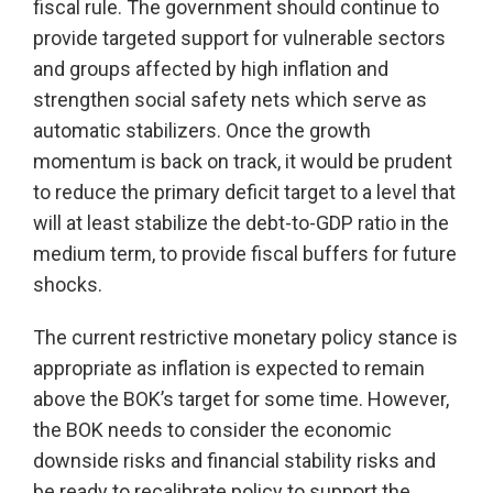
fiscal rule. The government should continue to
provide targeted support for vulnerable sectors
and groups affected by high inflation and
strengthen social safety nets which serve as
automatic stabilizers. Once the growth
momentum is back on track, it would be prudent
to reduce the primary deficit target to a level that
will at least stabilize the debt-to-GDP ratio in the
medium term, to provide fiscal buffers for future
shocks.
The current restrictive monetary policy stance is
appropriate as inflation is expected to remain
above the BOK’s target for some time. However,
the BOK needs to consider the economic
downside risks and financial stability risks and
be ready to recalibrate policy to support the