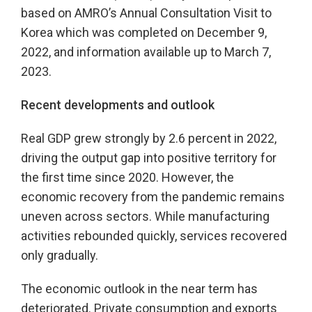
based on AMRO’s Annual Consultation Visit to
Korea which was completed on December 9,
2022, and information available up to March 7,
2023.
Recent developments and outlook
Real GDP grew strongly by 2.6 percent in 2022,
driving the output gap into positive territory for
the first time since 2020. However, the
economic recovery from the pandemic remains
uneven across sectors. While manufacturing
activities rebounded quickly, services recovered
only gradually.
The economic outlook in the near term has
deteriorated. Private consumption and exports