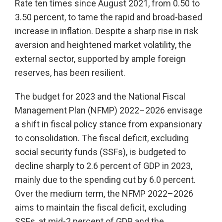
Rate ten times since August 2021, from 0.50 to
3.50 percent, to tame the rapid and broad-based
increase in inflation. Despite a sharp rise in risk
aversion and heightened market volatility, the
external sector, supported by ample foreign
reserves, has been resilient.
The budget for 2023 and the National Fiscal
Management Plan (NFMP) 2022–2026 envisage
a shift in fiscal policy stance from expansionary
to consolidation. The fiscal deficit, excluding
social security funds (SSFs), is budgeted to
decline sharply to 2.6 percent of GDP in 2023,
mainly due to the spending cut by 6.0 percent.
Over the medium term, the NFMP 2022–2026
aims to maintain the fiscal deficit, excluding
SSFs, at mid-2 percent of GDP and the