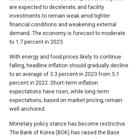
are expected to decelerate, and facility
investments to remain weak amid tighter
financial conditions and weakening external
demand. The economy is forecast to moderate
to 1.7 percent in 2023.
With energy and food prices likely to continue
falling, headline inflation should gradually decline
to an average of 3.3 percent in 2023 from 5.1
percent in 2022. Short-term inflation
expectations have risen, while long-term
expectations, based on market pricing, remain
well-anchored.
Monetary policy stance has become restrictive.
The Bank of Korea (BOK) has raised the Base