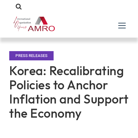
PRESS RELEASES
Korea: Recalibrating
Policies to Anchor
Inflation and Support
the Economy