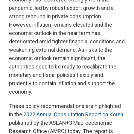
pandemic, led by robust export growth and a
strong rebound in private consumption.
However, inflation remains elevated and the
economic outlook in the near term has
deteriorated amid tighter financial conditions and
weakening external demand. As risks to the
economic outlook remain significant, the
authorities need to be ready to recalibrate the
monetary and fiscal policies flexibly and
prudently to contain inflation and support the
economy.
These policy recommendations are highlighted
in the
2022 Annual Consultation Report on Korea
published by the ASEAN+3 Macroeconomic
Research Office (AMRO) today. The report is