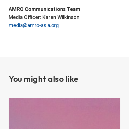
AMRO Communications Team
Media Officer: Karen Wilkinson
media@amro-asia.org
You might also like