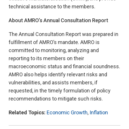
technical assistance to the members.
About AMRO’s Annual Consultation Report
The Annual Consultation Report was prepared in
fulfillment of AMRO’s mandate. AMRO is
committed to monitoring, analyzing and
reporting to its members on their
macroeconomic status and financial soundness.
AMRO also helps identify relevant risks and
vulnerabilities, and assists members, if
requested, in the timely formulation of policy
recommendations to mitigate such risks.
Related Topics:
Economic Growth
,
Inflation