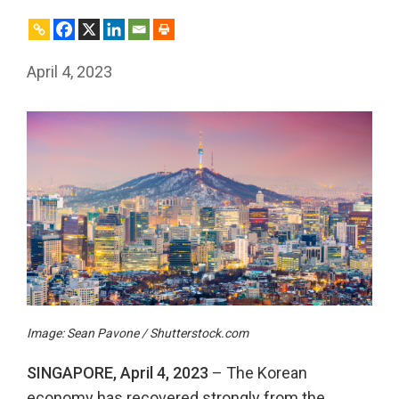
April 4, 2023
Image: Sean Pavone / Shutterstock.com
SINGAPORE, April 4, 2023
– The Korean
economy has recovered strongly from the