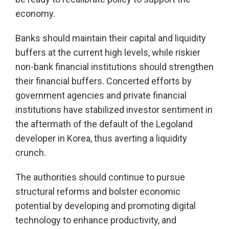
economy.
Banks should maintain their capital and liquidity
buffers at the current high levels, while riskier
non-bank financial institutions should strengthen
their financial buffers. Concerted efforts by
government agencies and private financial
institutions have stabilized investor sentiment in
the aftermath of the default of the Legoland
developer in Korea, thus averting a liquidity
crunch.
The authorities should continue to pursue
structural reforms and bolster economic
potential by developing and promoting digital
technology to enhance productivity, and