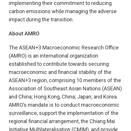
implementing their commitment to reducing
carbon emissions while managing the adverse
impact during the transition.
About AMRO
The ASEAN+3 Macroeconomic Research Office
(AMRO) is an international organization
established to contribute towards securing
macroeconomic and financial stability of the
ASEAN+3 region, comprising 10 members of the
Association of Southeast Asian Nations (ASEAN)
and China; Hong Kong, China; Japan; and Korea.
AMRO’s mandate is to conduct macroeconomic
surveillance, support the implementation of the
regional financial arrangement, the Chiang Mai
Initiative Multilateralisation (CMIM), and provide