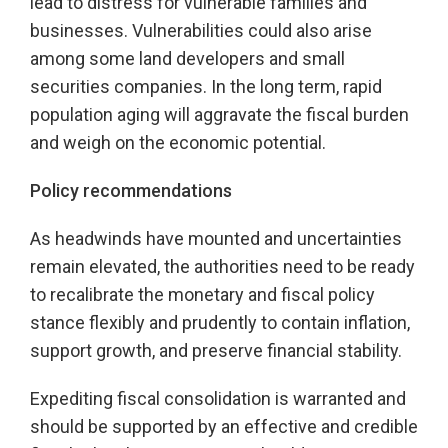
lead to distress for vulnerable families and
businesses. Vulnerabilities could also arise
among some land developers and small
securities companies. In the long term, rapid
population aging will aggravate the fiscal burden
and weigh on the economic potential.
Policy recommendations
As headwinds have mounted and uncertainties
remain elevated, the authorities need to be ready
to recalibrate the monetary and fiscal policy
stance flexibly and prudently to contain inflation,
support growth, and preserve financial stability.
Expediting fiscal consolidation is warranted and
should be supported by an effective and credible