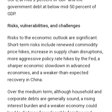
government debt at below mid-50 percent of
GDP.
Risks, vulnerabilities, and challenges
Risks to the economic outlook are significant.
Short-term risks include renewed commodity
price hikes, increase in supply chain disruptions,
more aggressive policy rate hikes by the Fed, a
sharper economic slowdown in advanced
economies, and a weaker-than-expected
recovery in China.
Over the medium term, although household and
corporate debts are generally sound, a rising
interest burden and a weaker economy could