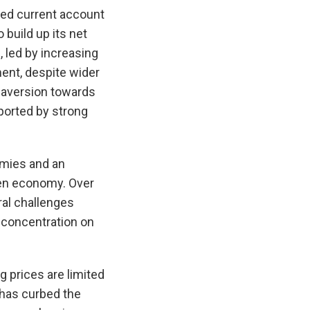
ined current account
build up its net
 led by increasing
ent, despite wider
 aversion towards
ported by strong
omies and an
pen economy. Over
ral challenges
concentration on
 prices are limited
 has curbed the