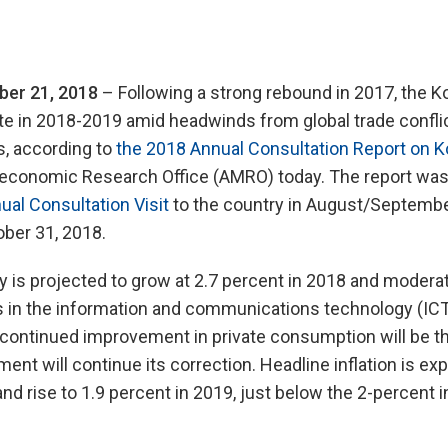
er 21, 2018
– Following a strong rebound in 2017, the 
e in 2018-2019 amid headwinds from global trade confli
s, according to
the 2018 Annual Consultation Report on K
conomic Research Office (AMRO) today. The report was
al Consultation Visit
to the country in August/Septembe
tober 31, 2018.
s projected to grow at 2.7 percent in 2018 and moderate
s in the information and communications technology (ICT
 continued improvement in private consumption will be th
ent will continue its correction. Headline inflation is exp
nd rise to 1.9 percent in 2019, just below the 2-percent in