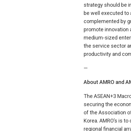
strategy should be i
be well executed to
complemented by gro
promote innovation 
medium-sized enterp
the service sector 
productivity and com
—
About AMRO and AM
The ASEAN+3 Macroe
securing the econom
of the Association 
Korea. AMRO’s is to
regional financial ar