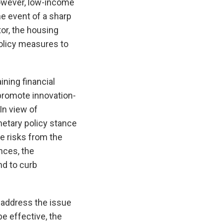
However, low-income
the event of a sharp
tor, the housing
policy measures to
ining financial
 promote innovation-
In view of
etary policy stance
e risks from the
nces, the
nd to curb
 address the issue
e effective, the