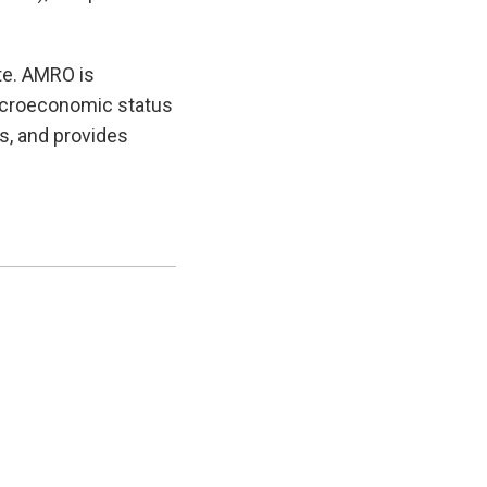
te. AMRO is
macroeconomic status
es, and provides