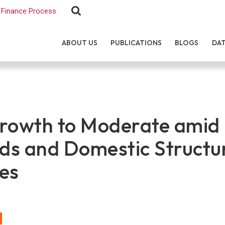
Finance Process
ABOUT US
PUBLICATIONS
BLOGS
DA
rowth to Moderate amid 
s and Domestic Structu
es