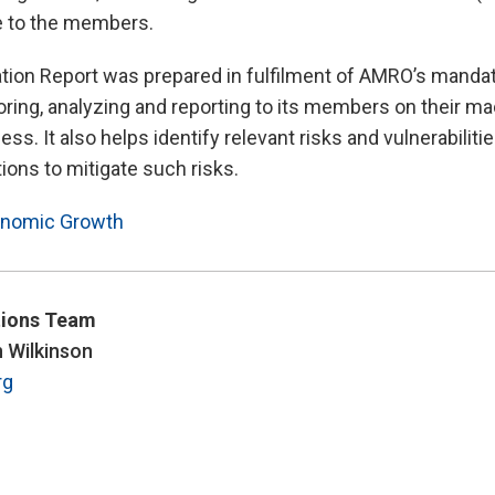
e to the members.
tion Report was prepared in fulfilment of AMRO’s manda
ring, analyzing and reporting to its members on their 
ss. It also helps identify relevant risks and vulnerabiliti
ons to mitigate such risks.
nomic Growth
ions Team
n Wilkinson
rg