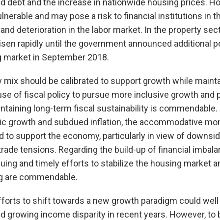
ld debt and the increase in nationwide housing prices. 
ulnerable and may pose a risk to financial institutions in 
s and deterioration in the labor market. In the property sec
risen rapidly until the government announced additional 
ng market in September 2018.
y mix should be calibrated to support growth while mainta
e use of fiscal policy to pursue more inclusive growth and
ntaining long-term fiscal sustainability is commendable. 
 growth and subdued inflation, the accommodative mon
 to support the economy, particularly in view of downsid
trade tensions. Regarding the build-up of financial imbala
ing and timely efforts to stabilize the housing market a
g are commendable.
forts to shift towards a new growth paradigm could well
d growing income disparity in recent years. However, to b