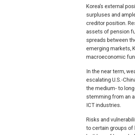
Korea’s external pos
surpluses and ample 
creditor position. R
assets of pension fu
spreads between the
emerging markets, Ko
macroeconomic funda
In the near term, w
escalating U.S.-Chin
the medium- to long-
stemming from an ag
ICT industries.
Risks and vulnerabil
to certain groups of