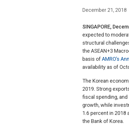
December 21, 2018
SINGAPORE, Decemb
expected to moderat
structural challenge
the ASEAN+3 Macroe
basis of
AMRO’s Annu
availability as of Oc
The Korean economy i
2019. Strong export
fiscal spending, and
growth, while investm
1.6 percent in 2018 a
the Bank of Korea.