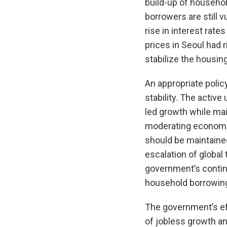
build-up of househo
borrowers are still v
rise in interest rate
prices in Seoul had 
stabilize the housi
An appropriate polic
stability. The activ
led growth while mai
moderating economic
should be maintained
escalation of global 
government’s continu
household borrowin
The government’s ef
of jobless growth an