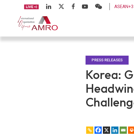
ASEAN+3 
PRESS RELEASES
Korea: G
Headwind
Challeng