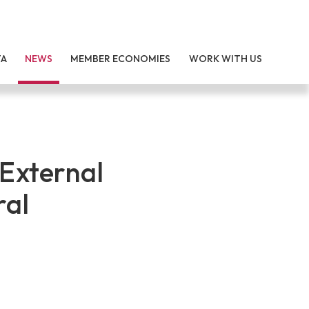
TA
NEWS
MEMBER ECONOMIES
WORK WITH US
External
ral