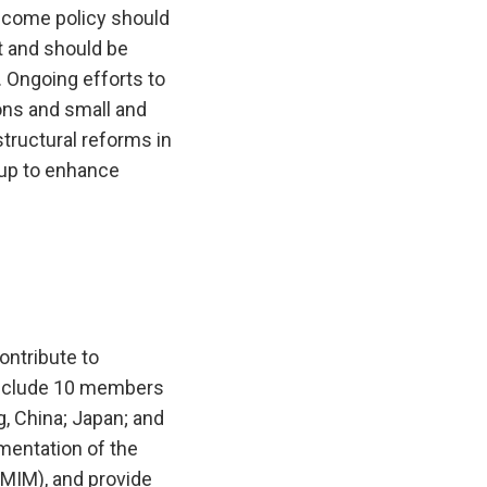
income policy should
t and should be
 Ongoing efforts to
ons and small and
tructural reforms in
 up to enhance
ntribute to
 include 10 members
, China; Japan; and
mentation of the
(CMIM), and provide