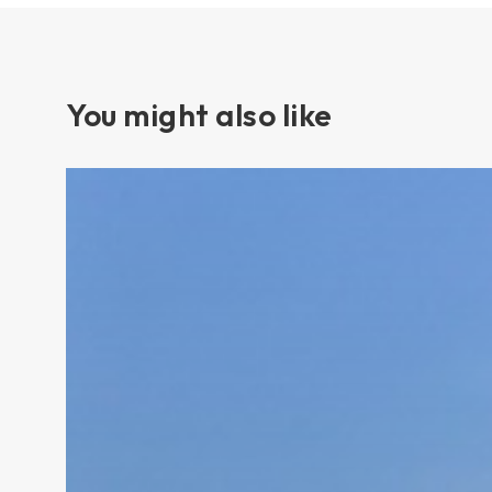
You might also like