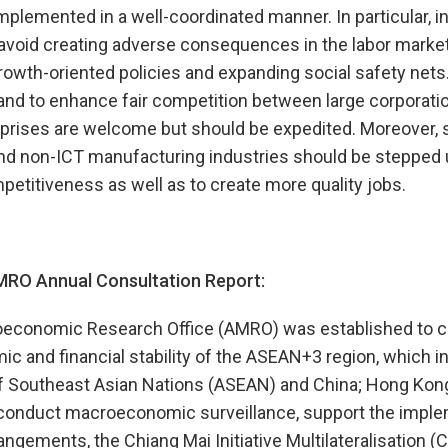
mplemented in a well-coordinated manner. In particular, 
 avoid creating adverse consequences in the labor marke
wth-oriented policies and expanding social safety nets.
and to enhance fair competition between large corporati
rises are welcome but should be expedited. Moreover, s
and non-ICT manufacturing industries should be stepped
petitiveness as well as to create more quality jobs.
RO Annual Consultation Report:
conomic Research Office (AMRO) was established to co
ic and financial stability of the ASEAN+3 region, which
of Southeast Asian Nations (ASEAN) and China; Hong Kong
 conduct macroeconomic surveillance, support the imple
rangements, the Chiang Mai Initiative Multilateralisation 