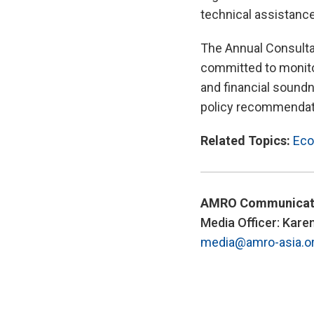
technical assistanc
The Annual Consulta
committed to monito
and financial soundne
policy recommendati
Related Topics:
Eco
AMRO Communicat
Media Officer: Kare
media@amro-asia.o