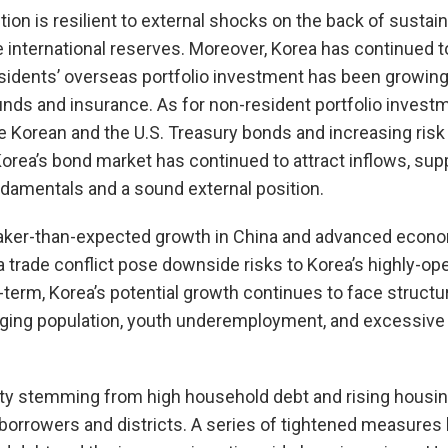
ition is resilient to external shocks on the back of susta
international reserves. Moreover, Korea has continued to 
esidents’ overseas portfolio investment has been growing,
nds and insurance. As for non-resident portfolio investm
 Korean and the U.S. Treasury bonds and increasing risk
rea’s bond market has continued to attract inflows, sup
mentals and a sound external position.
eaker-than-expected growth in China and advanced econ
a trade conflict pose downside risks to Korea’s highly-o
term, Korea’s potential growth continues to face structu
ing population, youth underemployment, and excessive 
ity stemming from high household debt and rising housing
 borrowers and districts. A series of tightened measures