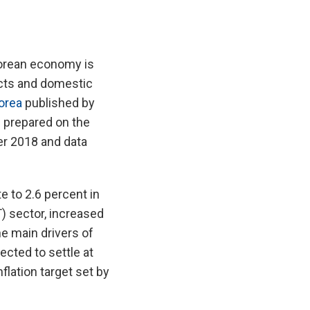
Korean economy is
cts and domestic
orea
published by
 prepared on the
r 2018 and data
 to 2.6 percent in
) sector, increased
e main drivers of
ected to settle at
flation target set by