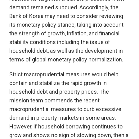
demand remained subdued. Accordingly, the
Bank of Korea may need to consider reviewing
its monetary policy stance, taking into account
the strength of growth, inflation, and financial
stability conditions including the issue of
household debt, as well as the development in
terms of global monetary policy normalization.
Strict macroprudential measures would help
contain and stabilize the rapid growth in
household debt and property prices. The
mission team commends the recent
macroprudential measures to curb excessive
demand in property markets in some areas.
However, if household borrowing continues to
grow and shows no sign of slowing down, then a