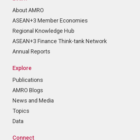
About AMRO
ASEAN+3 Member Economies
Regional Knowledge Hub
ASEAN+3 Finance Think-tank Network
Annual Reports
Explore
Publications
AMRO Blogs
News and Media
Topics
Data
Connect