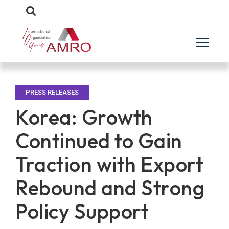
PRESS RELEASES
Korea: Growth
Continued to Gain
Traction with Export
Rebound and Strong
Policy Support