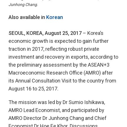
Junhong Chang.
Also available in
Korean
SEOUL, KOREA, August 25, 2017
– Korea’s
economic growth is expected to gain further
traction in 2017, reflecting robust private
investment and recovery in exports, according to
the preliminary assessment by the ASEAN+3
Macroeconomic Research Office (AMRO) after
its Annual Consultation Visit to the country from
August 16 to 25, 2017.
The mission was led by Dr Sumio Ishikawa,
AMRO Lead Economist, and participated by
AMRO Director Dr Junhong Chang and Chief
Economist Dr Hoe Ee Khor. Discussions