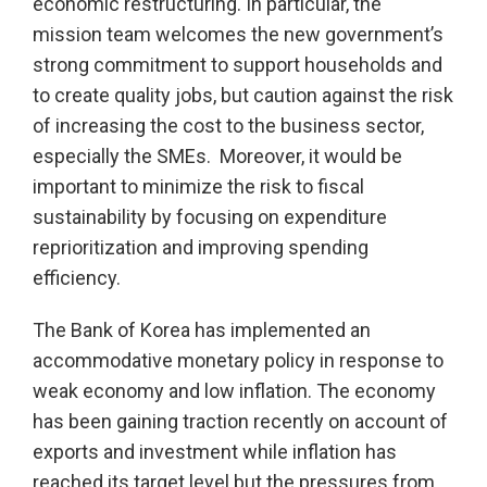
economic restructuring. In particular, the
mission team welcomes the new government’s
strong commitment to support households and
to create quality jobs, but caution against the risk
of increasing the cost to the business sector,
especially the SMEs. Moreover, it would be
important to minimize the risk to fiscal
sustainability by focusing on expenditure
reprioritization and improving spending
efficiency.
The Bank of Korea has implemented an
accommodative monetary policy in response to
weak economy and low inflation. The economy
has been gaining traction recently on account of
exports and investment while inflation has
reached its target level but the pressures from