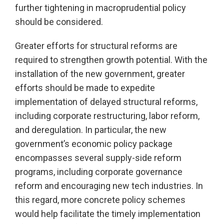
further tightening in macroprudential policy
should be considered.
Greater efforts for structural reforms are
required to strengthen growth potential. With the
installation of the new government, greater
efforts should be made to expedite
implementation of delayed structural reforms,
including corporate restructuring, labor reform,
and deregulation. In particular, the new
government’s economic policy package
encompasses several supply-side reform
programs, including corporate governance
reform and encouraging new tech industries. In
this regard, more concrete policy schemes
would help facilitate the timely implementation