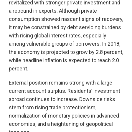
revitalized with stronger private investment and
a rebound in exports. Although private
consumption showed nascent signs of recovery,
it may be constrained by debt servicing burdens
with rising global interest rates, especially
among vulnerable groups of borrowers. In 2018,
the economy is projected to grow by 2.8 percent,
while headline inflation is expected to reach 2.0
percent.
External position remains strong with a large
current account surplus. Residents’ investment
abroad continues to increase. Downside risks
stem from rising trade protectionism,
normalization of monetary policies in advanced
economies, and a heightening of geopolitical