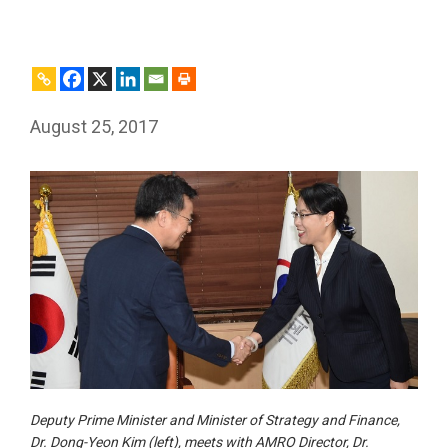
August 25, 2017
Deputy Prime Minister and Minister of Strategy and Finance,
Dr. Dong-Yeon Kim (left), meets with AMRO Director, Dr.