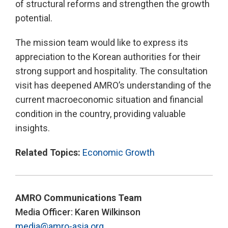
of structural reforms and strengthen the growth
potential.
The mission team would like to express its
appreciation to the Korean authorities for their
strong support and hospitality. The consultation
visit has deepened AMRO’s understanding of the
current macroeconomic situation and financial
condition in the country, providing valuable
insights.
Related Topics:
Economic Growth
AMRO Communications Team
Media Officer: Karen Wilkinson
media@amro-asia.org