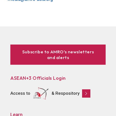
Subscribe to AMRO’s newsletters
and alerts
ASEAN+3 Officials Login
Access to
& Respository
Learn