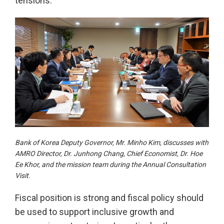
tensions.
Bank of Korea Deputy Governor, Mr. Minho Kim, discusses with
AMRO Director, Dr. Junhong Chang, Chief Economist, Dr. Hoe
Ee Khor, and the mission team during the Annual Consultation
Visit.
Fiscal position is strong and fiscal policy should
be used to support inclusive growth and