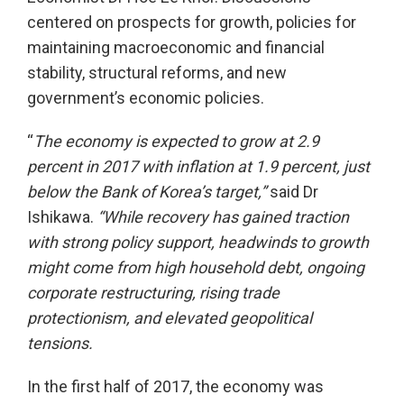
centered on prospects for growth, policies for
maintaining macroeconomic and financial
stability, structural reforms, and new
government’s economic policies.
“
The economy is expected to grow at 2.9
percent in 2017 with inflation at 1.9 percent, just
below the Bank of Korea’s target,”
said Dr
Ishikawa.
“While recovery has gained traction
with strong policy support, headwinds to growth
might come from high household debt, ongoing
corporate restructuring, rising trade
protectionism, and elevated geopolitical
tensions.
In the first half of 2017, the economy was