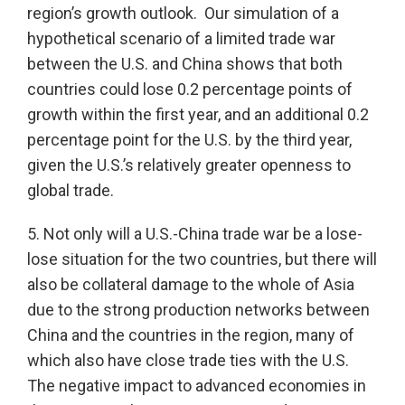
region’s growth outlook. Our simulation of a
hypothetical scenario of a limited trade war
between the U.S. and China shows that both
countries could lose 0.2 percentage points of
growth within the first year, and an additional 0.2
percentage point for the U.S. by the third year,
given the U.S.’s relatively greater openness to
global trade.
5. Not only will a U.S.-China trade war be a lose-
lose situation for the two countries, but there will
also be collateral damage to the whole of Asia
due to the strong production networks between
China and the countries in the region, many of
which also have close trade ties with the U.S.
The negative impact to advanced economies in