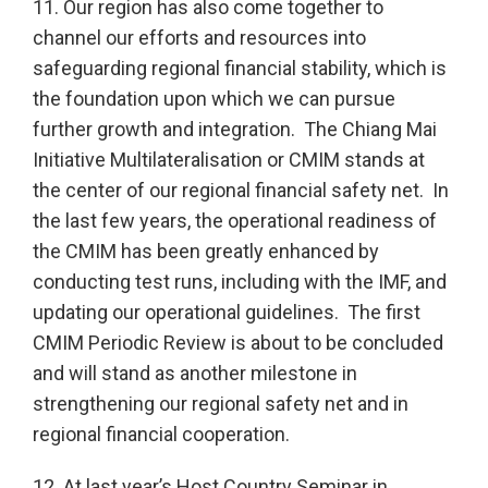
11. Our region has also come together to
channel our efforts and resources into
safeguarding regional financial stability, which is
the foundation upon which we can pursue
further growth and integration. The Chiang Mai
Initiative Multilateralisation or CMIM stands at
the center of our regional financial safety net. In
the last few years, the operational readiness of
the CMIM has been greatly enhanced by
conducting test runs, including with the IMF, and
updating our operational guidelines. The first
CMIM Periodic Review is about to be concluded
and will stand as another milestone in
strengthening our regional safety net and in
regional financial cooperation.
12. At last year’s Host Country Seminar in