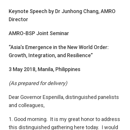
Keynote Speech by Dr Junhong Chang, AMRO
Director
AMRO-BSP Joint Seminar
“Asia’s Emergence in the New World Order:
Growth, Integration, and Resilience”
3 May 2018, Manila, Philippines
(As prepared for delivery)
Dear Governor Espenilla, distinguished panelists
and colleagues,
1. Good morning. It is my great honor to address
this distinguished gathering here today. I would