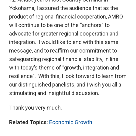
Yokohama, I assured the audience that as the
product of regional financial cooperation, AMRO
will continue to be one of the “anchors” to
advocate for greater regional cooperation and
integration. I would like to end with this same
message, and to reaffirm our commitment to
safeguarding regional financial stability, in line
with today’s theme of “growth, integration and
resilience”. With this, I look forward to learn from
our distinguished panelists, and I wish you all a
stimulating and insightful discussion.
Thank you very much.
Related Topics:
Economic Growth