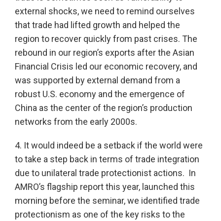
external shocks, we need to remind ourselves
that trade had lifted growth and helped the
region to recover quickly from past crises. The
rebound in our region’s exports after the Asian
Financial Crisis led our economic recovery, and
was supported by external demand from a
robust U.S. economy and the emergence of
China as the center of the region’s production
networks from the early 2000s.
4. It would indeed be a setback if the world were
to take a step back in terms of trade integration
due to unilateral trade protectionist actions. In
AMRO’s flagship report this year, launched this
morning before the seminar, we identified trade
protectionism as one of the key risks to the