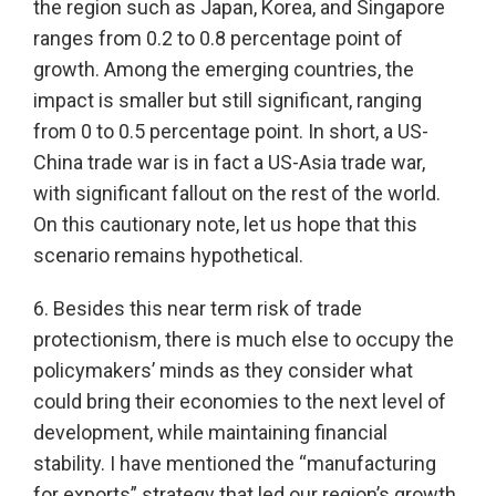
the region such as Japan, Korea, and Singapore
ranges from 0.2 to 0.8 percentage point of
growth. Among the emerging countries, the
impact is smaller but still significant, ranging
from 0 to 0.5 percentage point. In short, a US-
China trade war is in fact a US-Asia trade war,
with significant fallout on the rest of the world.
On this cautionary note, let us hope that this
scenario remains hypothetical.
6. Besides this near term risk of trade
protectionism, there is much else to occupy the
policymakers’ minds as they consider what
could bring their economies to the next level of
development, while maintaining financial
stability. I have mentioned the “manufacturing
for exports” strategy that led our region’s growth,