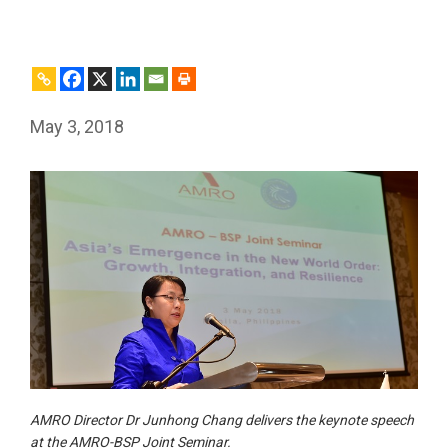
May 3, 2018
AMRO Director Dr Junhong Chang delivers the keynote speech
at the AMRO-BSP Joint Seminar.