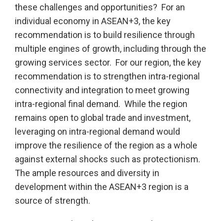
these challenges and opportunities? For an
individual economy in ASEAN+3, the key
recommendation is to build resilience through
multiple engines of growth, including through the
growing services sector. For our region, the key
recommendation is to strengthen intra-regional
connectivity and integration to meet growing
intra-regional final demand. While the region
remains open to global trade and investment,
leveraging on intra-regional demand would
improve the resilience of the region as a whole
against external shocks such as protectionism.
The ample resources and diversity in
development within the ASEAN+3 region is a
source of strength.