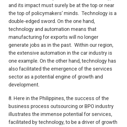
and its impact must surely be at the top or near
the top of policymakers’ minds. Technology is a
double-edged sword. On the one hand,
technology and automation means that
manufacturing for exports will no longer
generate jobs as in the past. Within our region,
the extensive automation in the car industry is
one example. On the other hand, technology has
also facilitated the emergence of the services
sector as a potential engine of growth and
development.
8. Here in the Philippines, the success of the
business process outsourcing or BPO industry
illustrates the immense potential for services,
facilitated by technology, to be a driver of growth