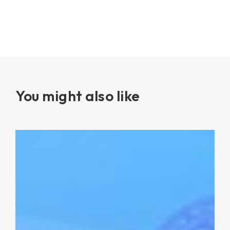
You might also like