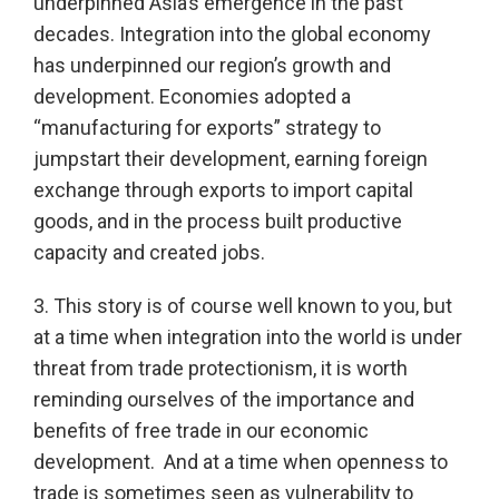
underpinned Asia’s emergence in the past
decades. Integration into the global economy
has underpinned our region’s growth and
development. Economies adopted a
“manufacturing for exports” strategy to
jumpstart their development, earning foreign
exchange through exports to import capital
goods, and in the process built productive
capacity and created jobs.
3. This story is of course well known to you, but
at a time when integration into the world is under
threat from trade protectionism, it is worth
reminding ourselves of the importance and
benefits of free trade in our economic
development. And at a time when openness to
trade is sometimes seen as vulnerability to