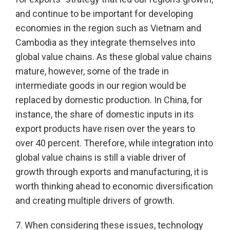
and continue to be important for developing
economies in the region such as Vietnam and
Cambodia as they integrate themselves into
global value chains. As these global value chains
mature, however, some of the trade in
intermediate goods in our region would be
replaced by domestic production. In China, for
instance, the share of domestic inputs in its
export products have risen over the years to
over 40 percent. Therefore, while integration into
global value chains is still a viable driver of
growth through exports and manufacturing, it is
worth thinking ahead to economic diversification
and creating multiple drivers of growth.
7. When considering these issues, technology