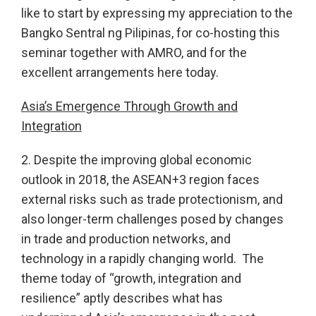
like to start by expressing my appreciation to the
Bangko Sentral ng Pilipinas, for co-hosting this
seminar together with AMRO, and for the
excellent arrangements here today.
Asia’s Emergence Through Growth and
Integration
2. Despite the improving global economic
outlook in 2018, the ASEAN+3 region faces
external risks such as trade protectionism, and
also longer-term challenges posed by changes
in trade and production networks, and
technology in a rapidly changing world. The
theme today of “growth, integration and
resilience” aptly describes what has