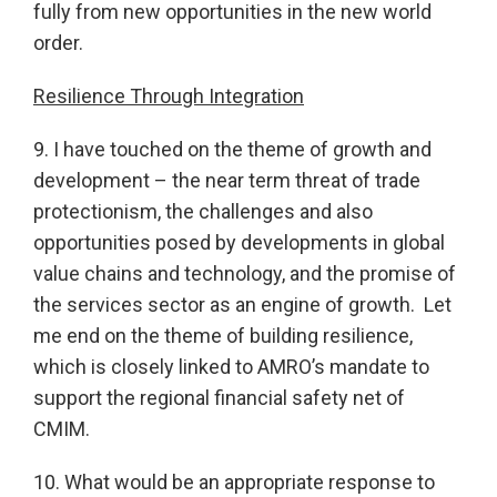
fully from new opportunities in the new world
order.
Resilience Through Integration
9. I have touched on the theme of growth and
development – the near term threat of trade
protectionism, the challenges and also
opportunities posed by developments in global
value chains and technology, and the promise of
the services sector as an engine of growth. Let
me end on the theme of building resilience,
which is closely linked to AMRO’s mandate to
support the regional financial safety net of
CMIM.
10. What would be an appropriate response to