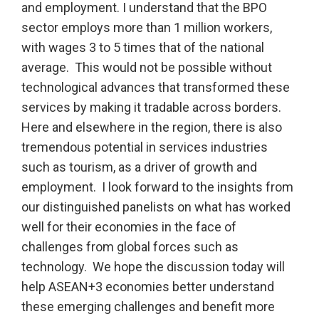
and employment. I understand that the BPO
sector employs more than 1 million workers,
with wages 3 to 5 times that of the national
average. This would not be possible without
technological advances that transformed these
services by making it tradable across borders.
Here and elsewhere in the region, there is also
tremendous potential in services industries
such as tourism, as a driver of growth and
employment. I look forward to the insights from
our distinguished panelists on what has worked
well for their economies in the face of
challenges from global forces such as
technology. We hope the discussion today will
help ASEAN+3 economies better understand
these emerging challenges and benefit more