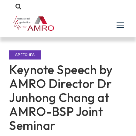
SPEECHES
Keynote Speech by
AMRO Director Dr
Junhong Chang at
AMRO-BSP Joint
Seminar