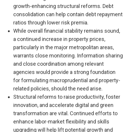
growth-enhancing structural reforms. Debt
consolidation can help contain debt repayment
ratios through lower risk premia.
While overall financial stability remains sound,
a continued increase in property prices,
particularly in the major metropolitan areas,
warrants close monitoring. Information sharing
and close coordination among relevant
agencies would provide a strong foundation
for formulating macroprudential and property-
related policies, should the need arise.
Structural reforms to raise productivity, foster
innovation, and accelerate digital and green
transformation are vital. Continued efforts to
enhance labor-market flexibility and skills
upgrading will help lift potential growth and