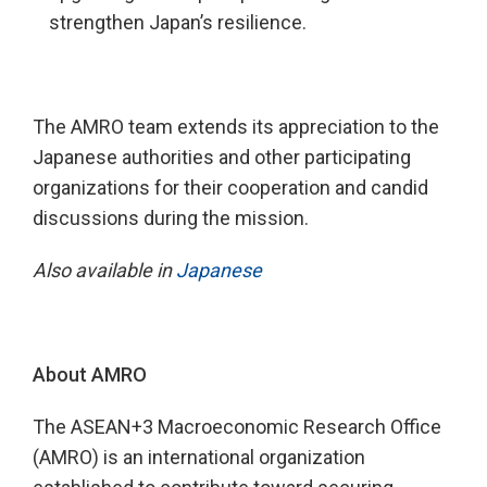
strengthen Japan’s resilience.
The AMRO team extends its appreciation to the
Japanese authorities and other participating
organizations for their cooperation and candid
discussions during the mission.
Also available in
Japanese
About AMRO
The ASEAN+3 Macroeconomic Research Office
(AMRO) is an international organization