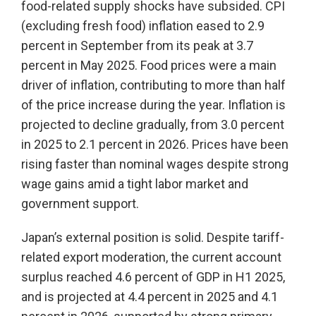
food-related supply shocks have subsided. CPI
(excluding fresh food) inflation eased to 2.9
percent in September from its peak at 3.7
percent in May 2025. Food prices were a main
driver of inflation, contributing to more than half
of the price increase during the year. Inflation is
projected to decline gradually, from 3.0 percent
in 2025 to 2.1 percent in 2026. Prices have been
rising faster than nominal wages despite strong
wage gains amid a tight labor market and
government support.
Japan’s external position is solid. Despite tariff-
related export moderation, the current account
surplus reached 4.6 percent of GDP in H1 2025,
and is projected at 4.4 percent in 2025 and 4.1