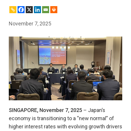
November 7, 2025
SINGAPORE, November 7, 2025
– Japan’s
economy is transitioning to a “new normal” of
higher interest rates with evolving growth drivers