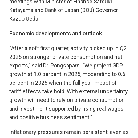
meetings with Minister of Finance Satsuki
Katayama and Bank of Japan (BOJ) Governor
Kazuo Ueda.
Economic developments and outlook
“After a soft first quarter, activity picked up in Q2
2025 on stronger private consumption and net
exports,” said Dr. Pongsaparn. “We project GDP
growth at 1.0 percent in 2025, moderating to 0.6
percent in 2026 when the full year impact of
tariff effects take hold. With external uncertainty,
growth will need to rely on private consumption
and investment supported by rising real wages
and positive business sentiment.”
Inflationary pressures remain persistent, even as