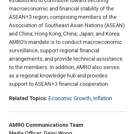
established to contribute toward securing
macroeconomic and financial stability of the
ASEAN+3 region, comprising members of the
Association of Southeast Asian Nations (ASEAN)
and China; Hong Kong, China; Japan; and Korea.
AMRO’s mandate is to conduct macroeconomic
surveillance, support regional financial
arrangements, and provide technical assistance
to the members. In addition, AMRO also serves
as a regional knowledge hub and provides
support to ASEAN+3 financial cooperation.
Related Topics:
Economic Growth
,
Inflation
AMRO Communications Team
Media Officer: Daisy Wong