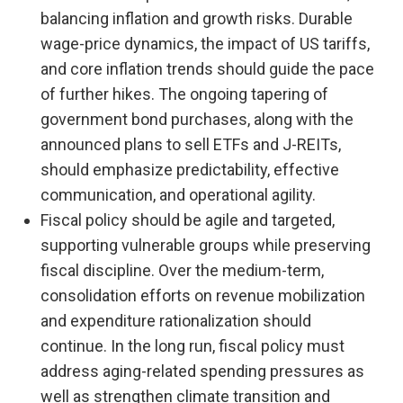
balancing inflation and growth risks. Durable
wage-price dynamics, the impact of US tariffs,
and core inflation trends should guide the pace
of further hikes. The ongoing tapering of
government bond purchases, along with the
announced plans to sell ETFs and J-REITs,
should emphasize predictability, effective
communication, and operational agility.
Fiscal policy should be agile and targeted,
supporting vulnerable groups while preserving
fiscal discipline. Over the medium-term,
consolidation efforts on revenue mobilization
and expenditure rationalization should
continue. In the long run, fiscal policy must
address aging-related spending pressures as
well as strengthen climate transition and