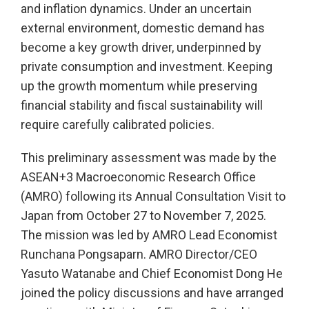
and inflation dynamics. Under an uncertain
external environment, domestic demand has
become a key growth driver, underpinned by
private consumption and investment. Keeping
up the growth momentum while preserving
financial stability and fiscal sustainability will
require carefully calibrated policies.
This preliminary assessment was made by the
ASEAN+3 Macroeconomic Research Office
(AMRO) following its Annual Consultation Visit to
Japan from October 27 to November 7, 2025.
The mission was led by AMRO Lead Economist
Runchana Pongsaparn. AMRO Director/CEO
Yasuto Watanabe and Chief Economist Dong He
joined the policy discussions and have arranged