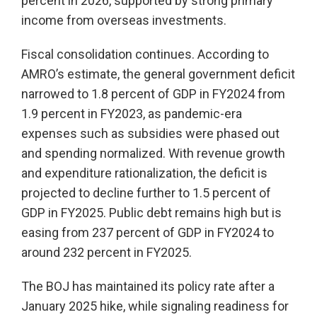
percent in 2026, supported by strong primary
income from overseas investments.
Fiscal consolidation continues. According to
AMRO’s estimate, the general government deficit
narrowed to 1.8 percent of GDP in FY2024 from
1.9 percent in FY2023, as pandemic-era
expenses such as subsidies were phased out
and spending normalized. With revenue growth
and expenditure rationalization, the deficit is
projected to decline further to 1.5 percent of
GDP in FY2025. Public debt remains high but is
easing from 237 percent of GDP in FY2024 to
around 232 percent in FY2025.
The BOJ has maintained its policy rate after a
January 2025 hike, while signaling readiness for