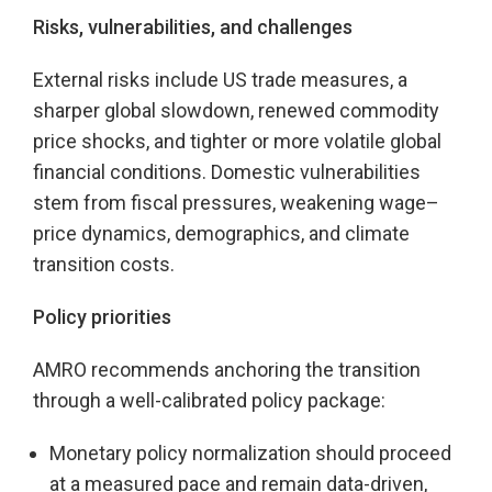
Risks, vulnerabilities, and challenges
External risks include US trade measures, a
sharper global slowdown, renewed commodity
price shocks, and tighter or more volatile global
financial conditions. Domestic vulnerabilities
stem from fiscal pressures, weakening wage–
price dynamics, demographics, and climate
transition costs.
Policy priorities
AMRO recommends anchoring the transition
through a well-calibrated policy package:
Monetary policy normalization should proceed
at a measured pace and remain data-driven,