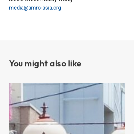
media@amro-asia.org
You might also like