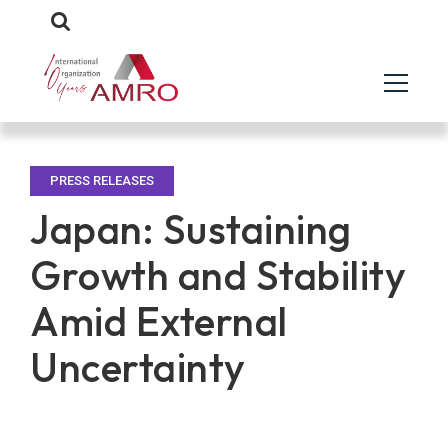
PRESS RELEASES
Japan: Sustaining
Growth and Stability
Amid External
Uncertainty