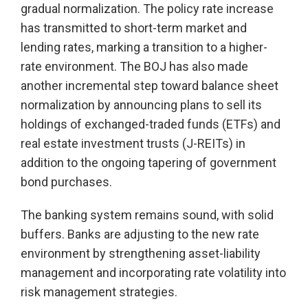
gradual normalization. The policy rate increase
has transmitted to short-term market and
lending rates, marking a transition to a higher-
rate environment. The BOJ has also made
another incremental step toward balance sheet
normalization by announcing plans to sell its
holdings of exchanged-traded funds (ETFs) and
real estate investment trusts (J-REITs) in
addition to the ongoing tapering of government
bond purchases.
The banking system remains sound, with solid
buffers. Banks are adjusting to the new rate
environment by strengthening asset-liability
management and incorporating rate volatility into
risk management strategies.