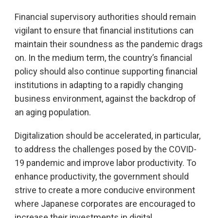
Financial supervisory authorities should remain
vigilant to ensure that financial institutions can
maintain their soundness as the pandemic drags
on. In the medium term, the country’s financial
policy should also continue supporting financial
institutions in adapting to a rapidly changing
business environment, against the backdrop of
an aging population.
Digitalization should be accelerated, in particular,
to address the challenges posed by the COVID-
19 pandemic and improve labor productivity. To
enhance productivity, the government should
strive to create a more conducive environment
where Japanese corporates are encouraged to
increase their investments in digital