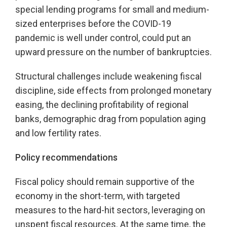
special lending programs for small and medium-
sized enterprises before the COVID-19
pandemic is well under control, could put an
upward pressure on the number of bankruptcies.
Structural challenges include weakening fiscal
discipline, side effects from prolonged monetary
easing, the declining profitability of regional
banks, demographic drag from population aging
and low fertility rates.
Policy recommendations
Fiscal policy should remain supportive of the
economy in the short-term, with targeted
measures to the hard-hit sectors, leveraging on
unspent fiscal resources. At the same time, the