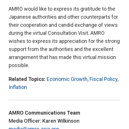
AMRO would like to express its gratitude to the
Japanese authorities and other counterparts for
their cooperation and candid exchange of views
during the virtual Consultation Visit. AMRO
wishes to express its appreciation for the strong
support from the authorities and the excellent
arrangement that has made this virtual mission
possible.
Related Topics:
Economic Growth
,
Fiscal Policy
,
Inflation
AMRO Communications Team
Media Officer: Karen Wilkinson
media@amro-asia.org