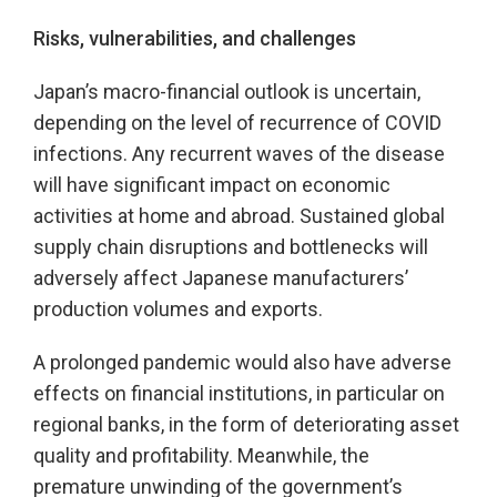
Risks, vulnerabilities, and challenges
Japan’s macro-financial outlook is uncertain,
depending on the level of recurrence of COVID
infections. Any recurrent waves of the disease
will have significant impact on economic
activities at home and abroad. Sustained global
supply chain disruptions and bottlenecks will
adversely affect Japanese manufacturers’
production volumes and exports.
A prolonged pandemic would also have adverse
effects on financial institutions, in particular on
regional banks, in the form of deteriorating asset
quality and profitability. Meanwhile, the
premature unwinding of the government’s