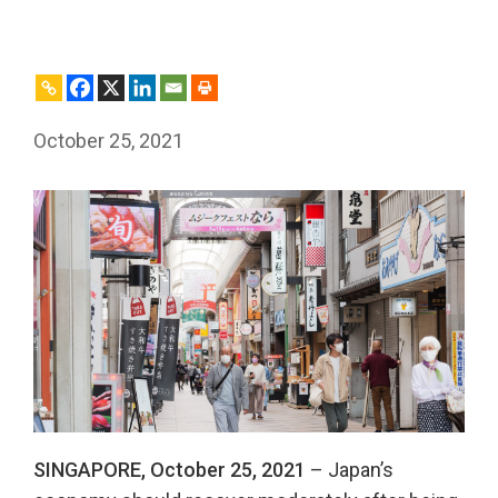
October 25, 2021
SINGAPORE, October
25
, 2021
– Japan’s