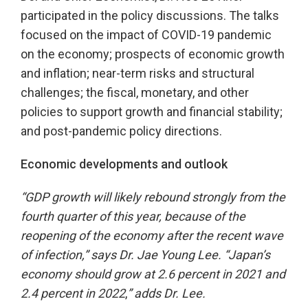
participated in the policy discussions. The talks
focused on the impact of COVID-19 pandemic
on the economy; prospects of economic growth
and inflation; near-term risks and structural
challenges; the fiscal, monetary, and other
policies to support growth and financial stability;
and post-pandemic policy directions.
Economic developments and outlook
“GDP growth will likely rebound strongly from the
fourth quarter of this year, because of the
reopening of the economy after the recent wave
of infection,” says Dr. Jae Young Lee. “Japan’s
economy should
grow at 2.6 percent in 2021 and
2.4 percent in 2022
,
”
adds Dr. Lee.