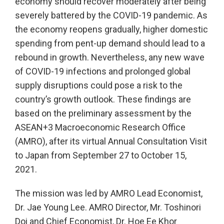
economy should recover moderately after being
severely battered by the COVID-19 pandemic. As
the economy reopens gradually, higher domestic
spending from pent-up demand should lead to a
rebound in growth. Nevertheless, any new wave
of COVID-19 infections and prolonged global
supply disruptions could pose a risk to the
country’s growth outlook. These findings are
based on the preliminary assessment by the
ASEAN+3 Macroeconomic Research Office
(AMRO), after its virtual Annual Consultation Visit
to Japan from September 27 to October 15,
2021.
The mission was led by AMRO Lead Economist,
Dr. Jae Young Lee. AMRO Director, Mr. Toshinori
Doi and Chief Economist, Dr. Hoe Ee Khor