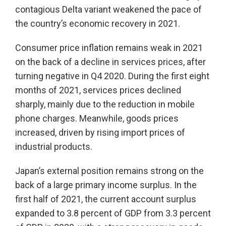
contagious Delta variant weakened the pace of
the country’s economic recovery in 2021.
Consumer price inflation remains weak in 2021
on the back of a decline in services prices, after
turning negative in Q4 2020. During the first eight
months of 2021, services prices declined
sharply, mainly due to the reduction in mobile
phone charges. Meanwhile, goods prices
increased, driven by rising import prices of
industrial products.
Japan’s external position remains strong on the
back of a large primary income surplus. In the
first half of 2021, the current account surplus
expanded to 3.8 percent of GDP from 3.3 percent