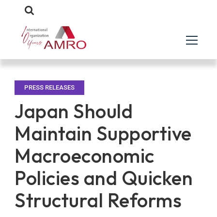
PRESS RELEASES
Japan Should
Maintain Supportive
Macroeconomic
Policies and Quicken
Structural Reforms