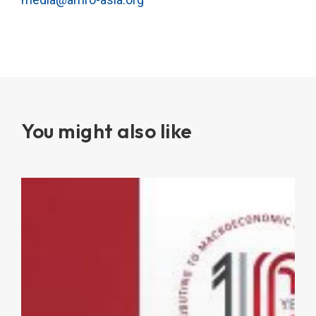
You might also like