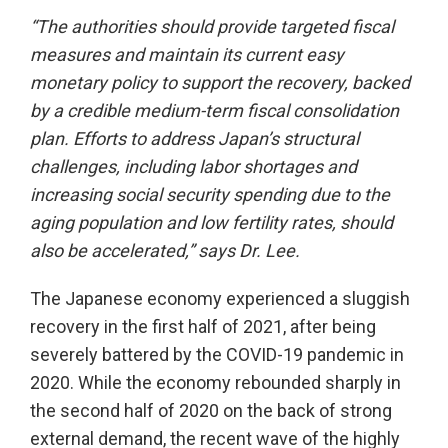
“The authorities should provide targeted fiscal
measures and maintain its current easy
monetary policy to support the recovery, backed
by a credible medium-term fiscal consolidation
plan. Efforts to address Japan’s structural
challenges, including labor shortages and
increasing social security spending due to the
aging population and low fertility rates, should
also be accelerated,” says Dr. Lee.
The Japanese economy experienced a sluggish
recovery in the first half of 2021, after being
severely battered by the COVID-19 pandemic in
2020. While the economy rebounded sharply in
the second half of 2020 on the back of strong
external demand, the recent wave of the highly