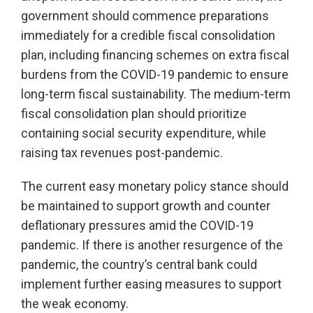
government should commence preparations
immediately for a credible fiscal consolidation
plan, including financing schemes on extra fiscal
burdens from the COVID-19 pandemic to ensure
long-term fiscal sustainability. The medium-term
fiscal consolidation plan should prioritize
containing social security expenditure, while
raising tax revenues post-pandemic.
The current easy monetary policy stance should
be maintained to support growth and counter
deflationary pressures amid the COVID-19
pandemic. If there is another resurgence of the
pandemic, the country’s central bank could
implement further easing measures to support
the weak economy.