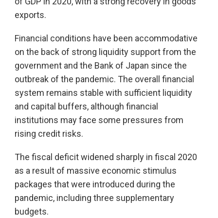
of GDP in 2020, with a strong recovery in goods
exports.
Financial conditions have been accommodative
on the back of strong liquidity support from the
government and the Bank of Japan since the
outbreak of the pandemic. The overall financial
system remains stable with sufficient liquidity
and capital buffers, although financial
institutions may face some pressures from
rising credit risks.
The fiscal deficit widened sharply in fiscal 2020
as a result of massive economic stimulus
packages that were introduced during the
pandemic, including three supplementary
budgets.