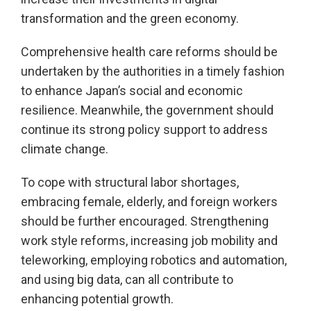
transformation and the green economy.
Comprehensive health care reforms should be
undertaken by the authorities in a timely fashion
to enhance Japan’s social and economic
resilience. Meanwhile, the government should
continue its strong policy support to address
climate change.
To cope with structural labor shortages,
embracing female, elderly, and foreign workers
should be further encouraged. Strengthening
work style reforms, increasing job mobility and
teleworking, employing robotics and automation,
and using big data, can all contribute to
enhancing potential growth.