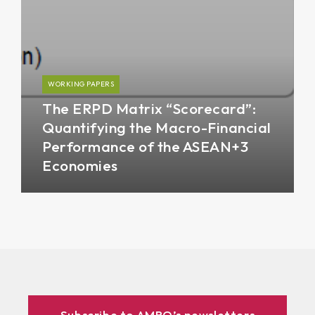
WORKING PAPERS
The ERPD Matrix “Scorecard”:
Quantifying the Macro-Financial
Performance of the ASEAN+3
Economies
Subscribe to AMRO’s newsletters