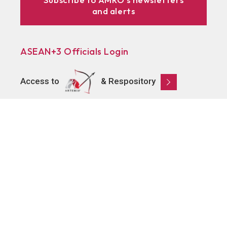
and alerts
ASEAN+3 Officials Login
Access to
& Respository
Learn
About AMRO
ASEAN+3 Member Economies
Regional Knowledge Hub
ASEAN+3 Finance Think-tank Network
Annual Reports