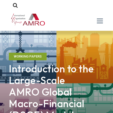
WORKING PAPERS
Introduction to the
Large-Scale
AMRO Global
Macro-Financial