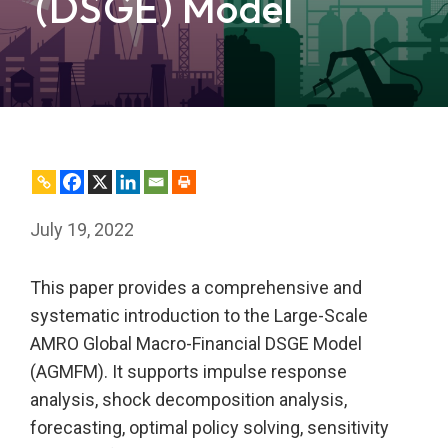
(DSGE) Model
July 19, 2022
This paper provides a comprehensive and
systematic introduction to the Large-Scale
AMRO Global Macro-Financial DSGE Model
(AGMFM). It supports impulse response
analysis, shock decomposition analysis,
forecasting, optimal policy solving, sensitivity