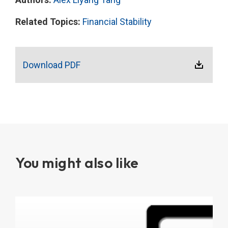
Related Topics:
Financial Stability
Download PDF
You might also like