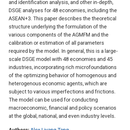
and identification analysis, and other in-depth,
DSGE analyses for 48 economies, including the
ASEAN+3. This paper describes the theoretical
structure underlying the formulation of the
various components of the AGMFM and the
calibration or estimation of all parameters
required by the model. In general, this is a large-
scale DSGE model with 48 economies and 45
industries, incorporating rich microfoundations
of the optimizing behavior of homogenous and
heterogenous economic agents, which are
subject to various imperfections and frictions.
The model can be used for conducting
macroeconomic, financial and policy scenarios
at the global, national, and even industry levels.
Authors:
Alex Liyang Tang