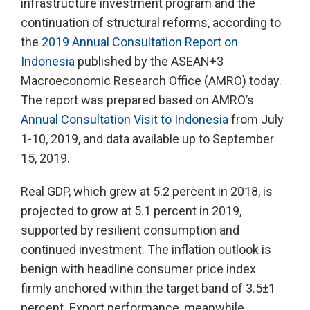
infrastructure investment program and the
continuation of structural reforms, according to
the
2019 Annual Consultation Report on
Indonesia
published by the ASEAN+3
Macroeconomic Research Office (AMRO) today.
The report was prepared based on AMRO’s
Annual Consultation Visit to Indonesia
from July
1-10, 2019, and data available up to September
15, 2019.
Real GDP, which grew at 5.2 percent in 2018, is
projected to grow at 5.1 percent in 2019,
supported by resilient consumption and
continued investment. The inflation outlook is
benign with headline consumer price index
firmly anchored within the target band of 3.5±1
percent. Export performance, meanwhile,