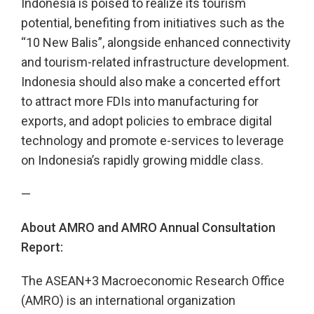
Indonesia is poised to realize its tourism
potential, benefiting from initiatives such as the
“10 New Balis”, alongside enhanced connectivity
and tourism-related infrastructure development.
Indonesia should also make a concerted effort
to attract more FDIs into manufacturing for
exports, and adopt policies to embrace digital
technology and promote e-services to leverage
on Indonesia’s rapidly growing middle class.
—
About AMRO and AMRO Annual Consultation
Report:
The ASEAN+3 Macroeconomic Research Office
(AMRO) is an international organization