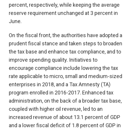
percent, respectively, while keeping the average
reserve requirement unchanged at 3 percent in
June.
On the fiscal front, the authorities have adopted a
prudent fiscal stance and taken steps to broaden
the tax base and enhance tax compliance, and to
improve spending quality. Initiatives to
encourage compliance include lowering the tax
rate applicable to micro, small and medium-sized
enterprises in 2018, and a Tax Amnesty (TA)
program enrolled in 2016-2017. Enhanced tax
administration, on the back of a broader tax base,
coupled with higher oil revenue, led to an
increased revenue of about 13.1 percent of GDP
and a lower fiscal deficit of 1.8 percent of GDP in