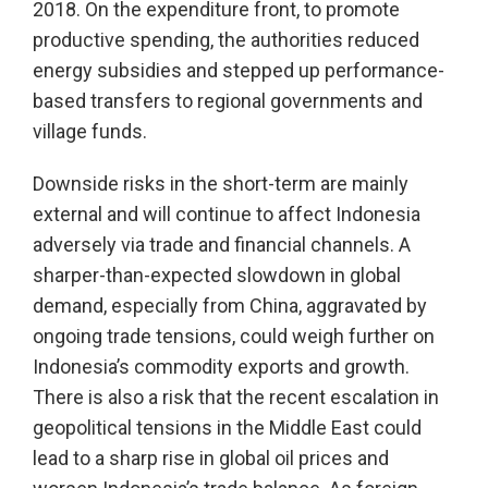
2018. On the expenditure front, to promote
productive spending, the authorities reduced
energy subsidies and stepped up performance-
based transfers to regional governments and
village funds.
Downside risks in the short-term are mainly
external and will continue to affect Indonesia
adversely via trade and financial channels. A
sharper-than-expected slowdown in global
demand, especially from China, aggravated by
ongoing trade tensions, could weigh further on
Indonesia’s commodity exports and growth.
There is also a risk that the recent escalation in
geopolitical tensions in the Middle East could
lead to a sharp rise in global oil prices and