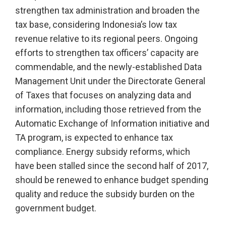
strengthen tax administration and broaden the
tax base, considering Indonesia’s low tax
revenue relative to its regional peers. Ongoing
efforts to strengthen tax officers’ capacity are
commendable, and the newly-established Data
Management Unit under the Directorate General
of Taxes that focuses on analyzing data and
information, including those retrieved from the
Automatic Exchange of Information initiative and
TA program, is expected to enhance tax
compliance. Energy subsidy reforms, which
have been stalled since the second half of 2017,
should be renewed to enhance budget spending
quality and reduce the subsidy burden on the
government budget.