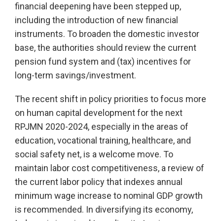
financial deepening have been stepped up,
including the introduction of new financial
instruments. To broaden the domestic investor
base, the authorities should review the current
pension fund system and (tax) incentives for
long-term savings/investment.
The recent shift in policy priorities to focus more
on human capital development for the next
RPJMN 2020-2024, especially in the areas of
education, vocational training, healthcare, and
social safety net, is a welcome move. To
maintain labor cost competitiveness, a review of
the current labor policy that indexes annual
minimum wage increase to nominal GDP growth
is recommended. In diversifying its economy,