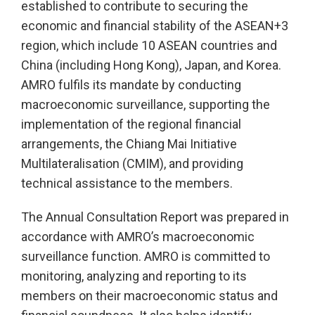
established to contribute to securing the
economic and financial stability of the ASEAN+3
region, which include 10 ASEAN countries and
China (including Hong Kong), Japan, and Korea.
AMRO fulfils its mandate by conducting
macroeconomic surveillance, supporting the
implementation of the regional financial
arrangements, the Chiang Mai Initiative
Multilateralisation (CMIM), and providing
technical assistance to the members.
The Annual Consultation Report was prepared in
accordance with AMRO’s macroeconomic
surveillance function. AMRO is committed to
monitoring, analyzing and reporting to its
members on their macroeconomic status and