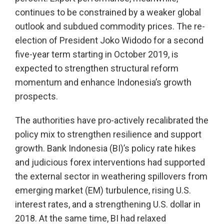
continues to be constrained by a weaker global
outlook and subdued commodity prices. The re-
election of President Joko Widodo for a second
five-year term starting in October 2019, is
expected to strengthen structural reform
momentum and enhance Indonesia’s growth
prospects.
The authorities have pro-actively recalibrated the
policy mix to strengthen resilience and support
growth. Bank Indonesia (BI)’s policy rate hikes
and judicious forex interventions had supported
the external sector in weathering spillovers from
emerging market (EM) turbulence, rising U.S.
interest rates, and a strengthening U.S. dollar in
2018. At the same time, BI had relaxed