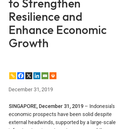
to Strengthen
Resilience and
Enhance Economic
Growth
December 31, 2019
SINGAPORE, December 31, 2019
– Indonesia’s
economic prospects have been solid despite
external headwinds, supported by a large-scale