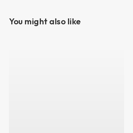
You might also like