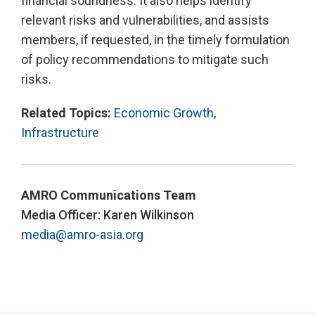
financial soundness. It also helps identify
relevant risks and vulnerabilities, and assists
members, if requested, in the timely formulation
of policy recommendations to mitigate such
risks.
Related Topics:
Economic Growth
,
Infrastructure
AMRO Communications Team
Media Officer: Karen Wilkinson
media@amro-asia.org