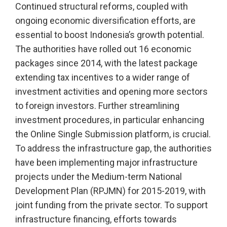
Continued structural reforms, coupled with
ongoing economic diversification efforts, are
essential to boost Indonesia’s growth potential.
The authorities have rolled out 16 economic
packages since 2014, with the latest package
extending tax incentives to a wider range of
investment activities and opening more sectors
to foreign investors. Further streamlining
investment procedures, in particular enhancing
the Online Single Submission platform, is crucial.
To address the infrastructure gap, the authorities
have been implementing major infrastructure
projects under the Medium-term National
Development Plan (RPJMN) for 2015-2019, with
joint funding from the private sector. To support
infrastructure financing, efforts towards