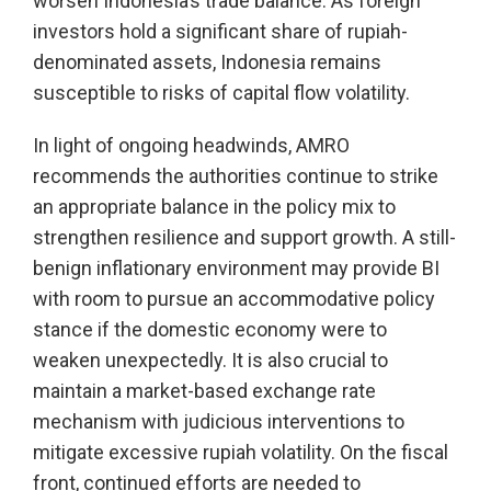
worsen Indonesia’s trade balance. As foreign
investors hold a significant share of rupiah-
denominated assets, Indonesia remains
susceptible to risks of capital flow volatility.
In light of ongoing headwinds, AMRO
recommends the authorities continue to strike
an appropriate balance in the policy mix to
strengthen resilience and support growth. A still-
benign inflationary environment may provide BI
with room to pursue an accommodative policy
stance if the domestic economy were to
weaken unexpectedly. It is also crucial to
maintain a market-based exchange rate
mechanism with judicious interventions to
mitigate excessive rupiah volatility. On the fiscal
front, continued efforts are needed to