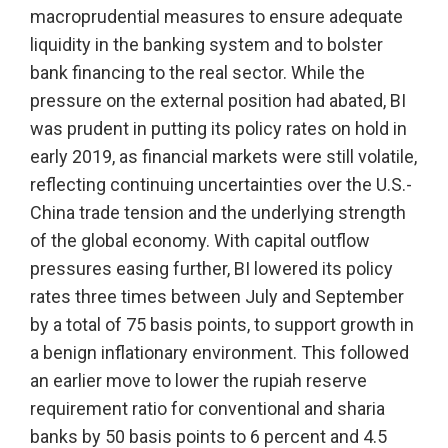
macroprudential measures to ensure adequate
liquidity in the banking system and to bolster
bank financing to the real sector. While the
pressure on the external position had abated, BI
was prudent in putting its policy rates on hold in
early 2019, as financial markets were still volatile,
reflecting continuing uncertainties over the U.S.-
China trade tension and the underlying strength
of the global economy. With capital outflow
pressures easing further, BI lowered its policy
rates three times between July and September
by a total of 75 basis points, to support growth in
a benign inflationary environment. This followed
an earlier move to lower the rupiah reserve
requirement ratio for conventional and sharia
banks by 50 basis points to 6 percent and 4.5