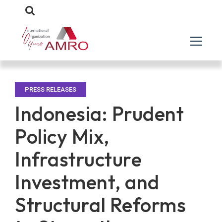
PRESS RELEASES
Indonesia: Prudent
Policy Mix,
Infrastructure
Investment, and
Structural Reforms