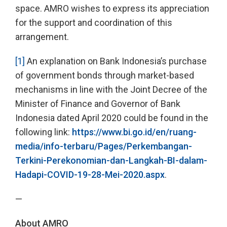
space. AMRO wishes to express its appreciation
for the support and coordination of this
arrangement.
[1]
An explanation on Bank Indonesia’s purchase
of government bonds through market-based
mechanisms in line with the Joint Decree of the
Minister of Finance and Governor of Bank
Indonesia dated April 2020 could be found in the
following link:
https://www.bi.go.id/en/ruang-
media/info-terbaru/Pages/Perkembangan-
Terkini-Perekonomian-dan-Langkah-BI-dalam-
Hadapi-COVID-19-28-Mei-2020.aspx
.
—
About AMRO