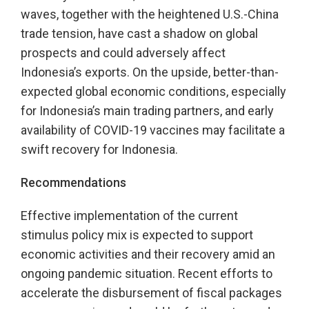
waves, together with the heightened U.S.-China
trade tension, have cast a shadow on global
prospects and could adversely affect
Indonesia’s exports. On the upside, better-than-
expected global economic conditions, especially
for Indonesia’s main trading partners, and early
availability of COVID-19 vaccines may facilitate a
swift recovery for Indonesia.
Recommendations
Effective implementation of the current
stimulus policy mix is expected to support
economic activities and their recovery amid an
ongoing pandemic situation. Recent efforts to
accelerate the disbursement of fiscal packages