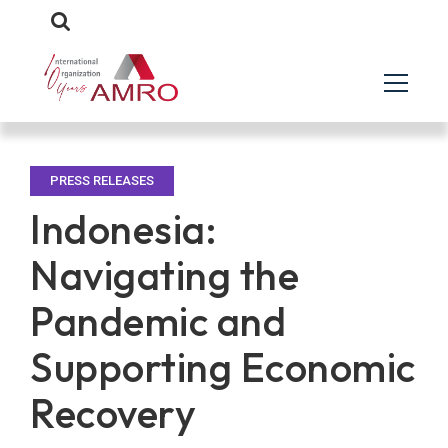
PRESS RELEASES
Indonesia:
Navigating the
Pandemic and
Supporting Economic
Recovery