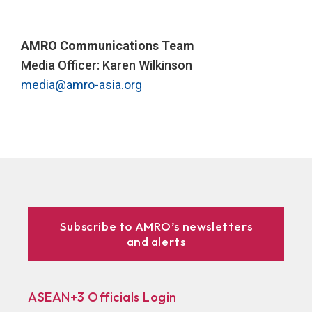
AMRO Communications Team
Media Officer: Karen Wilkinson
media@amro-asia.org
Subscribe to AMRO’s newsletters
and alerts
ASEAN+3 Officials Login