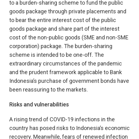
to a burden-sharing scheme to fund the public
goods package through private placements and
to bear the entire interest cost of the public
goods package and share part of the interest
cost of the non-public goods (SME and non-SME
corporation) package. The burden-sharing
scheme is intended to be one-off. The
extraordinary circumstances of the pandemic
and the prudent framework applicable to Bank
Indonesia’s purchase of government bonds have
been reassuring to the markets.
Risks and vulnerabilities
A rising trend of COVID-19 infections in the
country has posed risks to Indonesia’s economic
recovery. Meanwhile, fears of renewed infection