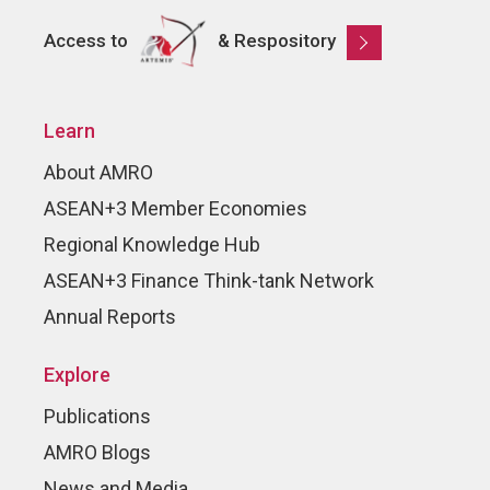
Access to
& Respository
Learn
About AMRO
ASEAN+3 Member Economies
Regional Knowledge Hub
ASEAN+3 Finance Think-tank Network
Annual Reports
Explore
Publications
AMRO Blogs
News and Media