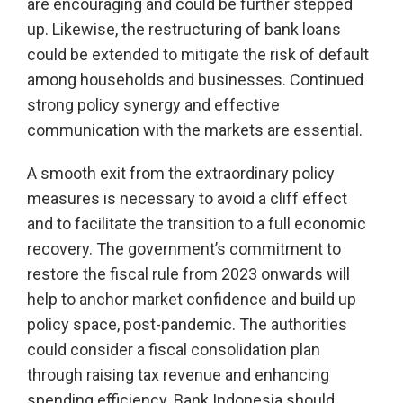
are encouraging and could be further stepped
up. Likewise, the restructuring of bank loans
could be extended to mitigate the risk of default
among households and businesses. Continued
strong policy synergy and effective
communication with the markets are essential.
A smooth exit from the extraordinary policy
measures is necessary to avoid a cliff effect
and to facilitate the transition to a full economic
recovery. The government’s commitment to
restore the fiscal rule from 2023 onwards will
help to anchor market confidence and build up
policy space, post-pandemic. The authorities
could consider a fiscal consolidation plan
through raising tax revenue and enhancing
spending efficiency. Bank Indonesia should