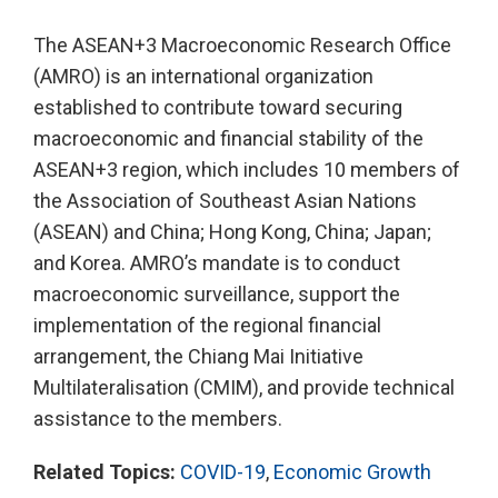
The ASEAN+3 Macroeconomic Research Office
(AMRO) is an international organization
established to contribute toward securing
macroeconomic and financial stability of the
ASEAN+3 region, which includes 10 members of
the Association of Southeast Asian Nations
(ASEAN) and China; Hong Kong, China; Japan;
and Korea. AMRO’s mandate is to conduct
macroeconomic surveillance, support the
implementation of the regional financial
arrangement, the Chiang Mai Initiative
Multilateralisation (CMIM), and provide technical
assistance to the members.
Related Topics:
COVID-19
,
Economic Growth