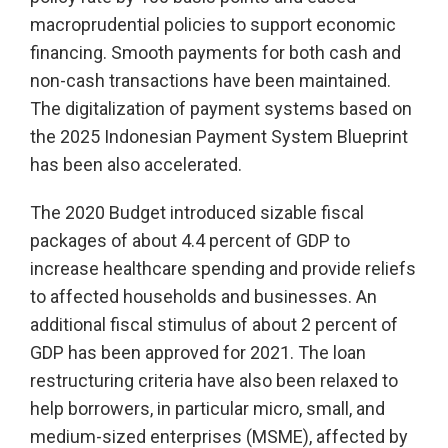
macroprudential policies to support economic
financing. Smooth payments for both cash and
non-cash transactions have been maintained.
The digitalization of payment systems based on
the 2025 Indonesian Payment System Blueprint
has been also accelerated.
The 2020 Budget introduced sizable fiscal
packages of about 4.4 percent of GDP to
increase healthcare spending and provide reliefs
to affected households and businesses. An
additional fiscal stimulus of about 2 percent of
GDP has been approved for 2021. The loan
restructuring criteria have also been relaxed to
help borrowers, in particular micro, small, and
medium-sized enterprises (MSME), affected by