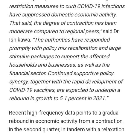
restriction measures to curb COVID-19 infections
have suppressed domestic economic activity.
That said, the degree of contraction has been
moderate compared to regional peers
,
”
said Dr.
Ishikawa.
“
The authorities have responded
promptly
with policy mix recalibration and large
stimulus packages
to support the affected
households and businesses, as well as the
financial sector. Continued supportive policy
synergy, together with the rapid development of
C
OVID
-19 vaccines, are expected to underpin a
rebound in growth to 5.1 percent in 2021.”
Recent high-frequency data points to a gradual
rebound in economic activity from a contraction
in the second quarter, in tandem with a relaxation