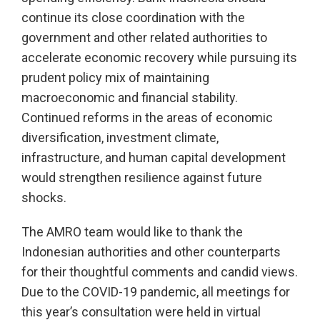
continue its close coordination with the
government and other related authorities to
accelerate economic recovery while pursuing its
prudent policy mix of maintaining
macroeconomic and financial stability.
Continued reforms in the areas of economic
diversification, investment climate,
infrastructure, and human capital development
would strengthen resilience against future
shocks.
The AMRO team would like to thank the
Indonesian authorities and other counterparts
for their thoughtful comments and candid views.
Due to the COVID-19 pandemic, all meetings for
this year’s consultation were held in virtual