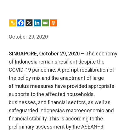
October 29, 2020
SINGAPORE, October 29, 2020
– The economy
of Indonesia remains resilient despite the
COVID-19 pandemic. A prompt recalibration of
the policy mix and the enactment of large
stimulus measures have provided appropriate
supports to the affected households,
businesses, and financial sectors, as well as
safeguarded Indonesia’s macroeconomic and
financial stability. This is according to the
preliminary assessment by the ASEAN+3