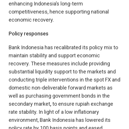
enhancing Indonesia’s long-term
competitiveness, hence supporting national
economic recovery.
Policy responses
Bank Indonesia has recalibrated its policy mix to
maintain stability and support economic
recovery. These measures include providing
substantial liquidity support to the markets and
conducting triple interventions in the spot FX and
domestic non-deliverable forward markets as
well as purchasing government bonds in the
secondary market
,
to ensure rupiah exchange
rate stability. In light of a low inflationary
environment, Bank Indonesia has lowered its
policy rate by 100 basis points and eased