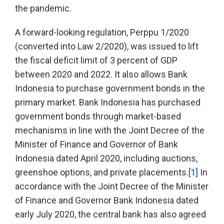
the pandemic.
A forward-looking regulation, Perppu 1/2020
(converted into Law 2/2020), was issued to lift
the fiscal deficit limit of 3 percent of GDP
between 2020 and 2022. It also allows Bank
Indonesia to purchase government bonds in the
primary market. Bank Indonesia has purchased
government bonds through market-based
mechanisms in line with the Joint Decree of the
Minister of Finance and Governor of Bank
Indonesia dated April 2020, including auctions,
greenshoe options, and private placements.
[1]
In
accordance with the Joint Decree of the Minister
of Finance and Governor Bank Indonesia dated
early July 2020, the central bank has also agreed