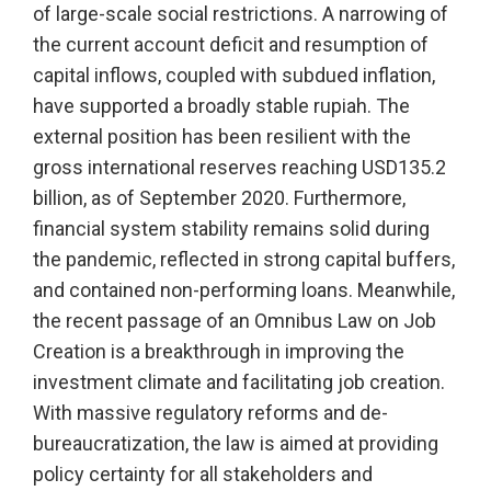
of large-scale social restrictions. A narrowing of
the current account deficit and resumption of
capital inflows, coupled with subdued inflation,
have supported a broadly stable rupiah. The
external position has been resilient with the
gross international reserves reaching USD135.2
billion, as of September 2020. Furthermore,
financial system stability remains solid during
the pandemic, reflected in strong capital buffers,
and contained non-performing loans. Meanwhile,
the recent passage of an Omnibus Law on Job
Creation is a breakthrough in improving the
investment climate and facilitating job creation.
With massive regulatory reforms and de-
bureaucratization, the law is aimed at providing
policy certainty for all stakeholders and