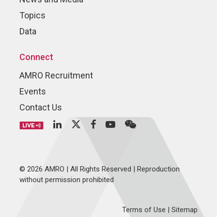
Topics
Data
Connect
AMRO Recruitment
Events
Contact Us
© 2026 AMRO | All Rights Reserved | Reproduction
without permission prohibited
Terms of Use
|
Sitemap