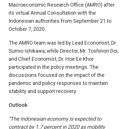
Macroeconomic Research Office (AMRO) after
its virtual Annual Consultation with the
Indonesian authorities from September 21 to
October 7, 2020.
The AMRO team was led by Lead Economist, Dr.
Sumio Ishikawa, while Director, Mr. Toshinori Doi,
and Chief Economist, Dr. Hoe Ee Khor
participated in the policy meetings. The
discussions focused on the impact of the
pandemic and policy responses to maintain
stability and support recovery.
Outlook
“The Indonesian economy is expected to
contract by 1.7 percent in 2020 as mobility