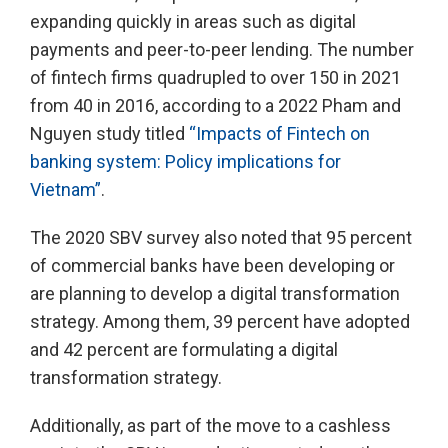
expanding quickly in areas such as digital
payments and peer-to-peer lending. The number
of fintech firms quadrupled to over 150 in 2021
from 40 in 2016, according to a 2022 Pham and
Nguyen study titled
“Impacts of Fintech on
banking system: Policy implications for
Vietnam”
.
The 2020 SBV survey also noted that 95 percent
of commercial banks have been developing or
are planning to develop a digital transformation
strategy. Among them, 39 percent have adopted
and 42 percent are formulating a digital
transformation strategy.
Additionally, as part of the move to a cashless