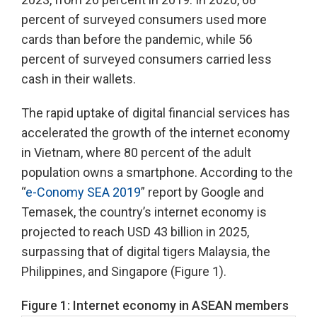
percent of surveyed consumers used more
cards than before the pandemic, while 56
percent of surveyed consumers carried less
cash in their wallets.
The rapid uptake of digital financial services has
accelerated the growth of the internet economy
in Vietnam, where 80 percent of the adult
population owns a smartphone. According to the
“
e-Conomy SEA 2019
” report by Google and
Temasek, the country’s internet economy is
projected to reach USD 43 billion in 2025,
surpassing that of digital tigers Malaysia, the
Philippines, and Singapore (Figure 1).
Figure 1: Internet economy in ASEAN members