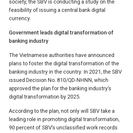
society, the SBV is conducting a study on the
feasibility of issuing a central bank digital
currency.
Government leads digital transformation of
banking industry
The Vietnamese authorities have announced
plans to foster the digital transformation of the
banking industry in the country. In 2021, the SBV
issued Decision No. 810/QD-NHNN, which
approved the plan for the banking industry’s
digital transformation by 2025.
According to the plan, not only will SBV take a
leading role in promoting digital transformation,
90 percent of SBV’s unclassified work records