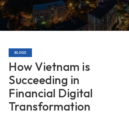
BLOGS
How Vietnam is
Succeeding in
Financial Digital
Transformation