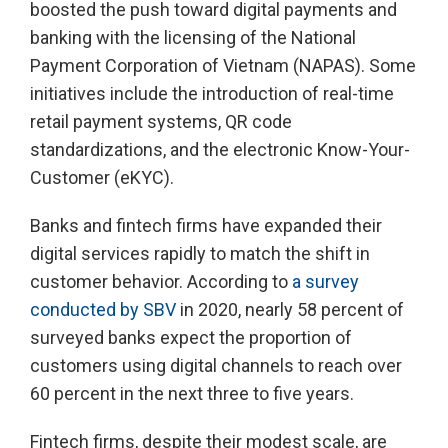
boosted the push toward digital payments and
banking with the licensing of the National
Payment Corporation of Vietnam (NAPAS). Some
initiatives include the introduction of real-time
retail payment systems, QR code
standardizations, and the electronic Know-Your-
Customer (eKYC).
Banks and fintech firms have expanded their
digital services rapidly to match the shift in
customer behavior. According to
a survey
conducted by SBV
in 2020, nearly 58 percent of
surveyed banks expect the proportion of
customers using digital channels to reach over
60 percent in the next three to five years.
Fintech firms, despite their modest scale, are