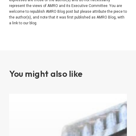
represent the views of AMRO and its Executive Committee. You are
welcome to republish AMRO Blog post but please attribute the piece to
the author(s), and note that it was first published as AMRO Blog, with
a link to our blog.
You might also like