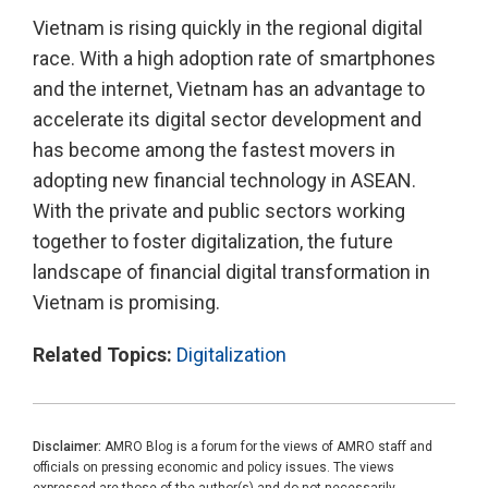
Vietnam is rising quickly in the regional digital
race. With a high adoption rate of smartphones
and the internet, Vietnam has an advantage to
accelerate its digital sector development and
has become among the fastest movers in
adopting new financial technology in ASEAN.
With the private and public sectors working
together to foster digitalization, the future
landscape of financial digital transformation in
Vietnam is promising.
Related Topics:
Digitalization
Disclaimer:
AMRO Blog is a forum for the views of AMRO staff and
officials on pressing economic and policy issues. The views
expressed are those of the author(s) and do not necessarily