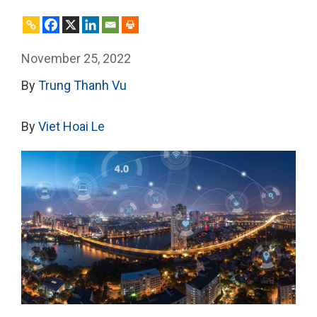
November 25, 2022
By
Trung Thanh Vu
By
Viet Hoai Le