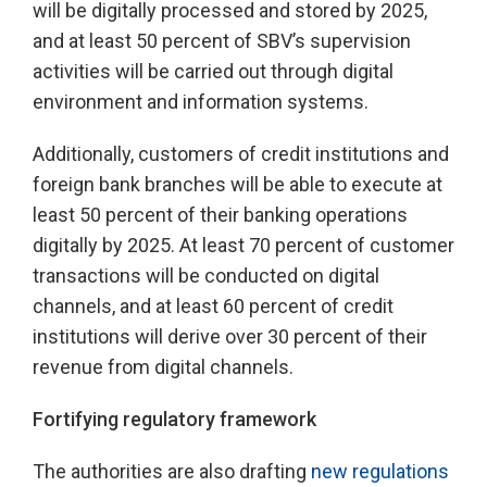
will be digitally processed and stored by 2025,
and at least 50 percent of SBV’s supervision
activities will be carried out through digital
environment and information systems.
Additionally, customers of credit institutions and
foreign bank branches will be able to execute at
least 50 percent of their banking operations
digitally by 2025. At least 70 percent of customer
transactions will be conducted on digital
channels, and at least 60 percent of credit
institutions will derive over 30 percent of their
revenue from digital channels.
Fortifying regulatory framework
The authorities are also drafting
new regulations