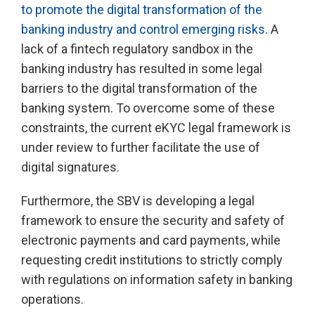
to promote the digital transformation of the
banking industry and control emerging risks
. A
lack of a fintech regulatory sandbox in the
banking industry has resulted in some legal
barriers to the digital transformation of the
banking system. To overcome some of these
constraints, the current eKYC legal framework is
under review to further facilitate the use of
digital signatures.
Furthermore, the SBV is developing a legal
framework to ensure the security and safety of
electronic payments and card payments, while
requesting credit institutions to strictly comply
with regulations on information safety in banking
operations.