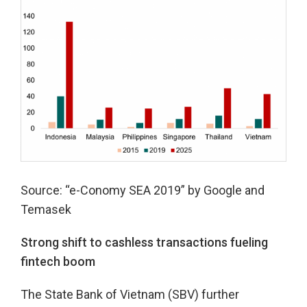
Source: “e-Conomy SEA 2019” by Google and
Temasek
Strong shift to cashless transactions fueling
fintech boom
The State Bank of Vietnam (SBV) further