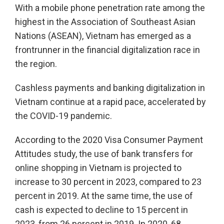
With a mobile phone penetration rate among the
highest in the Association of Southeast Asian
Nations (ASEAN), Vietnam has emerged as a
frontrunner in the financial digitalization race in
the region.
Cashless payments and banking digitalization in
Vietnam continue at a rapid pace, accelerated by
the COVID-19 pandemic.
According to the 2020 Visa Consumer Payment
Attitudes study, the use of bank transfers for
online shopping in Vietnam is projected to
increase to 30 percent in 2023, compared to 23
percent in 2019. At the same time, the use of
cash is expected to decline to 15 percent in
2023, from 26 percent in 2019. In 2020, 68