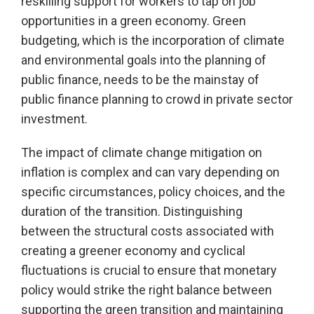
reskilling support for workers to tap on job
opportunities in a green economy. Green
budgeting, which is the incorporation of climate
and environmental goals into the planning of
public finance, needs to be the mainstay of
public finance planning to crowd in private sector
investment.
The impact of climate change mitigation on
inflation is complex and can vary depending on
specific circumstances, policy choices, and the
duration of the transition. Distinguishing
between the structural costs associated with
creating a greener economy and cyclical
fluctuations is crucial to ensure that monetary
policy would strike the right balance between
supporting the green transition and maintaining