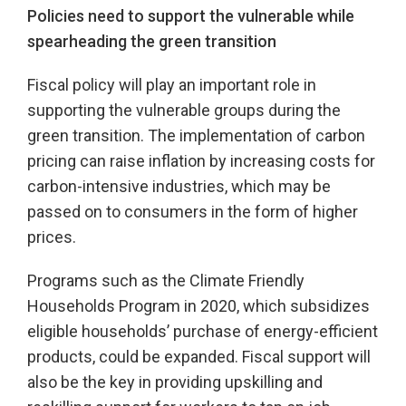
Policies need to support the vulnerable while
spearheading the green transition
Fiscal policy will play an important role in
supporting the vulnerable groups during the
green transition. The implementation of carbon
pricing can raise inflation by increasing costs for
carbon-intensive industries, which may be
passed on to consumers in the form of higher
prices.
Programs such as the Climate Friendly
Households Program in 2020, which subsidizes
eligible households’ purchase of energy-efficient
products, could be expanded. Fiscal support will
also be the key in providing upskilling and