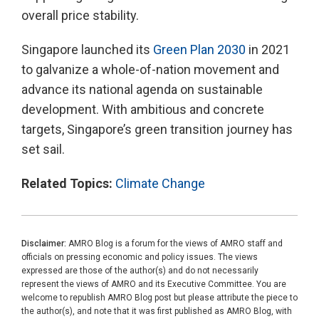
overall price stability.
Singapore launched its
Green Plan 2030
in 2021
to galvanize a whole-of-nation movement and
advance its national agenda on sustainable
development. With ambitious and concrete
targets, Singapore’s green transition journey has
set sail.
Related Topics:
Climate Change
Disclaimer:
AMRO Blog is a forum for the views of AMRO staff and
officials on pressing economic and policy issues. The views
expressed are those of the author(s) and do not necessarily
represent the views of AMRO and its Executive Committee. You are
welcome to republish AMRO Blog post but please attribute the piece to
the author(s), and note that it was first published as AMRO Blog, with