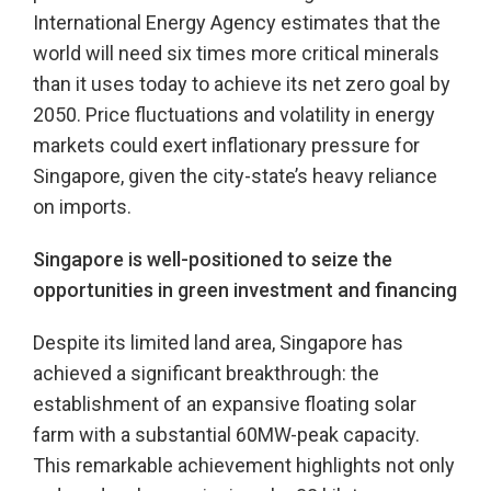
International Energy Agency estimates that the
world will need six times more critical minerals
than it uses today to achieve its net zero goal by
2050. Price fluctuations and volatility in energy
markets could exert inflationary pressure for
Singapore, given the city-state’s heavy reliance
on imports.
Singapore is well-positioned to seize the
opportunities in green investment and financing
Despite its limited land area, Singapore has
achieved a significant breakthrough: the
establishment of an expansive floating solar
farm with a substantial 60MW-peak capacity.
This remarkable achievement highlights not only