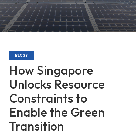
BLOGS
How Singapore
Unlocks Resource
Constraints to
Enable the Green
Transition