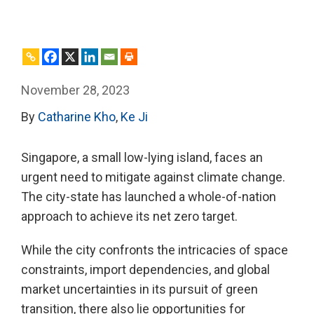
November 28, 2023
By
Catharine Kho
,
Ke Ji
Singapore, a small low-lying island, faces an
urgent need to mitigate against climate change.
The city-state has launched a whole-of-nation
approach to achieve its net zero target.
While the city confronts the intricacies of space
constraints, import dependencies, and global
market uncertainties in its pursuit of green
transition, there also lie opportunities for