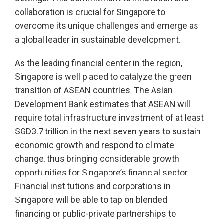
collaboration is crucial for Singapore to
overcome its unique challenges and emerge as
a global leader in sustainable development.
As the leading financial center in the region,
Singapore is well placed to catalyze the green
transition of ASEAN countries. The Asian
Development Bank estimates that ASEAN will
require total infrastructure investment of at least
SGD3.7 trillion in the next seven years to sustain
economic growth and respond to climate
change, thus bringing considerable growth
opportunities for Singapore’s financial sector.
Financial institutions and corporations in
Singapore will be able to tap on blended
financing or public-private partnerships to