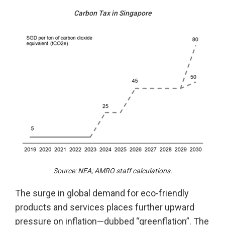
Carbon Tax in Singapore
Source: NEA; AMRO staff calculations.
The surge in global demand for eco-friendly
products and services places further upward
pressure on inflation—dubbed “greenflation”. The