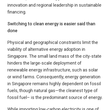
innovation and regional leadership in sustainable
financing.
Switching to clean energy is easier said than
done
Physical and geographical constraints limit the
viability of alternative energy adoption in
Singapore. The small land mass of the city-state
hinders the large-scale deployment of
renewable energy infrastructure, such as solar
or wind farms. Consequently, energy generation
in Singapore remains highly dependent on fossil
fuels, though natural gas—the cleanest type of
fossil fuel– is the predominant source of energy.
While importing low-carbon electricity is one of