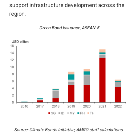
support infrastructure development across the
region.
Green Bond Issuance, ASEAN-5
Source: Climate Bonds Initiative; AMRO staff calculations.