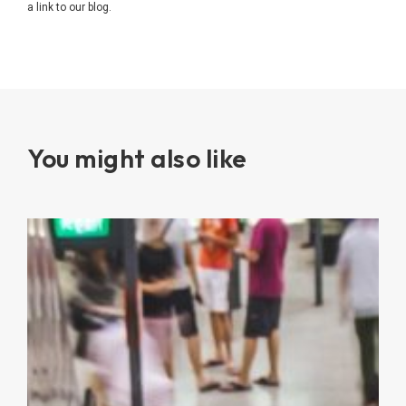
a link to our blog.
You might also like