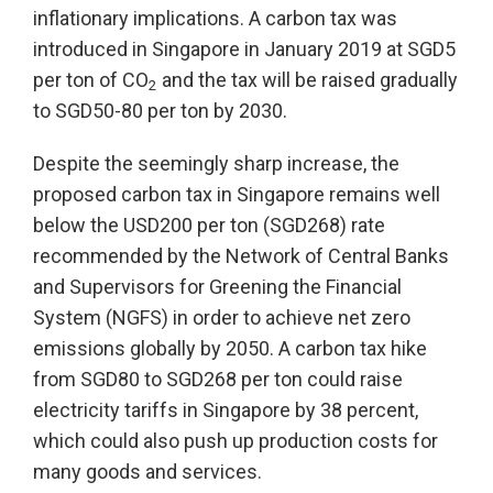
inflationary implications. A carbon tax was
introduced in Singapore in January 2019 at SGD5
per ton of CO
and the tax will be raised gradually
2
to SGD50-80 per ton by 2030.
Despite the seemingly sharp increase, the
proposed carbon tax in Singapore remains well
below the USD200 per ton (SGD268) rate
recommended by the Network of Central Banks
and Supervisors for Greening the Financial
System (NGFS) in order to achieve net zero
emissions globally by 2050. A carbon tax hike
from SGD80 to SGD268 per ton could raise
electricity tariffs in Singapore by 38 percent,
which could also push up production costs for
many goods and services.