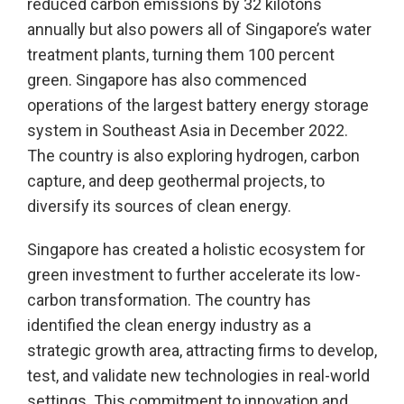
reduced carbon emissions by 32 kilotons
annually but also powers all of Singapore’s water
treatment plants, turning them 100 percent
green. Singapore has also commenced
operations of the largest battery energy storage
system in Southeast Asia in December 2022.
The country is also exploring hydrogen, carbon
capture, and deep geothermal projects, to
diversify its sources of clean energy.
Singapore has created a holistic ecosystem for
green investment to further accelerate its low-
carbon transformation. The country has
identified the clean energy industry as a
strategic growth area, attracting firms to develop,
test, and validate new technologies in real-world
settings. This commitment to innovation and