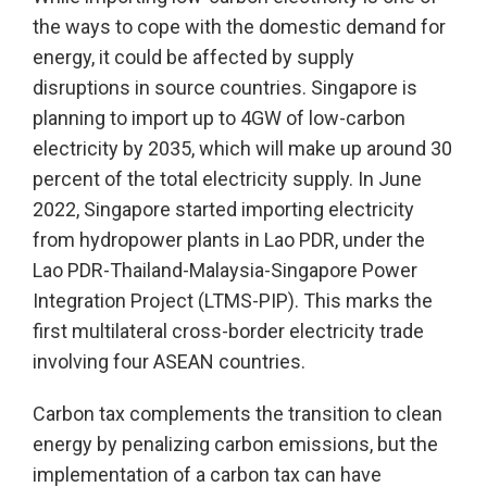
the ways to cope with the domestic demand for
energy, it could be affected by supply
disruptions in source countries. Singapore is
planning to import up to 4GW of low-carbon
electricity by 2035, which will make up around 30
percent of the total electricity supply. In June
2022, Singapore started importing electricity
from hydropower plants in Lao PDR, under the
Lao PDR-Thailand-Malaysia-Singapore Power
Integration Project (LTMS-PIP). This marks the
first multilateral cross-border electricity trade
involving four ASEAN countries.
Carbon tax complements the transition to clean
energy by penalizing carbon emissions, but the
implementation of a carbon tax can have