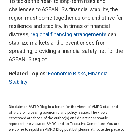
To tackle the near- to long-term risks and
challenges to ASEAN+3’s financial stability, the
region must come together as one and strive for
resilience and stability. In times of financial
distress,
regional financing arrangements
can
stabilize markets and prevent crises from
spreading, providing a financial safety net for the
ASEAN+3 region.
Related Topics:
Economic Risks
,
Financial
Stability
Disclaimer:
AMRO Blog is a forum for the views of AMRO staff and
officials on pressing economic and policy issues. The views
expressed are those of the author(s) and do not necessarily
represent the views of AMRO and its Executive Committee. You are
welcome to republish AMRO Blog post but please attribute the piece to