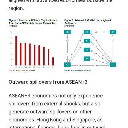
aligned with advanced economies outside the
region.
Outward spillovers from ASEAN+3
ASEAN+3 economies not only experience
spillovers from external shocks, but also
generate outward spillovers on other
economies. Hong Kong and Singapore, as
international financial hubs, lead in outward