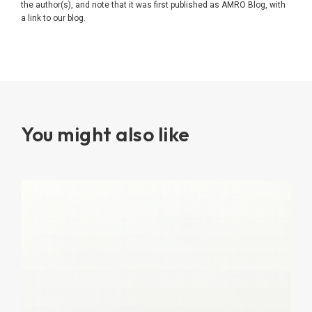
the author(s), and note that it was first published as AMRO Blog, with
a link to our blog.
You might also like