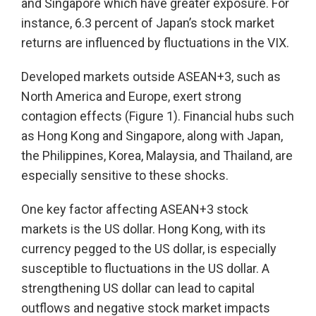
and Singapore which have greater exposure. For
instance, 6.3 percent of Japan’s stock market
returns are influenced by fluctuations in the VIX.
Developed markets outside ASEAN+3, such as
North America and Europe, exert strong
contagion effects (Figure 1). Financial hubs such
as Hong Kong and Singapore, along with Japan,
the Philippines, Korea, Malaysia, and Thailand, are
especially sensitive to these shocks.
One key factor affecting ASEAN+3 stock
markets is the US dollar. Hong Kong, with its
currency pegged to the US dollar, is especially
susceptible to fluctuations in the US dollar. A
strengthening US dollar can lead to capital
outflows and negative stock market impacts