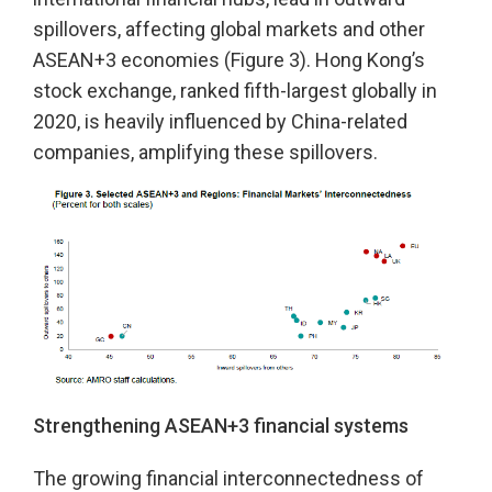
spillovers, affecting global markets and other
ASEAN+3 economies (Figure 3). Hong Kong’s
stock exchange, ranked fifth-largest globally in
2020, is heavily influenced by China-related
companies, amplifying these spillovers.
Strengthening ASEAN+3 financial systems
The growing financial interconnectedness of