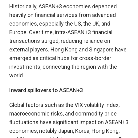
Historically, ASEAN+3 economies depended
heavily on financial services from advanced
economies, especially the US, the UK, and
Europe. Over time, intra-ASEAN+3 financial
transactions surged, reducing reliance on
external players. Hong Kong and Singapore have
emerged as critical hubs for cross-border
investments, connecting the region with the
world.
Inward spillovers to ASEAN+3
Global factors such as the VIX volatility index,
macroeconomic risks, and commodity price
fluctuations have significant impact on ASEAN+3
economies, notably Japan, Korea, Hong Kong,