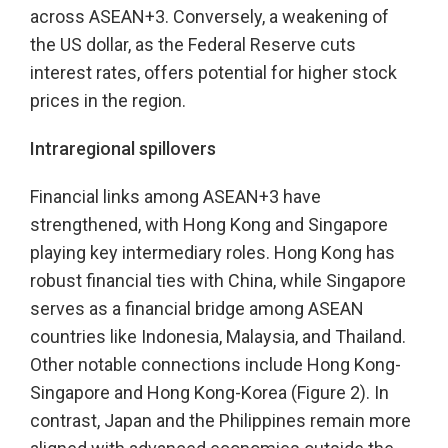
across ASEAN+3. Conversely, a weakening of
the US dollar, as the Federal Reserve cuts
interest rates, offers potential for higher stock
prices in the region.
Intraregional spillovers
Financial links among ASEAN+3 have
strengthened, with Hong Kong and Singapore
playing key intermediary roles. Hong Kong has
robust financial ties with China, while Singapore
serves as a financial bridge among ASEAN
countries like Indonesia, Malaysia, and Thailand.
Other notable connections include Hong Kong-
Singapore and Hong Kong-Korea (Figure 2). In
contrast, Japan and the Philippines remain more