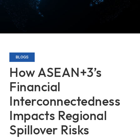
BLOGS
How ASEAN+3’s
Financial
Interconnectedness
Impacts Regional
Spillover Risks