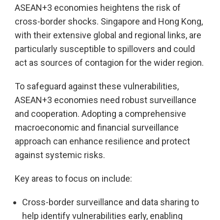
ASEAN+3 economies heightens the risk of
cross-border shocks. Singapore and Hong Kong,
with their extensive global and regional links, are
particularly susceptible to spillovers and could
act as sources of contagion for the wider region.
To safeguard against these vulnerabilities,
ASEAN+3 economies need robust surveillance
and cooperation. Adopting a comprehensive
macroeconomic and financial surveillance
approach can enhance resilience and protect
against systemic risks.
Key areas to focus on include:
Cross-border surveillance and data sharing to
help identify vulnerabilities early, enabling