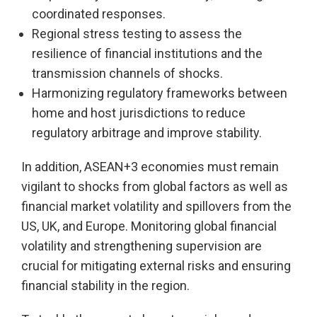
coordinated responses.
Regional stress testing to assess the
resilience of financial institutions and the
transmission channels of shocks.
Harmonizing regulatory frameworks between
home and host jurisdictions to reduce
regulatory arbitrage and improve stability.
In addition, ASEAN+3 economies must remain
vigilant to shocks from global factors as well as
financial market volatility and spillovers from the
US, UK, and Europe. Monitoring global financial
volatility and strengthening supervision are
crucial for mitigating external risks and ensuring
financial stability in the region.