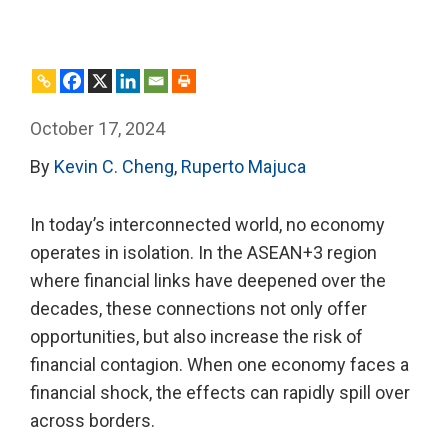
October 17, 2024
By
Kevin C. Cheng
,
Ruperto Majuca
In today’s interconnected world, no economy
operates in isolation. In the ASEAN+3 region
where financial links have deepened over the
decades, these connections not only offer
opportunities, but also increase the risk of
financial contagion. When one economy faces a
financial shock, the effects can rapidly spill over
across borders.