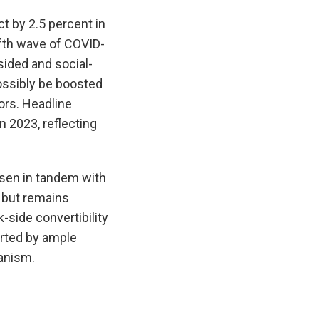
t by 2.5 percent in
ifth wave of COVID-
ided and social-
ossibly be boosted
ors. Headline
n 2023, reflecting
isen in tandem with
d but remains
-side convertibility
rted by ample
anism.