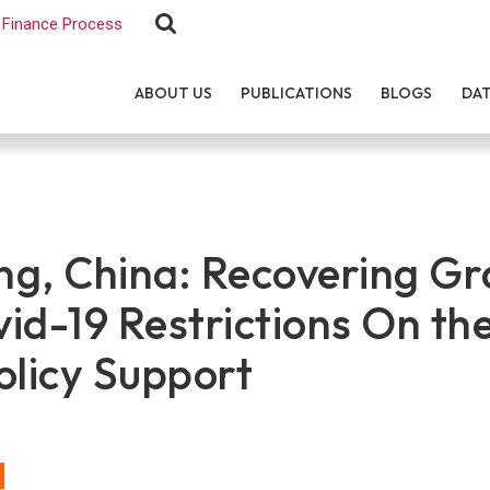
Finance Process
ABOUT US
PUBLICATIONS
BLOGS
DA
g, China: Recovering Gr
id-19 Restrictions On th
olicy Support