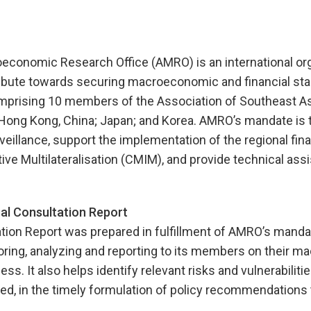
onomic Research Office (AMRO) is an international org
ibute towards securing macroeconomic and financial stabi
prising 10 members of the Association of Southeast As
Hong Kong, China; Japan; and Korea. AMRO’s mandate is 
illance, support the implementation of the regional fina
tive Multilateralisation (CMIM), and provide technical ass
l Consultation Report
tion Report was prepared in fulfillment of AMRO’s manda
ring, analyzing and reporting to its members on their 
ss. It also helps identify relevant risks and vulnerabiliti
d, in the timely formulation of policy recommendations 