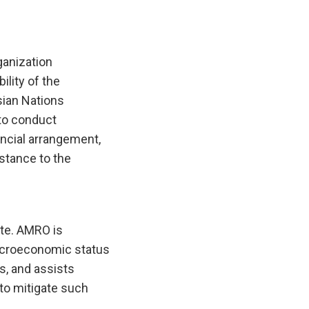
anization
lity of the
ian Nations
to conduct
ncial arrangement,
istance to the
te. AMRO is
macroeconomic status
es, and assists
to mitigate such