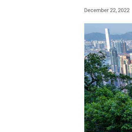
December 22, 2022