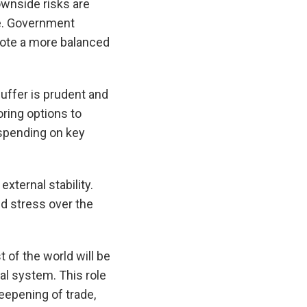
ownside risks are
ue. Government
mote a more balanced
uffer is prudent and
ing options to
 spending on key
xternal stability.
d stress over the
of the world will be
al system. This role
eepening of trade,