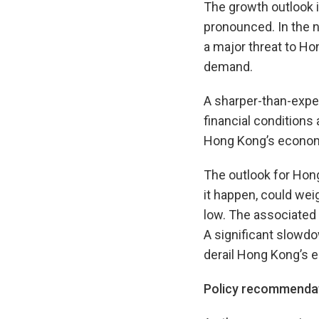
The growth outlook i
pronounced. In the n
a major threat to Ho
demand.
A sharper-than-expec
financial condition
Hong Kong’s econom
The outlook for Hon
it happen, could wei
low. The associated 
A significant slowd
derail Hong Kong’s 
Policy recommenda