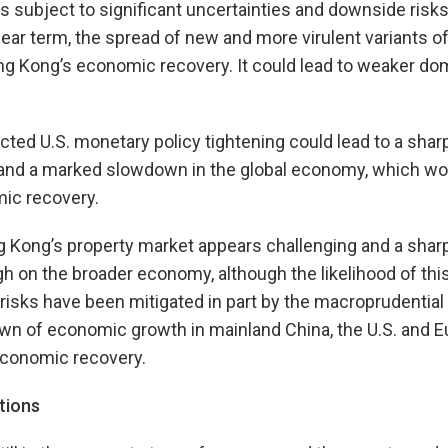
s subject to significant uncertainties and downside risk
ear term, the spread of new and more virulent variants 
ng Kong’s economic recovery. It could lead to weaker do
ted U.S. monetary policy tightening could lead to a sharp
s and a marked slowdown in the global economy, which wo
ic recovery.
g Kong’s property market appears challenging and a shar
gh on the broader economy, although the likelihood of thi
risks have been mitigated in part by the macroprudential
own of economic growth in mainland China, the U.S. and 
economic recovery.
tions