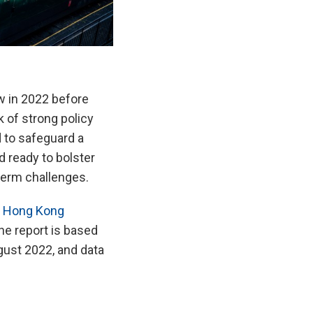
 in 2022 before
k of strong policy
 to safeguard a
 ready to bolster
term challenges.
n Hong Kong
e report is based
gust 2022, and data