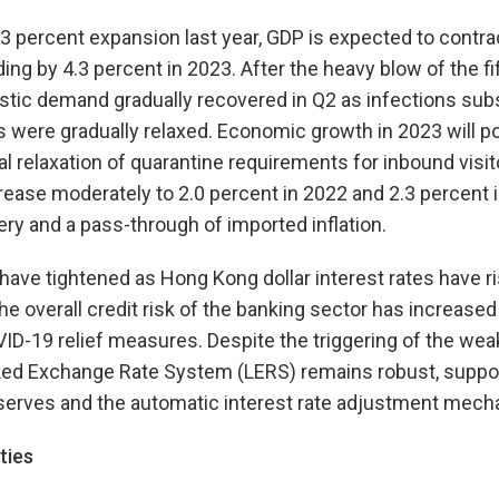
.3 percent expansion last year, GDP is expected to contrac
ng by 4.3 percent in 2023. After the heavy blow of the f
stic demand gradually recovered in Q2 as infections subs
 were gradually relaxed. Economic growth in 2023 will p
al relaxation of quarantine requirements for inbound visit
ncrease moderately to 2.0 percent in 2022 and 2.3 percent i
y and a pass-through of imported inflation.
 have tightened as Hong Kong dollar interest rates have r
The overall credit risk of the banking sector has increase
D-19 relief measures. Despite the triggering of the weak
nked Exchange Rate System (LERS) remains robust, suppo
reserves and the automatic interest rate adjustment mech
ties