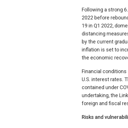
Following a strong 6
2022 before reboundi
19 in Q1 2022, dome
distancing measures
by the current gradu
inflation is set to i
the economic recover
Financial conditions
U.S. interest rates. 
contained under COVI
undertaking, the Li
foreign and fiscal 
Risks and vulnerabili