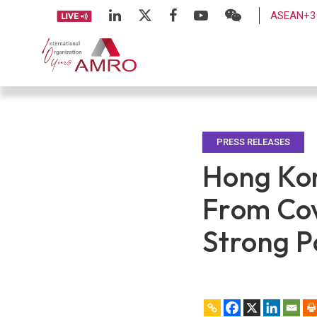
ASEAN+3 
PRESS RELEASES
Hong Kon
From Cov
Strong P