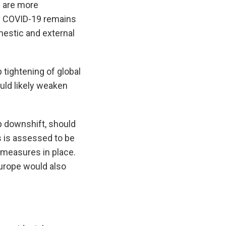
s are more
of COVID-19 remains
mestic and external
 tightening of global
uld likely weaken
p downshift, should
s is assessed to be
 measures in place.
Europe would also