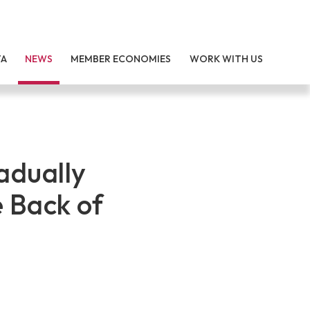
TA
NEWS
MEMBER ECONOMIES
WORK WITH US
adually
e Back of