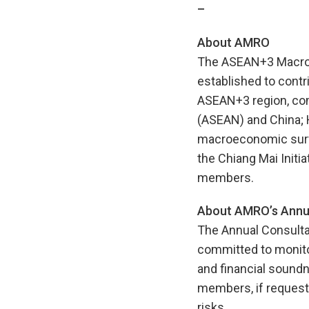
–
About AMRO
The ASEAN+3 Macroec
established to contr
ASEAN+3 region, com
(ASEAN) and China; 
macroeconomic surve
the Chiang Mai Initia
members.
About AMRO’s Annua
The Annual Consulta
committed to monito
and financial soundne
members, if requeste
risks.