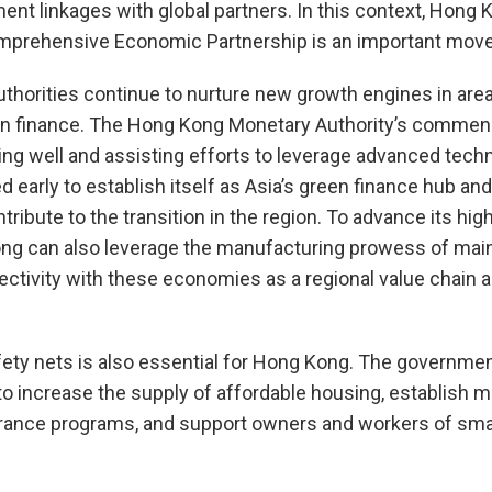
ent linkages with global partners. In this context, Hong K
omprehensive Economic Partnership is an important move
 authorities continue to nurture new growth engines in are
n finance. The Hong Kong Monetary Authority’s commen
ing well and assisting efforts to leverage advanced techn
 early to establish itself as Asia’s green finance hub an
ontribute to the transition in the region. To advance its hi
ong can also leverage the manufacturing prowess of mai
ctivity with these economies as a regional value chain an
fety nets is also essential for Hong Kong. The governme
 to increase the supply of affordable housing, establish 
ance programs, and support owners and workers of sma