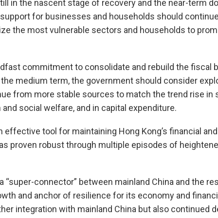
ill in the nascent stage of recovery and the near-term d
cy support for businesses and households should contin
itize the most vulnerable sectors and households to pro
adfast commitment to consolidate and rebuild the fiscal b
he medium term, the government should consider explor
nue from more stable sources to match the trend rise in
and social welfare, and in capital expenditure.
effective tool for maintaining Hong Kong’s financial and e
as proven robust through multiple episodes of heightene
a “super-connector” between mainland China and the rest 
rowth and anchor of resilience for its economy and financi
rther integration with mainland China but also continued d