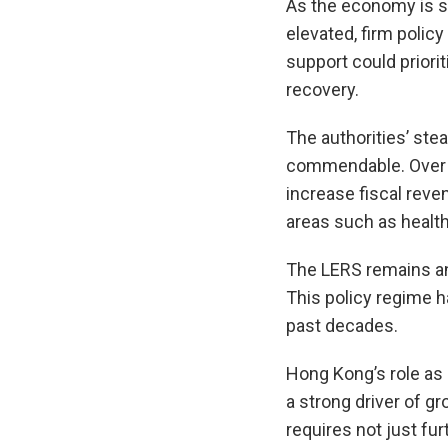
As the economy is st
elevated, firm poli
support could prior
recovery.
The authorities’ ste
commendable. Over t
increase fiscal reve
areas such as health 
The LERS remains an 
This policy regime h
past decades.
Hong Kong’s role as 
a strong driver of g
requires not just fu