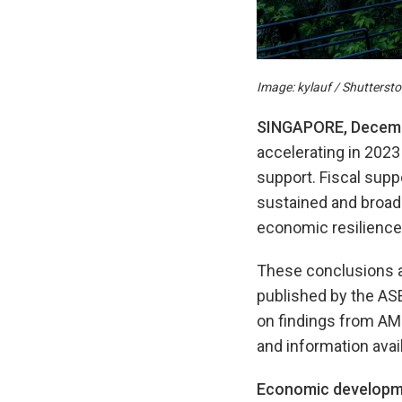
Image: kylauf / Shutterst
SINGAPORE, Decemb
accelerating in 2023
support. Fiscal sup
sustained and broad-
economic resilience 
These conclusions a
published by the AS
on findings from A
and information avai
Economic developm