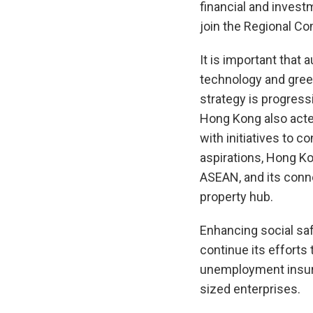
financial and investm
join the Regional C
It is important that
technology and gree
strategy is progress
Hong Kong also acted
with initiatives to c
aspirations, Hong K
ASEAN, and its conne
property hub.
Enhancing social sa
continue its efforts
unemployment insur
sized enterprises.