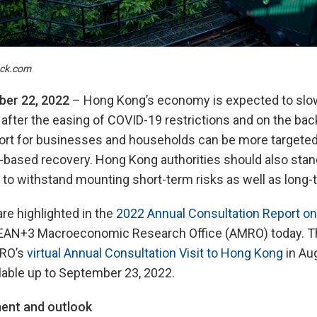
ock.com
er 22, 2022
– Hong Kong’s economy is expected to slow
 after the easing of COVID-19 restrictions and on the bac
port for businesses and households can be more targeted
based recovery. Hong Kong authorities should also stand
to withstand mounting short-term risks as well as long-
re highlighted in the
2022 Annual Consultation Report o
EAN+3 Macroeconomic Research Office (AMRO) today. Th
MRO’s
virtual Annual Consultation Visit to Hong Kong
in Au
lable up to September 23, 2022.
ent and outlook