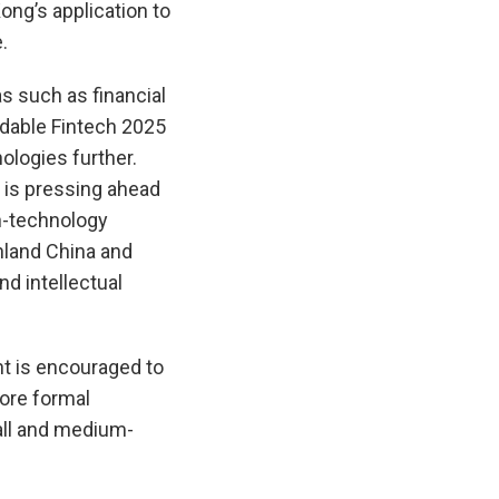
ong’s application to
.
as such as financial
dable Fintech 2025
ologies further.
d is pressing ahead
gh-technology
nland China and
d intellectual
nt is encouraged to
more formal
ll and medium-