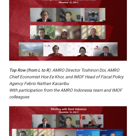
Top Row (from L to R
): AMRO Director Toshinori Doi, AMRO
Chief Economist Hoe Ee Khor, and IMOF Head of Fiscal Policy
Agency Febrio Nathan Kacaribu
With participation from the AMRO Indonesia team and IMOF
colleagues