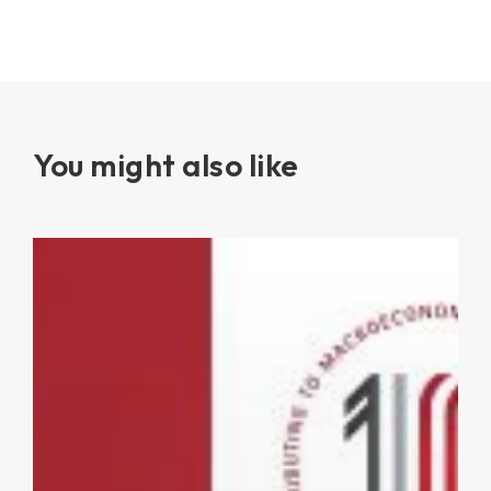
You might also like