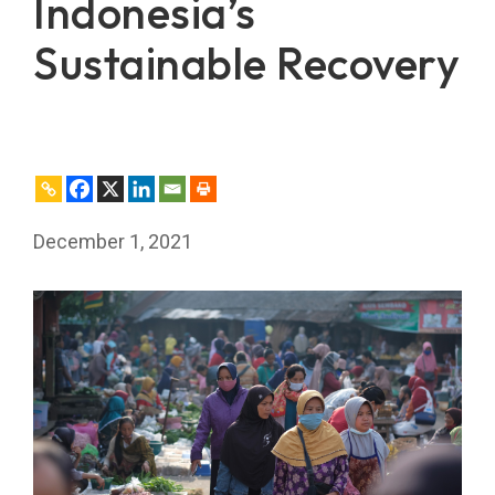
Indonesia’s
Sustainable Recovery
December 1, 2021