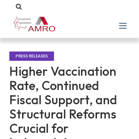
PRESS RELEASES
Higher Vaccination
Rate, Continued
Fiscal Support, and
Structural Reforms
Crucial for