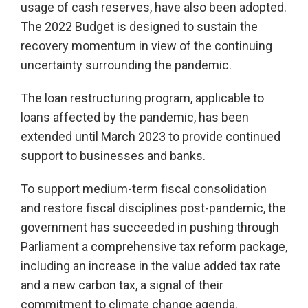
usage of cash reserves, have also been adopted.
The 2022 Budget is designed to sustain the
recovery momentum in view of the continuing
uncertainty surrounding the pandemic.
The loan restructuring program, applicable to
loans affected by the pandemic, has been
extended until March 2023 to provide continued
support to businesses and banks.
To support medium-term fiscal consolidation
and restore fiscal disciplines post-pandemic, the
government has succeeded in pushing through
Parliament a comprehensive tax reform package,
including an increase in the value added tax rate
and a new carbon tax, a signal of their
commitment to climate change agenda.