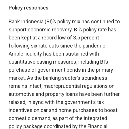
Policy responses
Bank Indonesia (BI)’s policy mix has continued to
support economic recovery. BI’s policy rate has
been kept at a record low of 3.5 percent
following six rate cuts since the pandemic.
Ample liquidity has been sustained with
quantitative easing measures, including BI’s
purchase of government bonds in the primary
market. As the banking sector’s soundness
remains intact, macroprudential regulations on
automotive and property loans have been further
relaxed, in sync with the government’s tax
incentives on car and home purchases to boost
domestic demand, as part of the integrated
policy package coordinated by the Financial