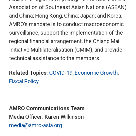
Association of Southeast Asian Nations (ASEAN)
and China; Hong Kong, China; Japan; and Korea.
AMRO’s mandate is to conduct macroeconomic
surveillance, support the implementation of the
regional financial arrangement, the Chiang Mai
Initiative Multilateralisation (CMIM), and provide
technical assistance to the members.
Related Topics:
COVID-19
,
Economic Growth
,
Fiscal Policy
AMRO Communications Team
Media Officer: Karen Wilkinson
media@amro-asia.org