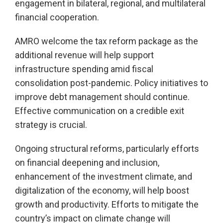
engagement in bilateral, regional, and multilateral
financial cooperation.
AMRO welcome the tax reform package as the
additional revenue will help support
infrastructure spending amid fiscal
consolidation post-pandemic. Policy initiatives to
improve debt management should continue.
Effective communication on a credible exit
strategy is crucial.
Ongoing structural reforms, particularly efforts
on financial deepening and inclusion,
enhancement of the investment climate, and
digitalization of the economy, will help boost
growth and productivity. Efforts to mitigate the
country’s impact on climate change will