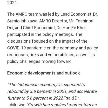
2021.
The AMRO team was led by Lead Economist, Dr.
Sumio Ishikawa. AMRO Director, Mr. Toshinori
Doi, and Chief Economist, Dr. Hoe Ee Khor
participated in the policy meetings. The
discussions focused on the impact of the
COVID-19 pandemic on the economy and policy
responses, risks and vulnerabilities, as well as
policy challenges moving forward.
Economic developments and outlook
“The Indonesian economy is expected to
rebound by 3.8 percent in 2021, and accelerate
further to 5.6 percent in 2022,”
said Dr.
Ishikawa.
“Growth has regained momentum as