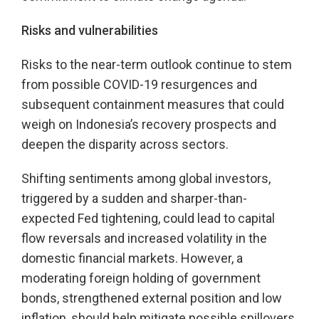
Risks and vulnerabilities
Risks to the near-term outlook continue to stem
from possible COVID-19 resurgences and
subsequent containment measures that could
weigh on Indonesia’s recovery prospects and
deepen the disparity across sectors.
Shifting sentiments among global investors,
triggered by a sudden and sharper-than-
expected Fed tightening, could lead to capital
flow reversals and increased volatility in the
domestic financial markets. However, a
moderating foreign holding of government
bonds, strengthened external position and low
inflation, should help mitigate possible spillovers.