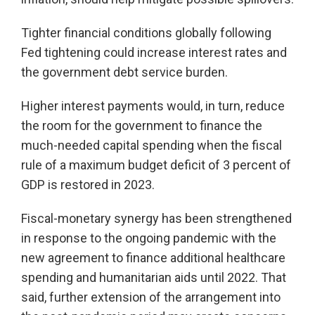
Tighter financial conditions globally following
Fed tightening could increase interest rates and
the government debt service burden.
Higher interest payments would, in turn, reduce
the room for the government to finance the
much-needed capital spending when the fiscal
rule of a maximum budget deficit of 3 percent of
GDP is restored in 2023.
Fiscal-monetary synergy has been strengthened
in response to the ongoing pandemic with the
new agreement to finance additional healthcare
spending and humanitarian aids until 2022. That
said, further extension of the arrangement into