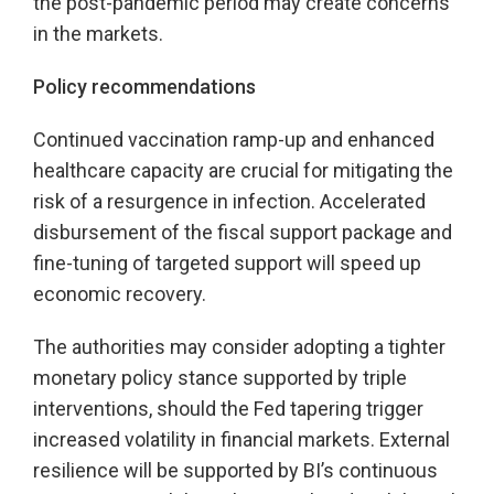
the post-pandemic period may create concerns
in the markets.
Policy recommendations
Continued vaccination ramp-up and enhanced
healthcare capacity are crucial for mitigating the
risk of a resurgence in infection. Accelerated
disbursement of the fiscal support package and
fine-tuning of targeted support will speed up
economic recovery.
The authorities may consider adopting a tighter
monetary policy stance supported by triple
interventions, should the Fed tapering trigger
increased volatility in financial markets. External
resilience will be supported by BI’s continuous