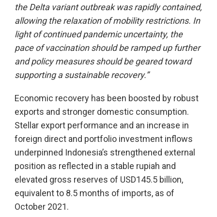
the Delta variant outbreak was rapidly contained,
allowing the relaxation of mobility restrictions. In
light of continued pandemic uncertainty, the
pace of vaccination should be ramped up further
and policy measures should be geared toward
supporting a sustainable recovery.”
Economic recovery has been boosted by robust
exports and stronger domestic consumption.
Stellar export performance and an increase in
foreign direct and portfolio investment inflows
underpinned Indonesia’s strengthened external
position as reflected in a stable rupiah and
elevated gross reserves of USD145.5 billion,
equivalent to 8.5 months of imports, as of
October 2021.