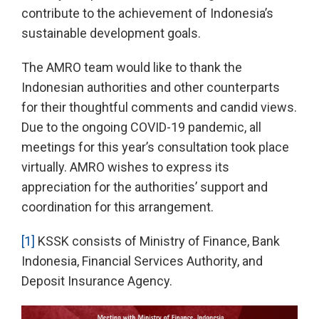
contribute to the achievement of Indonesia’s
sustainable development goals.
The AMRO team would like to thank the
Indonesian authorities and other counterparts
for their thoughtful comments and candid views.
Due to the ongoing COVID-19 pandemic, all
meetings for this year’s consultation took place
virtually. AMRO wishes to express its
appreciation for the authorities’ support and
coordination for this arrangement.
[1]
KSSK consists of Ministry of Finance, Bank
Indonesia, Financial Services Authority, and
Deposit Insurance Agency.