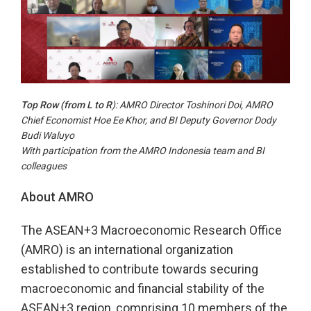
Top Row (from L to R
): AMRO Director Toshinori Doi, AMRO
Chief Economist Hoe Ee Khor, and BI Deputy Governor Dody
Budi Waluyo
With participation from the AMRO Indonesia team and BI
colleagues
About AMRO
The ASEAN+3 Macroeconomic Research Office
(AMRO) is an international organization
established to contribute towards securing
macroeconomic and financial stability of the
ASEAN+3 region, comprising 10 members of the