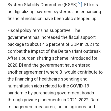
System Stability Committee (KSSK)
[1]
. Efforts
on digitalizing payment systems and enhancing
financial inclusion have been also stepped up.
Fiscal policy remains supportive. The
government has increased the fiscal support
package to about 4.6 percent of GDP in 2021 to
combat the impact of the Delta variant outbreak.
After a burden sharing scheme introduced for
2020, BI and the government have entered
another agreement where BI would contribute to
the financing of healthcare spending and
humanitarian aids related to the COVID-19
pandemic by purchasing government bonds
through private placements in 2021-2022. Debt
management measures, including increased