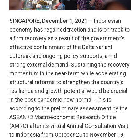
SINGAPORE, December 1, 2021
– Indonesian
economy has regained traction and is on track to
a firm recovery as a result of the government’s
effective containment of the Delta variant
outbreak and ongoing policy supports, amid
strong external demand. Sustaining the recovery
momentum in the near-term while accelerating
structural reforms to strengthen the country’s
resilience and growth potential would be crucial
in the post-pandemic new normal. This is
according to the preliminary assessment by the
ASEAN+3 Macroeconomic Research Office
(AMRO) after its virtual Annual Consultation Visit
to Indonesia from October 25 to November 19,