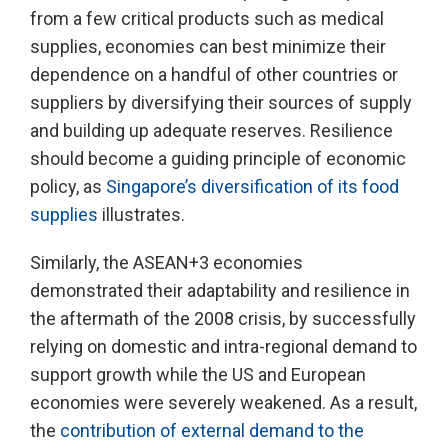
from a few critical products such as medical
supplies, economies can best minimize their
dependence on a handful of other countries or
suppliers by diversifying their sources of supply
and building up adequate reserves. Resilience
should become a guiding principle of economic
policy, as
Singapore’s diversification of its food
supplies
illustrates.
Similarly, the ASEAN+3 economies
demonstrated their adaptability and resilience in
the aftermath of the 2008 crisis, by successfully
relying on domestic and intra-regional demand to
support growth while the US and European
economies were severely weakened. As a result,
the
contribution of external demand to the