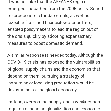
It was no fluke that the ASEAN+3 region
emerged unscathed from the 2008 crisis. Sound
macroeconomic fundamentals, as well as
sizeable fiscal and financial-sector buffers,
enabled policymakers to lead the region out of
the crisis quickly by adopting expansionary
measures to boost domestic demand.
A similar response is needed today. Although the
COVID-19 crisis has exposed the vulnerabilities
of global supply chains and the economies that
depend on them, pursuing a strategy of
insourcing or localizing production would be
devastating for the global economy.
Instead, overcoming supply-chain weaknesses
requires enhancing globalization and economic