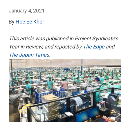
January 4, 2021
By
Hoe Ee Khor
This article
was published in Project Syndicate’s
Year in Review, and reposted by
The Edge
and
The Japan Times
.