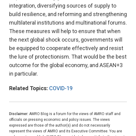
integration, diversifying sources of supply to
build resilience, and reforming and strengthening
multilateral institutions and multinational forums.
These measures will help to ensure that when
the next global shock occurs, governments will
be equipped to cooperate effectively and resist
the lure of protectionism. That would be the best
outcome for the global economy, and ASEAN+3
in particular.
Related Topics:
COVID-19
Disclaimer:
AMRO Blog is a forum for the views of AMRO staff and
officials on pressing economic and policy issues. The views
expressed are those of the author(s) and do not necessarily
represent the views of AMRO and its Executive Committee. You are