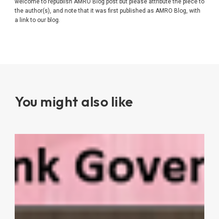
welcome to republish AMRO Blog post but please attribute the piece to
the author(s), and note that it was first published as AMRO Blog, with
a link to our blog.
You might also like