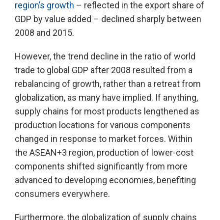
region’s growth
– reflected in the export share of
GDP by value added – declined sharply between
2008 and 2015.
However, the trend decline in the ratio of world
trade to global GDP after 2008 resulted from a
rebalancing of growth, rather than a retreat from
globalization, as many have implied. If anything,
supply chains for most products lengthened as
production locations for various components
changed in response to market forces. Within
the ASEAN+3 region, production of lower-cost
components shifted significantly from more
advanced to developing economies, benefiting
consumers everywhere.
Furthermore, the globalization of supply chains