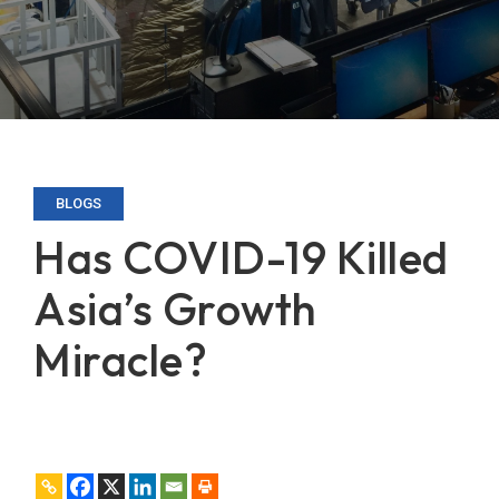
BLOGS
Has COVID-19 Killed
Asia’s Growth
Miracle?