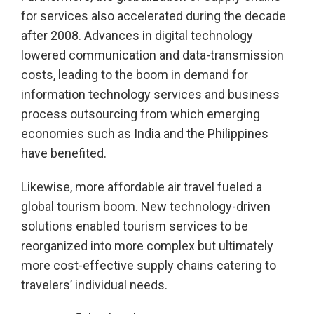
for services also accelerated during the decade
after 2008. Advances in digital technology
lowered communication and data-transmission
costs, leading to the boom in demand for
information technology services and business
process outsourcing from which emerging
economies such as India and the Philippines
have benefited.
Likewise, more affordable air travel fueled a
global tourism boom. New technology-driven
solutions enabled tourism services to be
reorganized into more complex but ultimately
more cost-effective supply chains catering to
travelers’ individual needs.