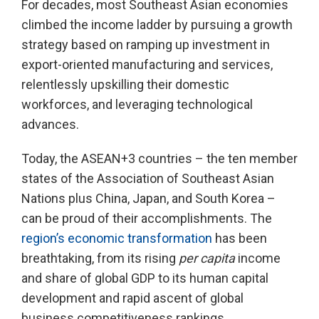
For decades, most Southeast Asian economies
climbed the income ladder by pursuing a growth
strategy based on ramping up investment in
export-oriented manufacturing and services,
relentlessly upskilling their domestic
workforces, and leveraging technological
advances.
Today, the ASEAN+3 countries – the ten member
states of the Association of Southeast Asian
Nations plus China, Japan, and South Korea –
can be proud of their accomplishments. The
region’s economic transformation
has been
breathtaking, from its rising
per capita
income
and share of global GDP to its human capital
development and rapid ascent of global
business competitiveness rankings.