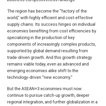
The region has become the “factory of the
world,” with highly efficient and cost-effective
supply chains. Its success hinges on individual
economies benefiting from cost efficiencies by
specializing in the production of key
components of increasingly complex products,
supported by global demand resulting from
trade-driven growth. And this growth strategy
remains viable today, even as advanced and
emerging economies alike shift to the
technology-driven “new economy.”
But the ASEAN+3 economies must now
continue to pursue catch-up growth, deeper
regional integration, and further globalization in a