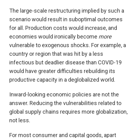
The large-scale restructuring implied by such a
scenario would result in suboptimal outcomes
for all. Production costs would increase, and
economies would ironically become
more
vulnerable to exogenous shocks. For example, a
country or region that was hit by a less
infectious but deadlier disease than COVID-19
would have greater difficulties rebuilding its
productive capacity in a deglobalized world.
Inward-looking economic policies are not the
answer. Reducing the vulnerabilities related to
global supply chains requires more globalization,
not less.
For most consumer and capital goods, apart