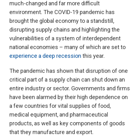
much-changed and far more difficult
environment. The COVID-19 pandemic has
brought the global economy to a standstill,
disrupting supply chains and highlighting the
vulnerabilities of a system of interdependent
national economies – many of which are set to
experience a deep recession
this year.
The pandemic has shown that disruption of one
critical part of a supply chain can shut down an
entire industry or sector. Governments and firms
have been alarmed by their high dependence on
a few countries for vital supplies of food,
medical equipment, and pharmaceutical
products, as well as key components of goods
that they manufacture and export.