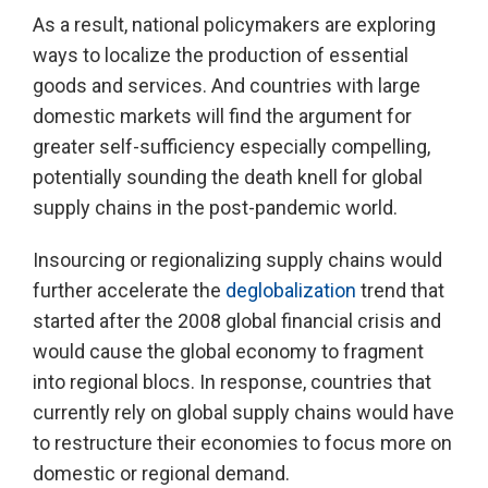
As a result, national policymakers are exploring
ways to localize the production of essential
goods and services. And countries with large
domestic markets will find the argument for
greater self-sufficiency especially compelling,
potentially sounding the death knell for global
supply chains in the post-pandemic world.
Insourcing or regionalizing supply chains would
further accelerate the
deglobalization
trend that
started after the 2008 global financial crisis and
would cause the global economy to fragment
into regional blocs. In response, countries that
currently rely on global supply chains would have
to restructure their economies to focus more on
domestic or regional demand.