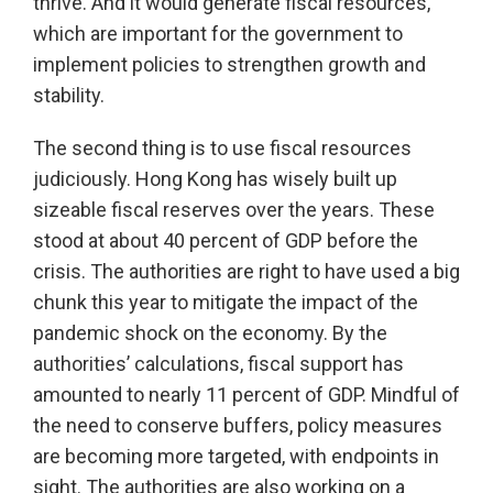
thrive. And it would generate fiscal resources,
which are important for the government to
implement policies to strengthen growth and
stability.
The second thing is to use fiscal resources
judiciously. Hong Kong has wisely built up
sizeable fiscal reserves over the years. These
stood at about 40 percent of GDP before the
crisis. The authorities are right to have used a big
chunk this year to mitigate the impact of the
pandemic shock on the economy. By the
authorities’ calculations, fiscal support has
amounted to nearly 11 percent of GDP. Mindful of
the need to conserve buffers, policy measures
are becoming more targeted, with endpoints in
sight. The authorities are also working on a