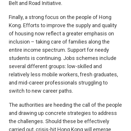
Belt and Road Initiative.
Finally, a strong focus on the people of Hong
Kong. Efforts to improve the supply and quality
of housing now reflect a greater emphasis on
inclusion – taking care of families along the
entire income spectrum. Support for needy
students is continuing. Jobs schemes include
several different groups: low-skilled and
relatively less mobile workers, fresh graduates,
and mid-career professionals struggling to
switch to new career paths.
The authorities are heeding the call of the people
and drawing up concrete strategies to address
the challenges. Should these be effectively
carried out, crisis-hit Hong Kong will emerge