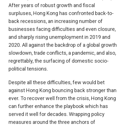
After years of robust growth and fiscal
surpluses, Hong Kong has confronted back-to-
back recessions, an increasing number of
businesses facing difficulties and even closure,
and sharply rising unemployment in 2019 and
2020. All against the backdrop of a global growth
slowdown, trade conflicts, a pandemic, and also,
regrettably, the surfacing of domestic socio-
political tensions.
Despite all these difficulties, few would bet
against Hong Kong bouncing back stronger than
ever. To recover well from the crisis, Hong Kong
can further enhance the playbook which has
served it well for decades. Wrapping policy
measures around the three anchors of