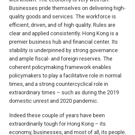
Businesses pride themselves on delivering high-
quality goods and services. The workforce is
efficient, driven, and of high quality. Rules are
clear and applied consistently. Hong Kong is a
premier business hub and financial center. Its
stability is underpinned by strong governance
and ample fiscal- and foreign reserves. The
coherent policymaking framework enables
policymakers to play a facilitative role in normal
times, and a strong countercyclical role in
extraordinary times – such as during the 2019
domestic unrest and 2020 pandemic.
Indeed these couple of years have been
extraordinarily tough for Hong Kong – its
economy, businesses, and most of all, its people.