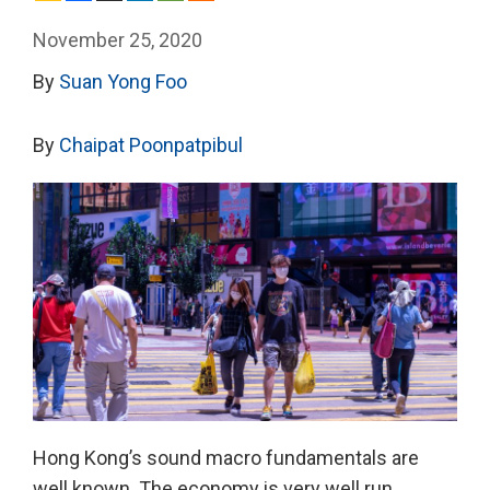
November 25, 2020
By
Suan Yong Foo
By
Chaipat Poonpatpibul
Hong Kong’s sound macro fundamentals are
well known. The economy is very well run.