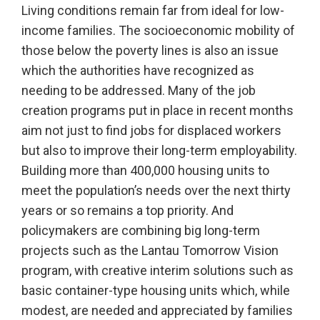
Living conditions remain far from ideal for low-
income families. The socioeconomic mobility of
those below the poverty lines is also an issue
which the authorities have recognized as
needing to be addressed. Many of the job
creation programs put in place in recent months
aim not just to find jobs for displaced workers
but also to improve their long-term employability.
Building more than 400,000 housing units to
meet the population’s needs over the next thirty
years or so remains a top priority. And
policymakers are combining big long-term
projects such as the Lantau Tomorrow Vision
program, with creative interim solutions such as
basic container-type housing units which, while
modest, are needed and appreciated by families