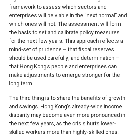
framework to assess which sectors and
enterprises will be viable in the “next normal” and
which ones will not. The assessment will form
the basis to set and calibrate policy measures
for the next few years. This approach reflects a
mind-set of prudence – that fiscal reserves
should be used carefully; and determination –
that Hong Kong’s people and enterprises can
make adjustments to emerge stronger for the
long term.
The third thing is to share the benefits of growth
and savings. Hong Kong’s already-wide income
disparity may become even more pronounced in
the next few years, as the crisis hurts lower-
skilled workers more than highly-skilled ones.