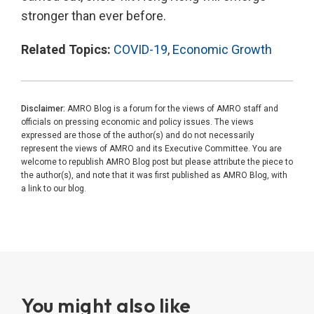
stronger than ever before.
Related Topics:
COVID-19
,
Economic Growth
Disclaimer:
AMRO Blog is a forum for the views of AMRO staff and
officials on pressing economic and policy issues. The views
expressed are those of the author(s) and do not necessarily
represent the views of AMRO and its Executive Committee. You are
welcome to republish AMRO Blog post but please attribute the piece to
the author(s), and note that it was first published as AMRO Blog, with
a link to our blog.
You might also like