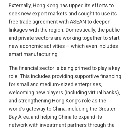
Externally, Hong Kong has upped its efforts to
seek new export markets and sought to use its
free trade agreement with ASEAN to deepen
linkages with the region. Domestically, the public
and private sectors are working together to start
new economic activities – which even includes
smart manufacturing.
The financial sector is being primed to play a key
role. This includes providing supportive financing
for small and medium-sized enterprises,
welcoming new players (including virtual banks),
and strengthening Hong Kong’s role as the
world’s gateway to China, including the Greater
Bay Area, and helping China to expand its
network with investment partners through the