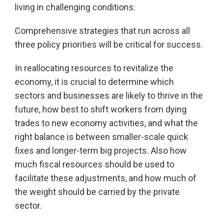
living in challenging conditions.
Comprehensive strategies that run across all
three policy priorities will be critical for success.
In reallocating resources to revitalize the
economy, it is crucial to determine which
sectors and businesses are likely to thrive in the
future, how best to shift workers from dying
trades to new economy activities, and what the
right balance is between smaller-scale quick
fixes and longer-term big projects. Also how
much fiscal resources should be used to
facilitate these adjustments, and how much of
the weight should be carried by the private
sector.