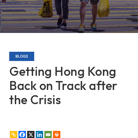
BLOGS
Getting Hong Kong
Back on Track after
the Crisis