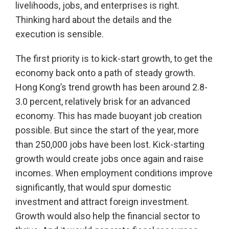
livelihoods, jobs, and enterprises is right.
Thinking hard about the details and the
execution is sensible.
The first priority is to kick-start growth, to get the
economy back onto a path of steady growth.
Hong Kong’s trend growth has been around 2.8-
3.0 percent, relatively brisk for an advanced
economy. This has made buoyant job creation
possible. But since the start of the year, more
than 250,000 jobs have been lost. Kick-starting
growth would create jobs once again and raise
incomes. When employment conditions improve
significantly, that would spur domestic
investment and attract foreign investment.
Growth would also help the financial sector to