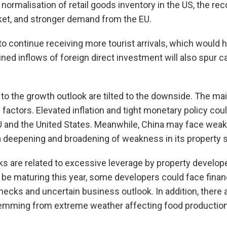
normalisation of retail goods inventory in the US, the rec
t, and stronger demand from the EU.
 continue receiving more tourist arrivals, which would 
ed inflows of foreign direct investment will also spur c
 to the growth outlook are tilted to the downside. The ma
actors. Elevated inflation and tight monetary policy could
EU and the United States. Meanwhile, China may face we
 deepening and broadening of weakness in its property s
sks are related to excessive leverage by property develop
 be maturing this year, some developers could face finan
enecks and uncertain business outlook. In addition, there 
mming from extreme weather affecting food production 