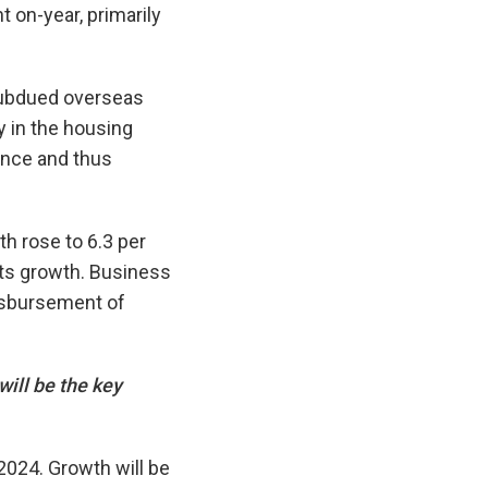
 on-year, primarily
 subdued overseas
y in the housing
nce and thus
 rose to 6.3 per
rts growth. Business
isbursement of
ill be the key
2024. Growth will be