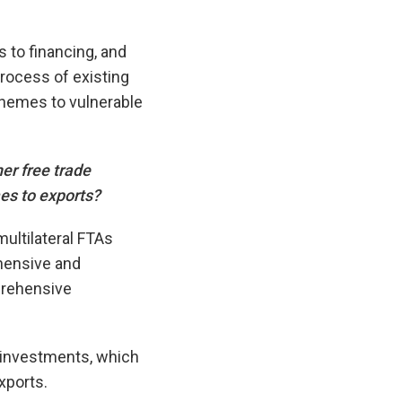
 to financing, and
process of existing
chemes to vulnerable
er free trade
es to exports?
multilateral FTAs
hensive and
prehensive
 investments, which
xports.