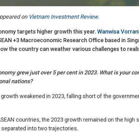
 appeared on
Vietnam Investment Review
.
nomy targets higher growth this year.
Wanwisa Vorranik
SEAN +3 Macroeconomic Research Office based in Singap
w the country can weather various challenges to realis
omy grew just over 5 per cent in 2023. What is your co
onal nations?
rowth weakened in 2023, falling short of the government
SEAN countries, the 2023 growth remained on the high s
eparated into two trajectories.