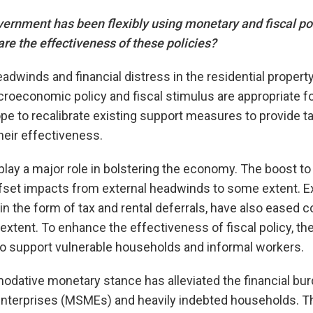
rnment has been flexibly using monetary and fiscal pol
re the effectiveness of these policies?
headwinds and financial distress in the residential propert
economic policy and fiscal stimulus are appropriate fo
pe to recalibrate existing support measures to provide t
heir effectiveness.
 play a major role in bolstering the economy. The boost to
set impacts from external headwinds to some extent. E
n the form of tax and rental deferrals, have also eased co
 extent. To enhance the effectiveness of fiscal policy, 
to support vulnerable households and informal workers.
dative monetary stance has alleviated the financial burd
terprises (MSMEs) and heavily indebted households. Th