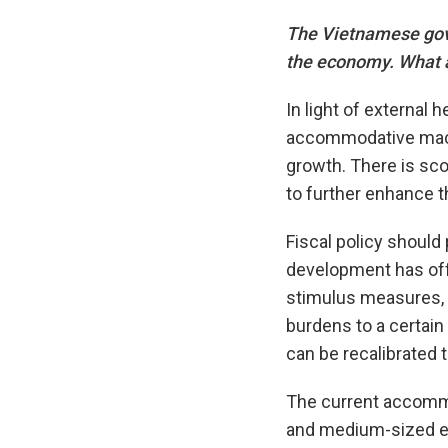
The Vietnamese gove
the economy. What a
In light of external 
accommodative macro
growth. There is sco
to further enhance t
Fiscal policy should
development has off
stimulus measures, i
burdens to a certain
can be recalibrated 
The current accommo
and medium-sized en