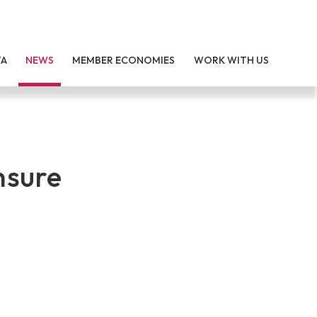
TA
NEWS
MEMBER ECONOMIES
WORK WITH US
nsure