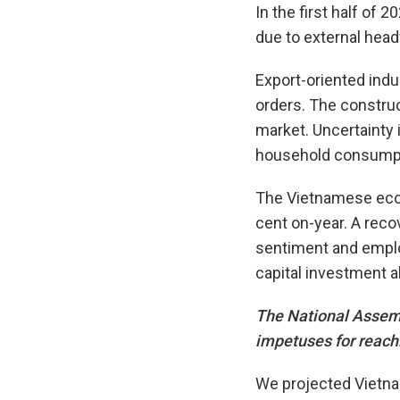
In the first half of
due to external hea
Export-oriented indu
orders. The construc
market. Uncertaint
household consumpt
The Vietnamese econ
cent on-year. A reco
sentiment and emplo
capital investment a
The National Assembl
impetuses for reach
We projected Vietnam