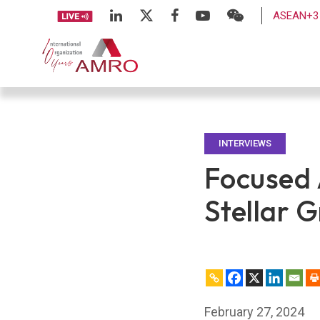
ASEAN+3 
INTERVIEWS
Focused 
Stellar 
February 27, 2024