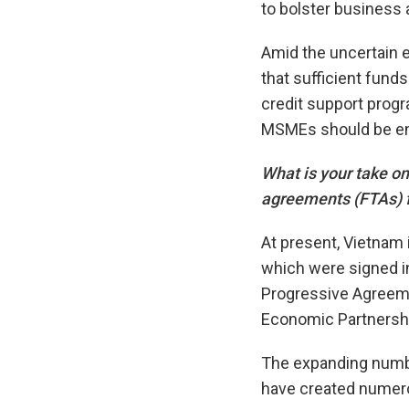
to bolster business
Amid the uncertain e
that sufficient fund
credit support prog
MSMEs should be e
What is your take on
agreements (FTAs) f
At present, Vietnam i
which were signed i
Progressive Agreeme
Economic Partnersh
The expanding numbe
have created numero