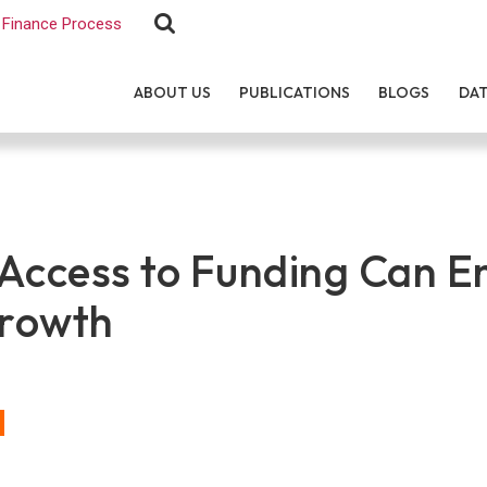
Finance Process
ABOUT US
PUBLICATIONS
BLOGS
DA
Access to Funding Can E
Growth