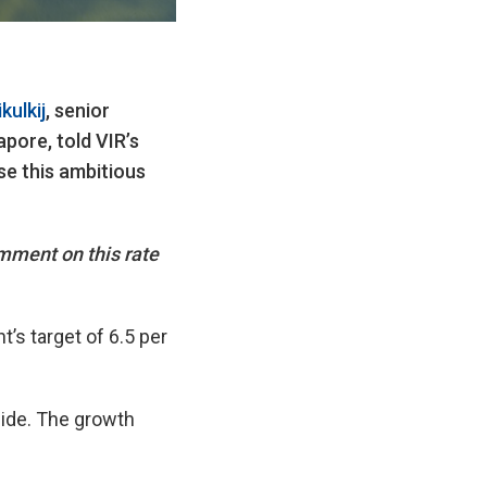
ulkij
, senior
ore, told VIR’s
e this ambitious
mment on this rate
’s target of 6.5 per
ide. The growth