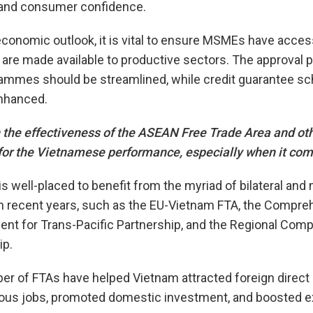
 and consumer confidence.
conomic outlook, it is vital to ensure MSMEs have access
s are made available to productive sectors. The approval 
rammes should be streamlined, while credit guarantee s
nhanced.
 the effectiveness of the ASEAN Free Trade Area and oth
or the Vietnamese performance, especially when it com
s well-placed to benefit from the myriad of bilateral and 
n recent years, such as the EU-Vietnam FTA, the Compre
nt for Trans-Pacific Partnership, and the Regional Com
ip.
r of FTAs have helped Vietnam attracted foreign direct
us jobs, promoted domestic investment, and boosted e