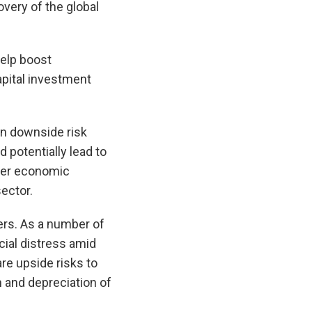
overy of the global
help boost
apital investment
in downside risk
 potentially lead to
aker economic
ector.
ers. As a number of
cial distress amid
are upside risks to
and depreciation of