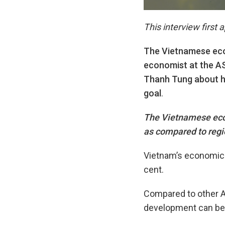
This interview first
The Vietnamese eco
economist at the A
Thanh Tung about ho
goal
.
The Vietnamese econ
as compared to regi
Vietnam’s economic g
cent.
Compared to other A
development can be s