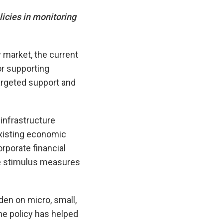
icies in monitoring
y market, the current
r supporting
argeted support and
 infrastructure
xisting economic
rporate financial
the stimulus measures
en on micro, small,
e policy has helped