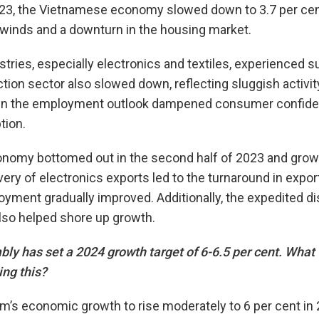
 2023, the Vietnamese economy slowed down to 3.7 per cent
dwinds and a downturn in the housing market.
stries, especially electronics and textiles, experienced
tion sector also slowed down, reflecting sluggish activit
y in the employment outlook dampened consumer confide
ion.
omy bottomed out in the second half of 2023 and growth
very of electronics exports led to the turnaround in expo
yment gradually improved. Additionally, the expedited d
lso helped shore up growth.
y has set a 2024 growth target of 6-6.5 per cent. What w
ing this?
’s economic growth to rise moderately to 6 per cent in 