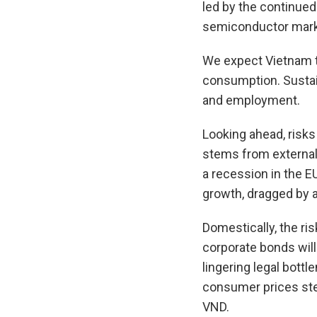
led by the continued 
semiconductor marke
We expect Vietnam to
consumption. Sustain
and employment.
Looking ahead, risks
stems from external f
a recession in the 
growth, dragged by a
Domestically, the ri
corporate bonds will
lingering legal bottl
consumer prices ste
VND.