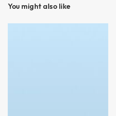
You might also like