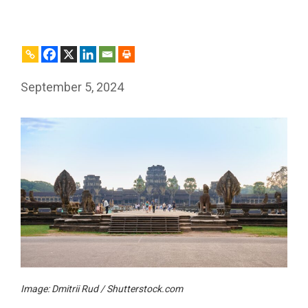
September 5, 2024
Image: Dmitrii Rud / Shutterstock.com