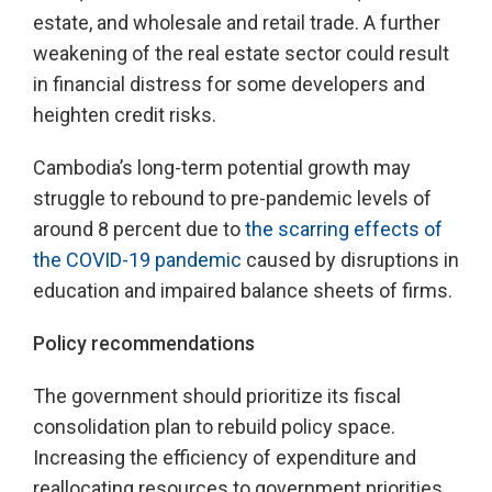
estate, and wholesale and retail trade. A further
weakening of the real estate sector could result
in financial distress for some developers and
heighten credit risks.
Cambodia’s long-term potential growth may
struggle to rebound to pre-pandemic levels of
around 8 percent due to
the scarring effects of
the COVID-19 pandemic
caused by disruptions in
education and impaired balance sheets of firms.
Policy recommendations
The government should prioritize its fiscal
consolidation plan to rebuild policy space.
Increasing the efficiency of expenditure and
reallocating resources to government priorities