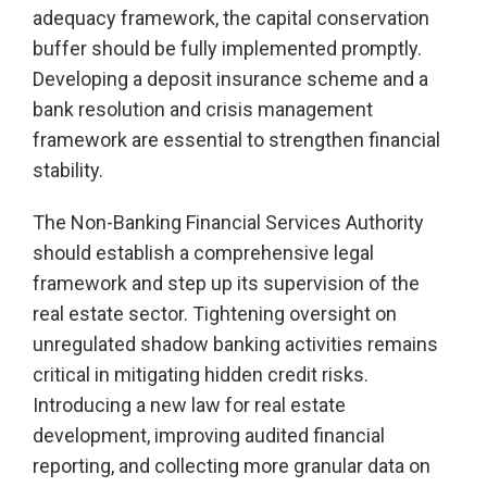
adequacy framework, the capital conservation
buffer should be fully implemented promptly.
Developing a deposit insurance scheme and a
bank resolution and crisis management
framework are essential to strengthen financial
stability.
The Non-Banking Financial Services Authority
should establish a comprehensive legal
framework and step up its supervision of the
real estate sector. Tightening oversight on
unregulated shadow banking activities remains
critical in mitigating hidden credit risks.
Introducing a new law for real estate
development, improving audited financial
reporting, and collecting more granular data on