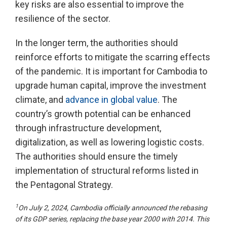
key risks are also essential to improve the
resilience of the sector.
In the longer term, the authorities should
reinforce efforts to mitigate the scarring effects
of the pandemic. It is important for Cambodia to
upgrade human capital, improve the investment
climate, and
advance in global value
. The
country’s growth potential can be enhanced
through infrastructure development,
digitalization, as well as lowering logistic costs.
The authorities should ensure the timely
implementation of structural reforms listed in
the Pentagonal Strategy.
1
On July 2, 2024, Cambodia officially announced the rebasing
of its GDP series, replacing the base year 2000 with 2014. This