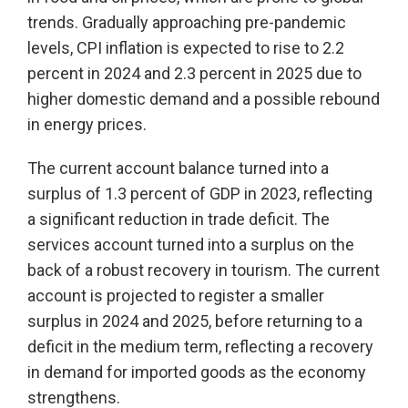
trends. Gradually approaching pre-pandemic
levels, CPI inflation is expected to rise to 2.2
percent in 2024 and 2.3 percent in 2025 due to
higher domestic demand and a possible rebound
in energy prices.
The current account balance turned into a
surplus of 1.3 percent of GDP in 2023, reflecting
a significant reduction in trade deficit. The
services account turned into a surplus on the
back of a robust recovery in tourism. The current
account is projected to register a smaller
surplus in 2024 and 2025, before returning to a
deficit in the medium term, reflecting a recovery
in demand for imported goods as the economy
strengthens.