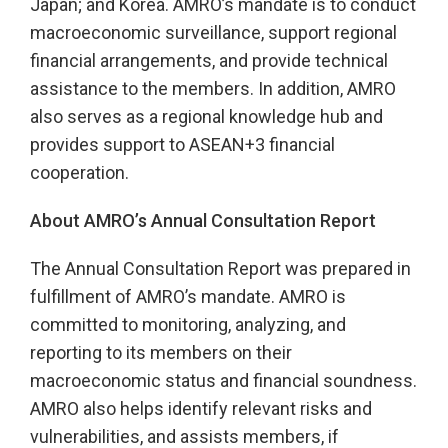
Japan; and Korea. AMRO’s mandate is to conduct
macroeconomic surveillance, support regional
financial arrangements, and provide technical
assistance to the members. In addition, AMRO
also serves as a regional knowledge hub and
provides support to ASEAN+3 financial
cooperation.
About AMRO’s Annual Consultation Report
The Annual Consultation Report was prepared in
fulfillment of AMRO’s mandate. AMRO is
committed to monitoring, analyzing, and
reporting to its members on their
macroeconomic status and financial soundness.
AMRO also helps identify relevant risks and
vulnerabilities, and assists members, if