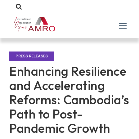
PRESS RELEASES
Enhancing Resilience
and Accelerating
Reforms: Cambodia’s
Path to Post-
Pandemic Growth