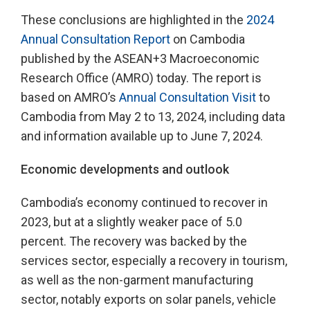
These conclusions are highlighted in the
2024
Annual Consultation Report
on Cambodia
published by the ASEAN+3 Macroeconomic
Research Office (AMRO) today. The report is
based on AMRO’s
Annual Consultation Visit
to
Cambodia from May 2 to 13, 2024, including data
and information available up to June 7, 2024.
Economic developments and outlook
Cambodia’s economy continued to recover in
2023, but at a slightly weaker pace of 5.0
percent. The recovery was backed by the
services sector, especially a recovery in tourism,
as well as the non-garment manufacturing
sector, notably exports on solar panels, vehicle