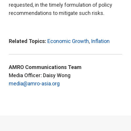
requested, in the timely formulation of policy
recommendations to mitigate such risks.
Related Topics:
Economic Growth
,
Inflation
AMRO Communications Team
Media Officer: Daisy Wong
media@amro-asia.org