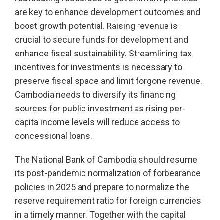
are key to enhance development outcomes and
boost growth potential. Raising revenue is
crucial to secure funds for development and
enhance fiscal sustainability. Streamlining tax
incentives for investments is necessary to
preserve fiscal space and limit forgone revenue.
Cambodia needs to diversify its financing
sources for public investment as rising per-
capita income levels will reduce access to
concessional loans.
The National Bank of Cambodia should resume
its post-pandemic normalization of forbearance
policies in 2025 and prepare to normalize the
reserve requirement ratio for foreign currencies
in a timely manner. Together with the capital