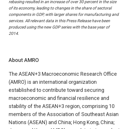
rebasing resulted in an increase of over 30 percent in the size
of its economy, leading to changes in the share of sectoral
components in GDP, with larger shares for manufacturing and
services. All relevant data in this Press Release have been
produced using the new GDP series with the base year of
2014.
About AMRO
The ASEAN+3 Macroeconomic Research Office
(AMRO) is an international organization
established to contribute toward securing
macroeconomic and financial resilience and
stability of the ASEAN+3 region, comprising 10
members of the Association of Southeast Asian
Nations (ASEAN) and China; Hong Kong, China;