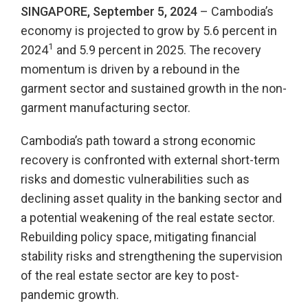
SINGAPORE, September 5, 2024
– Cambodia’s
economy is projected to grow by 5.6 percent in
1
2024
and 5.9 percent in 2025. The recovery
momentum is driven by a rebound in the
garment sector and sustained growth in the non-
garment manufacturing sector.
Cambodia’s path toward a strong economic
recovery is confronted with external short-term
risks and domestic vulnerabilities such as
declining asset quality in the banking sector and
a potential weakening of the real estate sector.
Rebuilding policy space, mitigating financial
stability risks and strengthening the supervision
of the real estate sector are key to post-
pandemic growth.