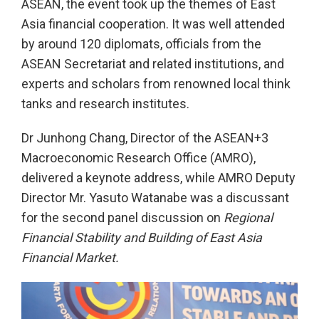
ASEAN, the event took up the themes of East
Asia financial cooperation. It was well attended
by around 120 diplomats, officials from the
ASEAN Secretariat and related institutions, and
experts and scholars from renowned local think
tanks and research institutes.
Dr Junhong Chang, Director of the ASEAN+3
Macroeconomic Research Office (AMRO),
delivered a keynote address, while AMRO Deputy
Director Mr. Yasuto Watanabe was a discussant
for the second panel discussion on
Regional
Financial Stability and Building of East Asia
Financial Market.