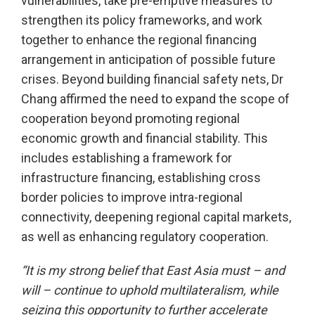
vulnerabilities, take pre-emptive measures to
strengthen its policy frameworks, and work
together to enhance the regional financing
arrangement in anticipation of possible future
crises. Beyond building financial safety nets, Dr
Chang affirmed the need to expand the scope of
cooperation beyond promoting regional
economic growth and financial stability. This
includes establishing a framework for
infrastructure financing, establishing cross
border policies to improve intra-regional
connectivity, deepening regional capital markets,
as well as enhancing regulatory cooperation.
“It is my strong belief that East Asia must – and
will – continue to uphold multilateralism, while
seizing this opportunity to further accelerate