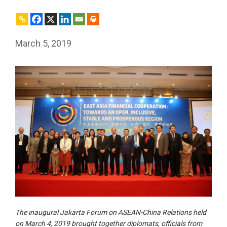
March 5, 2019
The inaugural Jakarta Forum on ASEAN-China Relations held
on March 4, 2019 brought together diplomats, officials from