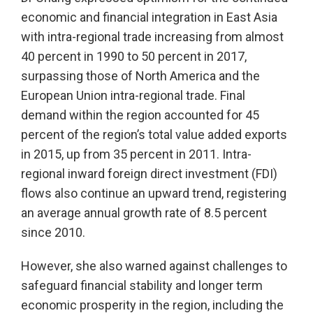
economic and financial integration in East Asia
with intra-regional trade increasing from almost
40 percent in 1990 to 50 percent in 2017,
surpassing those of North America and the
European Union intra-regional trade. Final
demand within the region accounted for 45
percent of the region’s total value added exports
in 2015, up from 35 percent in 2011. Intra-
regional inward foreign direct investment (FDI)
flows also continue an upward trend, registering
an average annual growth rate of 8.5 percent
since 2010.
However, she also warned against challenges to
safeguard financial stability and longer term
economic prosperity in the region, including the