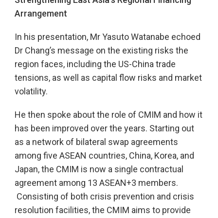
Arrangement
In his presentation, Mr Yasuto Watanabe echoed
Dr Chang’s message on the existing risks the
region faces, including the US-China trade
tensions, as well as capital flow risks and market
volatility.
He then spoke about the role of CMIM and how it
has been improved over the years. Starting out
as a network of bilateral swap agreements
among five ASEAN countries, China, Korea, and
Japan, the CMIM is now a single contractual
agreement among 13 ASEAN+3 members.
Consisting of both crisis prevention and crisis
resolution facilities, the CMIM aims to provide