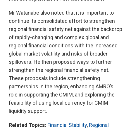
Mr Watanabe also noted that it is important to
continue its consolidated effort to strengthen
regional financial safety net against the backdrop
of rapidly-changing and complex global and
regional financial conditions with the increased
global market volatility and risks of broader
spillovers. He then proposed ways to further
strengthen the regional financial safety net.
These proposals include strengthening
partnerships in the region, enhancing AMRO’s
role in supporting the CMIM, and exploring the
feasibility of using local currency for CMIM
liquidity support.
Related Topics:
Financial Stability
,
Regional