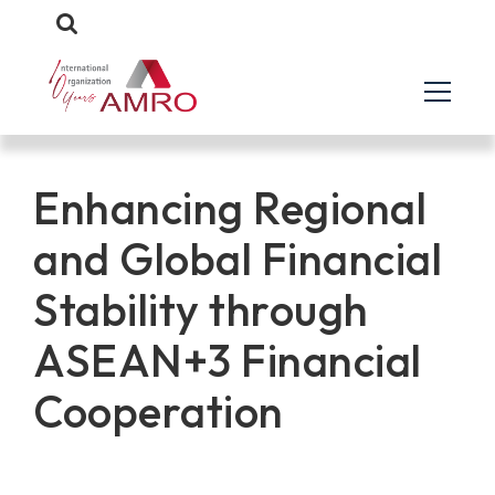
Enhancing Regional
and Global Financial
Stability through
ASEAN+3 Financial
Cooperation