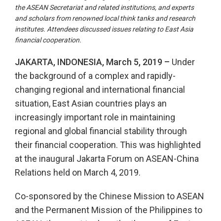
the ASEAN Secretariat and related institutions, and experts
and scholars from renowned local think tanks and research
institutes. Attendees discussed issues relating to East Asia
financial cooperation.
JAKARTA, INDONESIA, March 5, 2019 –
Under
the background of a complex and rapidly-
changing regional and international financial
situation, East Asian countries plays an
increasingly important role in maintaining
regional and global financial stability through
their financial cooperation. This was highlighted
at the inaugural Jakarta Forum on ASEAN-China
Relations held on March 4, 2019.
Co-sponsored by the Chinese Mission to ASEAN
and the Permanent Mission of the Philippines to