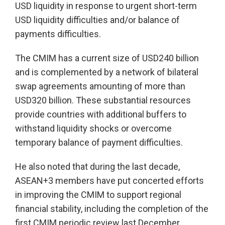
USD liquidity in response to urgent short-term
USD liquidity difficulties and/or balance of
payments difficulties.
The CMIM has a current size of USD240 billion
and is complemented by a network of bilateral
swap agreements amounting of more than
USD320 billion. These substantial resources
provide countries with additional buffers to
withstand liquidity shocks or overcome
temporary balance of payment difficulties.
He also noted that during the last decade,
ASEAN+3 members have put concerted efforts
in improving the CMIM to support regional
financial stability, including the completion of the
first CMIM periodic review last December.