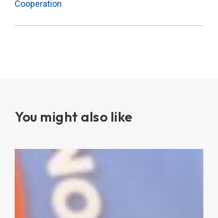
Cooperation
You might also like