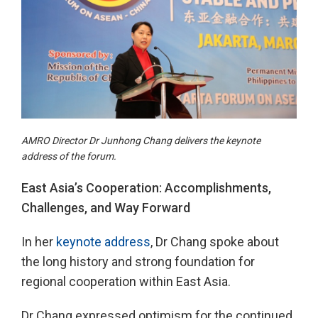
AMRO Director Dr Junhong Chang delivers the keynote
address of the forum.
East Asia’s Cooperation: Accomplishments,
Challenges, and Way Forward
In her
keynote address
, Dr Chang spoke about
the long history and strong foundation for
regional cooperation within East Asia.
Dr Chang expressed optimism for the continued