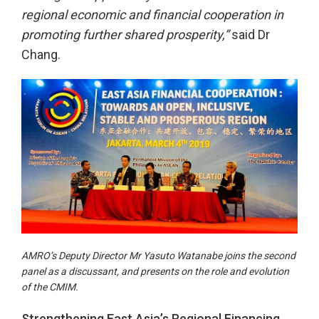
regional economic and financial cooperation in
promoting further shared prosperity,”
said Dr
Chang.
AMRO’s Deputy Director Mr Yasuto Watanabe joins the second
panel as a discussant, and presents on the role and evolution
of the CMIM.
Strengthening East Asia’s Regional Financing