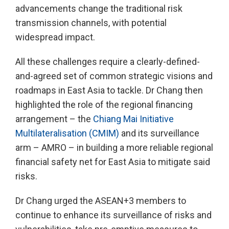
advancements change the traditional risk
transmission channels, with potential
widespread impact.
All these challenges require a clearly-defined-
and-agreed set of common strategic visions and
roadmaps in East Asia to tackle. Dr Chang then
highlighted the role of the regional financing
arrangement – the
Chiang Mai Initiative
Multilateralisation (CMIM)
and its surveillance
arm – AMRO – in building a more reliable regional
financial safety net for East Asia to mitigate said
risks.
Dr Chang urged the ASEAN+3 members to
continue to enhance its surveillance of risks and