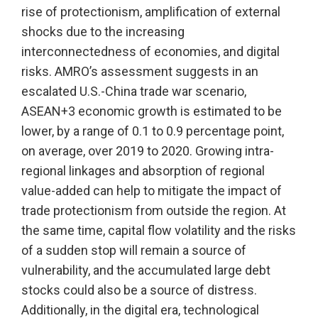
rise of protectionism, amplification of external
shocks due to the increasing
interconnectedness of economies, and digital
risks. AMRO’s assessment suggests in an
escalated U.S.-China trade war scenario,
ASEAN+3 economic growth is estimated to be
lower, by a range of 0.1 to 0.9 percentage point,
on average, over 2019 to 2020. Growing intra-
regional linkages and absorption of regional
value-added can help to mitigate the impact of
trade protectionism from outside the region. At
the same time, capital flow volatility and the risks
of a sudden stop will remain a source of
vulnerability, and the accumulated large debt
stocks could also be a source of distress.
Additionally, in the digital era, technological