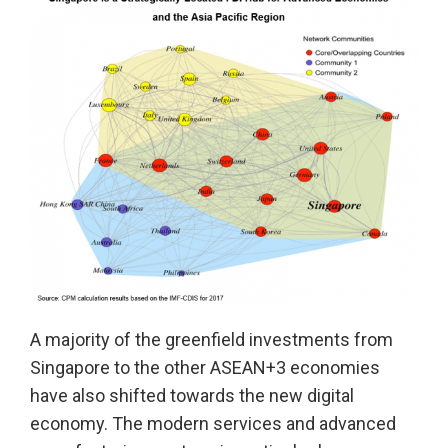
A majority of the greenfield investments from
Singapore to the other ASEAN+3 economies
have also shifted towards the new digital
economy. The modern services and advanced