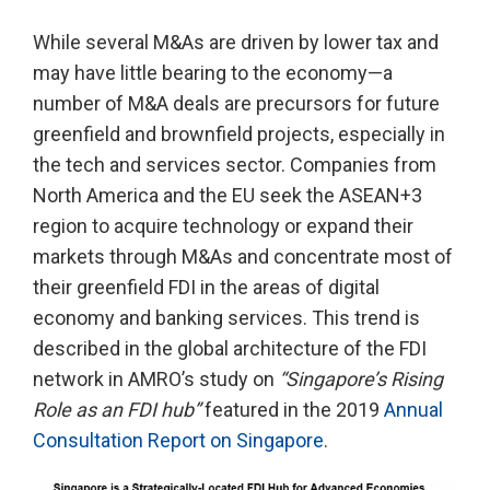
While several M&As are driven by lower tax and
may have little bearing to the economy—a
number of M&A deals are precursors for future
greenfield and brownfield projects, especially in
the tech and services sector. Companies from
North America and the EU seek the ASEAN+3
region to acquire technology or expand their
markets through M&As and concentrate most of
their greenfield FDI in the areas of digital
economy and banking services. This trend is
described in the global architecture of the FDI
network in AMRO’s study on
“Singapore’s Rising
Role as an FDI hub”
featured in the 2019
Annual
Consultation Report on Singapore
.