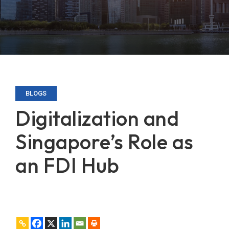
BLOGS
Digitalization and
Singapore’s Role as
an FDI Hub