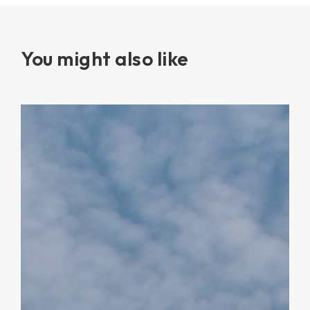
You might also like