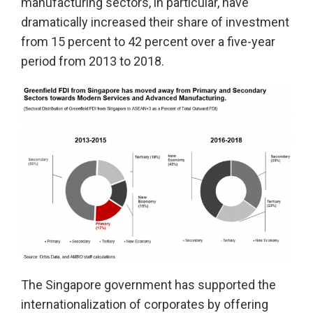
manufacturing sectors, in particular, have
dramatically increased their share of investment
from 15 percent to 42 percent over a five-year
period from 2013 to 2018.
The Singapore government has supported the
internationalization of corporates by offering