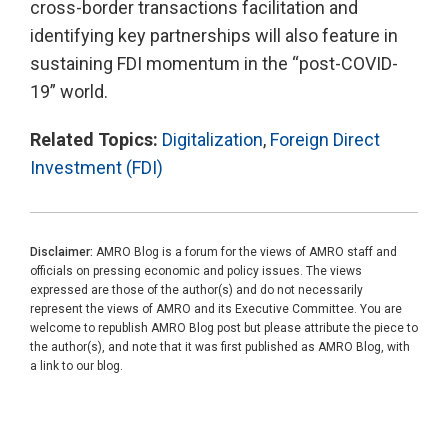
cross-border transactions facilitation and
identifying key partnerships will also feature in
sustaining FDI momentum in the “post-COVID-
19” world.
Related Topics:
Digitalization
,
Foreign Direct
Investment (FDI)
Disclaimer:
AMRO Blog is a forum for the views of AMRO staff and
officials on pressing economic and policy issues. The views
expressed are those of the author(s) and do not necessarily
represent the views of AMRO and its Executive Committee. You are
welcome to republish AMRO Blog post but please attribute the piece to
the author(s), and note that it was first published as AMRO Blog, with
a link to our blog.