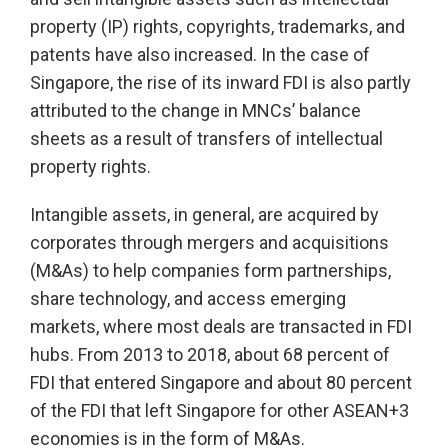
property (IP) rights, copyrights, trademarks, and
patents have also increased. In the case of
Singapore, the rise of its inward FDI is also partly
attributed to the change in MNCs’ balance
sheets as a result of transfers of intellectual
property rights.
Intangible assets, in general, are acquired by
corporates through mergers and acquisitions
(M&As) to help companies form partnerships,
share technology, and access emerging
markets, where most deals are transacted in FDI
hubs. From 2013 to 2018, about 68 percent of
FDI that entered Singapore and about 80 percent
of the FDI that left Singapore for other ASEAN+3
economies is in the form of M&As.