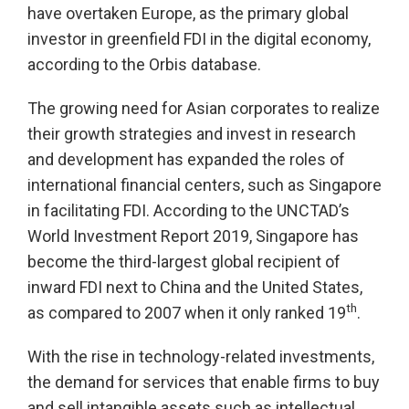
have overtaken Europe, as the primary global
investor in greenfield FDI in the digital economy,
according to the Orbis database.
The growing need for Asian corporates to realize
their growth strategies and invest in research
and development has expanded the roles of
international financial centers, such as Singapore
in facilitating FDI. According to the UNCTAD’s
World Investment Report 2019, Singapore has
become the third-largest global recipient of
inward FDI next to China and the United States,
th
as compared to 2007 when it only ranked 19
.
With the rise in technology-related investments,
the demand for services that enable firms to buy
and sell intangible assets such as intellectual