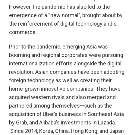
However, the pandemic has also led to the
emergence of a “new normal”, brought about by
the reinforcement of digital technology and e-
commerce.
Prior to the pandemic, emerging Asia was
booming and regional corporates were pursuing
internationalization efforts alongside the digital
revolution. Asian companies have been adopting
foreign technology as well as creating their
home-grown innovative companies. They have
acquired western rivals and also merged and
partnered among themselves—such as the
acquisition of Uber’s business in Southeast Asia
by Grab, and Alibaba’s investments in Lazada.
Since 2014, Korea, China, Hong Kong, and Japan