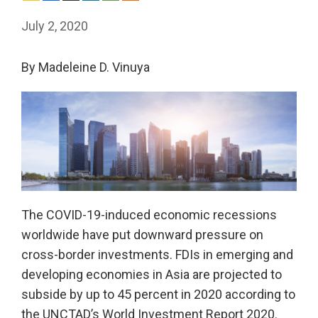
July 2, 2020
By Madeleine D. Vinuya
The COVID-19-induced economic recessions
worldwide have put downward pressure on
cross-border investments. FDIs in emerging and
developing economies in Asia are projected to
subside by up to 45 percent in 2020 according to
the UNCTAD’s World Investment Report 2020.