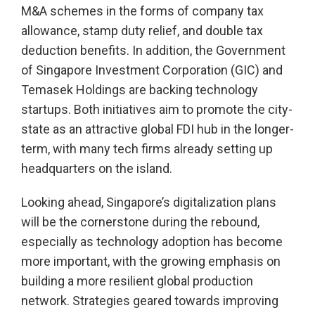
M&A schemes in the forms of company tax
allowance, stamp duty relief, and double tax
deduction benefits. In addition, the Government
of Singapore Investment Corporation (GIC) and
Temasek Holdings are backing technology
startups. Both initiatives aim to promote the city-
state as an attractive global FDI hub in the longer-
term, with many tech firms already setting up
headquarters on the island.
Looking ahead, Singapore’s digitalization plans
will be the cornerstone during the rebound,
especially as technology adoption has become
more important, with the growing emphasis on
building a more resilient global production
network. Strategies geared towards improving