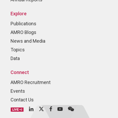
Explore
Publications
AMRO Blogs
News and Media
Topics
Data
Connect
AMRO Recruitment
Events
Contact Us