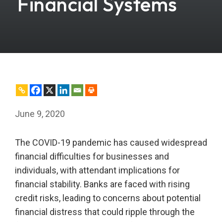
Financial Systems
June 9, 2020
The COVID-19 pandemic has caused widespread
financial difficulties for businesses and
individuals, with attendant implications for
financial stability. Banks are faced with rising
credit risks, leading to concerns about potential
financial distress that could ripple through the