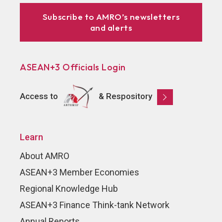
Subscribe to AMRO’s newsletters
and alerts
ASEAN+3 Officials Login
Access to
& Respository
Learn
About AMRO
ASEAN+3 Member Economies
Regional Knowledge Hub
ASEAN+3 Finance Think-tank Network
Annual Reports