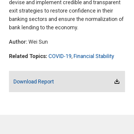
devise and implement credible and transparent
exit strategies to restore confidence in their
banking sectors and ensure the normalization of
bank lending to the economy.
Author:
Wei Sun
Related Topics:
COVID-19
,
Financial Stability
Download Report