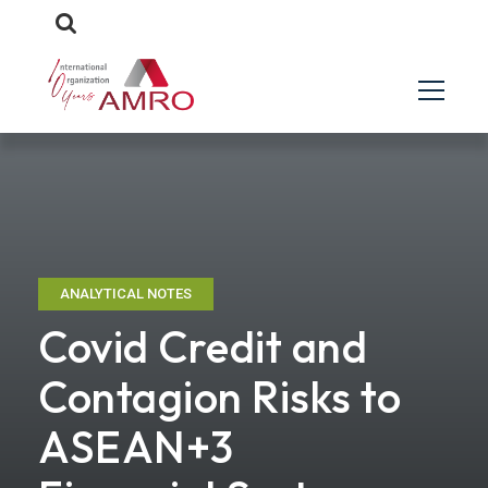
ANALYTICAL NOTES
Covid Credit and
Contagion Risks to
ASEAN+3