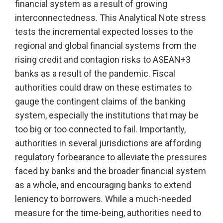
financial system as a result of growing
interconnectedness. This Analytical Note stress
tests the incremental expected losses to the
regional and global financial systems from the
rising credit and contagion risks to ASEAN+3
banks as a result of the pandemic. Fiscal
authorities could draw on these estimates to
gauge the contingent claims of the banking
system, especially the institutions that may be
too big or too connected to fail. Importantly,
authorities in several jurisdictions are affording
regulatory forbearance to alleviate the pressures
faced by banks and the broader financial system
as a whole, and encouraging banks to extend
leniency to borrowers. While a much-needed
measure for the time-being, authorities need to