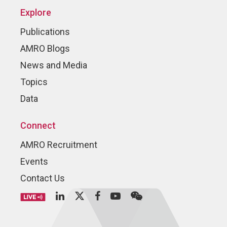
Explore
Publications
AMRO Blogs
News and Media
Topics
Data
Connect
AMRO Recruitment
Events
Contact Us