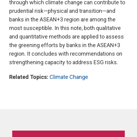
through which climate change can contribute to
prudential risk—physical and transition—and
banks in the ASEAN+3 region are among the
most susceptible. In this note, both qualitative
and quantitative methods are applied to assess
the greening efforts by banks in the ASEAN+3
region. It concludes with recommendations on
strengthening capacity to address ESG risks.
Related Topics:
Climate Change