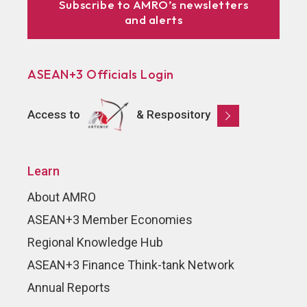
Subscribe to AMRO’s newsletters
and alerts
ASEAN+3 Officials Login
Access to
& Respository
Learn
About AMRO
ASEAN+3 Member Economies
Regional Knowledge Hub
ASEAN+3 Finance Think-tank Network
Annual Reports