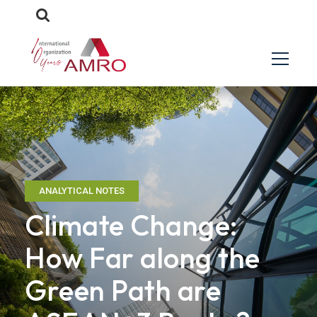
ANALYTICAL NOTES
Climate Change:
How Far along the
Green Path are