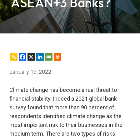
ASEAN+3 Banks?
January 19, 2022
Climate change has become a real threat to
financial stability. Indeed a 2021 global bank
survey found that more than 90 percent of
respondents identified climate change as the
most important risk to their businesses in the
medium term. There are two types of risks