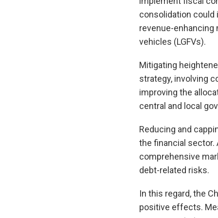
implement fiscal con
consolidation could 
revenue-enhancing m
vehicles (LGFVs).
Mitigating heightene
strategy, involving 
improving the alloca
central and local g
Reducing and capping
the financial sector.
comprehensive market
debt-related risks.
In this regard, the 
positive effects. Me