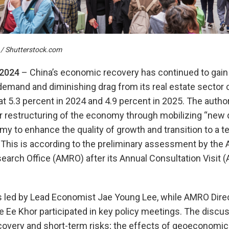
/ Shutterstock.com
 202
4
– China’s economic recovery has continued to gain 
demand and diminishing drag from its real estate sector 
at 5.3 percent in 2024 and 4.9 percent in 2025. The autho
 restructuring of the economy through mobilizing “new q
my to enhance the quality of growth and transition to a t
his is according to the preliminary assessment by th
rch Office (AMRO) after its Annual Consultation Visit (
ed by Lead Economist Jae Young Lee, while AMRO Direc
 Ee Khor participated in key policy meetings. The discu
ecovery and short-term risks; the effects of geoeconomi