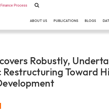
Finance Process
ABOUT US
PUBLICATIONS
BLOGS
DA
covers Robustly, Undert
c Restructuring Toward H
Development