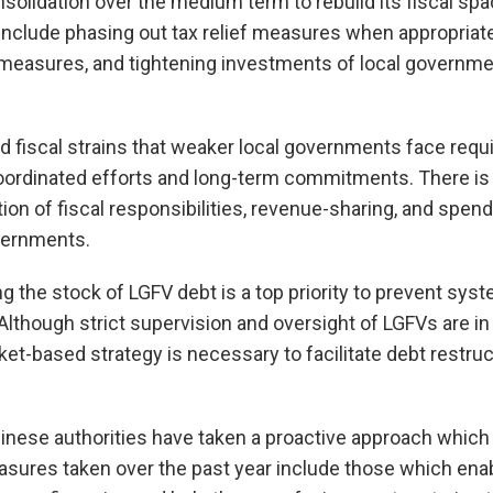
solidation over the medium term to rebuild its fiscal spa
include phasing out tax relief measures when appropriate
easures, and tightening investments of local governme
d fiscal strains that weaker local governments face requ
coordinated efforts and long-term commitments. There is
tion of fiscal responsibilities, revenue-sharing, and spe
overnments.
 the stock of LGFV debt is a top priority to prevent syst
 Although strict supervision and oversight of LGFVs are in 
-based strategy is necessary to facilitate debt restruc
Chinese authorities have taken a proactive approach which
asures taken over the past year include those which enab