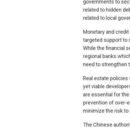
governments to secur
related to hidden de
related to local gov
Monetary and credit
targeted support to s
While the financial
regional banks which
need to strengthen t
Real estate policies
yet viable developer
are essential for th
prevention of over-e
minimize the risk to
The Chinese authorit