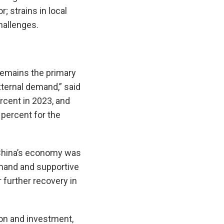
; strains in local
hallenges.
remains the primary
xternal demand,” said
ercent in 2023, and
 percent for the
 China’s economy was
emand and supportive
further recovery in
n and investment,