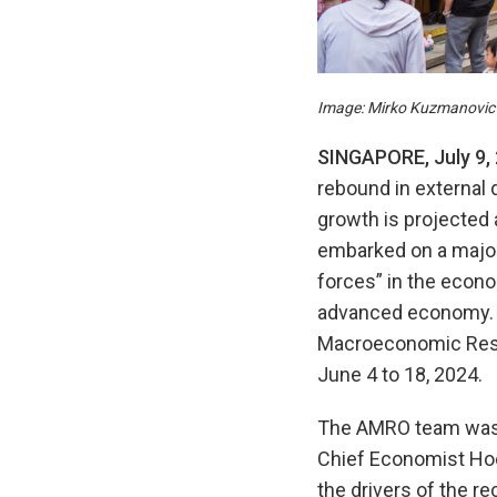
Image: Mirko Kuzmanovic 
SINGAPORE
,
Ju
ly
9
,
rebound in external 
growth is projected 
embarked on a major
forces” in the econo
advanced economy. T
Macroeconomic Resea
June 4 to 18, 2024.
The AMRO team was l
Chief Economist Hoe
the drivers of the r