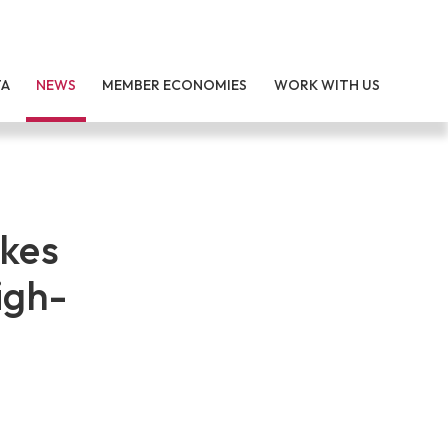
TA
NEWS
MEMBER ECONOMIES
WORK WITH US
akes
igh-