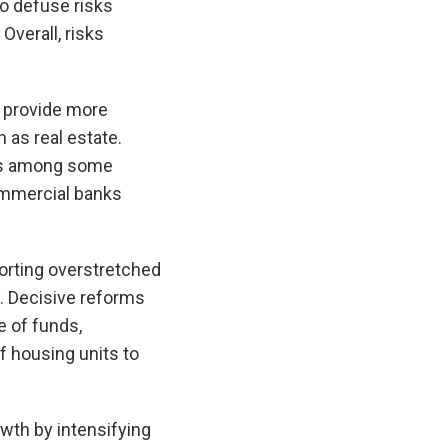
to defuse risks
Overall, risks
o provide more
 as real estate.
ess among some
commercial banks
porting overstretched
y. Decisive reforms
e of funds,
f housing units to
wth by intensifying