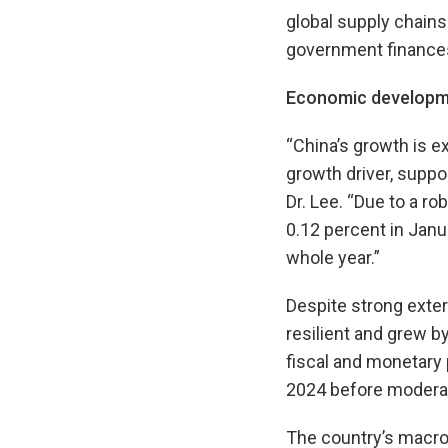
global supply chains 
government finances
Economic developm
“China’s growth is e
growth driver, suppo
Dr. Lee. “Due to a ro
0.12 percent in Janu
whole year.”
Despite strong exte
resilient and grew b
fiscal and monetary
2024 before moderati
The country’s macr