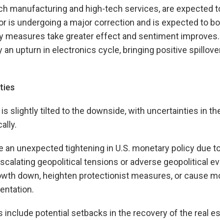
ech manufacturing and high-tech services, are expected to
or is undergoing a major correction and is expected to bot
cy measures take greater effect and sentiment improves.
 an upturn in electronics cycle, bringing positive spillov
ties
is slightly tilted to the downside, with uncertainties in t
ally.
de an unexpected tightening in U.S. monetary policy due t
 escalating geopolitical tensions or adverse geopolitical e
rowth down, heighten protectionist measures, or cause 
ntation.
 include potential setbacks in the recovery of the real es