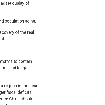
 asset quality of
d population aging.
ecovery of the real
nt.
reforms to contain
tural and longer-
more jobs in the near
er fiscal deficits
 hence China should