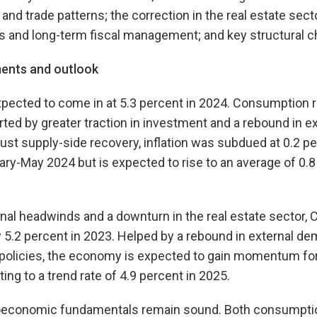
and trade patterns; the correction in the real estate sector
 and long-term fiscal management; and key structural c
ents and outlook
xpected to come in at 5.3 percent in 2024. Consumption 
rted by greater traction in investment and a rebound in e
bust supply-side recovery, inflation was subdued at 0.2 p
ary-May 2024 but is expected to rise to an average of 0.8
rnal headwinds and a downturn in the real estate sector,
y 5.2 percent in 2023. Helped by a rebound in external d
 policies, the economy is expected to gain momentum for 
ng to a trend rate of 4.9 percent in 2025.
oeconomic fundamentals remain sound. Both consumptio