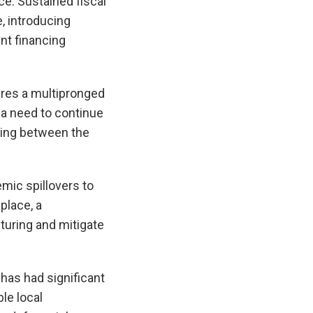
ce. Sustained fiscal
, introducing
nt financing
ires a multipronged
 a need to continue
nding between the
emic spillovers to
place, a
turing and mitigate
 has had significant
le local