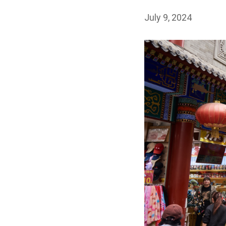
July 9, 2024