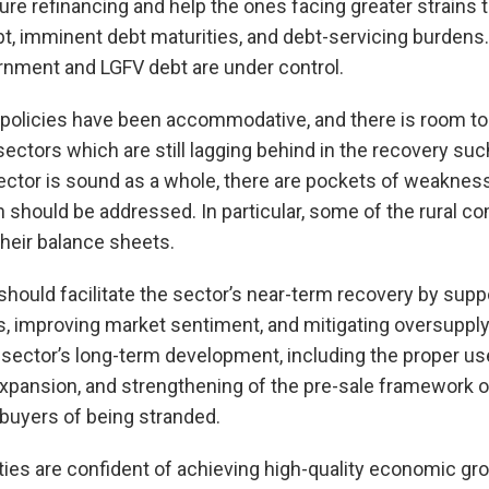
e refinancing and help the ones facing greater strains 
bt, imminent debt maturities, and debt-servicing burdens. 
ernment and LGFV debt are under control.
 policies have been accommodative, and there is room t
ectors which are still lagging behind in the recovery such
 sector is sound as a whole, there are pockets of weakn
 should be addressed. In particular, some of the rural 
heir balance sheets.
 should facilitate the sector’s near-term recovery by sup
s, improving market sentiment, and mitigating oversuppl
e sector’s long-term development, including the proper us
xpansion, and strengthening of the pre-sale framework o
 buyers of being stranded.
ies are confident of achieving high-quality economic gro