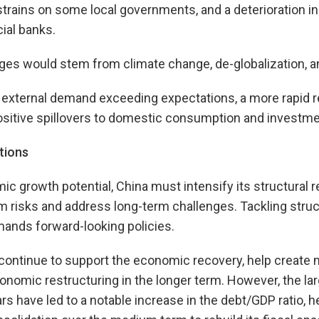
 strains on some local governments, and a deterioration in
ial banks.
ges would stem from climate change, de-globalization, an
 external demand exceeding expectations, a more rapid r
ositive spillovers to domestic consumption and investme
tions
mic growth potential, China must intensify its structural 
 risks and address long-term challenges. Tackling struc
ands forward-looking policies.
 continue to support the economic recovery, help create 
nomic restructuring in the longer term. However, the larg
ars have led to a notable increase in the debt/GDP ratio,