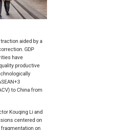
traction aided by a
correction. GDP
rities have
uality productive
echnologically
e ASEAN+3
ACV) to China from
tor Kouqing Li and
ssions centered on
c fragmentation on