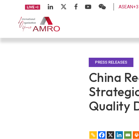
ASEAN+3 
PRESS RELEASES
China Re
Strategi
Quality 