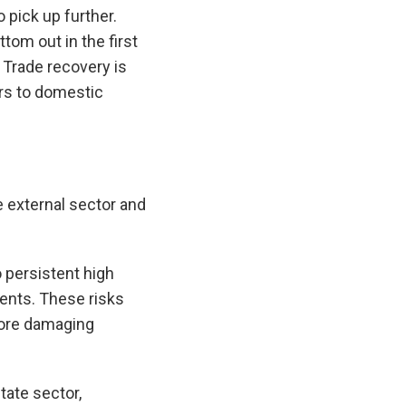
 pick up further.
tom out in the first
 Trade recovery is
ers to domestic
he external sector and
o persistent high
vents. These risks
more damaging
tate sector,