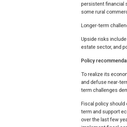
persistent financial
some rural commerc
Longer-term challen
Upside risks include
estate sector, and p
Policy recommenda
To realize its econo
and defuse near-term
term challenges dem
Fiscal policy should
term and support eco
over the last few ye