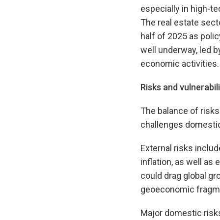
especially in high-t
The real estate sect
half of 2025 as poli
well underway, led by
economic activities.
Risks and vulnerabili
The balance of risks 
challenges domestic
External risks inclu
inflation, as well as
could drag global g
geoeconomic fragme
Major domestic risks