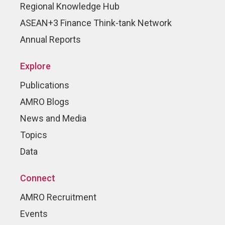
Regional Knowledge Hub
ASEAN+3 Finance Think-tank Network
Annual Reports
Explore
Publications
AMRO Blogs
News and Media
Topics
Data
Connect
AMRO Recruitment
Events