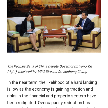
The People’s Bank of China Deputy Governor Dr. Yong Yin
(right), meets with AMRO Director Dr. Junhong Chang
In the near term, the likelihood of a hard landing
is low as the economy is gaining traction and
risks in the financial and property sectors have
been mitigated. Overcapacity reduction has