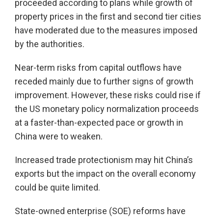
proceeded according to plans while growth of
property prices in the first and second tier cities
have moderated due to the measures imposed
by the authorities.
Near-term risks from capital outflows have
receded mainly due to further signs of growth
improvement. However, these risks could rise if
the US monetary policy normalization proceeds
at a faster-than-expected pace or growth in
China were to weaken.
Increased trade protectionism may hit China’s
exports but the impact on the overall economy
could be quite limited.
State-owned enterprise (SOE) reforms have