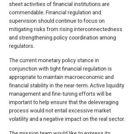
sheet activities of financial institutions are
commendable. Financial regulation and
supervision should continue to focus on
mitigating risks from rising interconnectedness
and strengthening policy coordination among
regulators.
The current monetary policy stance in
conjunction with tight financial regulation is
appropriate to maintain macroeconomic and
financial stability in the near-term. Active liquidity
management and fine-tuning efforts will be
important to help ensure that the deleveraging
process would not entail excessive market
volatility and a negative impact on the real sector.
The mission team would like to express its