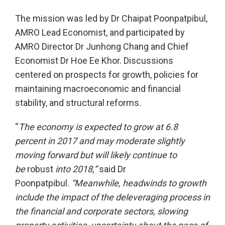
The mission was led by Dr Chaipat Poonpatpibul,
AMRO Lead Economist, and participated by
AMRO Director Dr Junhong Chang and Chief
Economist Dr Hoe Ee Khor. Discussions
centered on prospects for growth, policies for
maintaining macroeconomic and financial
stability, and structural reforms.
“
The economy is expected to grow at 6.8
percent in 2017 and may moderate slightly
moving forward but will likely continue to
be
robust
into 2018,”
said Dr
Poonpatpibul.
“Meanwhile, headwinds to growth
include the impact of the deleveraging process in
the financial and corporate sectors, slowing