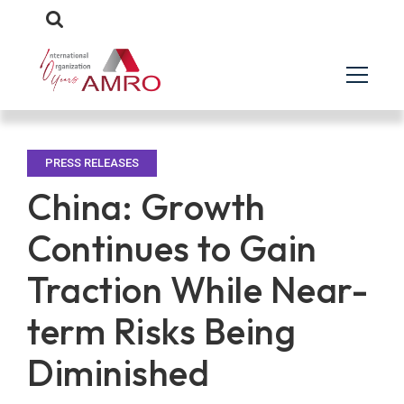
PRESS RELEASES
China: Growth
Continues to Gain
Traction While Near-
term Risks Being
Diminished