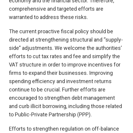
economy and the financial sector. Therefore,
comprehensive and targeted efforts are
warranted to address these risks.
The current proactive fiscal policy should be
directed at strengthening structural and “supply-
side” adjustments. We welcome the authorities’
efforts to cut tax rates and fee and simplify the
VAT structure in order to improve incentives for
firms to expand their businesses. Improving
spending efficiency and investment returns
continue to be crucial. Further efforts are
encouraged to strengthen debt management
and curb illicit borrowing, including those related
to Public-Private Partnership (PPP).
Efforts to strengthen regulation on off-balance