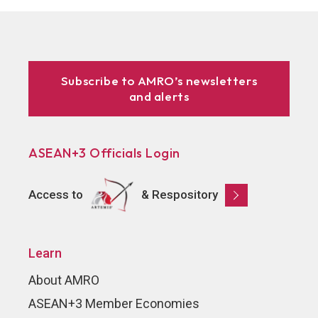
Subscribe to AMRO’s newsletters
and alerts
ASEAN+3 Officials Login
Access to
& Respository
Learn
About AMRO
ASEAN+3 Member Economies