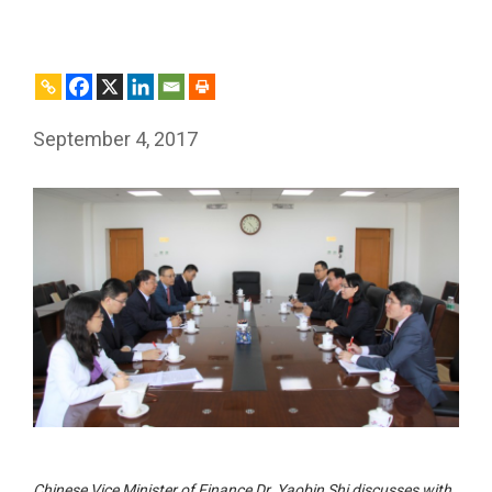
September 4, 2017
Chinese Vice Minister of Finance Dr. Yaobin Shi discusses with