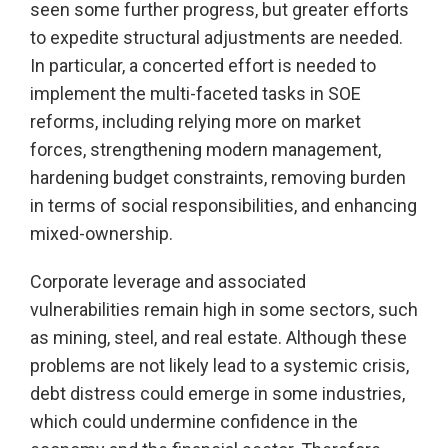
seen some further progress, but greater efforts
to expedite structural adjustments are needed.
In particular, a concerted effort is needed to
implement the multi-faceted tasks in SOE
reforms, including relying more on market
forces, strengthening modern management,
hardening budget constraints, removing burden
in terms of social responsibilities, and enhancing
mixed-ownership.
Corporate leverage and associated
vulnerabilities remain high in some sectors, such
as mining, steel, and real estate. Although these
problems are not likely lead to a systemic crisis,
debt distress could emerge in some industries,
which could undermine confidence in the