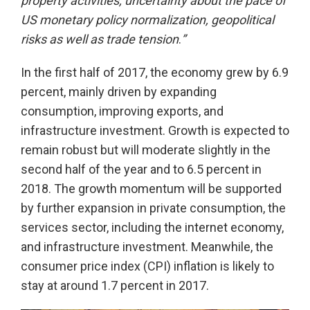
property activities, uncertainty about the pace of
US monetary policy normalization, geopolitical
risks as well as trade tension
.
”
In the first half of 2017, the economy grew by 6.9
percent, mainly driven by expanding
consumption, improving exports, and
infrastructure investment. Growth is expected to
remain robust but will moderate slightly in the
second half of the year and to 6.5 percent in
2018. The growth momentum will be supported
by further expansion in private consumption, the
services sector, including the internet economy,
and infrastructure investment. Meanwhile, the
consumer price index (CPI) inflation is likely to
stay at around 1.7 percent in 2017.