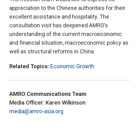
appreciation to the Chinese authorities for their
excellent assistance and hospitality. The
consultation visit has deepened AMRO’s
understanding of the current macroeconomic
and financial situation, macroeconomic policy as
well as structural reforms in China.
Related Topics:
Economic Growth
AMRO Communications Team
Media Officer: Karen Wilkinson
media@amro-asia.org