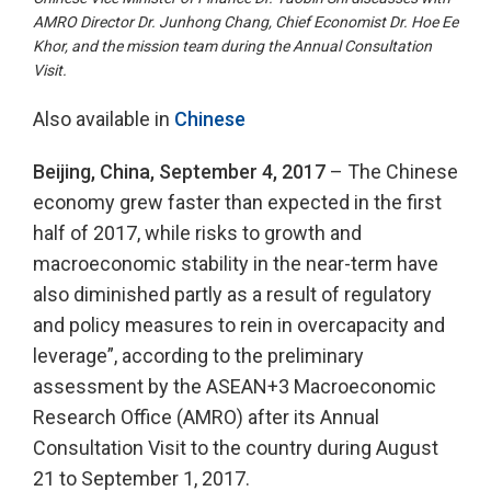
AMRO Director Dr. Junhong Chang, Chief Economist Dr. Hoe Ee
Khor, and the mission team during the Annual Consultation
Visit.
Also available in
Chinese
Beijing, China, September 4, 2017
– The Chinese
economy grew faster than expected in the first
half of 2017, while risks to growth and
macroeconomic stability in the near-term have
also diminished partly as a result of regulatory
and policy measures to rein in overcapacity and
leverage”, according to the preliminary
assessment by the ASEAN+3 Macroeconomic
Research Office (AMRO) after its Annual
Consultation Visit to the country during August
21 to September 1, 2017.