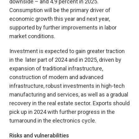
downside – and 4.9 percent in 2025.
Consumption will be the primary driver of
economic growth this year and next year,
supported by further improvements in labor
market conditions.
Investment is expected to gain greater traction
in the later part of 2024 and in 2025, driven by
expansion of traditional infrastructure,
construction of modern and advanced
infrastructure, robust investments in high-tech
manufacturing and services, as well as a gradual
recovery in the real estate sector. Exports should
pick up in 2024 with further progress in the
turnaround in the electronics cycle.
Risks and vulnerabilities