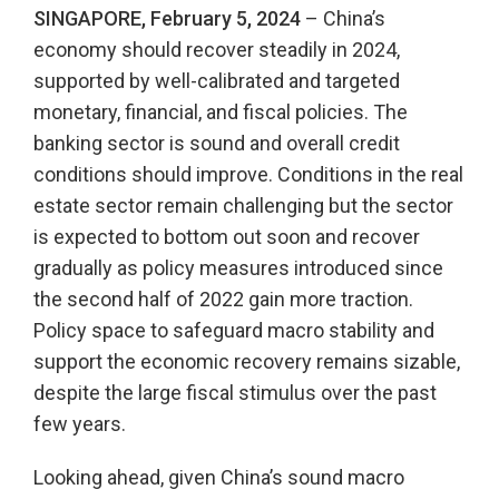
SINGAPORE, February 5, 2024
– China’s
economy should recover steadily in 2024,
supported by well-calibrated and targeted
monetary, financial, and fiscal policies. The
banking sector is sound and overall credit
conditions should improve. Conditions in the real
estate sector remain challenging but the sector
is expected to bottom out soon and recover
gradually as policy measures introduced since
the second half of 2022 gain more traction.
Policy space to safeguard macro stability and
support the economic recovery remains sizable,
despite the large fiscal stimulus over the past
few years.
Looking ahead, given China’s sound macro