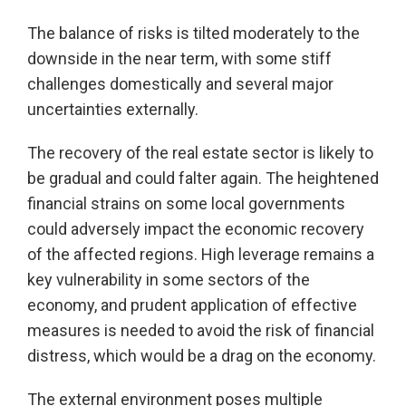
The balance of risks is tilted moderately to the
downside in the near term, with some stiff
challenges domestically and several major
uncertainties externally.
The recovery of the real estate sector is likely to
be gradual and could falter again. The heightened
financial strains on some local governments
could adversely impact the economic recovery
of the affected regions. High leverage remains a
key vulnerability in some sectors of the
economy, and prudent application of effective
measures is needed to avoid the risk of financial
distress, which would be a drag on the economy.
The external environment poses multiple