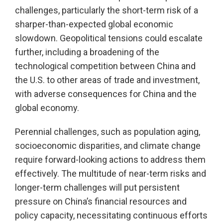
challenges, particularly the short-term risk of a
sharper-than-expected global economic
slowdown. Geopolitical tensions could escalate
further, including a broadening of the
technological competition between China and
the U.S. to other areas of trade and investment,
with adverse consequences for China and the
global economy.
Perennial challenges, such as population aging,
socioeconomic disparities, and climate change
require forward-looking actions to address them
effectively. The multitude of near-term risks and
longer-term challenges will put persistent
pressure on China’s financial resources and
policy capacity, necessitating continuous efforts