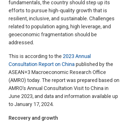
fundamentals, the country should step up its
efforts to pursue high-quality growth that is
resilient, inclusive, and sustainable. Challenges
related to population aging, high leverage, and
geoeconomic fragmentation should be
addressed.
This is according to the
2023 Annual
Consultation Report on China
published by the
ASEAN+3 Macroeconomic Research Office
(AMRO) today. The report was prepared based on
AMRO’s Annual Consultation Visit to China in
June 2023, and data and information available up
to January 17, 2024.
Recovery and growth