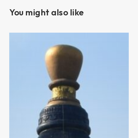
You might also like