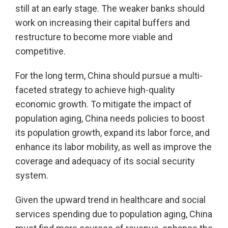
still at an early stage. The weaker banks should
work on increasing their capital buffers and
restructure to become more viable and
competitive.
For the long term, China should pursue a multi-
faceted strategy to achieve high-quality
economic growth. To mitigate the impact of
population aging, China needs policies to boost
its population growth, expand its labor force, and
enhance its labor mobility, as well as improve the
coverage and adequacy of its social security
system.
Given the upward trend in healthcare and social
services spending due to population aging, China