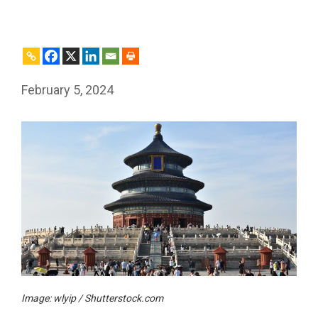
February 5, 2024
Image: wlyip / Shutterstock.com