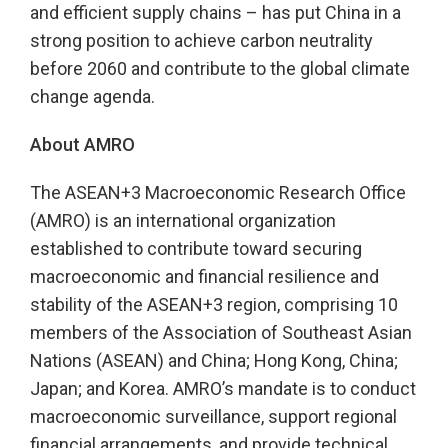
and efficient supply chains – has put China in a
strong position to achieve carbon neutrality
before 2060 and contribute to the global climate
change agenda.
About AMRO
The ASEAN+3 Macroeconomic Research Office
(AMRO) is an international organization
established to contribute toward securing
macroeconomic and financial resilience and
stability of the ASEAN+3 region, comprising 10
members of the Association of Southeast Asian
Nations (ASEAN) and China; Hong Kong, China;
Japan; and Korea. AMRO’s mandate is to conduct
macroeconomic surveillance, support regional
financial arrangements, and provide technical