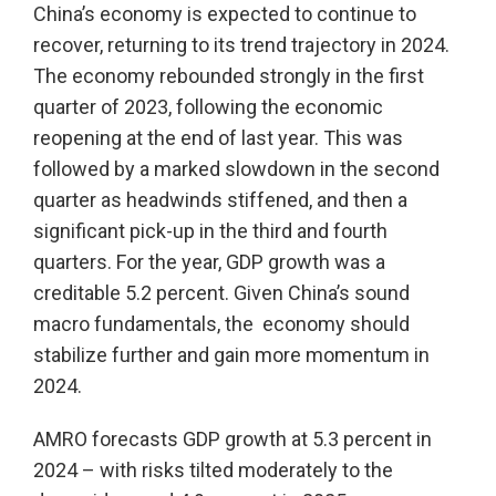
China’s economy is expected to continue to
recover, returning to its trend trajectory in 2024.
The economy rebounded strongly in the first
quarter of 2023, following the economic
reopening at the end of last year. This was
followed by a marked slowdown in the second
quarter as headwinds stiffened, and then a
significant pick-up in the third and fourth
quarters. For the year, GDP growth was a
creditable 5.2 percent. Given China’s sound
macro fundamentals, the economy should
stabilize further and gain more momentum in
2024.
AMRO forecasts GDP growth at 5.3 percent in
2024 – with risks tilted moderately to the