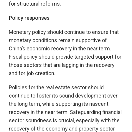
for structural reforms.
Policy responses
Monetary policy should continue to ensure that
monetary conditions remain supportive of
China’s economic recovery in the near term.
Fiscal policy should provide targeted support for
those sectors that are lagging in the recovery
and for job creation.
Policies for the real estate sector should
continue to foster its sound development over
the long term, while supporting its nascent
recovery in the near term. Safeguarding financial
sector soundness is crucial, especially with the
recovery of the economy and property sector