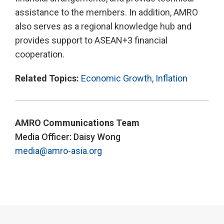
assistance to the members. In addition, AMRO
also serves as a regional knowledge hub and
provides support to ASEAN+3 financial
cooperation.
Related Topics:
Economic Growth
,
Inflation
AMRO Communications Team
Media Officer: Daisy Wong
media@amro-asia.org