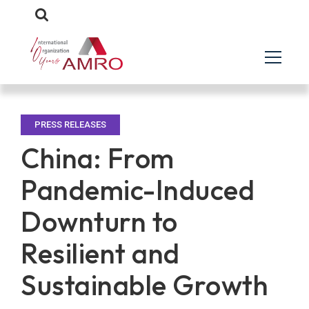
PRESS RELEASES
China: From
Pandemic-Induced
Downturn to
Resilient and
Sustainable Growth