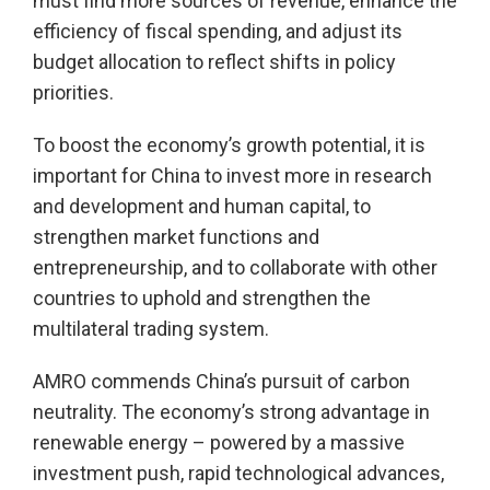
must find more sources of revenue, enhance the
efficiency of fiscal spending, and adjust its
budget allocation to reflect shifts in policy
priorities.
To boost the economy’s growth potential, it is
important for China to invest more in research
and development and human capital, to
strengthen market functions and
entrepreneurship, and to collaborate with other
countries to uphold and strengthen the
multilateral trading system.
AMRO commends China’s pursuit of carbon
neutrality. The economy’s strong advantage in
renewable energy – powered by a massive
investment push, rapid technological advances,