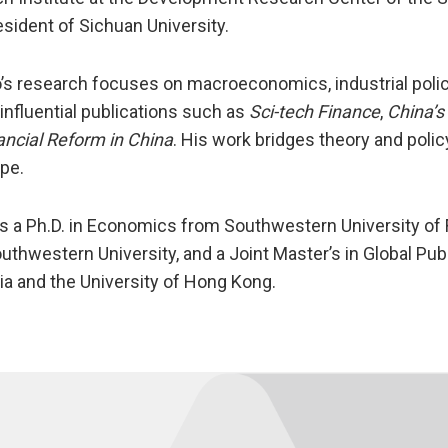
esident of Sichuan University.
o’s research focuses on macroeconomics, industrial polic
 influential publications such as
Sci-tech Finance
,
China’s
ancial Reform in China
. His work bridges theory and polic
pe.
s a Ph.D. in Economics from Southwestern University of
uthwestern University, and a Joint Master’s in Global Pub
nia and the University of Hong Kong.