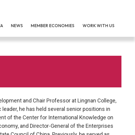
TA
NEWS
MEMBER ECONOMIES
WORK WITH US
lopment and Chair Professor at Lingnan College,
eader, he has held several senior positions in
ent of the Center for International Knowledge on
conomy, and Director-General of the Enterprises
ate Council of China. Previously, he served as