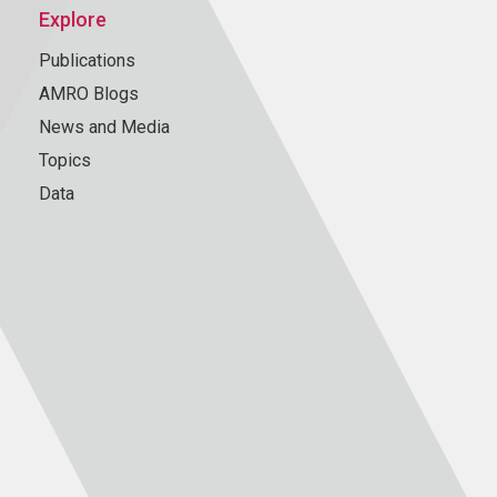
Explore
Publications
AMRO Blogs
News and Media
Topics
Data