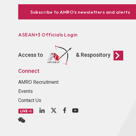
Subscribe to AMRO’s newsletters and alerts
ASEAN+3 Officials Login
Access to
& Respository
Connect
AMRO Recruitment
Events
Contact Us