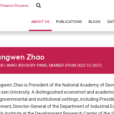
Finance Process
ABOUT US
PUBLICATIONS
BLOGS
DA
angwen Zhao
IR | AMRO ADVISORY PANEL MEMBER (FROM 2025 TO 2027)
ngwen Zhao is President of the National Academy of Deve
-sen University. A distinguished economist and academic l
 governmental and institutional settings, including Presid
ment, Director-General of the Department of Industrial E
h Institute at the Development Research Center of the St