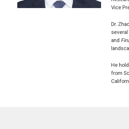
Vice Pr
Dr. Zha
several
and
Fin
landsca
He hold
from So
Califor