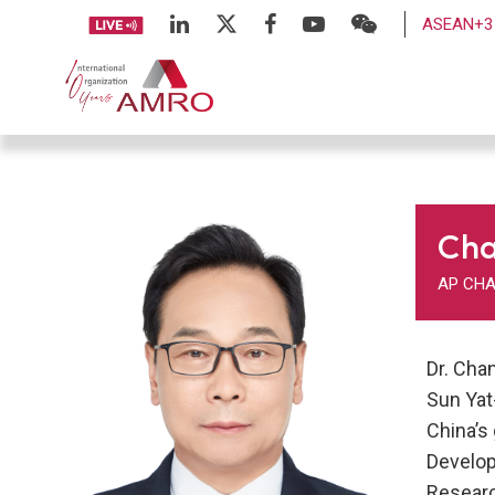
ASEAN+3 
Ch
AP CHA
Dr. Cha
Sun Yat
China’s
Develop
Researc