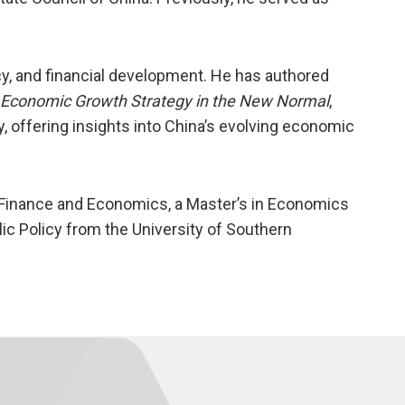
y, and financial development. He has authored
 Economic Growth Strategy in the New Normal
,
y, offering insights into China’s evolving economic
 Finance and Economics, a Master’s in Economics
lic Policy from the University of Southern