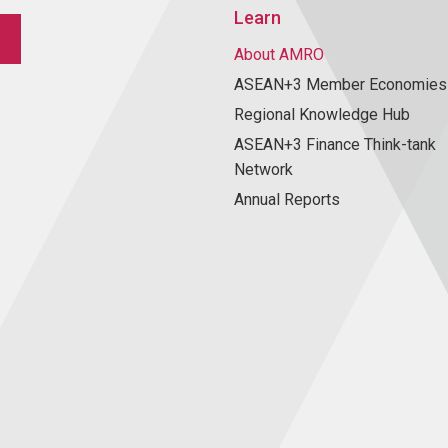
Learn
About AMRO
ASEAN+3 Member Economies
Regional Knowledge Hub
ASEAN+3 Finance Think-tank
Network
Annual Reports