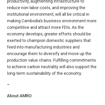
productivity, augmenting infrastructure to
reduce non-labor costs, and improving the
institutional environment, will all be critical in
making Cambodia’s business environment more
competitive and attract more FDIs. As the
economy develops, greater efforts should be
exerted to champion domestic suppliers that
feed into manufacturing industries and
encourage them to diversify and move up the
production value chains. Fulfilling commitments
to achieve carbon neutrality will also support the
long-term sustainability of the economy.
–
About AMRO