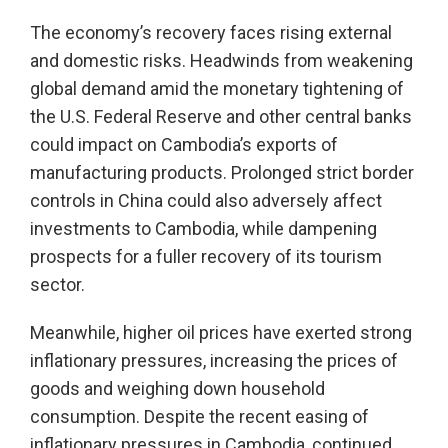
The economy’s recovery faces rising external
and domestic risks. Headwinds from weakening
global demand amid the monetary tightening of
the U.S. Federal Reserve and other central banks
could impact on Cambodia’s exports of
manufacturing products. Prolonged strict border
controls in China could also adversely affect
investments to Cambodia, while dampening
prospects for a fuller recovery of its tourism
sector.
Meanwhile, higher oil prices have exerted strong
inflationary pressures, increasing the prices of
goods and weighing down household
consumption. Despite the recent easing of
inflationary pressures in Cambodia, continued