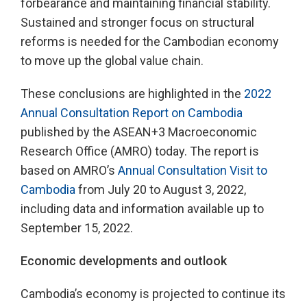
forbearance and maintaining financial stability.
Sustained and stronger focus on structural
reforms is needed for the Cambodian economy
to move up the global value chain.
These conclusions are highlighted in the
2022
Annual Consultation Report on Cambodia
published by the ASEAN+3 Macroeconomic
Research Office (AMRO) today. The report is
based on AMRO’s
Annual Consultation Visit to
Cambodia
from July 20 to August 3, 2022,
including data and information available up to
September 15, 2022.
Economic developments and outlook
Cambodia’s economy is projected to continue its