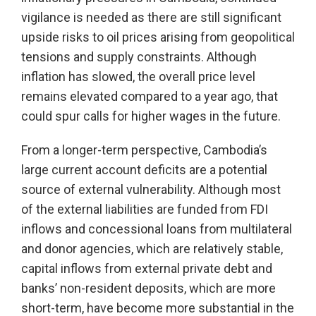
vigilance is needed as there are still significant
upside risks to oil prices arising from geopolitical
tensions and supply constraints. Although
inflation has slowed, the overall price level
remains elevated compared to a year ago, that
could spur calls for higher wages in the future.
From a longer-term perspective, Cambodia’s
large current account deficits are a potential
source of external vulnerability. Although most
of the external liabilities are funded from FDI
inflows and concessional loans from multilateral
and donor agencies, which are relatively stable,
capital inflows from external private debt and
banks’ non-resident deposits, which are more
short-term, have become more substantial in the