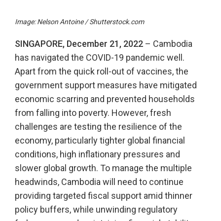
Image: Nelson Antoine / Shutterstock.com
SINGAPORE, December 21, 2022
– Cambodia
has navigated the COVID-19 pandemic well.
Apart from the quick roll-out of vaccines, the
government support measures have mitigated
economic scarring and prevented households
from falling into poverty. However, fresh
challenges are testing the resilience of the
economy, particularly tighter global financial
conditions, high inflationary pressures and
slower global growth. To manage the multiple
headwinds, Cambodia will need to continue
providing targeted fiscal support amid thinner
policy buffers, while unwinding regulatory