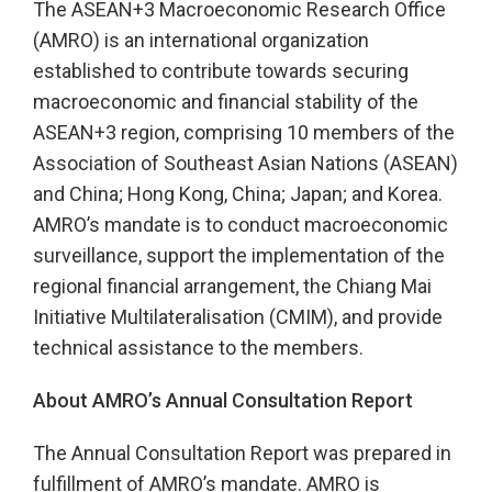
The ASEAN+3 Macroeconomic Research Office
(AMRO) is an international organization
established to contribute towards securing
macroeconomic and financial stability of the
ASEAN+3 region, comprising 10 members of the
Association of Southeast Asian Nations (ASEAN)
and China; Hong Kong, China; Japan; and Korea.
AMRO’s mandate is to conduct macroeconomic
surveillance, support the implementation of the
regional financial arrangement, the Chiang Mai
Initiative Multilateralisation (CMIM), and provide
technical assistance to the members.
About AMRO’s Annual Consultation Report
The Annual Consultation Report was prepared in
fulfillment of AMRO’s mandate. AMRO is