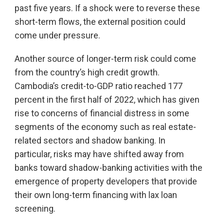
past five years. If a shock were to reverse these
short-term flows, the external position could
come under pressure.
Another source of longer-term risk could come
from the country’s high credit growth.
Cambodia’s credit-to-GDP ratio reached 177
percent in the first half of 2022, which has given
rise to concerns of financial distress in some
segments of the economy such as real estate-
related sectors and shadow banking. In
particular, risks may have shifted away from
banks toward shadow-banking activities with the
emergence of property developers that provide
their own long-term financing with lax loan
screening.