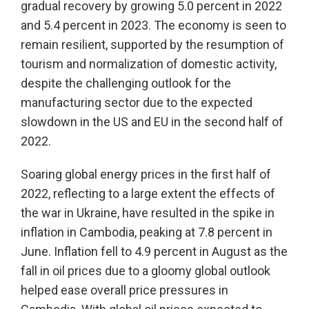
gradual recovery by growing 5.0 percent in 2022
and 5.4 percent in 2023. The economy is seen to
remain resilient, supported by the resumption of
tourism and normalization of domestic activity,
despite the challenging outlook for the
manufacturing sector due to the expected
slowdown in the US and EU in the second half of
2022.
Soaring global energy prices in the first half of
2022, reflecting to a large extent the effects of
the war in Ukraine, have resulted in the spike in
inflation in Cambodia, peaking at 7.8 percent in
June. Inflation fell to 4.9 percent in August as the
fall in oil prices due to a gloomy global outlook
helped ease overall price pressures in