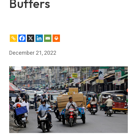
Buffers
December 21, 2022