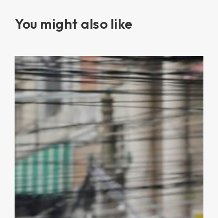
You might also like