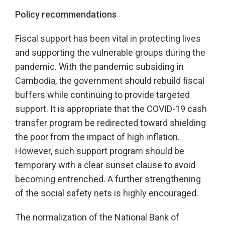
Policy recommendations
Fiscal support has been vital in protecting lives
and supporting the vulnerable groups during the
pandemic. With the pandemic subsiding in
Cambodia, the government should rebuild fiscal
buffers while continuing to provide targeted
support. It is appropriate that the COVID-19 cash
transfer program be redirected toward shielding
the poor from the impact of high inflation.
However, such support program should be
temporary with a clear sunset clause to avoid
becoming entrenched. A further strengthening
of the social safety nets is highly encouraged.
The normalization of the National Bank of