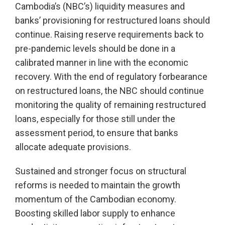
Cambodia’s (NBC’s) liquidity measures and
banks’ provisioning for restructured loans should
continue. Raising reserve requirements back to
pre-pandemic levels should be done in a
calibrated manner in line with the economic
recovery. With the end of regulatory forbearance
on restructured loans, the NBC should continue
monitoring the quality of remaining restructured
loans, especially for those still under the
assessment period, to ensure that banks
allocate adequate provisions.
Sustained and stronger focus on structural
reforms is needed to maintain the growth
momentum of the Cambodian economy.
Boosting skilled labor supply to enhance