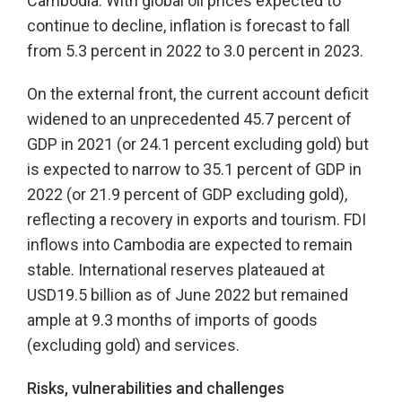
Cambodia. With global oil prices expected to
continue to decline, inflation is forecast to fall
from 5.3 percent in 2022 to 3.0 percent in 2023.
On the external front, the current account deficit
widened to an unprecedented 45.7 percent of
GDP in 2021 (or 24.1 percent excluding gold) but
is expected to narrow to 35.1 percent of GDP in
2022 (or 21.9 percent of GDP excluding gold),
reflecting a recovery in exports and tourism. FDI
inflows into Cambodia are expected to remain
stable. International reserves plateaued at
USD19.5 billion as of June 2022 but remained
ample at 9.3 months of imports of goods
(excluding gold) and services.
Risks, vulnerabilities and challenges