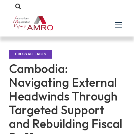
PRESS RELEASES
Cambodia:
Navigating External
Headwinds Through
Targeted Support
and Rebuilding Fiscal