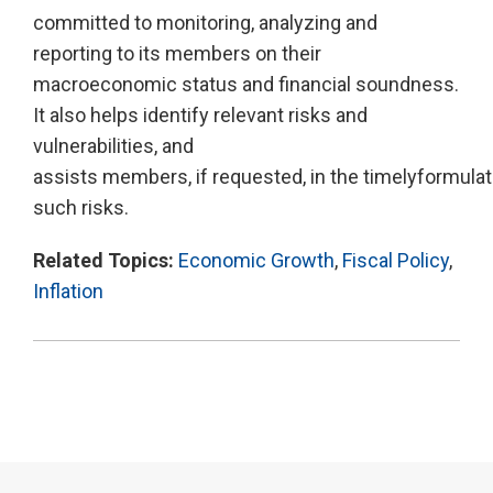
committed to monitoring, analyzing and
reporting to its members on their
macroeconomic status and financial soundness.
It also helps identify relevant risks and
vulnerabilities, and
assists members, if requested, in the timelyformula
such risks.
Related Topics:
Economic Growth
,
Fiscal Policy
,
Inflation