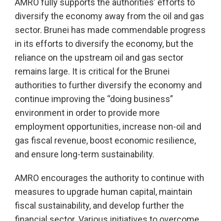
AMRO fully supports the authorities’ efforts to
diversify the economy away from the oil and gas
sector. Brunei has made commendable progress
in its efforts to diversify the economy, but the
reliance on the upstream oil and gas sector
remains large. It is critical for the Brunei
authorities to further diversify the economy and
continue improving the “doing business”
environment in order to provide more
employment opportunities, increase non-oil and
gas fiscal revenue, boost economic resilience,
and ensure long-term sustainability.
AMRO encourages the authority to continue with
measures to upgrade human capital, maintain
fiscal sustainability, and develop further the
financial sector. Various initiatives to overcome