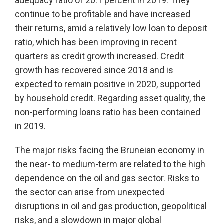
adequacy ratio of 20.1 percent in 2019. They
continue to be profitable and have increased
their returns, amid a relatively low loan to deposit
ratio, which has been improving in recent
quarters as credit growth increased. Credit
growth has recovered since 2018 and is
expected to remain positive in 2020, supported
by household credit. Regarding asset quality, the
non-performing loans ratio has been contained
in 2019.
The major risks facing the Bruneian economy in
the near- to medium-term are related to the high
dependence on the oil and gas sector. Risks to
the sector can arise from unexpected
disruptions in oil and gas production, geopolitical
risks, and a slowdown in major global