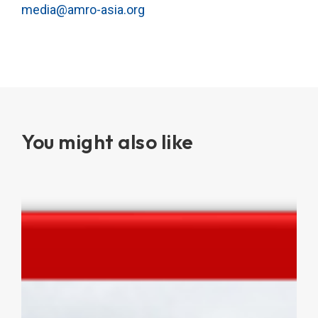
media@amro-asia.org
You might also like