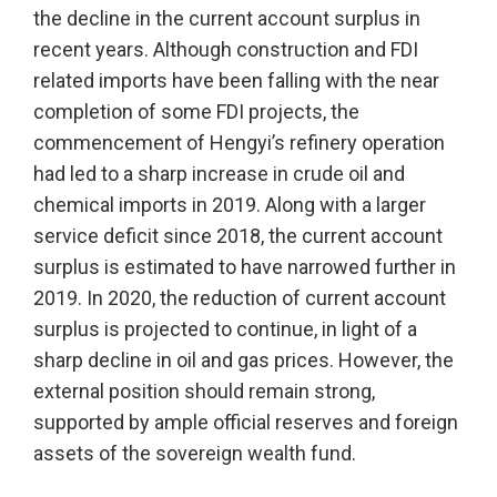
the decline in the current account surplus in
recent years. Although construction and FDI
related imports have been falling with the near
completion of some FDI projects, the
commencement of Hengyi’s refinery operation
had led to a sharp increase in crude oil and
chemical imports in 2019. Along with a larger
service deficit since 2018, the current account
surplus is estimated to have narrowed further in
2019. In 2020, the reduction of current account
surplus is projected to continue, in light of a
sharp decline in oil and gas prices. However, the
external position should remain strong,
supported by ample official reserves and foreign
assets of the sovereign wealth fund.