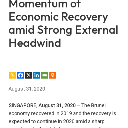
Momentum of
Economic Recovery
amid Strong External
Headwind
August 31, 2020
SINGAPORE, August 31, 2020 –
The Brunei
economy recovered in 2019 and the recovery is
expected to continue in 2020 amid a sharp