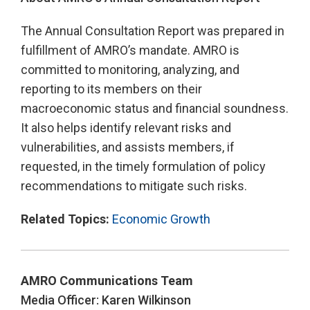
The Annual Consultation Report was prepared in
fulfillment of AMRO’s mandate. AMRO is
committed to monitoring, analyzing, and
reporting to its members on their
macroeconomic status and financial soundness.
It also helps identify relevant risks and
vulnerabilities, and assists members, if
requested, in the timely formulation of policy
recommendations to mitigate such risks.
Related Topics:
Economic Growth
AMRO Communications Team
Media Officer: Karen Wilkinson