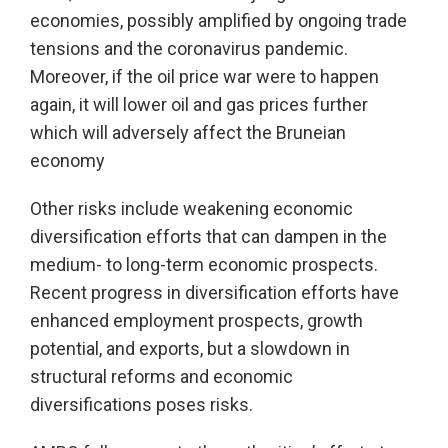
economies, possibly amplified by ongoing trade
tensions and the coronavirus pandemic.
Moreover, if the oil price war were to happen
again, it will lower oil and gas prices further
which will adversely affect the Bruneian
economy
Other risks include weakening economic
diversification efforts that can dampen in the
medium- to long-term economic prospects.
Recent progress in diversification efforts have
enhanced employment prospects, growth
potential, and exports, but a slowdown in
structural reforms and economic
diversifications poses risks.