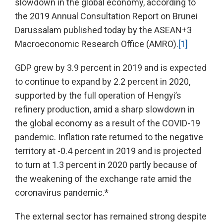
slowdown in the global economy, according to
the 2019 Annual Consultation Report on Brunei
Darussalam published today by the ASEAN+3
Macroeconomic Research Office (AMRO).
[1]
GDP grew by 3.9 percent in 2019 and is expected
to continue to expand by 2.2 percent in 2020,
supported by the full operation of Hengyi’s
refinery production, amid a sharp slowdown in
the global economy as a result of the COVID-19
pandemic. Inflation rate returned to the negative
territory at -0.4 percent in 2019 and is projected
to turn at 1.3 percent in 2020 partly because of
the weakening of the exchange rate amid the
coronavirus pandemic.*
The external sector has remained strong despite