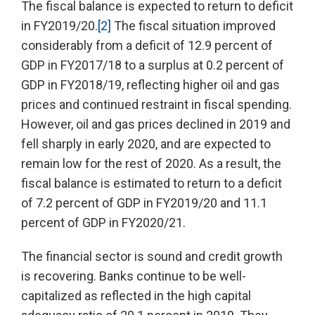
The fiscal balance is expected to return to deficit
in FY2019/20.
[2]
The fiscal situation improved
considerably from a deficit of 12.9 percent of
GDP in FY2017/18 to a surplus at 0.2 percent of
GDP in FY2018/19, reflecting higher oil and gas
prices and continued restraint in fiscal spending.
However, oil and gas prices declined in 2019 and
fell sharply in early 2020, and are expected to
remain low for the rest of 2020. As a result, the
fiscal balance is estimated to return to a deficit
of 7.2 percent of GDP in FY2019/20 and 11.1
percent of GDP in FY2020/21.
The financial sector is sound and credit growth
is recovering. Banks continue to be well-
capitalized as reflected in the high capital