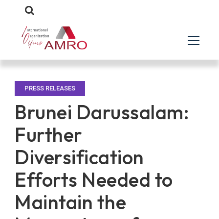
PRESS RELEASES
Brunei Darussalam:
Further
Diversification
Efforts Needed to
Maintain the