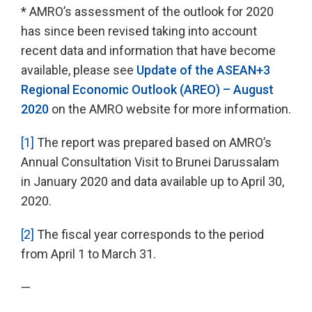
* AMRO’s assessment of the outlook for 2020
has since been revised taking into account
recent data and information that have become
available, please see
Update of the ASEAN+3
Regional Economic Outlook (AREO) – August
2020
on the AMRO website for more information.
[1]
The report was prepared based on AMRO’s
Annual Consultation Visit to Brunei Darussalam
in January 2020 and data available up to April 30,
2020.
[2]
The fiscal year corresponds to the period
from April 1 to March 31.
—