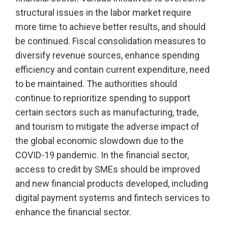
structural issues in the labor market require
more time to achieve better results, and should
be continued. Fiscal consolidation measures to
diversify revenue sources, enhance spending
efficiency and contain current expenditure, need
to be maintained. The authorities should
continue to reprioritize spending to support
certain sectors such as manufacturing, trade,
and tourism to mitigate the adverse impact of
the global economic slowdown due to the
COVID-19 pandemic. In the financial sector,
access to credit by SMEs should be improved
and new financial products developed, including
digital payment systems and fintech services to
enhance the financial sector.