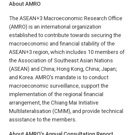
About AMRO
The ASEAN+3 Macroeconomic Research Office
(AMRO) is an international organization
established to contribute towards securing the
macroeconomic and financial stability of the
ASEAN+3 region, which includes 10 members of
the Association of Southeast Asian Nations
(ASEAN) and China; Hong Kong, China; Japan;
and Korea. AMRO’s mandate is to conduct
macroeconomic surveillance, support the
implementation of the regional financial
arrangement, the Chiang Mai Initiative
Multilateralisation (CMIM), and provide technical
assistance to the members.
About AMRO’s Annual Consultation Report