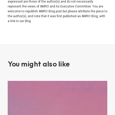
expressed are those of the author(s) and do not necessarily
represent the views of AMRO and its Executive Committee. You are
welcome to republish AMRO Blog post but please attribute the piece to
the author(s), and note that it was first published as AMRO Blog, with
a link to our blog.
You might also like