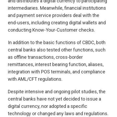
and distributes a digital currency to participating
intermediaries. Meanwhile, financial institutions
and payment service providers deal with the
end-users, including creating digital wallets and
conducting Know-Your-Customer checks.
In addition to the basic functions of CBDC, both
central banks also tested other functions, such
as offline transactions, cross-border
remittances, interest bearing function, aliases,
integration with POS terminals, and compliance
with AML/CFT regulations.
Despite intensive and ongoing pilot studies, the
central banks have not yet decided to issue a
digital currency, nor adopted a specific
technology or changed any laws and regulations.