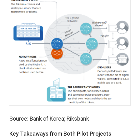
Source: Bank of Korea; Riksbank
Key Takeaways from Both Pilot Projects