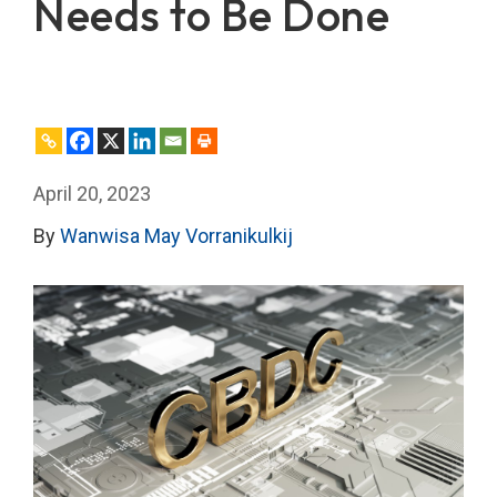
Needs to Be Done
April 20, 2023
By
Wanwisa May Vorranikulkij