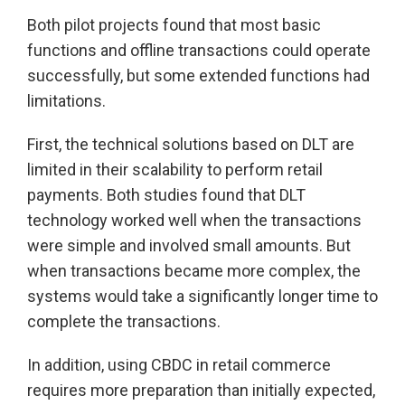
Both pilot projects found that most basic
functions and offline transactions could operate
successfully, but some extended functions had
limitations.
First, the technical solutions based on DLT are
limited in their scalability to perform retail
payments. Both studies found that DLT
technology worked well when the transactions
were simple and involved small amounts. But
when transactions became more complex, the
systems would take a significantly longer time to
complete the transactions.
In addition, using CBDC in retail commerce
requires more preparation than initially expected,