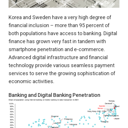
Korea and Sweden have a very high degree of
financial inclusion – more than 95 percent of
both populations have access to banking. Digital
finance has grown very fast in tandem with
smartphone penetration and e-commerce.
Advanced digital infrastructure and financial
technology provide various seamless payment
services to serve the growing sophistication of
economic activities.
Banking and Digital Banking Penetration