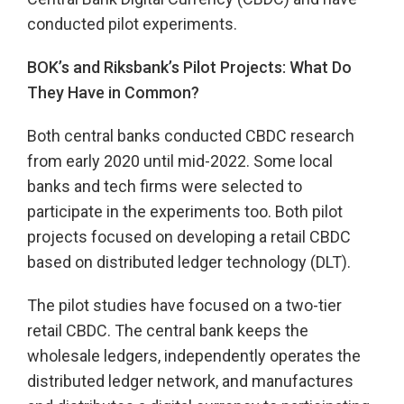
conducted pilot experiments.
BOK’s and Riksbank’s Pilot Projects: What Do
They Have in Common?
Both central banks conducted CBDC research
from early 2020 until mid-2022. Some local
banks and tech firms were selected to
participate in the experiments too. Both pilot
projects focused on developing a retail CBDC
based on distributed ledger technology (DLT).
The pilot studies have focused on a two-tier
retail CBDC. The central bank keeps the
wholesale ledgers, independently operates the
distributed ledger network, and manufactures