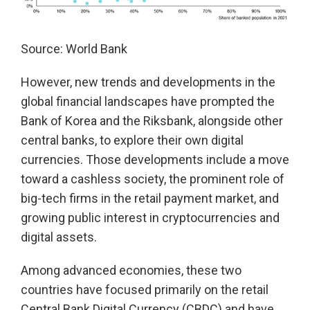
Source: World Bank
However, new trends and developments in the
global financial landscapes have prompted the
Bank of Korea and the Riksbank, alongside other
central banks, to explore their own digital
currencies. Those developments include a move
toward a cashless society, the prominent role of
big-tech firms in the retail payment market, and
growing public interest in cryptocurrencies and
digital assets.
Among advanced economies, these two
countries have focused primarily on the retail
Central Bank Digital Currency (CBDC) and have