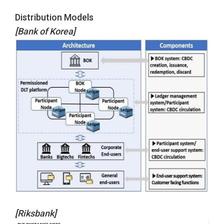
Distribution Models
[Bank of Korea]
[Riksbank]