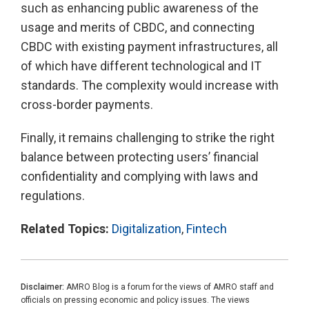
such as enhancing public awareness of the
usage and merits of CBDC, and connecting
CBDC with existing payment infrastructures, all
of which have different technological and IT
standards. The complexity would increase with
cross-border payments.
Finally, it remains challenging to strike the right
balance between protecting users’ financial
confidentiality and complying with laws and
regulations.
Related Topics:
Digitalization
,
Fintech
Disclaimer:
AMRO Blog is a forum for the views of AMRO staff and
officials on pressing economic and policy issues. The views