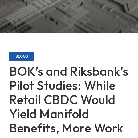
BLOGS
BOK’s and Riksbank’s
Pilot Studies: While
Retail CBDC Would
Yield Manifold
Benefits, More Work