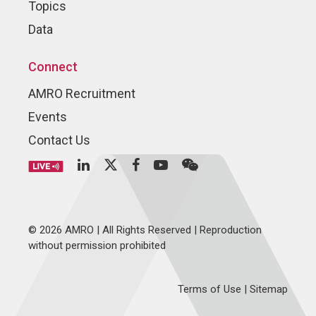
Topics
Data
Connect
AMRO Recruitment
Events
Contact Us
© 2026 AMRO | All Rights Reserved | Reproduction
without permission prohibited
Terms of Use
|
Sitemap