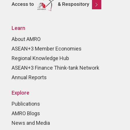
Access to
& Respository
Learn
About AMRO
ASEAN+3 Member Economies
Regional Knowledge Hub
ASEAN+3 Finance Think-tank Network
Annual Reports
Explore
Publications
AMRO Blogs
News and Media