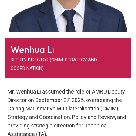
Wenhua Li
DEPUTY DIRECTOR (CMIM, STRATEGY AND
COORDINATION)
Mr. Wenhua Li assumed the role of AMRO Deputy
Director on September 27, 2025, overseeing the
Chiang Mai Initiative Multilateralisation (CMIM),
Strategy and Coordination, Policy and Review, and
providing strategic direction for Technical
Assistance (TA).