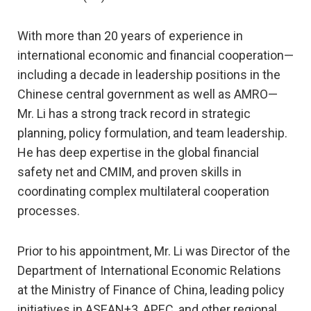
With more than 20 years of experience in
international economic and financial cooperation—
including a decade in leadership positions in the
Chinese central government as well as AMRO—
Mr. Li has a strong track record in strategic
planning, policy formulation, and team leadership.
He has deep expertise in the global financial
safety net and CMIM, and proven skills in
coordinating complex multilateral cooperation
processes.
Prior to his appointment, Mr. Li was Director of the
Department of International Economic Relations
at the Ministry of Finance of China, leading policy
initiatives in ASEAN+3, APEC, and other regional