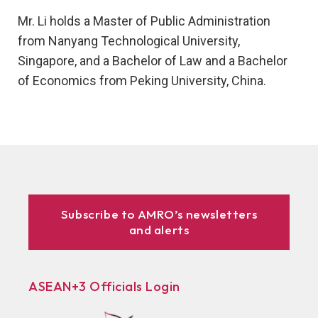
Mr. Li holds a Master of Public Administration
from Nanyang Technological University,
Singapore, and a Bachelor of Law and a Bachelor
of Economics from Peking University, China.
Subscribe to AMRO’s newsletters
and alerts
ASEAN+3 Officials Login