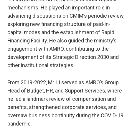
mechanisms. He played an important role in
advancing discussions on CMIM’s periodic review,
exploring new financing structure of paid-in-
capital modes and the establishment of Rapid
Financing Facility. He also guided the ministry’s
engagement with AMRO, contributing to the
development of its Strategic Direction 2030 and
other institutional strategies.
From 2019-2022, Mr. Li served as AMRO’s Group
Head of Budget, HR, and Support Services, where
he led a landmark review of compensation and
benefits, strengthened corporate services, and
oversaw business continuity during the COVID-19
pandemic.