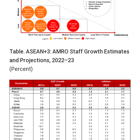
Table. ASEAN+3: AMRO Staff Growth Estimates
and Projections, 2022–23
(Percent)