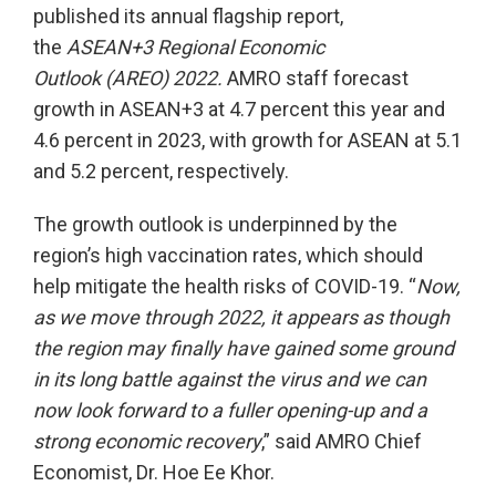
published its annual flagship report,
the
ASEAN+3 Regional Economic
Outlook
(AREO) 2022.
AMRO staff forecast
growth in ASEAN+3 at 4.7 percent this year and
4.6 percent in 2023, with growth for ASEAN at 5.1
and 5.2 percent, respectively.
The growth outlook is underpinned by the
region’s high vaccination rates, which should
help mitigate the health risks of COVID-19. “
Now,
as we move through 2022, it appears as though
the region may finally have gained some ground
in its long battle against the virus and we can
now look forward to a fuller opening-up and a
strong economic recovery
,” said AMRO Chief
Economist, Dr. Hoe Ee Khor.