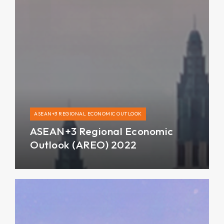
ASEAN+3 REGIONAL ECONOMIC OUTLOOK
ASEAN+3 Regional Economic
Outlook (AREO) 2022