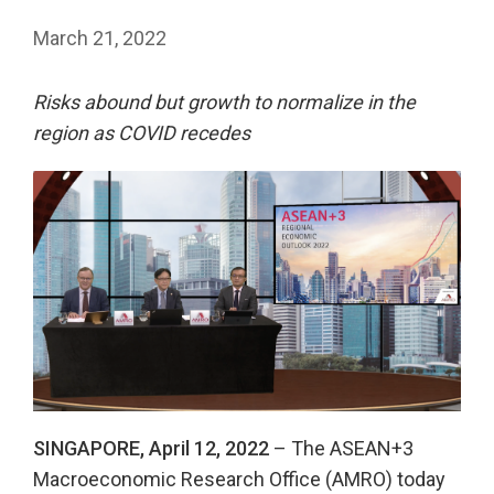
March 21, 2022
Risks abound but growth to normalize in the
region as COVID recedes
SINGAPORE, April 12, 2022
– The ASEAN+3
Macroeconomic Research Office (AMRO) today