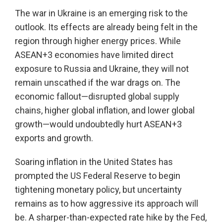
The war in Ukraine is an emerging risk to the
outlook. Its effects are already being felt in the
region through higher energy prices. While
ASEAN+3 economies have limited direct
exposure to Russia and Ukraine, they will not
remain unscathed if the war drags on. The
economic fallout—disrupted global supply
chains, higher global inflation, and lower global
growth—would undoubtedly hurt ASEAN+3
exports and growth.
Soaring inflation in the United States has
prompted the US Federal Reserve to begin
tightening monetary policy, but uncertainty
remains as to how aggressive its approach will
be. A sharper-than-expected rate hike by the Fed,