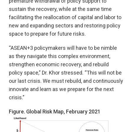
premature withdrawal of policy support to
sustain the recovery, while at the same time
facilitating the reallocation of capital and labor to
new and expanding sectors and restoring policy
space to prepare for future risks.
“ASEAN+3 policymakers will have to be nimble
as they navigate this complex environment,
strengthen economic recovery, and rebuild
policy space,” Dr. Khor stressed. “This will not be
our last crisis. We must rebuild, and continuously
innovate and learn as we prepare for the next
crisis.”
Figure. Global Risk Map, February 2021