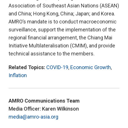
Association of Southeast Asian Nations (ASEAN)
and China; Hong Kong, China; Japan; and Korea.
AMRO’s mandate is to conduct macroeconomic
surveillance, support the implementation of the
regional financial arrangement, the Chiang Mai
Initiative Multilateralisation (CMIM), and provide
technical assistance to the members.
Related Topics:
COVID-19
,
Economic Growth
,
Inflation
AMRO Communications Team
Media Officer: Karen Wilkinson
media@amro-asia.org