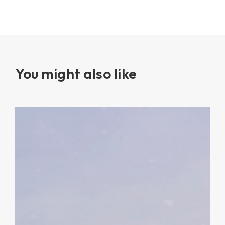
You might also like