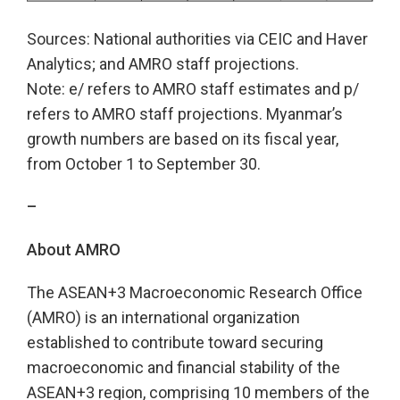
Sources: National authorities via CEIC and Haver
Analytics; and AMRO staff projections.
Note: e/ refers to AMRO staff estimates and p/
refers to AMRO staff projections. Myanmar’s
growth numbers are based on its fiscal year,
from October 1 to September 30.
–
About AMRO
The ASEAN+3 Macroeconomic Research Office
(AMRO) is an international organization
established to contribute toward securing
macroeconomic and financial stability of the
ASEAN+3 region, comprising 10 members of the