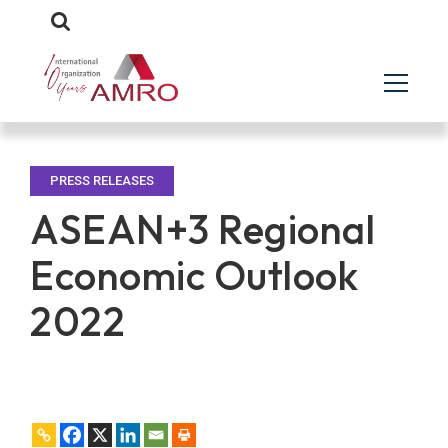
PRESS RELEASES
ASEAN+3 Regional
Economic Outlook
2022