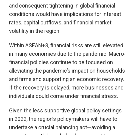
and consequent tightening in global financial
conditions would have implications for interest
rates, capital outflows, and financial market
volatility in the region.
Within ASEAN+3, financial risks are still elevated
in many economies due to the pandemic. Macro-
financial policies continue to be focused on
alleviating the pandemic’s impact on households
and firms and supporting an economic recovery.
If the recovery is delayed, more businesses and
individuals could come under financial stress.
Given the less supportive global policy settings
in 2022, the region’s policymakers will have to
undertake a crucial balancing act—avoiding a