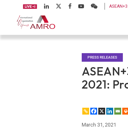
ASEAN+3 
PRESS RELEASES
ASEAN+3
2021: Pr
March 31, 2021