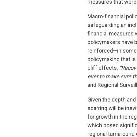
measures that were 
Macro-financial polic
safeguarding an incl
financial measures 
policymakers have be
reinforced—in some p
policymaking that is
cliff effects.
“Recove
ever to make sure t
and Regional Surveil
Given the depth and
scarring will be inev
for growth in the re
which posed signific
regional turnaround