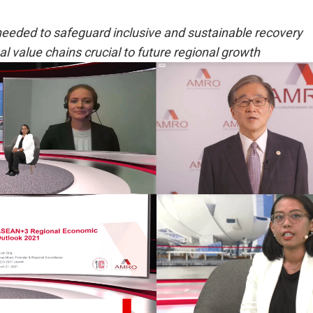
needed to safeguard inclusive and sustainable recovery
bal value chains crucial to future regional growth