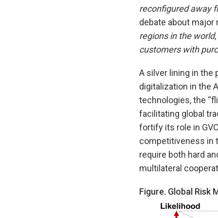
reconfigured away f
debate about major 
regions in the world,
customers with purc
A silver lining in th
digitalization in t
technologies, the “fl
facilitating global 
fortify its role in 
competitiveness in t
require both hard and
multilateral cooperat
Figure. Global Risk