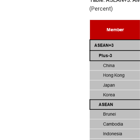
(Percent)