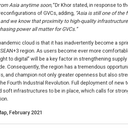
rom Asia anytime soon,”
Dr Khor stated, in response to th
reconfigurations of GVCs, adding,
“Asia is still one of the
 and we know that proximity to high-quality infrastructure,
hasing power all matter for GVCs.”
e pandemic cloud is that it has inadvertently become a spr
he ASEAN+3 region. As users become ever more comfortab
ight to digital” will be a key factor in strengthening suppl
trade. Consequently, the region has a tremendous opportun
GVCs, and champion not only greater openness but also stre
he Fourth Industrial Revolution. Full deployment of new t
 soft infrastructures to be in place, which calls for stron
ion.
 Map, February 2021