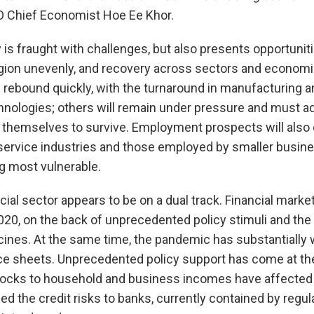
 Chief Economist Hoe Ee Khor.
 is fraught with challenges, but also presents opportuni
gion unevenly, and recovery across sectors and economie
rebound quickly, with the turnaround in manufacturing a
nologies; others will remain under pressure and must ada
 themselves to survive. Employment prospects will also d
 service industries and those employed by smaller busin
g most vulnerable.
cial sector appears to be on a dual track. Financial mark
 2020, on the back of unprecedented policy stimuli and th
ines. At the same time, the pandemic has substantially
nce sheets. Unprecedented policy support has come at the
shocks to household and business incomes have affected t
ed the credit risks to banks, currently contained by regu