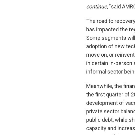
continue,”
said AMRO
The road to recovery
has impacted the re
Some segments will 
adoption of new tech
move on, or reinvent
in certain in-person
informal sector bein
Meanwhile, the finan
the first quarter of
development of vacc
private sector bala
public debt, while 
capacity and increas