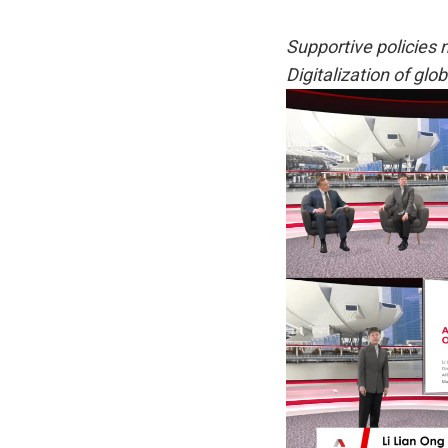
Supportive policies 
Digitalization of glo