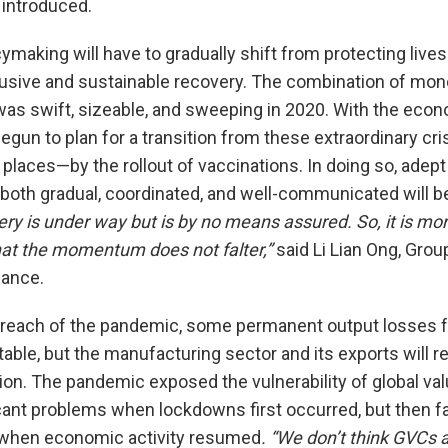
introduced.
ymaking will have to gradually shift from protecting lives
usive and sustainable recovery. The combination of monet
was swift, sizeable, and sweeping in 2020. With the econ
gun to plan for a transition from these extraordinary cris
laces—by the rollout of vaccinations. In doing so, adep
 both gradual, coordinated, and well-communicated will be
ry is under way but is by no means assured. So, it is mo
hat the momentum does not falter,”
said Li Lian Ong, Grou
lance.
 reach of the pandemic, some permanent output losses
itable, but the manufacturing sector and its exports will 
gion. The pandemic exposed the vulnerability of global va
ant problems when lockdowns first occurred, but then fac
 when economic activity resumed
. “We don’t think GVCs 