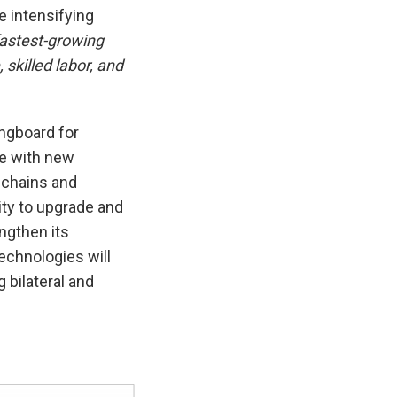
e intensifying
 fastest-growing
 skilled labor, and
ingboard for
le with new
y chains and
ity to upgrade and
ngthen its
echnologies will
g bilateral and