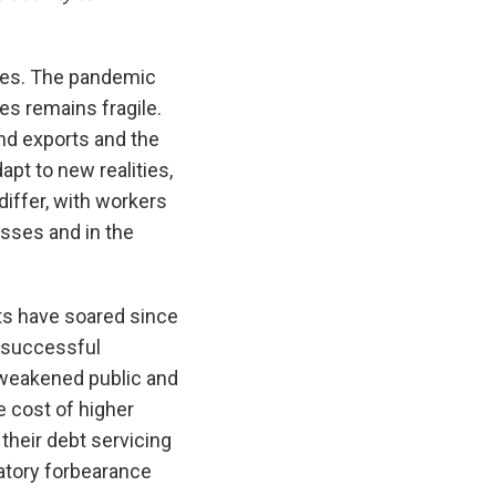
ties. The pandemic
s remains fragile.
nd exports and the
pt to new realities,
iffer, with workers
esses and in the
ets have soared since
e successful
 weakened public and
 cost of higher
heir debt servicing
latory forbearance