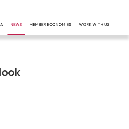
TA
NEWS
MEMBER ECONOMIES
WORK WITH US
look