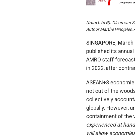
(from
L to
R):
Glenn van Z
Author Marthe Hinojales,
SINGAPORE, March 
published its annual 
AMRO staff forecast 
in 2022, after contra
ASEAN+3 economies h
not out of the woods
collectively account
globally. However, u
containment of the 
experienced at handl
will allow economies