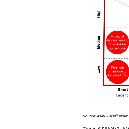
Source: AMRO staff estim
Table. ASEAN+3: AM