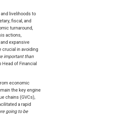
 and livelihoods to
ary, fiscal, and
omic turnaround,
is actions,
t and expansive
 crucial in avoiding
re important than
p Head of Financial
 from economic
remain the key engine
lue chains (GVCs),
ilitated a rapid
are going to be