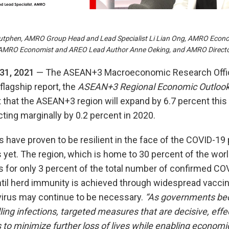
utphen, AMRO Group Head and Lead Specialist Li Lian Ong, AMRO Econ
 AMRO Economist and AREO Lead Author Anne Oeking, and AMRO Director
31, 2021
— The ASEAN+3 Macroeconomic Research Offi
flagship report, the
ASEAN+3 Regional Economic Outloo
that the ASEAN+3 region will expand by 6.7 percent this 
cting marginally by 0.2 percent in 2020.
ave proven to be resilient in the face of the COVID-19 
 yet. The region, which is home to 30 percent of the worl
s for only 3 percent of the total number of confirmed C
ntil herd immunity is achieved through widespread vaccin
virus may continue to be necessary.
“As governments b
ing infections, targeted measures that are decisive, effe
 to minimize further loss of lives while enabling economic