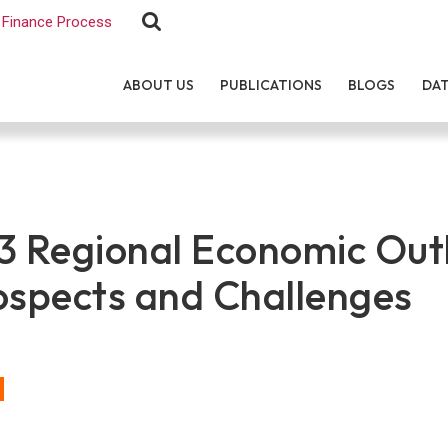
Finance Process
ABOUT US
PUBLICATIONS
BLOGS
DA
 Regional Economic Out
ospects and Challenges