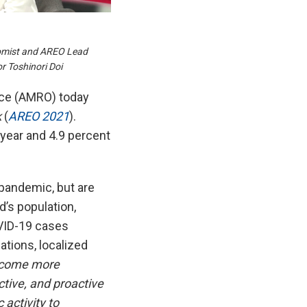
omist and AREO Lead
 Toshinori Doi
ce (AMRO) today
k
(
AREO 2021
).
year and 4.9 percent
pandemic, but are
d’s population,
OVID-19 cases
ations, localized
ecome more
ctive, and proactive
 activity to