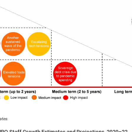
ates.
RO Staff Growth Estimates and Projections, 2020–22