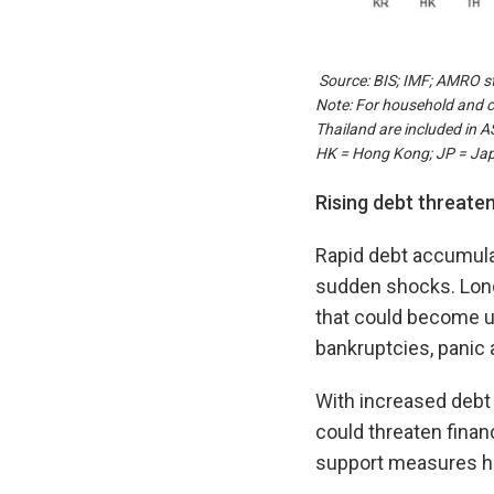
Source: BIS; IMF; AMRO st
Note: For household and c
Thailand are included in 
HK = Hong Kong; JP = Jap
Rising debt threatens
Rapid debt accumulat
sudden shocks. Long 
that could become un
bankruptcies, panic a
With increased debt 
could threaten finan
support measures hav