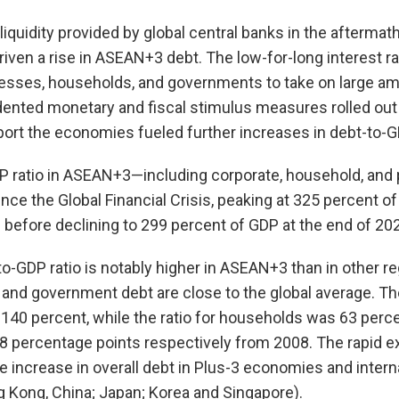
iquidity provided by global central banks in the aftermath
driven a rise in ASEAN+3 debt. The low-for-long interest r
sses, households, and governments to take on large amo
ented monetary and fiscal stimulus measures rolled out
ort the economies fueled further increases in debt-to-GD
DP ratio in ASEAN+3—including corporate, household, and
nce the Global Financial Crisis, peaking at 325 percent of
before declining to 299 percent of GDP at the end of 202
o-GDP ratio is notably higher in ASEAN+3 than in other r
 and government debt are close to the global average. Th
140 percent, while the ratio for households was 63 perce
8 percentage points respectively from 2008. The rapid e
e increase in overall debt in Plus-3 economies and interna
 Kong, China; Japan; Korea and Singapore).