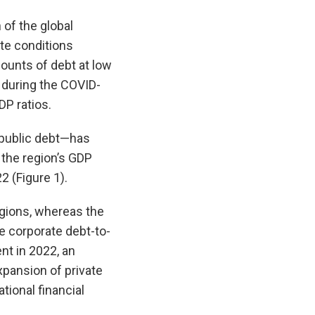
 of the global
ate conditions
unts of debt at low
 during the COVID-
P ratios.
 public debt—has
 the region’s GDP
2 (Figure 1).
egions, whereas the
e corporate debt-to-
nt in 2022, an
xpansion of private
tional financial