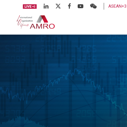
ASEAN+3 