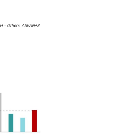
OTH = Others. ASEAN+3