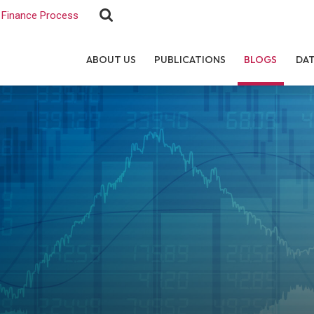
Finance Process
ABOUT US
PUBLICATIONS
BLOGS
DA