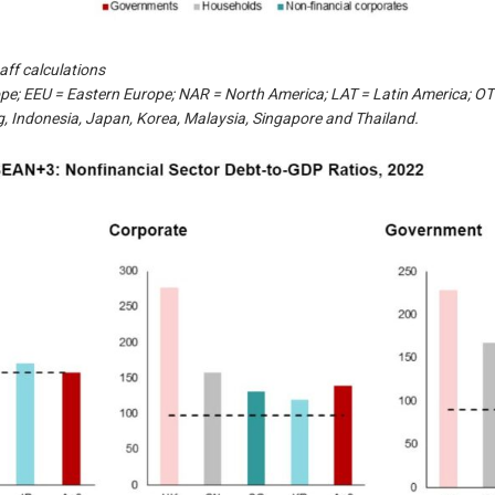
aff calculations
pe; EEU = Eastern Europe; NAR = North America; LAT = Latin America; 
, Indonesia, Japan, Korea, Malaysia, Singapore and Thailand.