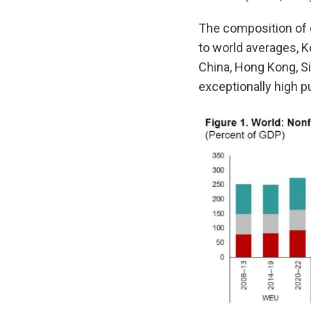
The composition of 
to world averages, K
China, Hong Kong, S
exceptionally high pu