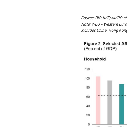
Source: BIS; IMF; AMRO st
Note: WEU = Western Euro
includes China, Hong Kong