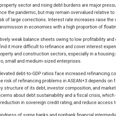
property sector and rising debt burdens are major press
ince the pandemic, but may remain overvalued relative t
isk of large corrections. Interest rate increases raise the
transmission in economies with a high proportion of float
tively weak balance sheets owing to low profitability and
ind it more difficult to refinance and cover interest expe
property and construction sectors, especially in a housin
ro, small and medium-sized enterprises.
vated debt-to-GDP ratios face increased refinancing cos
he risk of refinancing problems in ASEAN+3 depends on f
y structure of its debt, investor composition, and market 
cerns about debt sustainability and a fiscal crisis, which
reduction in sovereign credit rating, and reduce access t
undness of some banks and nonbank financial intermedia