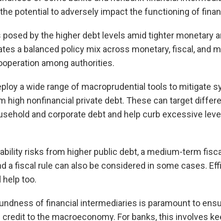
the potential to adversely impact the functioning of fina
 posed by the higher debt levels amid tighter monetary a
tes a balanced policy mix across monetary, fiscal, and 
ooperation among authorities.
loy a wide range of macroprudential tools to mitigate sy
m high nonfinancial private debt. These can target differe
ousehold and corporate debt and help curb excessive leve
stability risks from higher public debt, a medium-term fisc
 a fiscal rule can also be considered in some cases. Effi
help too.
ndness of financial intermediaries is paramount to ensu
of credit to the macroeconomy. For banks, this involves ke