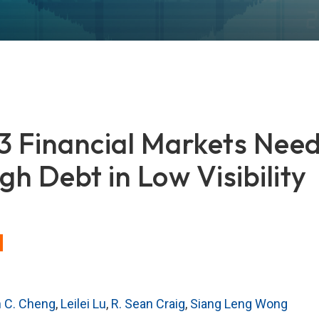
Financial Markets Need
gh Debt in Low Visibility
n C. Cheng
,
Leilei Lu
,
R. Sean Craig
,
Siang Leng Wong