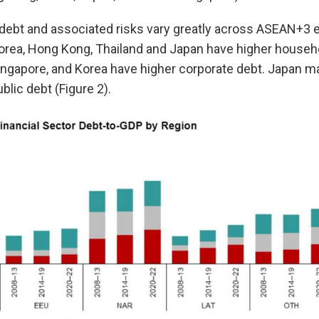
debt and associated risks vary greatly across ASEAN+3 
orea, Hong Kong, Thailand and Japan have higher househo
ingapore, and Korea have higher corporate debt. Japan ma
blic debt (Figure 2).