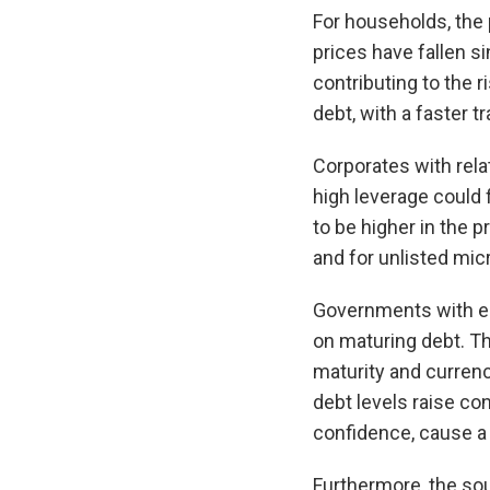
For households, the 
prices have fallen s
contributing to the r
debt, with a faster 
Corporates with rela
high leverage could f
to be higher in the 
and for unlisted mic
Governments with ele
on maturing debt. T
maturity and currenc
debt levels raise con
confidence, cause a 
Furthermore, the so