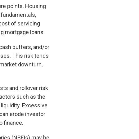
ure points. Housing
o fundamentals,
 cost of servicing
ing mortgage loans.
 cash buffers, and/or
nses. This risk tends
g market downturn,
ts and rollover risk
actors such as the
liquidity. Excessive
 can erode investor
o finance.
ries (NBFIs) may be