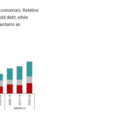
economies. Relative
ld debt, while
intains an