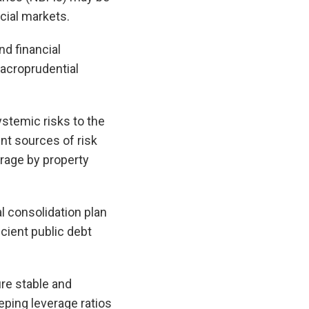
ncial markets.
nd financial
macroprudential
stemic risks to the
nt sources of risk
rage by property
al consolidation plan
cient public debt
re stable and
eping leverage ratios