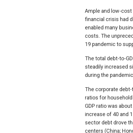
Ample and low-cost l
financial crisis had 
enabled many busine
costs. The unpreced
19 pandemic to supp
The total debt-to-G
steadily increased si
during the pandemic 
The corporate debt-t
ratios for household
GDP ratio was about 
increase of 40 and 1
sector debt drove th
centers (China; Hong