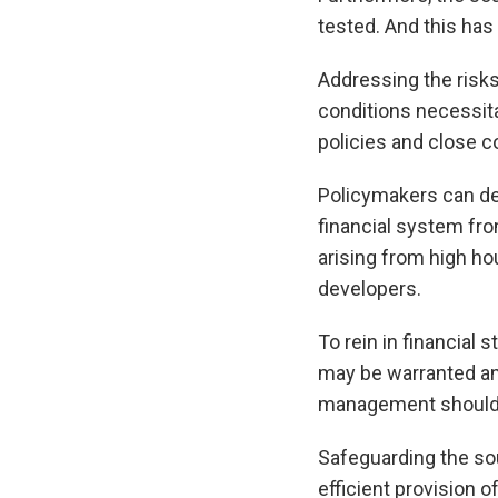
tested. And this has 
Addressing the risks
conditions necessita
policies and close c
Policymakers can dep
financial system fro
arising from high h
developers.
To rein in financial 
may be warranted and
management should 
Safeguarding the sou
efficient provision 