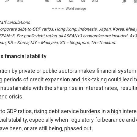
aff calculations
orporate debt-to-GDP ratios, Hong Kong, Indonesia, Japan, Korea, Malay
ASEAN+3. For public debt ratios, all ASEAN+3 economies are included. A+
an; KR = Korea; MY = Malaysia; SG = Singapore; TH=Thailand.
 financial stability
ion by private or public sectors makes financial system
periods of credit expansion and risk-taking could lead 
sustainable with the sharp rise in interest rates, result
nd crisis.
to GDP ratios, rising debt service burdens in a high inter
cial stability, especially when regulatory forbearance an
e been, or are still being, phased out.