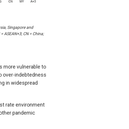
sia, Singapore and
3 = ASEAN+3; CN = China;
s more vulnerable to
to over-indebtedness
ing in widespread
est rate environment
d other pandemic