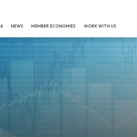
TA
NEWS
MEMBER ECONOMIES
WORK WITH US