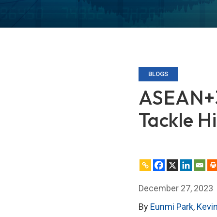
BLOGS
ASEAN+3 
Tackle Hi
December 27, 2023
By
Eunmi Park
,
Kevi