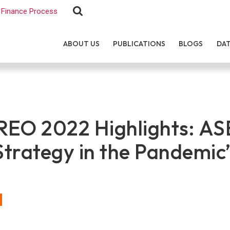
Finance Process
ABOUT US
PUBLICATIONS
BLOGS
DA
REO 2022 Highlights: A
trategy in the Pandemic