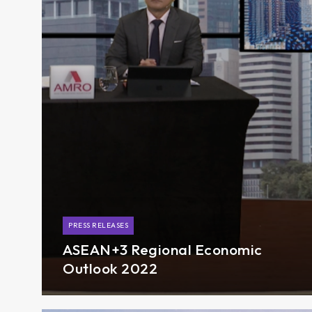
PRESS RELEASES
ASEAN+3 Regional Economic
Outlook 2022