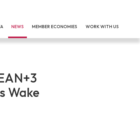
TA
NEWS
MEMBER ECONOMIES
WORK WITH US
SEAN+3
’s Wake