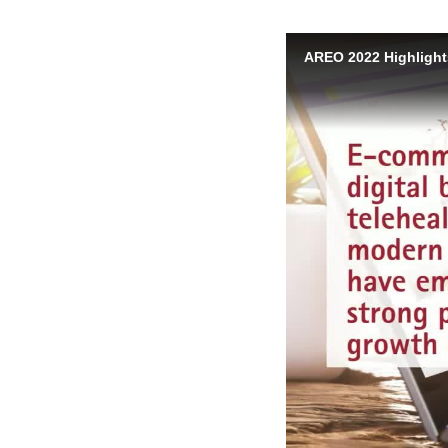
AREO 2022 Highlight