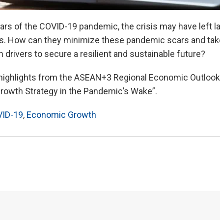
ars of the COVID-19 pandemic, the crisis may have left l
 How can they minimize these pandemic scars and tak
drivers to secure a resilient and sustainable future?
 highlights from the ASEAN+3 Regional Economic Outlook
owth Strategy in the Pandemic’s Wake”.
ID-19
,
Economic Growth