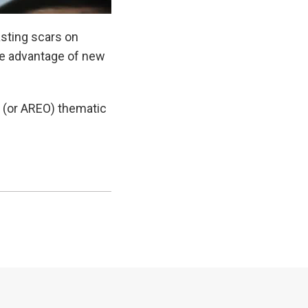
asting scars on
e advantage of new
 (or AREO) thematic