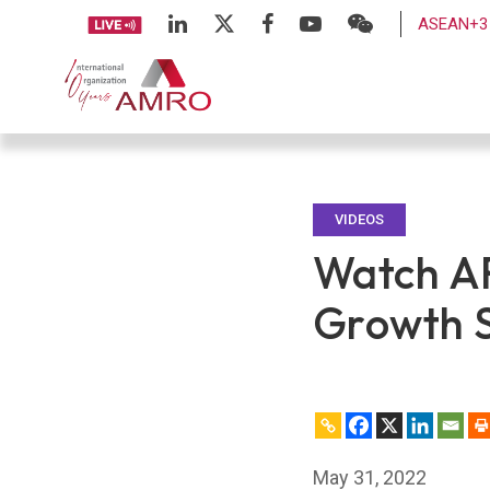
ASEAN+3 
VIDEOS
Watch A
Growth S
May 31, 2022