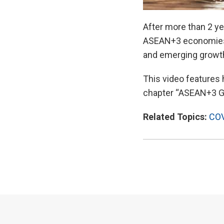
After more than 2 ye
ASEAN+3 economies.
and emerging growth 
This video features
chapter “ASEAN+3 Gr
Related Topics:
COV