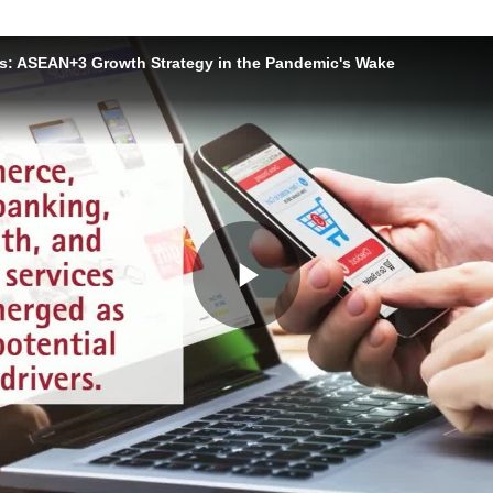
s: ASEAN+3 Growth Strategy in the Pandemic's Wake
Play
Video