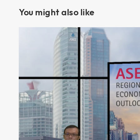
You might also like