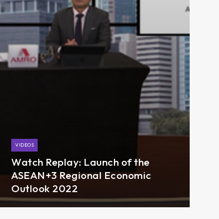
VIDEOS
Watch Replay: Launch of the
ASEAN+3 Regional Economic
Outlook 2022