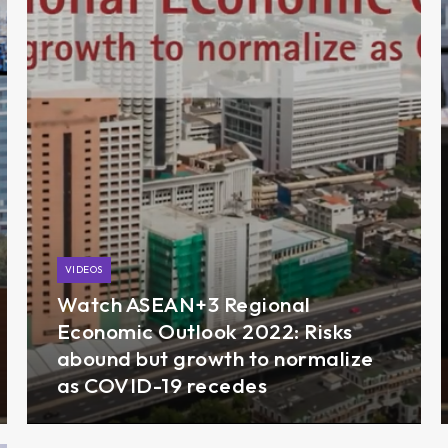
VIDEOS
Watch ASEAN+3 Regional
Economic Outlook 2022: Risks
abound but growth to normalize
as COVID-19 recedes